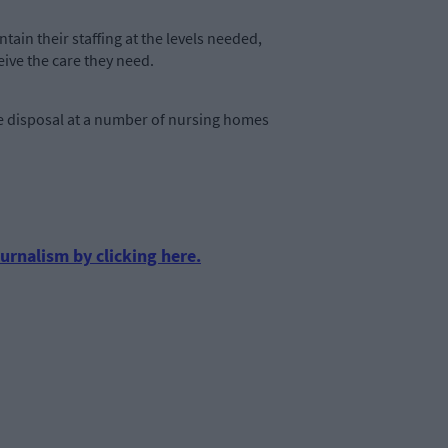
intain their staffing at the levels needed,
eive the care they need.
e disposal at a number of nursing homes
urnalism by clicking here.