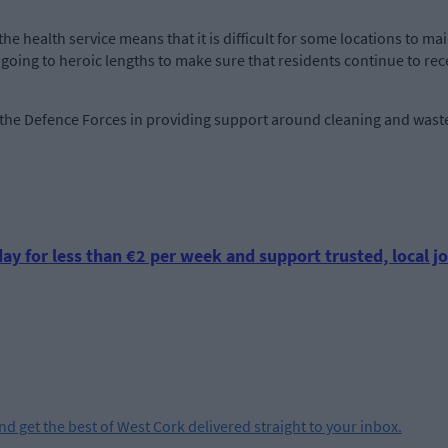
s the health service means that it is difficult for some locations to ma
e going to heroic lengths to make sure that residents continue to rec
 the Defence Forces in providing support around cleaning and wast
ay for less than €2 per week and support trusted, local jo
and get the best of West Cork delivered straight to your inbox.