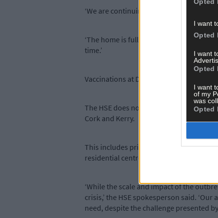
Opted 
‘We are continuing to actively manage the
I want t
Opted 
‘The home is fully staffed so there is no 
time.’
I want 
Advertis
Opted 
Vaccinations at Deerpark began on January
I want t
of my P
was col
The HSE does not comment on individual c
Opted 
Cork and Kerry.
This includes private nursing homes, comm
residential centres for older people.
‘While the scale and impact of the outbre
crisis,’ the HSE spokesperson said. ‘Our a
need, despite the challenge presented by 