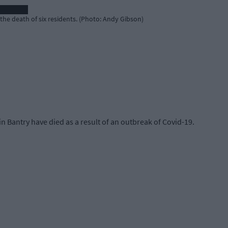
e death of six residents. (Photo: Andy Gibson)
n Bantry have died as a result of an outbreak of Covid-19.