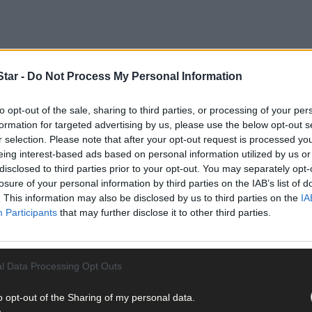
tar -
Do Not Process My Personal Information
to opt-out of the sale, sharing to third parties, or processing of your per
formation for targeted advertising by us, please use the below opt-out s
ne in our home and especially our residents’ loved ones and we exte
r selection. Please note that after your opt-out request is processed y
person said.
eing interest-based ads based on personal information utilized by us or
disclosed to third parties prior to your opt-out. You may separately opt-
losure of your personal information by third parties on the IAB’s list of
th the Department of Public Health Covid-19 outbreak control team a
. This information may also be disclosed by us to third parties on the
IA
Participants
that may further disclose it to other third parties.
l Data Processing Opt Outs
 outbreak at Deerpark as ‘ongoing’ but said it is being managed.
o opt-out of the Sharing of my personal data.