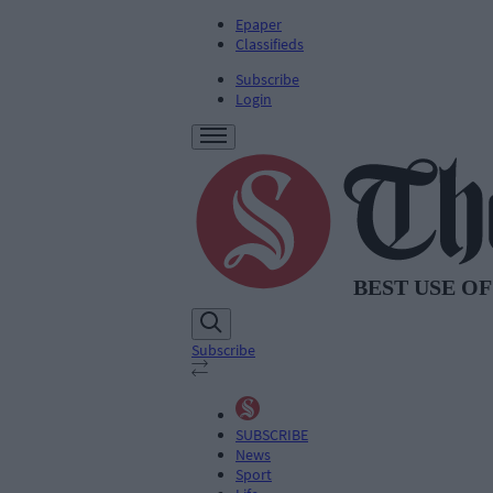
Epaper
Classifieds
Subscribe
Login
Subscribe
SUBSCRIBE
News
Sport