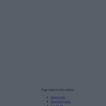
Tags used in this article
West Cork
,
Southern Star
,
Covid-19
,