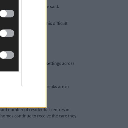
 to keep them updated,’ he said.
imary focus throughout this difficult
utbreaks in residential settings across
 the majority of the outbreaks are in
cant number of residential centres in
ng homes continue to receive the care they