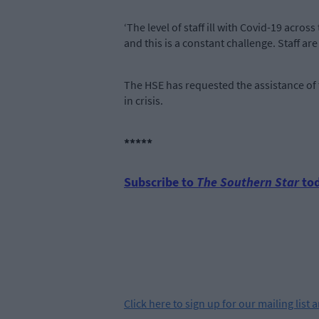
‘The level of staff ill with Covid-19 acros
and this is a constant challenge. Staff ar
The HSE has requested the assistance of
in crisis.
*****
Subscribe to
The Southern Star
tod
Click
here
to sign up for our mailing list 