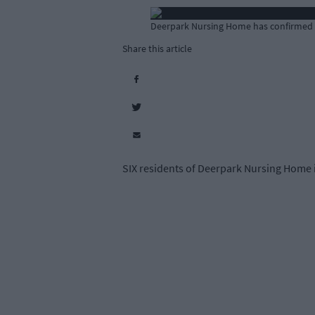
Deerpark Nursing Home has confirmed th
Share this article
SIX residents of Deerpark Nursing Home i