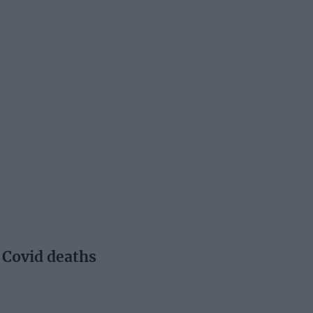
 Covid deaths