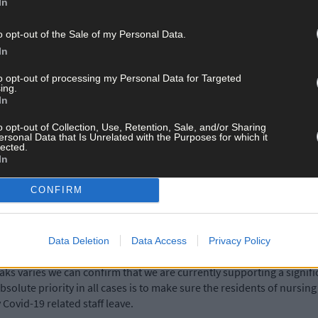
In
 outbreak, and are in constant contact with our residents’ families
o opt-out of the Sale of my Personal Data.
In
great need of HSE support at this stage. Our residents remain our pr
to opt-out of processing my Personal Data for Targeted
ing.
In
 17th last, just 10 days before the death of three residents.
o opt-out of Collection, Use, Retention, Sale, and/or Sharing
ersonal Data that Is Unrelated with the Purposes for which it
lected.
ases or nursing homes, but it did confirm there are more than 60 o
In
CONFIRM
unity hospitals, disability centres and mental health services, but
Data Deletion
Data Access
Privacy Policy
aks varies we can confirm that we are currently supporting a signifi
bsolute priority in all cases is to make sure the residents of nursi
Covid-19 related staff leave.