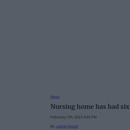
News
Nursing home has had six
February 7th, 2021 9:45 PM
By
Jackie Keogh