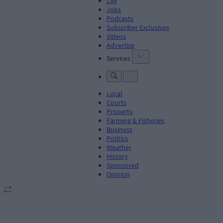
Life
Jobs
Podcasts
Subscriber Exclusives
Videos
Advertise
Services
Local
Courts
Property
Farming & Fisheries
Business
Politics
Weather
History
Sponsored
Opinion