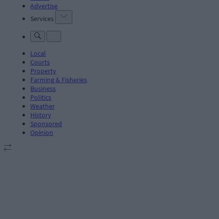
Advertise
Services
Local
Courts
Property
Farming & Fisheries
Business
Politics
Weather
History
Sponsored
Opinion