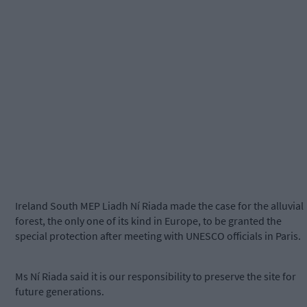
Ireland South MEP Liadh Ní Riada made the case for the alluvial
forest, the only one of its kind in Europe, to be granted the
special protection after meeting with UNESCO officials in Paris.
Ms Ní Riada said it is our responsibility to preserve the site for
future generations.