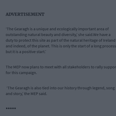
ADVERTISEMENT
‘The Gearagh is a unique and ecologically important area of
outstanding natural beauty and diversity,’ she said.We have a
duty to protect this site as part of the natural heritage of Ireland
and indeed, of the planet. This is only the start of a long process
but it is a positive start.’
The MEP now plans to meet with all stakeholders to rally suppor
for this campaign.
‘The Gearagh is also tied into our history through legend, song
and story,’ the MEP said.
*****