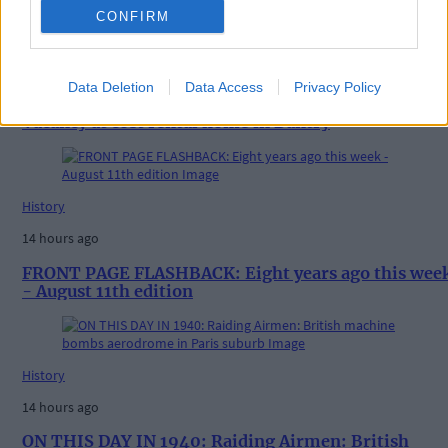
CONFIRM
News
9 hours ago
Data Deletion
Data Access
Privacy Policy
Vacancy at cost rental home in Bantry
History
14 hours ago
FRONT PAGE FLASHBACK: Eight years ago this wee
- August 11th edition
History
14 hours ago
ON THIS DAY IN 1940: Raiding Airmen: British