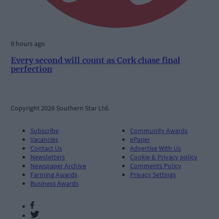
9 hours ago
Every second will count as Cork chase final
perfection
Copyright 2026 Southern Star Ltd.
Subscribe
Community Awards
Vacancies
ePaper
Contact Us
Advertise With Us
Newsletters
Cookie & Privacy policy
Newspaper Archive
Comments Policy
Farming Awards
Privacy Settings
Business Awards