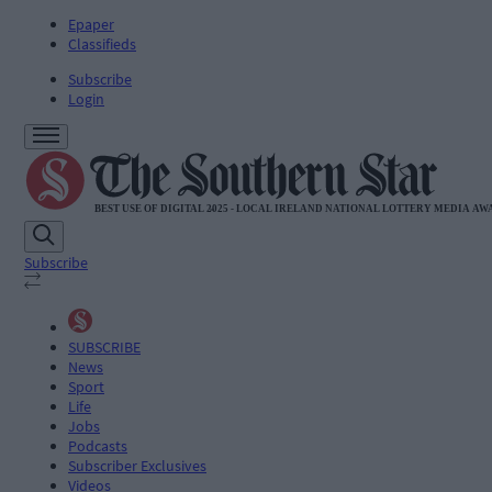
Epaper
Classifieds
Subscribe
Login
Subscribe
SUBSCRIBE
News
Sport
Life
Jobs
Podcasts
Subscriber Exclusives
Videos