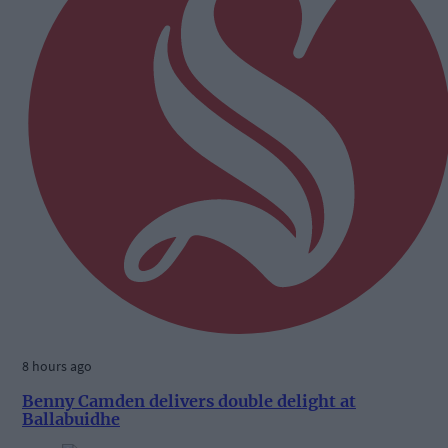
8 hours ago
Benny Camden delivers double delight at
Ballabuidhe