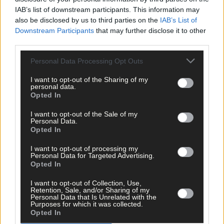
IAB’s list of downstream participants. This information may
also be disclosed by us to third parties on the
IAB’s List of
Downstream Participants
that may further disclose it to other
third parties.
Personal Data Processing Opt Outs
I want to opt-out of the Sharing of my
personal data.
Opted In
Tags used in this article
I want to opt-out of the Sale of my
Personal Data.
Share this article
Opted In
I want to opt-out of processing my
Personal Data for Targeted Advertising.
Opted In
I want to opt-out of Collection, Use,
Retention, Sale, and/or Sharing of my
Personal Data that Is Unrelated with the
Purposes for which it was collected.
Opted In
Related content