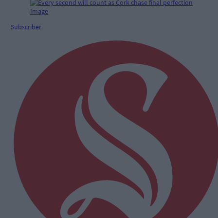
Subscriber