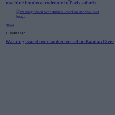
machine bombs aerodrome in Paris suburb
News
15 hours ago
Warning issued over sunken vessel on Bandon River