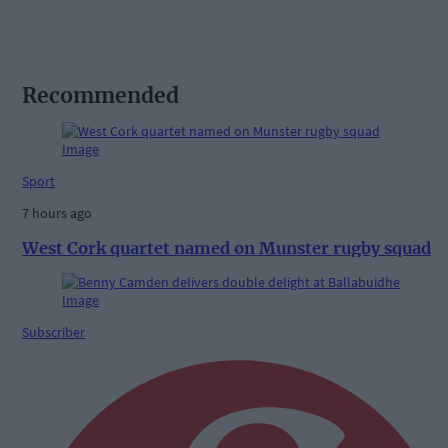
Recommended
Sport
7 hours ago
West Cork quartet named on Munster rugby squad
Subscriber