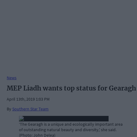
News
MEP Liadh wants top status for Gearagh
April 13th, 2019 1:03 PM
By
Southern Star Team
‘The Gearagh is a unique and ecologically important area
of outstanding natural beauty and diversity,' she said.
(Photo: John Delea)