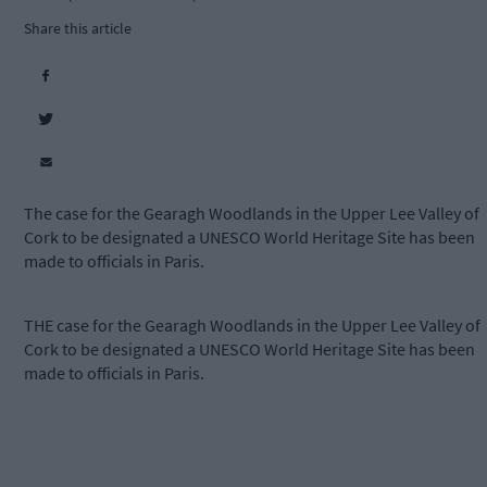
Share this article
The case for the Gearagh Woodlands in the Upper Lee Valley of
Cork to be designated a UNESCO World Heritage Site has been
made to officials in Paris.
THE case for the Gearagh Woodlands in the Upper Lee Valley of
Cork to be designated a UNESCO World Heritage Site has been
made to officials in Paris.