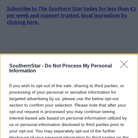
Subscribe to
The Southern Star
today for less than €2
per week and support trusted, local journalism by
clicking here.
SouthernStar -
Do Not Process My Personal
Information
Click
here
to sign up for our mailing list and get the best of West
Cork delivered straight to your inbox.
If you wish to opt-out of the sale, sharing to third parties, or
processing of your personal or sensitive information for
targeted advertising by us, please use the below opt-out
section to confirm your selection. Please note that after your
opt-out request is processed you may continue seeing
interest-based ads based on personal information utilized by
us or personal information disclosed to third parties prior to
your opt-out. You may separately opt-out of the further
disclosure of your personal information by third parties on the