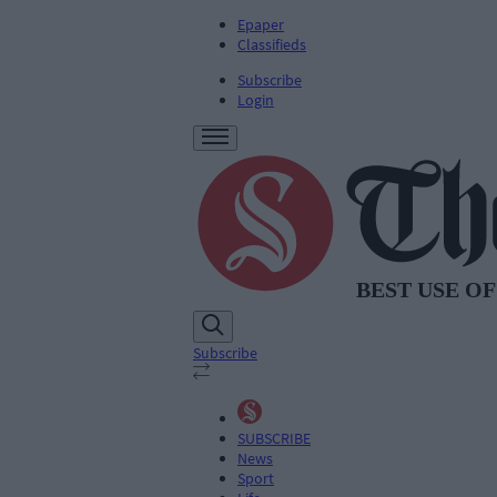
Epaper
Classifieds
Subscribe
Login
Subscribe
SUBSCRIBE
News
Sport