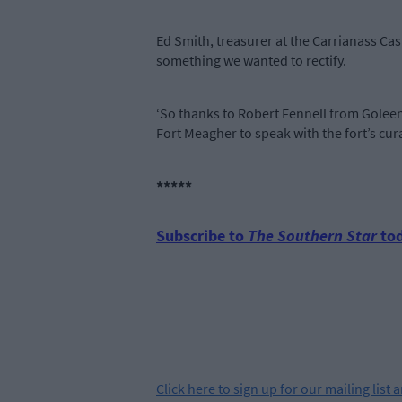
Ed Smith, treasurer at the Carrianass Ca
something we wanted to rectify.
‘So thanks to Robert Fennell from Goleen
Fort Meagher to speak with the fort’s cur
*****
Subscribe to
The Southern Star
tod
Click
here
to sign up for our mailing list 