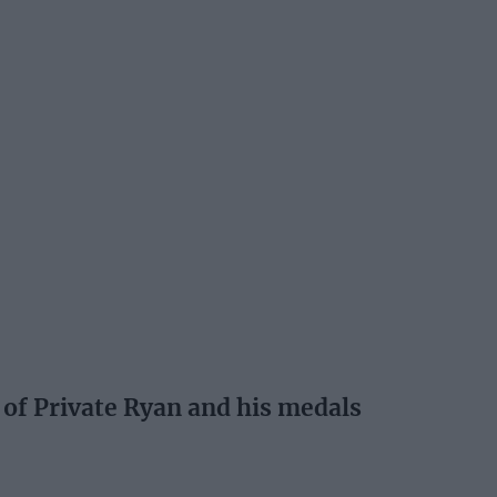
 of Private Ryan and his medals