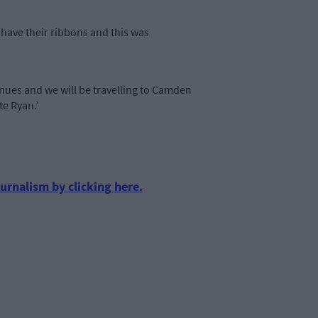
have their ribbons and this was
inues and we will be travelling to Camden
ate Ryan.’
urnalism by clicking here.