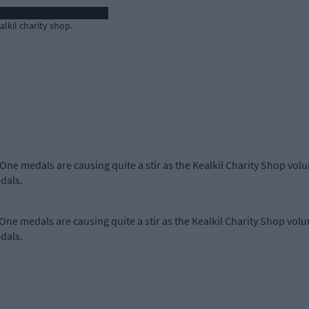
lkil charity shop.
 One medals are causing quite a stir as the Kealkil Charity Shop vo
dals.
 One medals are causing quite a stir as the Kealkil Charity Shop vo
dals.