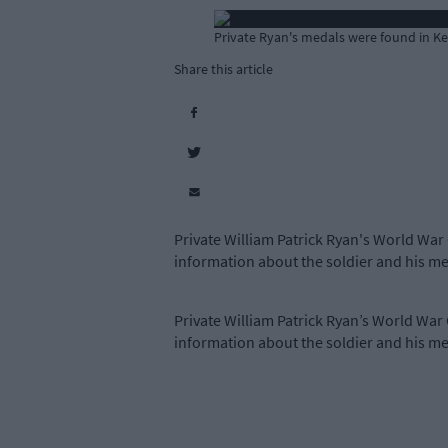
Private Ryan's medals were found in Kea
Share this article
Private William Patrick Ryan's World War
information about the soldier and his me
Private William Patrick Ryan’s World War
information about the soldier and his me