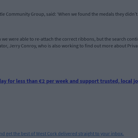
stle Community Group, said: ‘When we found the medals they didn’t 
 we were able to re-attach the correct ribbons, but the search cont
ator, Jerry Conroy, who is also working to find out more about Priv
ay for less than €2 per week and support trusted, local jo
and get the best of West Cork delivered straight to your inbox.