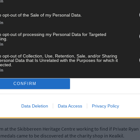
In
o opt-out of the Sale of my Personal Data.
rivate Ryan went back again to the battlefields as part of the Labo
In
y job of finding and burying the dead,’ Steve said.
to opt-out of processing my Personal Data for Targeted
ing.
In
 as a soldier serving with the Royal Munster Fusiliers, would most li
ern Front and the slaughter at Passchendaele, no other details of h
o opt-out of Collection, Use, Retention, Sale, and/or Sharing
he ‘war to end all wars’.
ersonal Data that Is Unrelated with the Purposes for which it
lected.
In
f Richard Moles, that Private Ryan served with the 1st Battalion of
CONFIRM
Blitz on London in 1940, which destroyed part of the War Office r
Data Deletion
Data Access
Privacy Policy
 at the Skibbereen Heritage Centre working to find if Private Ryan 
edals came to be discovered at the charity shop in Kealkil.