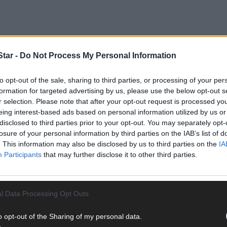
tar -
Do Not Process My Personal Information
to opt-out of the sale, sharing to third parties, or processing of your per
formation for targeted advertising by us, please use the below opt-out s
r selection. Please note that after your opt-out request is processed y
eing interest-based ads based on personal information utilized by us or
disclosed to third parties prior to your opt-out. You may separately opt-
losure of your personal information by third parties on the IAB’s list of
. This information may also be disclosed by us to third parties on the
IA
d jacket that was left at the charity shop back in November 2018.
Participants
that may further disclose it to other third parties.
nd the person who found the medals told
The Southern Star
that more
 British military historian, Richard Moles.
l Data Processing Opt Outs
o opt-out of the Sharing of my personal data.