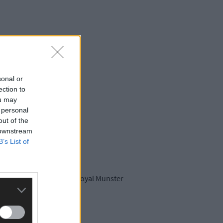
sonal or
ection to
ou may
 personal
out of the
 downstream
B’s List of
 information about the Royal Munster