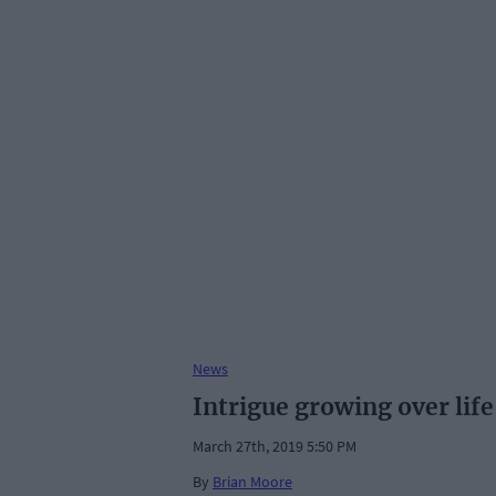
News
Intrigue growing over life
March 27th, 2019 5:50 PM
By
Brian Moore