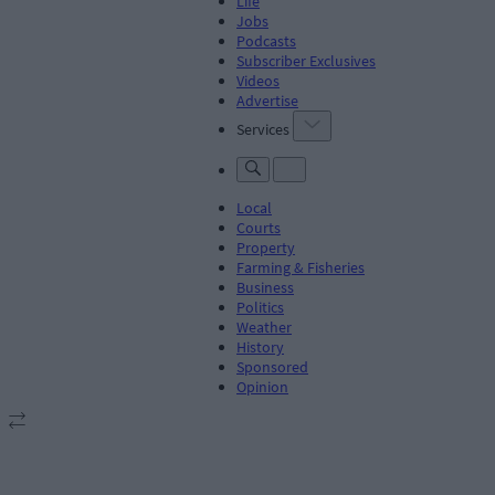
Life
Jobs
Podcasts
Subscriber Exclusives
Videos
Advertise
Services
Local
Courts
Property
Farming & Fisheries
Business
Politics
Weather
History
Sponsored
Opinion