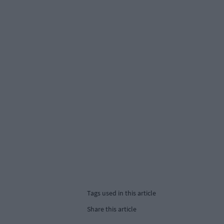
Tags used in this article
Share this article