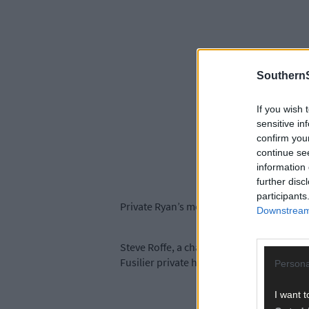
SouthernS
If you wish 
sensitive in
confirm you
continue se
information 
further disc
participants
Private Ryan’s medals were found in an ol
Downstream 
Steve Roffe, a charity shop volunteer a
Fusilier private has been found, thanks to
Persona
I want t