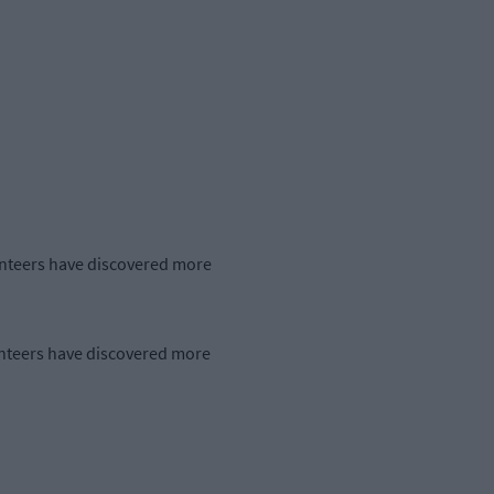
lunteers have discovered more
lunteers have discovered more