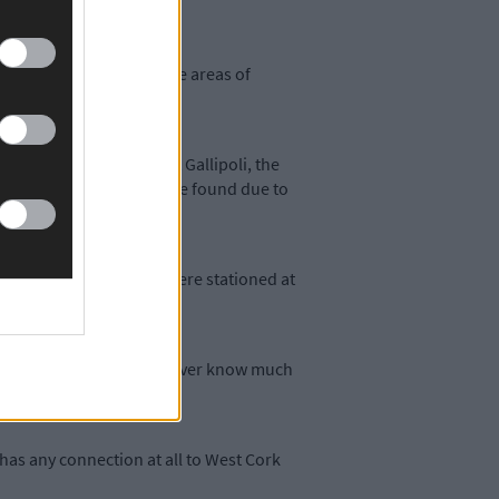
ur Corp to help clear the areas of
kely have seen action at Gallipoli, the
is military service can be found due to
 the Munster when they were stationed at
ecords section, we may never know much
has any connection at all to West Cork