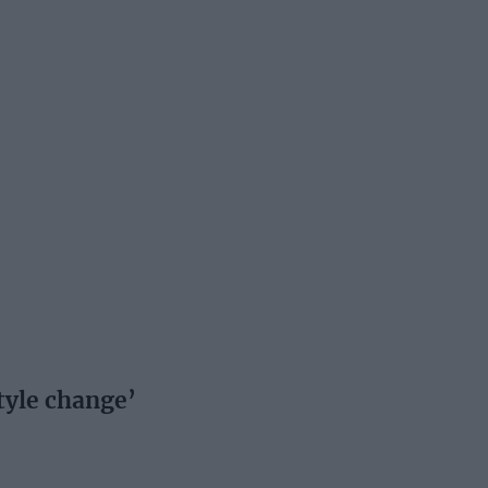
tyle change’