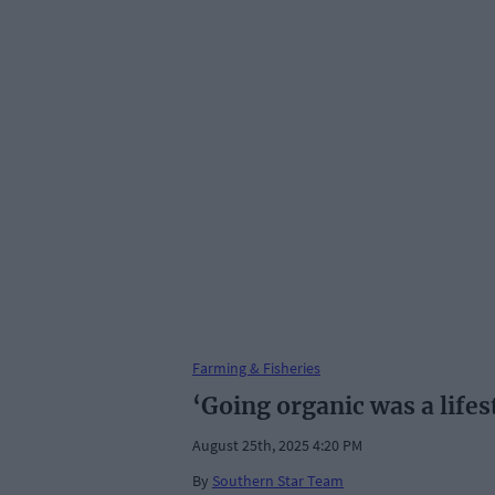
Farming & Fisheries
‘Going organic was a lifes
August 25th, 2025 4:20 PM
By
Southern Star Team