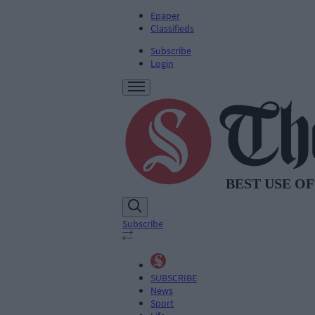
Epaper
Classifieds
Subscribe
Login
Subscribe
SUBSCRIBE
News
Sport