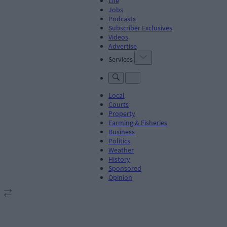
Life
Jobs
Podcasts
Subscriber Exclusives
Videos
Advertise
Services
Local
Courts
Property
Farming & Fisheries
Business
Politics
Weather
History
Sponsored
Opinion