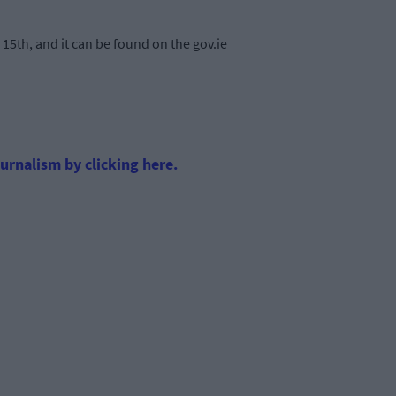
15th, and it can be found on the gov.ie
urnalism by clicking here.