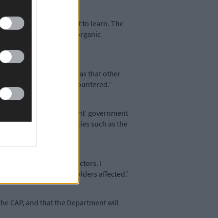
as I found there was a lot to learn. The
 order to comply with the organic
and said the best thing was that other
n problems have been encountered.”
, claiming that ‘significant’ government
Bog, and our rarest species such as the
arine and agricultural sectors. I
 the views of all stakeholders affected.’
the CAP, and that the Department will