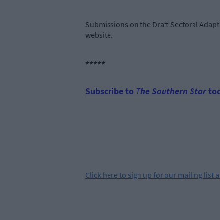
Submissions on the Draft Sectoral Adapta
website.
*****
Subscribe to
The Southern Star
tod
Click
here
to sign up for our mailing list 