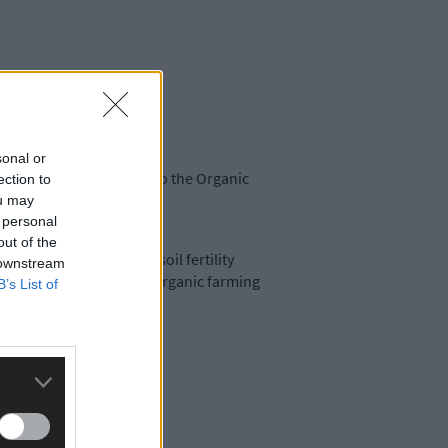
sonal or
ary before acceptance into the Organic
ection to
ou may
 personal
out of the
ganic farm, as well as soil fertility
 downstream
he economic viability of organic farming
B’s List of