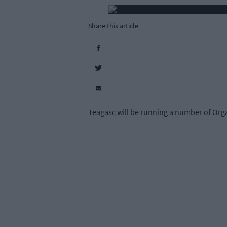
Share this article
Teagasc will be running a number of Orga