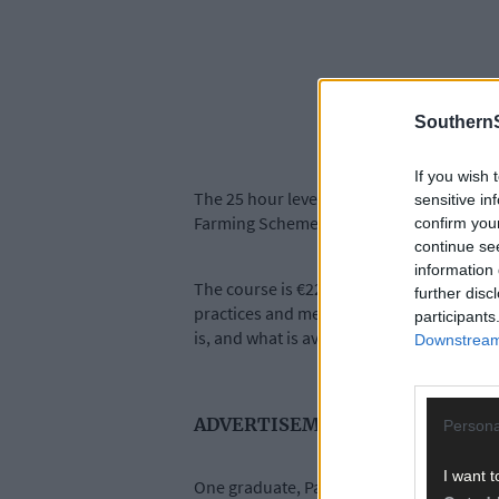
SouthernS
If you wish 
The 25 hour level 5 Organic Farming Princ
sensitive in
Farming Scheme.
confirm you
continue se
information 
The course is €220, and over five classes 
further disc
practices and methods for dealing with pe
participants
is, and what is available in terms of supp
Downstream 
ADVERTISEMENT
Persona
I want t
One graduate, Pat Maher from Cashel in T