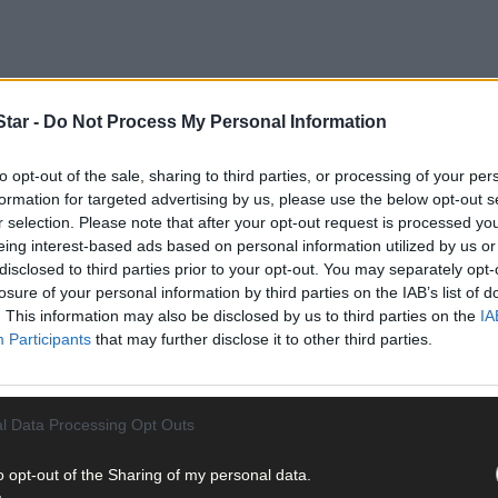
tar -
Do Not Process My Personal Information
to opt-out of the sale, sharing to third parties, or processing of your per
iples course not only teaches the skills needed, but is also necess
formation for targeted advertising by us, please use the below opt-out s
r selection. Please note that after your opt-out request is processed y
eing interest-based ads based on personal information utilized by us or
disclosed to third parties prior to your opt-out. You may separately opt-
students will learn about the procedures required to convert a non-or
losure of your personal information by third parties on the IAB’s list of
sts, weeds, and disease organically. Farmers will also learn what t
. This information may also be disclosed by us to third parties on the
IA
orts both national and at an EU level.
Participants
that may further disclose it to other third parties.
l Data Processing Opt Outs
o opt-out of the Sharing of my personal data.
ipperary, gave up using sprays 10 years ago.