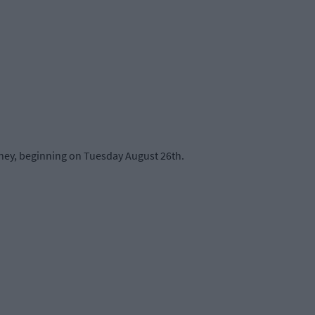
rney, beginning on Tuesday August 26th.