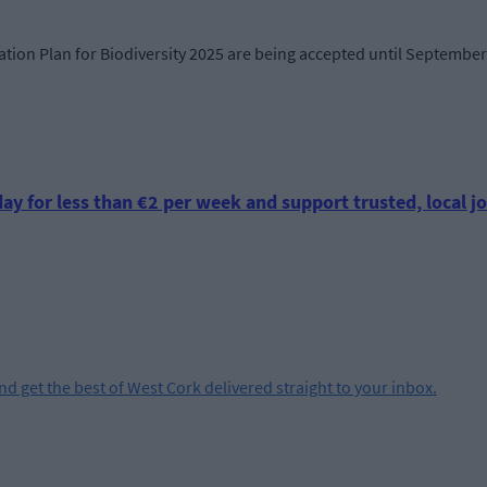
tion Plan for Biodiversity 2025 are being accepted until September 
ay for less than €2 per week and support trusted, local jo
and get the best of West Cork delivered straight to your inbox.