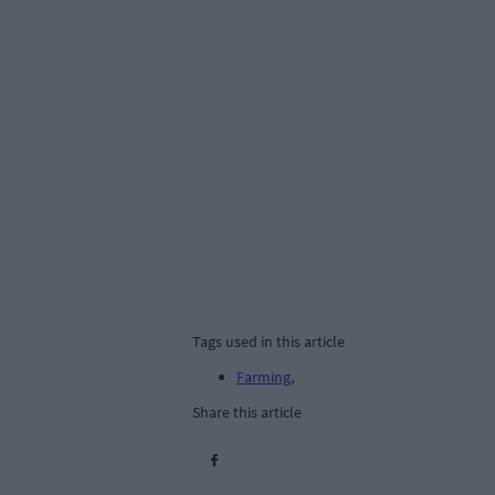
Tags used in this article
Farming
,
Share this article