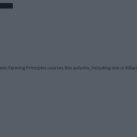
nic Farming Principles courses this autumn, including one in Killa