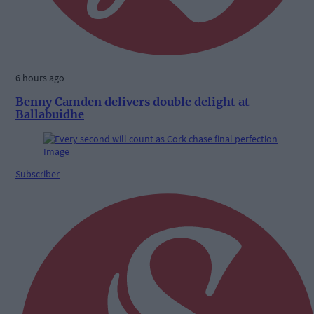
6 hours ago
Benny Camden delivers double delight at
Ballabuidhe
Subscriber