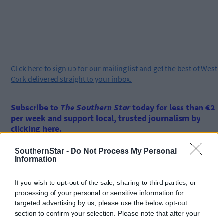
Click
here
to sign up for our mailing list and get the best of West
Cork delivered straight to your inbox.
Subscribe to
The Southern Star
today for less than €2
per week and support local, trusted journalism by
clicking here.
SouthernStar -
Do Not Process My Personal
Information
If you wish to opt-out of the sale, sharing to third parties, or
processing of your personal or sensitive information for
targeted advertising by us, please use the below opt-out
Click
here
to sign up for our sport mailing list and get the best o
section to confirm your selection. Please note that after your