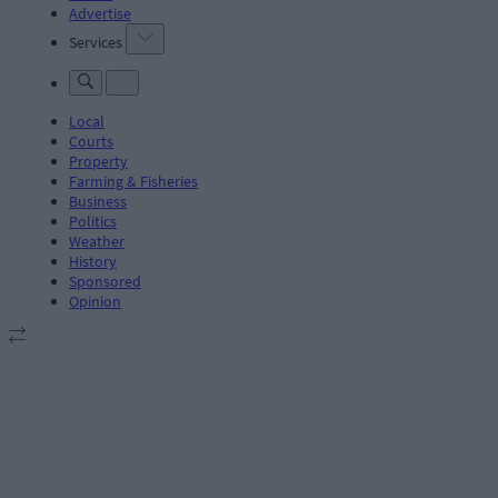
Advertise
Services
Local
Courts
Property
Farming & Fisheries
Business
Politics
Weather
History
Sponsored
Opinion