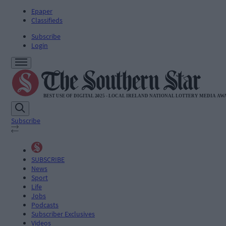
Epaper
Classifieds
Subscribe
Login
Subscribe
SUBSCRIBE
News
Sport
Life
Jobs
Podcasts
Subscriber Exclusives
Videos