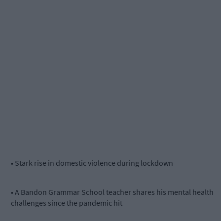
• Stark rise in domestic violence during lockdown
• A Bandon Grammar School teacher shares his mental health
challenges since the pandemic hit