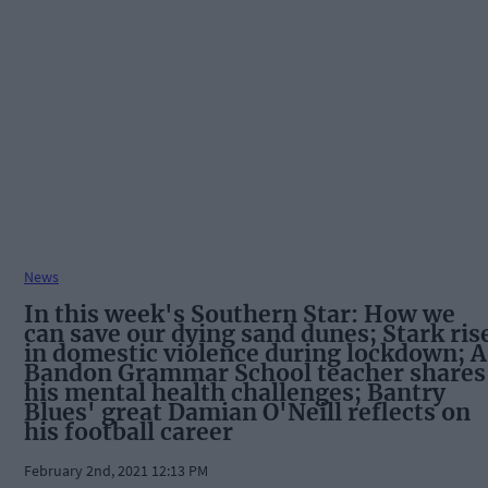
News
In this week's Southern Star: How we
can save our dying sand dunes; Stark ris
in domestic violence during lockdown; A
Bandon Grammar School teacher shares
his mental health challenges; Bantry
Blues' great Damian O'Neill reflects on
his football career
February 2nd, 2021 12:13 PM