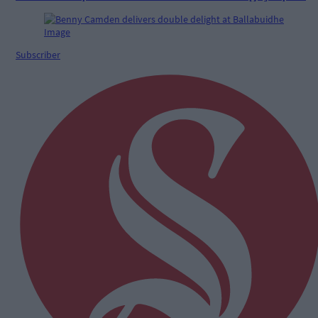
Subscriber