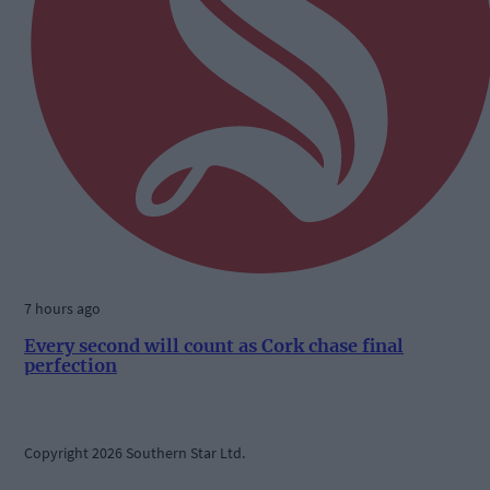
7 hours ago
Every second will count as Cork chase final
perfection
Copyright 2026 Southern Star Ltd.