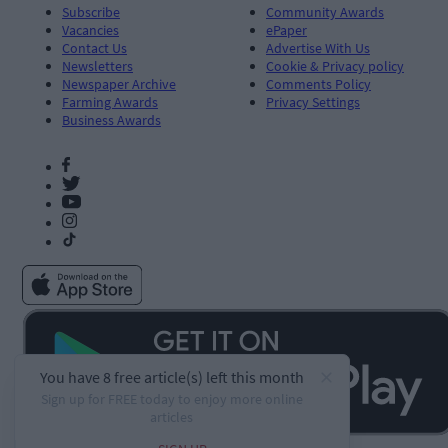
Subscribe
Community Awards
Vacancies
ePaper
Contact Us
Advertise With Us
Newsletters
Cookie & Privacy policy
Newspaper Archive
Comments Policy
Farming Awards
Privacy Settings
Business Awards