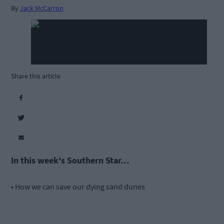
By
Jack McCarron
Share this article
In this week's Southern Star…
• How we can save our dying sand dunes