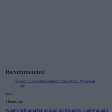
Recommended
Sport
5 hours ago
West Cork quartet named on Munster rugby squad