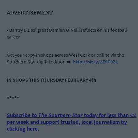
ADVERTISEMENT
• Bantry Blues' great Damian O'Neill reflects on his football
career
Get your copy in shops across West Cork or online via the
Southern Star digital edition
➡️
http://bit.ly/2Z9T9Z1
IN SHOPS THIS THURSDAY FEBRUARY 4th
*****
Subscribe to
The Southern Star
today for less than €2
per week and support trusted, local journalism by
clicking here.