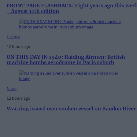
FRONT PAGE FLASHBACK: Eight years ago this wee
- August 11th edition
History
12 hours ago
ON THIS DAY IN 1940: Raiding Airmen: British
machine bombs aerodrome in Paris suburb
News
12 hours ago
Warning issued over sunken vessel on Bandon River