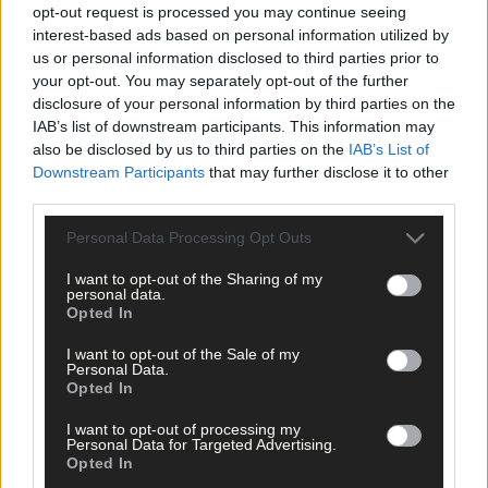
West Cork delivered straight to your inbox.
opt-out request is processed you may continue seeing
interest-based ads based on personal information utilized by
us or personal information disclosed to third parties prior to
your opt-out. You may separately opt-out of the further
disclosure of your personal information by third parties on the
IAB’s list of downstream participants. This information may
also be disclosed by us to third parties on the
IAB’s List of
Downstream Participants
that may further disclose it to other
third parties.
Personal Data Processing Opt Outs
I want to opt-out of the Sharing of my
personal data.
Opted In
I want to opt-out of the Sale of my
Personal Data.
Opted In
I want to opt-out of processing my
Personal Data for Targeted Advertising.
Tags used in this article
Opted In
Share this article