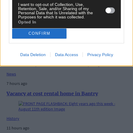
I want to opt-out of Collection, Use,
Retention, Sale, and/or Sharing of my
Personal Data that Is Unrelated with the
Purposes for which it was collected.
Opted In
CONFIRM
Related content
Data Deletion
Data Access
Privacy Policy
News
7 hours ago
Vacancy at cost rental home in Bantry
History
11 hours ago