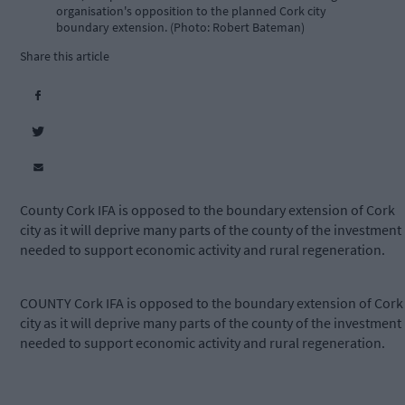
organisation's opposition to the planned Cork city
boundary extension. (Photo: Robert Bateman)
Share this article
County Cork IFA is opposed to the boundary extension of Cork
city as it will deprive many parts of the county of the investment
needed to support economic activity and rural regeneration.
COUNTY Cork IFA is opposed to the boundary extension of Cork
city as it will deprive many parts of the county of the investment
needed to support economic activity and rural regeneration.