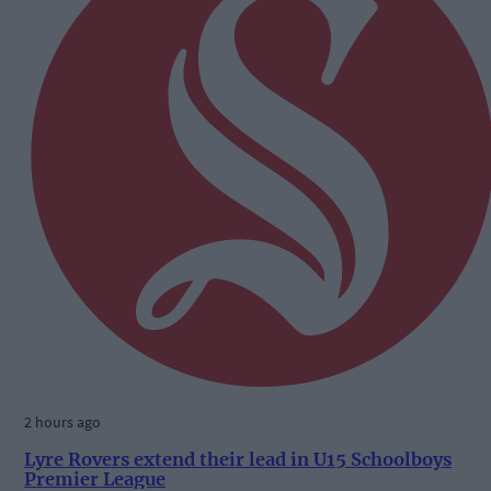
2 hours ago
Lyre Rovers extend their lead in U15 Schoolboys
Premier League