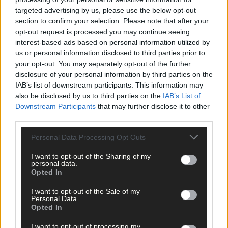
targeted advertising by us, please use the below opt-out
section to confirm your selection. Please note that after your
opt-out request is processed you may continue seeing
interest-based ads based on personal information utilized by
Click
here
to sign up for our mailing list and get the best of West
us or personal information disclosed to third parties prior to
Cork delivered straight to your inbox.
your opt-out. You may separately opt-out of the further
disclosure of your personal information by third parties on the
IAB’s list of downstream participants. This information may
also be disclosed by us to third parties on the
IAB’s List of
Downstream Participants
that may further disclose it to other
third parties.
Personal Data Processing Opt Outs
I want to opt-out of the Sharing of my
personal data.
Opted In
I want to opt-out of the Sale of my
Personal Data.
Opted In
I want to opt-out of processing my