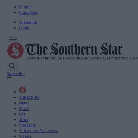
Epaper
Classifieds
Subscribe
Login
Subscribe
SUBSCRIBE
News
Sport
Life
Jobs
Podcasts
Subscriber Exclusives
Videos