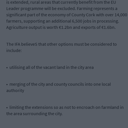
is extended, rural areas that currently benefit from the EU
Leader programme will be excluded. Farming represents a
significant part of the economy of County Cork with over 14,000
farmers, supporting an additional 6,500 jobs in processing.
Agriculture output is worth €1.2bn and exports of €1.6bn.
The IFA believeS that other options must be considered to
include:
• utilising all of the vacant land in the city area
• merging of the city and county councils into one local
authority
• limiting the extensions so as not to encroach on farmland in
the area surrounding the city.