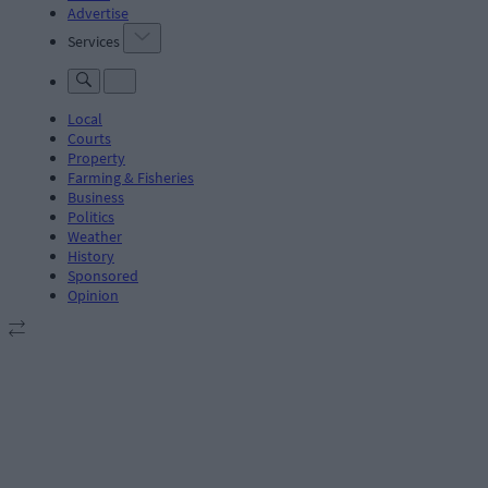
Advertise
Services
Local
Courts
Property
Farming & Fisheries
Business
Politics
Weather
History
Sponsored
Opinion