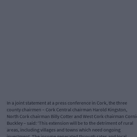
In a joint statement at a press conference in Cork, the three
county chairmen – Cork Central chairman Harold Kingston,
North Cork chairman Billy Cotter and West Cork chairman Corni
Buckley – said: ‘This extension will be to the detriment of rural
areas, including villages and towns which need ongoing
investment. The income generated through rates and local