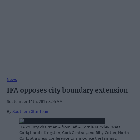
News
IFA opposes city boundary extension
September 11th, 2017 8:05 AM
By
Southern Star Team
IFA county chairmen – from left – Cornie Buckley, West
Cork; Harold Kingston, Cork Central, and Billy Cotter, North
Cork, at a press conference to announce the farming