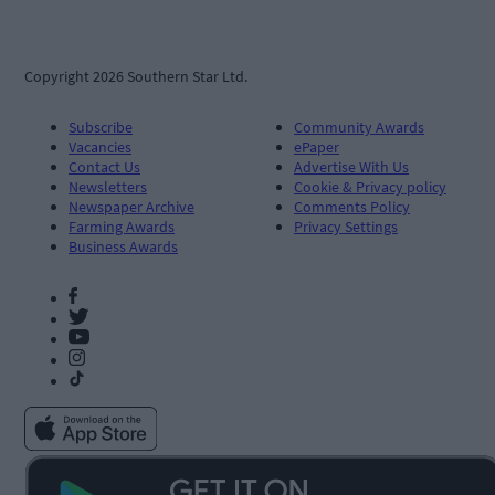
Copyright 2026 Southern Star Ltd.
Subscribe
Community Awards
Vacancies
ePaper
Contact Us
Advertise With Us
Newsletters
Cookie & Privacy policy
Newspaper Archive
Comments Policy
Farming Awards
Privacy Settings
Business Awards