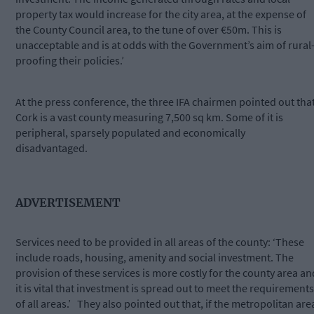
property tax would increase for the city area, at the expense of
the County Council area, to the tune of over €50m. This is
unacceptable and is at odds with the Government’s aim of rural
proofing their policies.’
At the press conference, the three IFA chairmen pointed out tha
Cork is a vast county measuring 7,500 sq km. Some of it is
peripheral, sparsely populated and economically
disadvantaged.
ADVERTISEMENT
Services need to be provided in all areas of the county: ‘These
include roads, housing, amenity and social investment. The
provision of these services is more costly for the county area an
it is vital that investment is spread out to meet the requirements
of all areas.’ They also pointed out that, if the metropolitan are