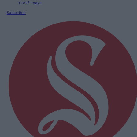
Subscriber