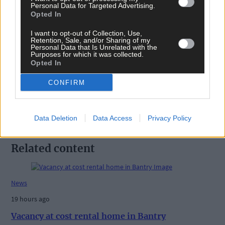
Personal Data for Targeted Advertising.
Opted In
I want to opt-out of Collection, Use,
Tags used in this article
Retention, Sale, and/or Sharing of my
Personal Data that Is Unrelated with the
Purposes for which it was collected.
Share this article
Opted In
CONFIRM
Data Deletion
Data Access
Privacy Policy
Related content
News
19 hours ago
Vacancy at cost rental home in Bantry