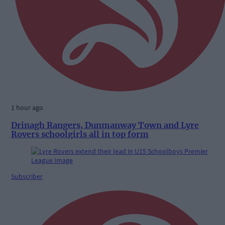
1 hour ago
Drinagh Rangers, Dunmanway Town and Lyre
Rovers schoolgirls all in top form
Subscriber