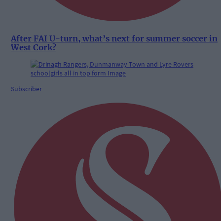
After FAI U-turn, what’s next for summer soccer in
West Cork?
Subscriber