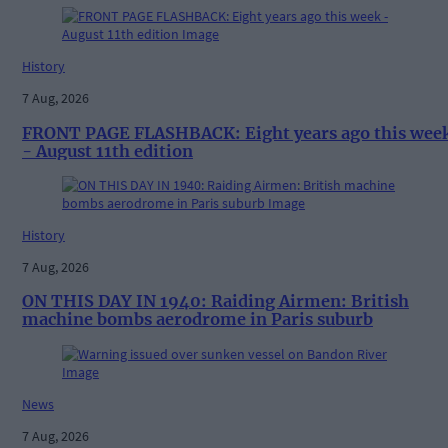
History
7 Aug, 2026
FRONT PAGE FLASHBACK: Eight years ago this wee
- August 11th edition
History
7 Aug, 2026
ON THIS DAY IN 1940: Raiding Airmen: British
machine bombs aerodrome in Paris suburb
News
7 Aug, 2026