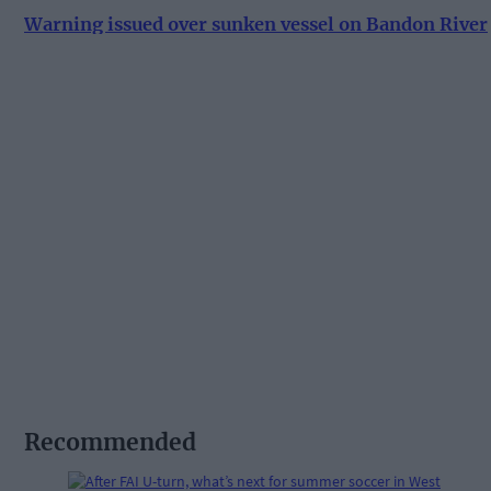
Warning issued over sunken vessel on Bandon River
Recommended