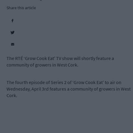
Share this article
The RTÉ ‘Grow Cook Eat' TV show will shortly feature a
community of growers in West Cork.
The fourth episode of Series 2 of ‘Grow Cook Eat’ to air on
Wednesday, April 3rd features a community of growers in West
Cork.