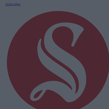
Subscriber