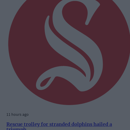
11 hours ago
Rescue trolley for stranded dolphins hailed a
triumph