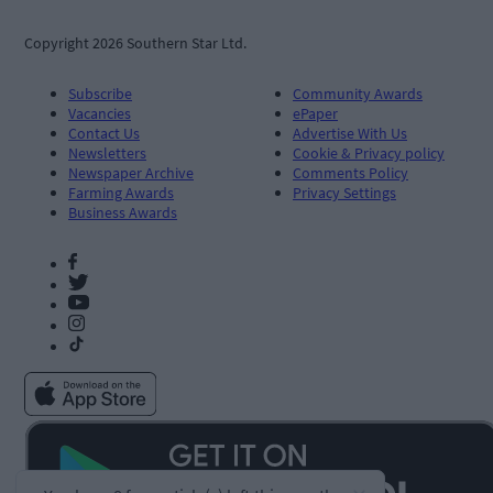
Copyright 2026 Southern Star Ltd.
Subscribe
Community Awards
Vacancies
ePaper
Contact Us
Advertise With Us
Newsletters
Cookie & Privacy policy
Newspaper Archive
Comments Policy
Farming Awards
Privacy Settings
Business Awards