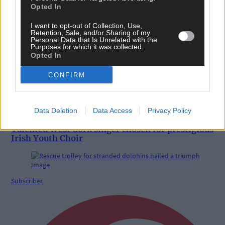
Opted In
News
I want to opt-out of Collection, Use,
Retention, Sale, and/or Sharing of my
11 hours ago
Personal Data that Is Unrelated with the
Purposes for which it was collected.
Reader’s Picture of the Week
Opted In
CONFIRM
News
Data Deletion
Data Access
Privacy Policy
11 hours ago
Talented West Cork singer chosen for prestigious
Irish Youth Choir
Subscriber