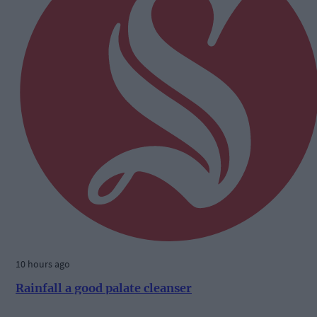
10 hours ago
Rainfall a good palate cleanser