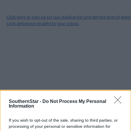
Click
here
to sign up for our mailing list and get the best of West
Cork delivered straight to your inbox.
SouthernStar -
Do Not Process My Personal
Information
If you wish to opt-out of the sale, sharing to third parties, or
processing of your personal or sensitive information for