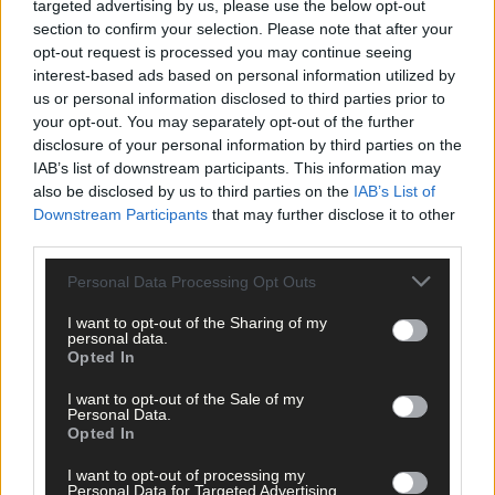
targeted advertising by us, please use the below opt-out
section to confirm your selection. Please note that after your
Tags used in this article
opt-out request is processed you may continue seeing
Share this article
interest-based ads based on personal information utilized by
us or personal information disclosed to third parties prior to
your opt-out. You may separately opt-out of the further
disclosure of your personal information by third parties on the
IAB’s list of downstream participants. This information may
also be disclosed by us to third parties on the
IAB’s List of
Downstream Participants
that may further disclose it to other
third parties.
Related content
Personal Data Processing Opt Outs
I want to opt-out of the Sharing of my
personal data.
Opted In
News
I want to opt-out of the Sale of my
10 hours ago
Personal Data.
Opted In
High-level sustainability event at UCC led by West
Cork man
I want to opt-out of processing my
Personal Data for Targeted Advertising.