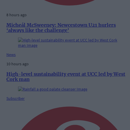
8 hours ago
Micheál McSweeney: Newcestown U21 hurlers
‘always like the challenge’
News
10 hours ago
High-level sustainability event at UCC led by West
Cork man
Subscriber