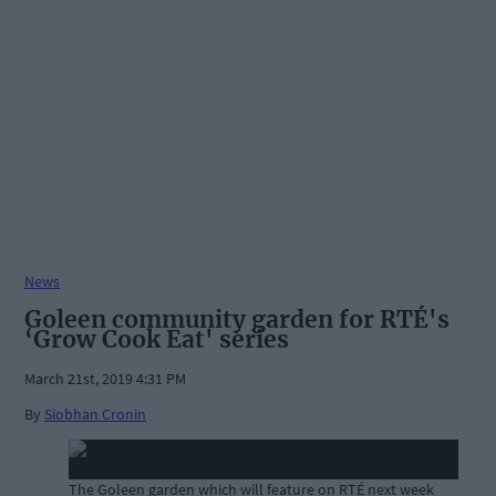
News
Goleen community garden for RTÉ's
‘Grow Cook Eat' series
March 21st, 2019 4:31 PM
By
Siobhan Cronin
The Goleen garden which will feature on RTÉ next week