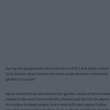
During the programme which will air on RTÉ 1 at 8.30pm, Karen
visits Goleen which boasts the most south westerly community
garden in Europe!
Karen meets the people behind the garden, some of whom hav
moved to the area from Australia, Poland and the UK, for whom
it is a place to meet people, learn new skills and support other
valuable community initiatives such as Meals on Wheels and Th