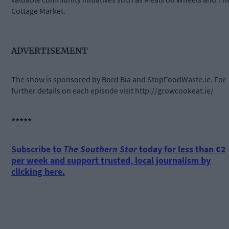
Cottage Market.
ADVERTISEMENT
The show is sponsored by Bord Bia and StopFoodWaste.ie. For
further details on each episode visit http://growcookeat.ie/
*****
Subscribe to
The Southern Star
today for less than €2
per week and support trusted, local journalism by
clicking here.