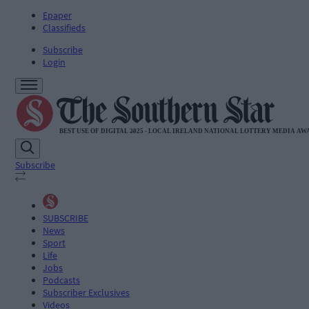
Epaper
Classifieds
Subscribe
Login
Subscribe
SUBSCRIBE
News
Sport
Life
Jobs
Podcasts
Subscriber Exclusives
Videos