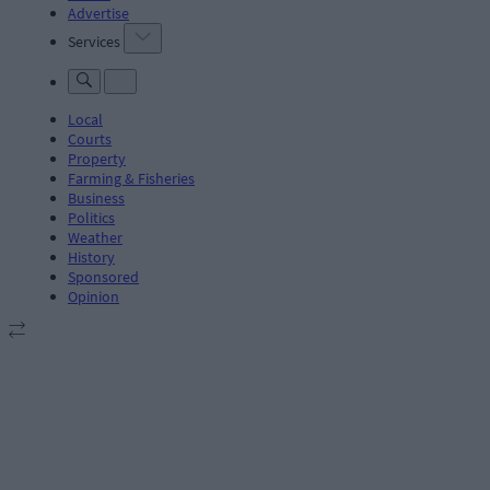
Advertise
Services
Local
Courts
Property
Farming & Fisheries
Business
Politics
Weather
History
Sponsored
Opinion