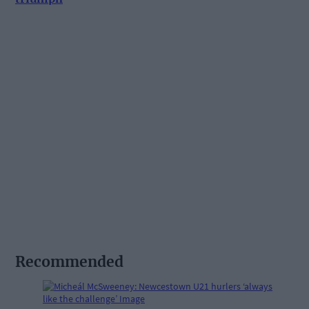
Recommended