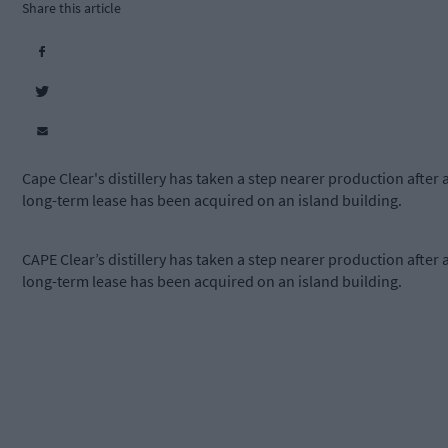
Share this article
Cape Clear's distillery has taken a step nearer production after 
long-term lease has been acquired on an island building.
CAPE Clear’s distillery has taken a step nearer production after 
long-term lease has been acquired on an island building.