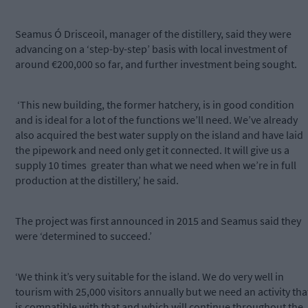
Seamus Ó Drisceoil, manager of the distillery, said they were
advancing on a ‘step-by-step’ basis with local investment of
around €200,000 so far, and further investment being sought.
‘This new building, the former hatchery, is in good condition
and is ideal for a lot of the functions we’ll need. We’ve already
also acquired the best water supply on the island and have laid
the pipework and need only get it connected. It will give us a
supply 10 times greater than what we need when we’re in full
production at the distillery,’ he said.
The project was first announced in 2015 and Seamus said they
were ‘determined to succeed.’
‘We think it’s very suitable for the island. We do very well in
tourism with 25,000 visitors annually but we need an activity tha
is compatible with that and which will continue throughout the