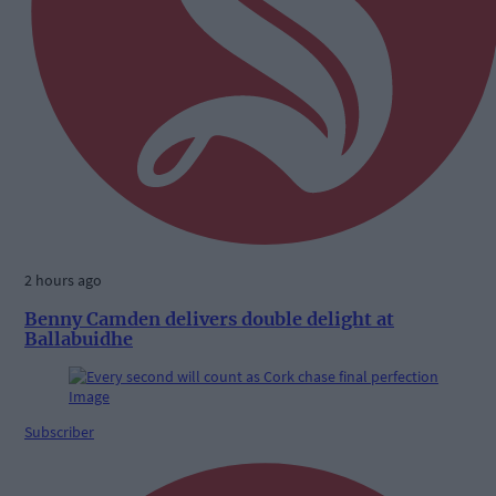
2 hours ago
Benny Camden delivers double delight at
Ballabuidhe
Subscriber