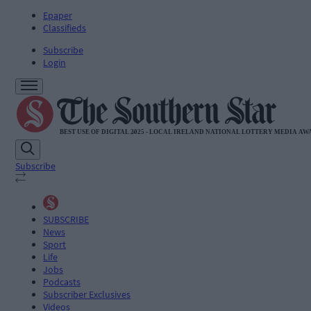
Epaper
Classifieds
Subscribe
Login
Subscribe
SUBSCRIBE
News
Sport
Life
Jobs
Podcasts
Subscriber Exclusives
Videos