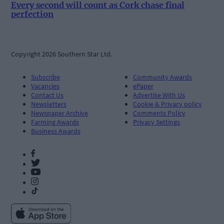
Every second will count as Cork chase final
perfection
Copyright 2026 Southern Star Ltd.
Subscribe
Community Awards
Vacancies
ePaper
Contact Us
Advertise With Us
Newsletters
Cookie & Privacy policy
Newspaper Archive
Comments Policy
Farming Awards
Privacy Settings
Business Awards