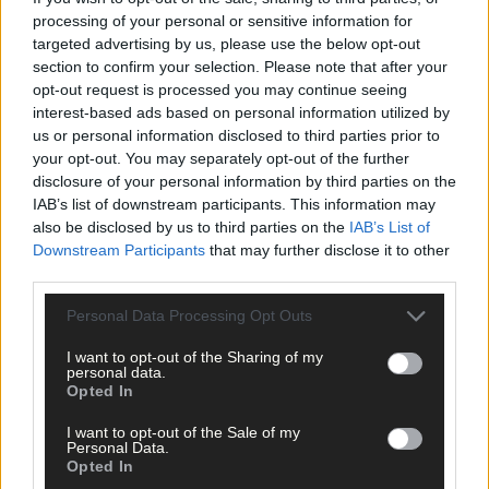
processing of your personal or sensitive information for
targeted advertising by us, please use the below opt-out
section to confirm your selection. Please note that after your
opt-out request is processed you may continue seeing
interest-based ads based on personal information utilized by
us or personal information disclosed to third parties prior to
Click
here
to sign up for our mailing list and get the best of West
your opt-out. You may separately opt-out of the further
Cork delivered straight to your inbox.
disclosure of your personal information by third parties on the
IAB’s list of downstream participants. This information may
also be disclosed by us to third parties on the
IAB’s List of
Downstream Participants
that may further disclose it to other
third parties.
Personal Data Processing Opt Outs
I want to opt-out of the Sharing of my
personal data.
Opted In
I want to opt-out of the Sale of my
Personal Data.
Opted In