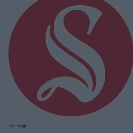
3 hours ago