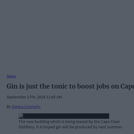
News
Gin is just the tonic to boost jobs on Cap
September 27th, 2018 11:45 AM
By
Emma Connolly
The new building which is being leased by the Cape Clear
Distillery. It is hoped gin will be produced by next summer.