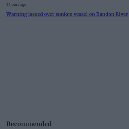
9 hours ago
Warning issued over sunken vessel on Bandon River
Recommended