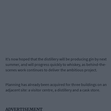
It’s now hoped that the distillery will be producing gin by next
summer, and will progress quickly to whiskey, as behind-the-
scenes work continues to deliver the ambitious project.
Planning has already been acquired for three buildings on an
adjacent site: a visitor centre, a distillery and a cask store.
ADVERTISEMENT