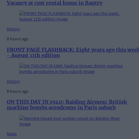
Vacancy at cost rental home in Bantry
History
8 hours ago
FRONT PAGE FLASHBACK: Eight years ago this wee
- August 11th edition
History
8 hours ago
ON THIS DAY IN 1940: Raiding Airmen: British
machine bombs aerodrome in Paris suburb
News