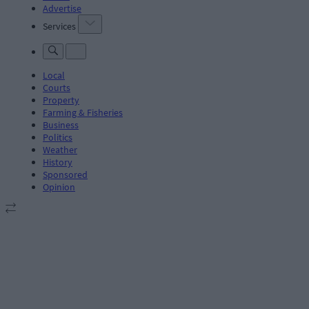
Advertise
Services
Local
Courts
Property
Farming & Fisheries
Business
Politics
Weather
History
Sponsored
Opinion