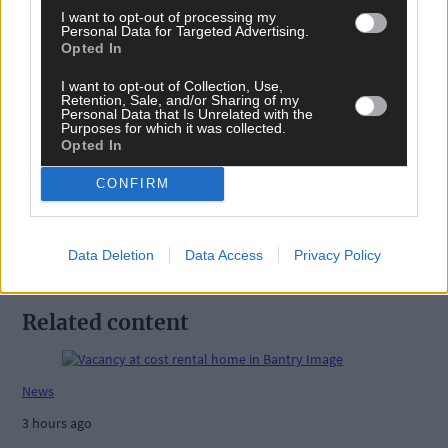
I want to opt-out of processing my
Personal Data for Targeted Advertising.
Opted In
I want to opt-out of Collection, Use,
Retention, Sale, and/or Sharing of my
Tags used in this article
Personal Data that Is Unrelated with the
Purposes for which it was collected.
Share this article
Opted In
CONFIRM
Data Deletion
Data Access
Privacy Policy
Related content
News
3 hours ago