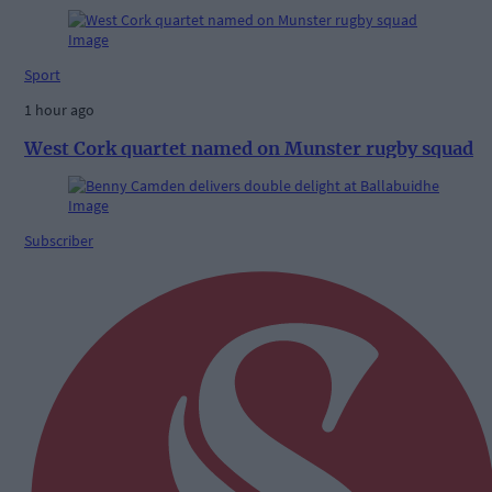
Sport
1 hour ago
West Cork quartet named on Munster rugby squad
Subscriber