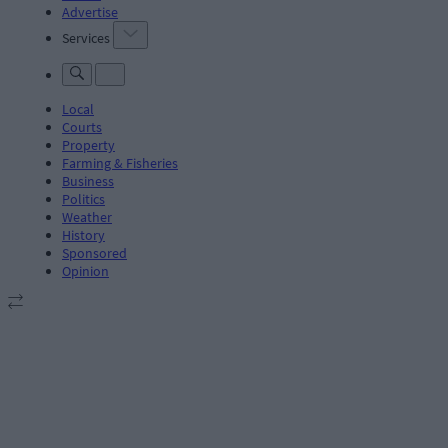
Advertise
Services
Local
Courts
Property
Farming & Fisheries
Business
Politics
Weather
History
Sponsored
Opinion