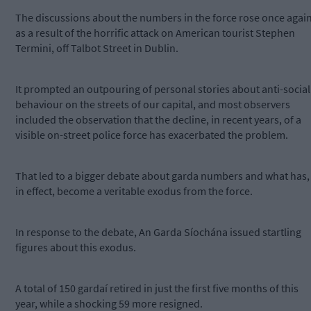
The discussions about the numbers in the force rose once agai
as a result of the horrific attack on American tourist Stephen
Termini, off Talbot Street in Dublin.
It prompted an outpouring of personal stories about anti-social
behaviour on the streets of our capital, and most observers
included the observation that the decline, in recent years, of a
visible on-street police force has exacerbated the problem.
That led to a bigger debate about garda numbers and what has,
in effect, become a veritable exodus from the force.
In response to the debate, An Garda Síochána issued startling
figures about this exodus.
A total of 150 gardaí retired in just the first five months of this
year, while a shocking 59 more resigned.