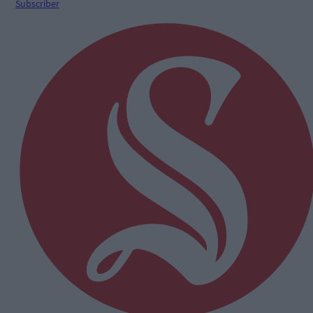
Subscriber