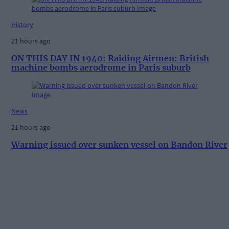
History
21 hours ago
ON THIS DAY IN 1940: Raiding Airmen: British
machine bombs aerodrome in Paris suburb
News
21 hours ago
Warning issued over sunken vessel on Bandon River