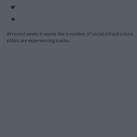
IN recent weeks it seems like a number of social infrastructure
pillars are experiencing cracks.