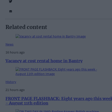
Related content
News
16 hours ago
Vacancy at cost rental home in Bantry
History
21 hours ago
FRONT PAGE FLASHBACK: Eight years ago this wee
- August 11th edition