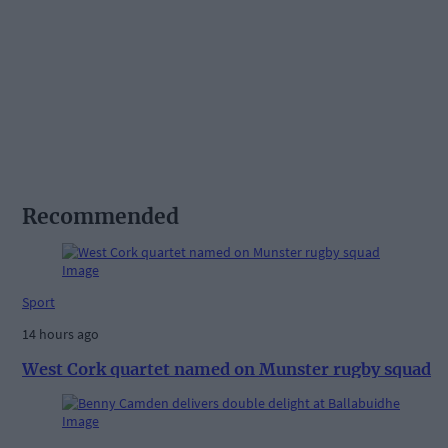
Recommended
Sport
14 hours ago
West Cork quartet named on Munster rugby squad