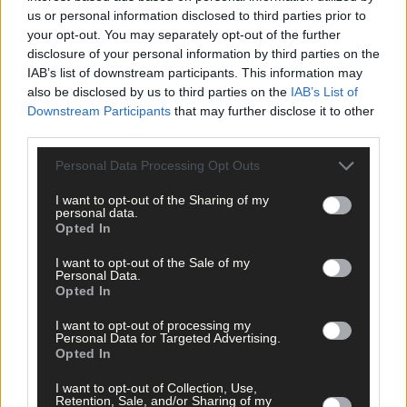
query on even the slightest incident in a rural area is met with a
us or personal information disclosed to third parties prior to
instruction to refer matters, by email, to the Garda Press Office
your opt-out. You may separately opt-out of the further
in Dublin. This then prompts the press office to make the same
disclosure of your personal information by third parties on the
query to the garda station in question, and a reply email is then
IAB’s list of downstream participants. This information may
despatched, often an hour or two later, to the relevant media.
also be disclosed by us to third parties on the
IAB’s List of
Downstream Participants
that may further disclose it to other
third parties.
In a bid to make a system more user-friendly, we have instead
created layers of bureaucracy that are now stymieing good
Personal Data Processing Opt Outs
relationships and hampering the efficient flow of basic
I want to opt-out of the Sharing of my
information.
personal data.
Opted In
But the real elephant in the room is the attraction of the job
I want to opt-out of the Sale of my
Personal Data.
itself. If members are burned out, and not being replaced by
Opted In
adequate numbers of new recruits, then surely the most
important issues to address immediately, similar to our retaine
I want to opt-out of processing my
firefighters, are pay and conditions.
Personal Data for Targeted Advertising.
Opted In
I want to opt-out of Collection, Use,
That, at least, would be a good starting point.
Retention, Sale, and/or Sharing of my