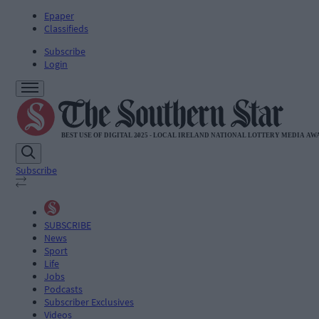
Epaper
Classifieds
Subscribe
Login
Subscribe
SUBSCRIBE
News
Sport
Life
Jobs
Podcasts
Subscriber Exclusives
Videos