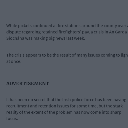
While pickets continued at fire stations around the county over 
dispute regarding retained firefighters’ pay, a crisis in An Garda
Síochána was making big news last week.
The crisis appears to be the result of many issues coming to ligh
at once.
ADVERTISEMENT
It has been no secret that the Irish police force has been having
recruitment and retention issues for some time, but the stark
reality of the extent of the problem has now come into sharp
focus.