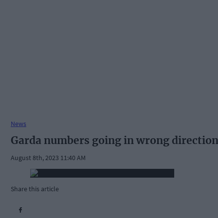
News
Garda numbers going in wrong directio
August 8th, 2023 11:40 AM
Share this article