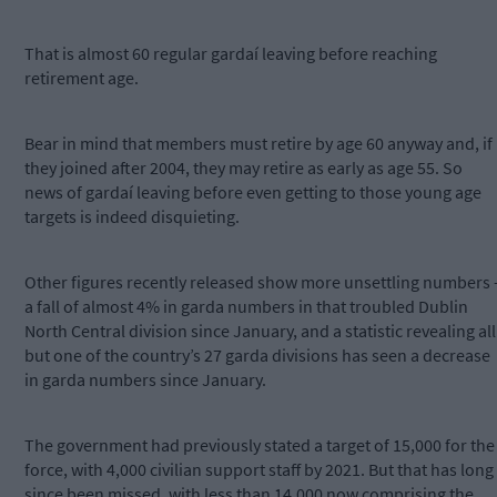
That is almost 60 regular gardaí leaving before reaching
retirement age.
Bear in mind that members must retire by age 60 anyway and, if
they joined after 2004, they may retire as early as age 55. So
news of gardaí leaving before even getting to those young age
targets is indeed disquieting.
Other figures recently released show more unsettling numbers 
a fall of almost 4% in garda numbers in that troubled Dublin
North Central division since January, and a statistic revealing all
but one of the country’s 27 garda divisions has seen a decrease
in garda numbers since January.
The government had previously stated a target of 15,000 for the
force, with 4,000 civilian support staff by 2021. But that has long
since been missed, with less than 14,000 now comprising the