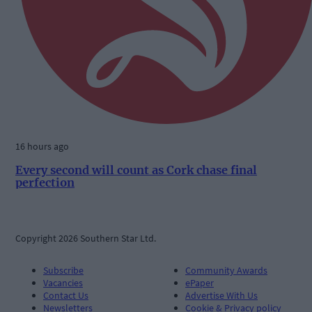
16 hours ago
Every second will count as Cork chase final
perfection
Copyright 2026 Southern Star Ltd.
Subscribe
Community Awards
Vacancies
ePaper
Contact Us
Advertise With Us
Newsletters
Cookie & Privacy policy