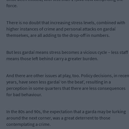
force.
There is no doubt that increasing stress levels, combined with
higher instances of crime and personal attacks on gardaí
themselves, are all adding to the drop-off in numbers.
But less gardaí means stress becomes a vicious cycle – less staff
means those left behind carry a greater burden.
And there are other issues at play, too. Policy decisions, in recen
years, have seen less gardaí ‘on the beat’, resulting in a
perception in some quarters that there are less consequences
for bad behaviour.
In the 80s and 90s, the expectation that a garda may be lurking
around the next corner, was a great deterrent to those
contemplating a crime.