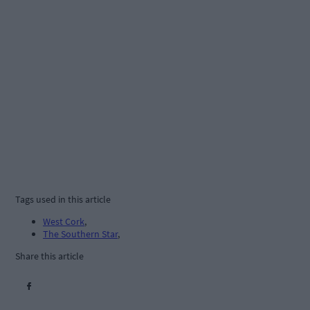
Tags used in this article
West Cork
,
The Southern Star
,
Share this article