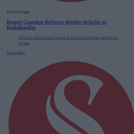
15 hours ago
Benny Camden delivers double delight at
Ballabuidhe
Subscriber