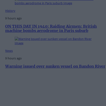
History
9 hours ago
ON THIS DAY IN 1940: Raiding Airmen: British
machine bombs aerodrome in Paris suburb
News
9 hours ago
Warning issued over sunken vessel on Bandon River