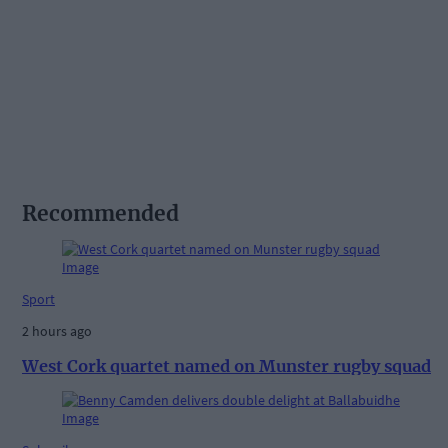
Recommended
Sport
2 hours ago
West Cork quartet named on Munster rugby squad