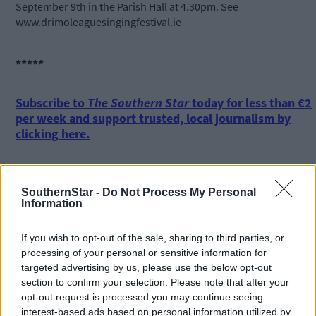
September 9th in the Parish Hall at 4.30pm. See
www.drimoleaguesingingfestival.ie
*****
Subscribe to
The Southern Star
today for less than €2
per week and support trusted, local journalism by
clicking here.
SouthernStar -
Do Not Process My Personal
Information
If you wish to opt-out of the sale, sharing to third parties, or
processing of your personal or sensitive information for
Click
here
to sign up for our mailing list and get the best of West
targeted advertising by us, please use the below opt-out
Cork delivered straight to your inbox.
section to confirm your selection. Please note that after your
opt-out request is processed you may continue seeing
interest-based ads based on personal information utilized by