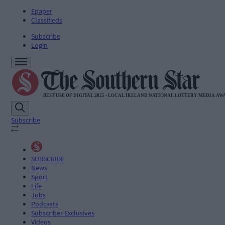
Epaper
Classifieds
Subscribe
Login
Subscribe
SUBSCRIBE
News
Sport
Life
Jobs
Podcasts
Subscriber Exclusives
Videos