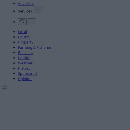
Advertise
Services
Local
Courts
Property
Farming & Fisheries
Business
Politics
Weather
History
Sponsored
Opinion