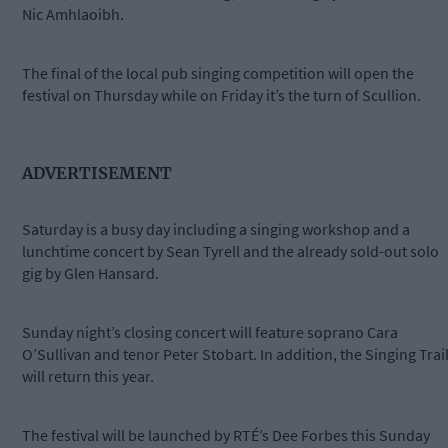
Nic Amhlaoibh.
The final of the local pub singing competition will open the
festival on Thursday while on Friday it’s the turn of Scullion.
ADVERTISEMENT
Saturday is a busy day including a singing workshop and a
lunchtime concert by Sean Tyrell and the already sold-out solo
gig by Glen Hansard.
Sunday night’s closing concert will feature soprano Cara
O’Sullivan and tenor Peter Stobart. In addition, the Singing Trai
will return this year.
The festival will be launched by RTÉ’s Dee Forbes this Sunday