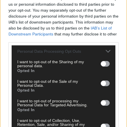
us or personal information disclosed to third parties prior to
your opt-out. You may separately opt-out of the further
disclosure of your personal information by third parties on the
IAB’s list of downstream participants. This information may
also be disclosed by us to third parties on the
IAB’s List of
Downstream Participants
that may further disclose it to other
third parties.
Personal Data Processing Opt Outs
I want to opt-out of the Sharing of my
personal data.
Opted In
I want to opt-out of the Sale of my
Personal Data.
Opted In
Tags used in this article
I want to opt-out of processing my
Share this article
Personal Data for Targeted Advertising.
Opted In
I want to opt-out of Collection, Use,
Retention, Sale, and/or Sharing of my