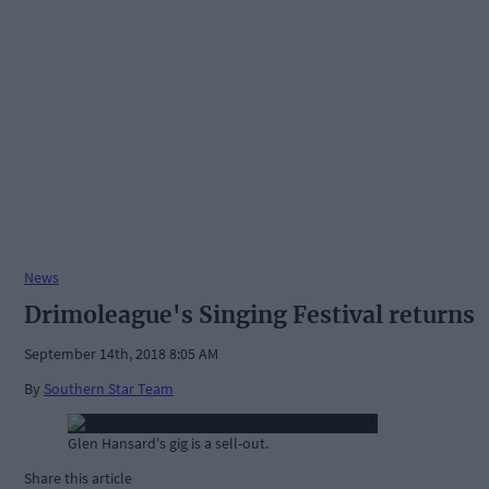
News
Drimoleague's Singing Festival returns
September 14th, 2018 8:05 AM
By
Southern Star Team
Glen Hansard's gig is a sell-out.
Share this article