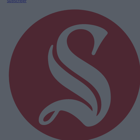
Subscriber