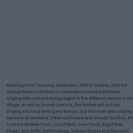
Running from Thursday, September 20th to Sunday, 23rd the
festival features the best in contemporary and traditional
singing with concerts being staged in five different venues in th
village. As well as formal concerts, the festival will include
singing and song writing workshops and informal open singing
sessions all weekend. Other confirmed acts include Scullion, th
Cork Garda Male Choir, Lisa O’Neill, Sean Tyrell, Brigid Mae
Power, Don Stiffe, Katell Keineg, Seamus Begley and Muireann