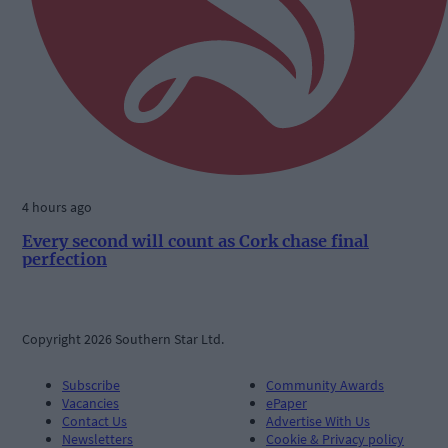
4 hours ago
Every second will count as Cork chase final
perfection
Copyright 2026 Southern Star Ltd.
Subscribe
Community Awards
Vacancies
ePaper
Contact Us
Advertise With Us
Newsletters
Cookie & Privacy policy