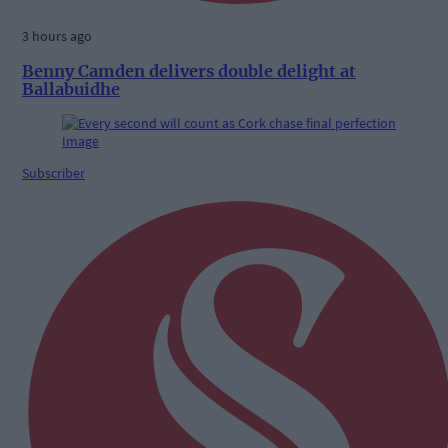
3 hours ago
Benny Camden delivers double delight at
Ballabuidhe
Subscriber