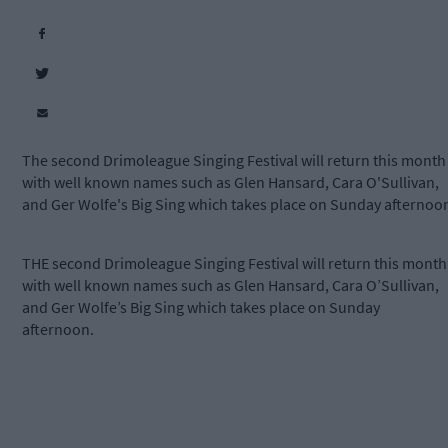
The second Drimoleague Singing Festival will return this month
with well known names such as Glen Hansard, Cara O'Sullivan,
and Ger Wolfe's Big Sing which takes place on Sunday afternoo
THE second Drimoleague Singing Festival will return this month
with well known names such as Glen Hansard, Cara O’Sullivan,
and Ger Wolfe’s Big Sing which takes place on Sunday
afternoon.