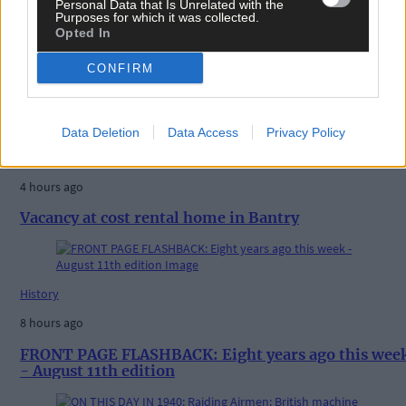
Personal Data that Is Unrelated with the
Purposes for which it was collected.
Opted In
CONFIRM
Related content
Data Deletion
Data Access
Privacy Policy
News
4 hours ago
Vacancy at cost rental home in Bantry
History
8 hours ago
FRONT PAGE FLASHBACK: Eight years ago this wee
- August 11th edition