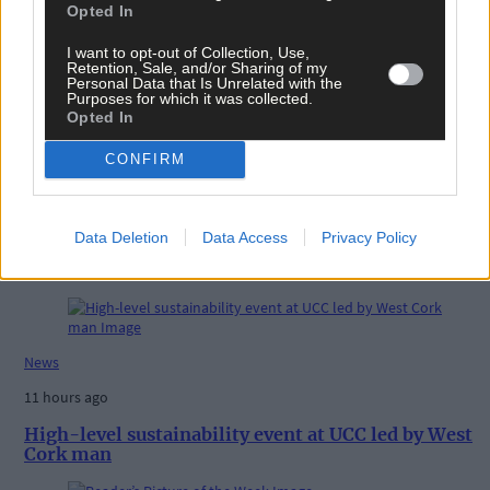
West Cork
,
Opted In
The Southern Star
,
I want to opt-out of Collection, Use,
Share this article
Retention, Sale, and/or Sharing of my
Personal Data that Is Unrelated with the
Purposes for which it was collected.
Opted In
CONFIRM
Data Deletion
Data Access
Privacy Policy
Related content
News
11 hours ago
High-level sustainability event at UCC led by West
Cork man