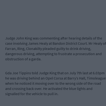
Judge John King was commenting after hearing details of the
case involving James Healy at Bandon District Court. Mr Healy o
Farran, Ring, Clonakilty pleaded guilty to drink driving,
dangerous driving, attempting to frustrate a prosecution and
obstruction of a garda.
Gda Joe Tippins told Judge King that on July 7th last at 6.03pm
he was driving behind an Opel Corsa at Barry’s Hall, Timoleague
when he noticed it moving over to the wrong side of the road
and crossing back over. He activated the blue lights and
signalled for the vehicle to pull in.