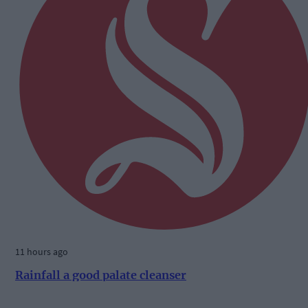
11 hours ago
Rainfall a good palate cleanser