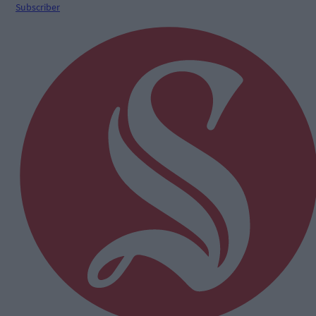
Subscriber