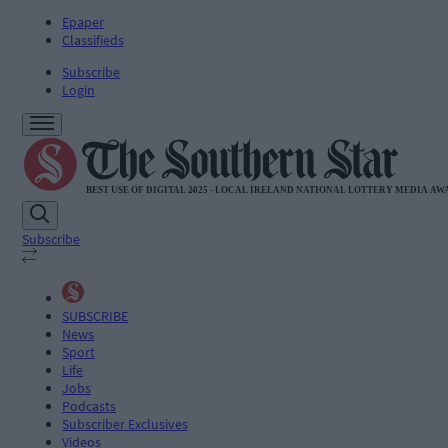
Epaper
Classifieds
Subscribe
Login
Subscribe
SUBSCRIBE
News
Sport
Life
Jobs
Podcasts
Subscriber Exclusives
Videos