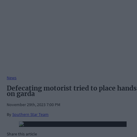
News
Defecating motorist tried to place hands
on garda
November 29th, 2023 7:00 PM
By
Southern Star Team
Share this article