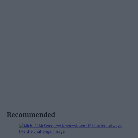
Recommended