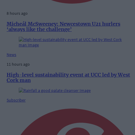
8 hours ago
Micheál McSweeney: Newcestown U21 hurlers
‘always like the challenge’
News
11 hours ago
High-level sustainability event at UCC led by West
Cork man
Subscriber