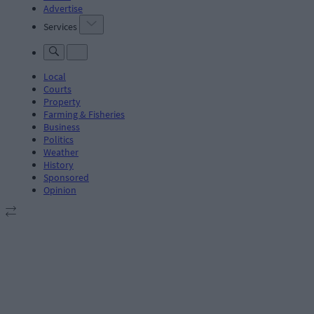
Advertise
Services
Local
Courts
Property
Farming & Fisheries
Business
Politics
Weather
History
Sponsored
Opinion