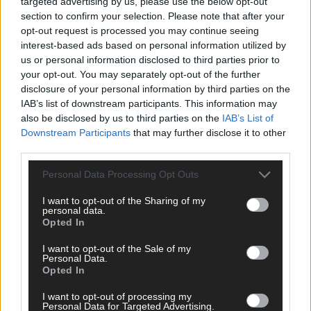
Click
here
to sign up for our mailing list and get the best of West
targeted advertising by us, please use the below opt-out
Cork delivered straight to your inbox.
section to confirm your selection. Please note that after your
opt-out request is processed you may continue seeing
interest-based ads based on personal information utilized by
us or personal information disclosed to third parties prior to
your opt-out. You may separately opt-out of the further
disclosure of your personal information by third parties on the
IAB’s list of downstream participants. This information may
also be disclosed by us to third parties on the
IAB’s List of
Downstream Participants
that may further disclose it to other
third parties.
Personal Data Processing Opt Outs
I want to opt-out of the Sharing of my
personal data.
Opted In
I want to opt-out of the Sale of my
Personal Data.
Opted In
Tags used in this article
I want to opt-out of processing my
Personal Data for Targeted Advertising.