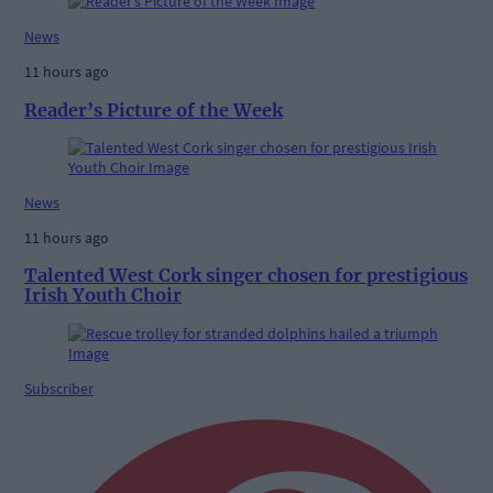
News
11 hours ago
Reader’s Picture of the Week
News
11 hours ago
Talented West Cork singer chosen for prestigious
Irish Youth Choir
Subscriber