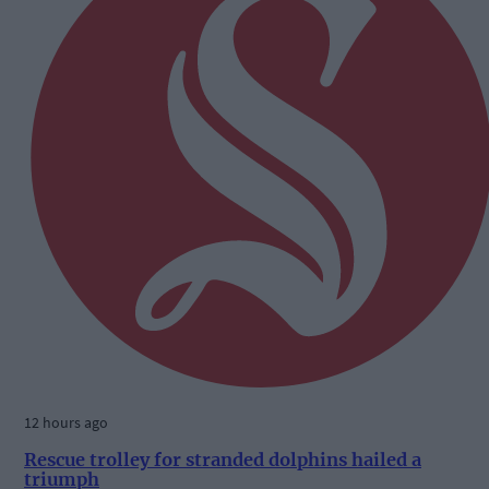
12 hours ago
Rescue trolley for stranded dolphins hailed a
triumph