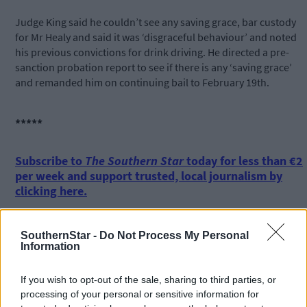
Judge King said he couldn’t see any saving grace, bar custody
for Mr Healy and said it was ‘disgraceful behaviour’ and noted
his previous convictions for drink driving. He directed a pre-
sanction probation report to see if there is any ‘saving grace’
and remanded him on continuing bail to February 19th.
*****
Subscribe to
The Southern Star
today for less than €2
per week and support trusted, local journalism by
clicking here.
SouthernStar -
Do Not Process My Personal
Information
If you wish to opt-out of the sale, sharing to third parties, or
processing of your personal or sensitive information for