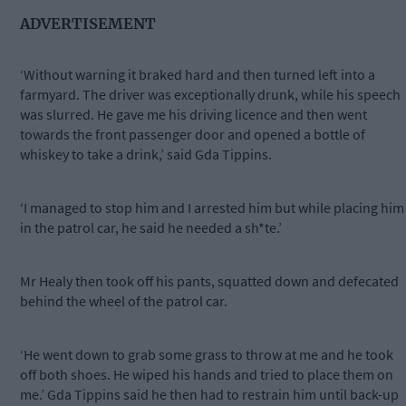
ADVERTISEMENT
‘Without warning it braked hard and then turned left into a
farmyard. The driver was exceptionally drunk, while his speech
was slurred. He gave me his driving licence and then went
towards the front passenger door and opened a bottle of
whiskey to take a drink,’ said Gda Tippins.
‘I managed to stop him and I arrested him but while placing him
in the patrol car, he said he needed a sh*te.’
Mr Healy then took off his pants, squatted down and defecated
behind the wheel of the patrol car.
‘He went down to grab some grass to throw at me and he took
off both shoes. He wiped his hands and tried to place them on
me.’ Gda Tippins said he then had to restrain him until back-up