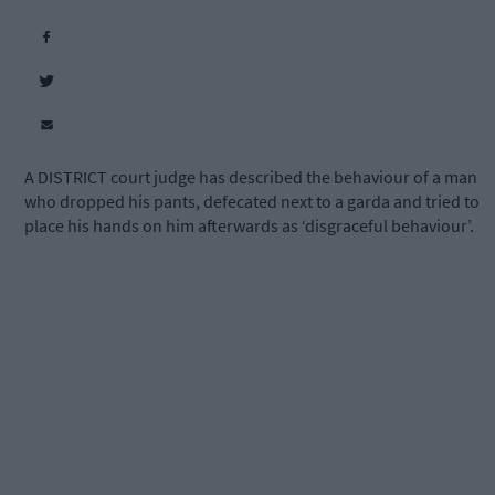
A DISTRICT court judge has described the behaviour of a man
who dropped his pants, defecated next to a garda and tried to
place his hands on him afterwards as ‘disgraceful behaviour’.