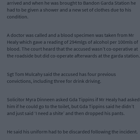
arrived and when he was brought to Bandon Garda Station he
had to be given a shower and a new set of clothes due to his
condition.
A doctor was called and a blood specimen was taken from Mr
Healy which gave a reading of 294mlgs of alcohol per 100mls of
blood. The court heard that the accused wasn’t co-operative at
the roadside but did co-operate afterwards at the garda station.
Sgt Tom Mulcahy said the accused has four previous
convictions, including three for drink driving.
Solicitor Myra Dinneen asked Gda Tippins if Mr Healy had asked
him if he could go to the toilet, but Gda Tippins said he didn’t
and just said ‘I need a shite’ and then dropped his pants.
He said his uniform had to be discarded following the incident.