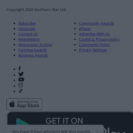
Copyright 2026 Southern Star Ltd.
Subscribe
Community Awards
Vacancies
ePaper
Contact Us
Advertise With Us
Newsletters
Cookie & Privacy policy
Newspaper Archive
Comments Policy
Farming Awards
Privacy Settings
Business Awards