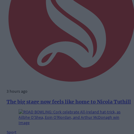
3 hours ago
The big stage now feels like home to Nicola Tuthill
Sport