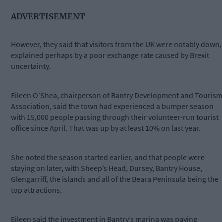
ADVERTISEMENT
However, they said that visitors from the UK were notably down,
explained perhaps by a poor exchange rate caused by Brexit
uncertainty.
Eileen O’Shea, chairperson of Bantry Development and Touris
Association, said the town had experienced a bumper season
with 15,000 people passing through their volunteer-run tourist
office since April. That was up by at least 10% on last year.
She noted the season started earlier, and that people were
staying on later, with Sheep’s Head, Dursey, Bantry House,
Glengarriff, the islands and all of the Beara Peninsula being the
top attractions.
Eileen said the investment in Bantry’s marina was paying