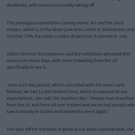
dividends, with sea tourism really taking off.
The prestigious exhibition
Coming Home: Art and the Great
Hunger,
which is in the West Cork Arts Centre in Skibbereen unti
October 13th, has been a major draw since it opened in July.
Uillinn director Ann Davoren said the exhibition attracted 800
visitors on many days, with some travelling from the US
specifically to see it.
‘Over a 23-day period, which coincided with the town’s arts
festival, we had 12,000 visitors here, which surpassed all our
expectations,’ she told
The Southern Star
. ‘People have travelled
from the US and from all over Ireland and we’ve had people wh
saw it already in Dublin and wanted to see it again.’
The spin-off for the town in general has been considerable, she