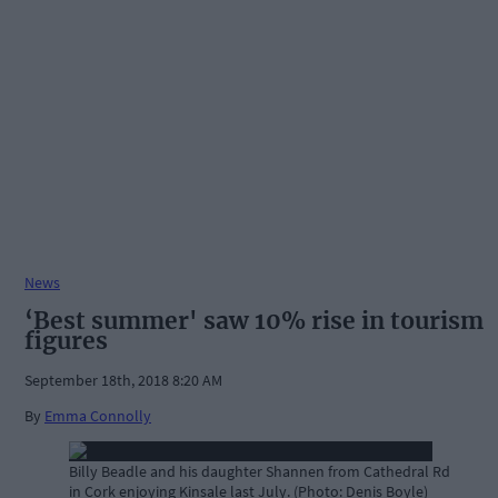
News
‘Best summer' saw 10% rise in tourism
figures
September 18th, 2018 8:20 AM
By
Emma Connolly
Billy Beadle and his daughter Shannen from Cathedral Rd
in Cork enjoying Kinsale last July. (Photo: Denis Boyle)