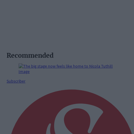
Recommended
Subscriber