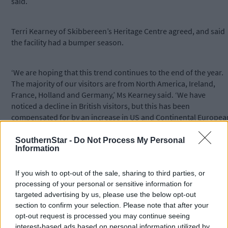
said.
Terri Kearney of Skibbereen’s Heritage Centre agreed, and said
the facility had a bumper season.
‘We are hoping that this trend continues to the end of the year.
The majority of our visitors are from North America, Ireland,
France, Holland and Germany,’ Ms Kearney said. ‘We have
noticed a decline in British visitors, but this has been
compensated for by an increase in US and Continental Europea
visitors.’
SouthernStar -
Do Not Process My Personal
Information
The ‘Skibbereen Famine Story’ exhibition continues to be the
Centre’s main attraction, while the demand for their genealogy
If you wish to opt-out of the sale, sharing to third parties, or
service is also growing year-on-year.
processing of your personal or sensitive information for
targeted advertising by us, please use the below opt-out
section to confirm your selection. Please note that after your
The award-winning town of Clonakilty was under siege from
opt-out request is processed you may continue seeing
flood-related road works all summer – and continues to be so –
interest-based ads based on personal information utilized by