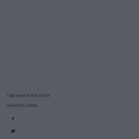
Tags used in this article
Share this article