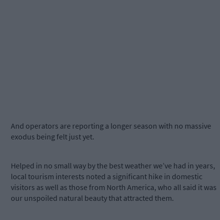
And operators are reporting a longer season with no massive
exodus being felt just yet.
Helped in no small way by the best weather we’ve had in years,
local tourism interests noted a significant hike in domestic
visitors as well as those from North America, who all said it was
our unspoiled natural beauty that attracted them.