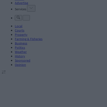
Advertise
Services
Local
Courts
Property
Farming & Fisheries
Business
Politics
Weather
History
Sponsored
Opinion