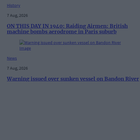
History
7 Aug, 2026
ON THIS DAY IN 1940: Raiding Airmen: British
machine bombs aerodrome in Paris suburb
News
7 Aug, 2026
Warning issued over sunken vessel on Bandon River