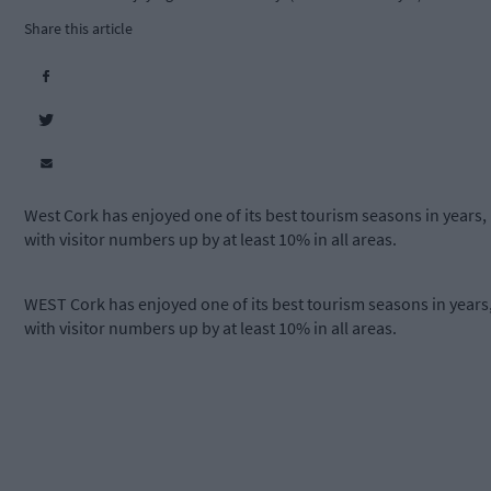
Share this article
West Cork has enjoyed one of its best tourism seasons in years,
with visitor numbers up by at least 10% in all areas.
WEST Cork has enjoyed one of its best tourism seasons in years
with visitor numbers up by at least 10% in all areas.