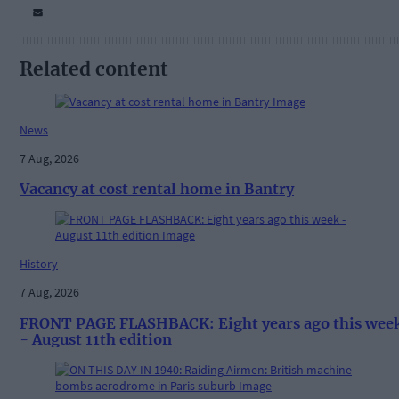
Related content
News
7 Aug, 2026
Vacancy at cost rental home in Bantry
History
7 Aug, 2026
FRONT PAGE FLASHBACK: Eight years ago this wee
- August 11th edition