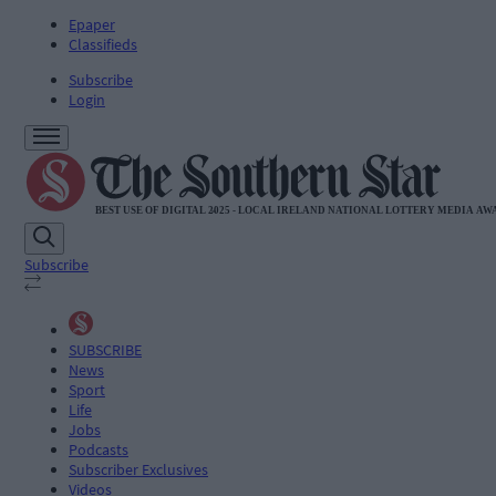
Epaper
Classifieds
Subscribe
Login
Subscribe
SUBSCRIBE
News
Sport
Life
Jobs
Podcasts
Subscriber Exclusives
Videos