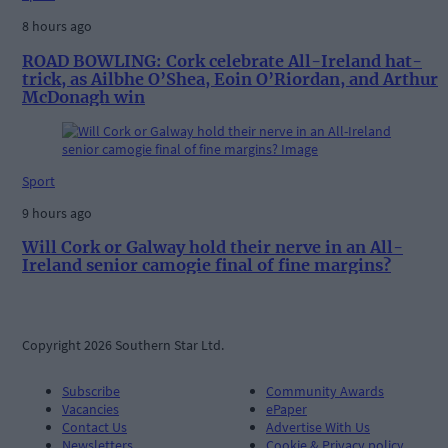
8 hours ago
ROAD BOWLING: Cork celebrate All-Ireland hat-
trick, as Ailbhe O’Shea, Eoin O’Riordan, and Arthur
McDonagh win
Sport
9 hours ago
Will Cork or Galway hold their nerve in an All-
Ireland senior camogie final of fine margins?
Copyright 2026 Southern Star Ltd.
Subscribe
Community Awards
Vacancies
ePaper
Contact Us
Advertise With Us
Newsletters
Cookie & Privacy policy