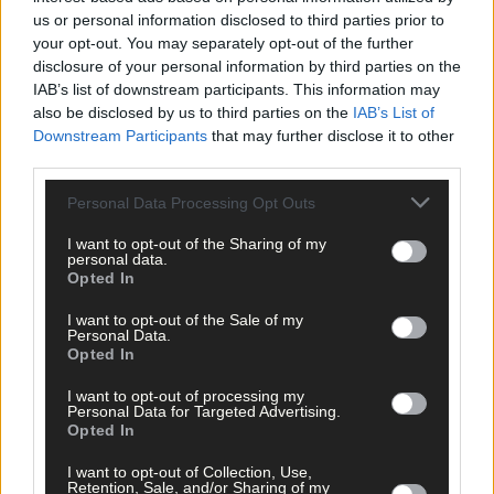
but visitors still flocked in large numbers.
us or personal information disclosed to third parties prior to
your opt-out. You may separately opt-out of the further
disclosure of your personal information by third parties on the
Kim McNamara of the Model Railway Village said they had a very
IAB’s list of downstream participants. This information may
busy summer with mainly domestic tourists; while Jamie
also be disclosed by us to third parties on the
IAB’s List of
Murphy, manager of the Michael Collins House in Clonakilty, sai
Downstream Participants
that may further disclose it to other
their numbers were up by around 35% on last year, with around
third parties.
10,000 people visiting.
Personal Data Processing Opt Outs
Ferry operators to Sherkin, Cape Clear and Garinish islands als
I want to opt-out of the Sharing of my
personal data.
reported a busy trade, while our coastline got global attention a
Opted In
being one of the best spots to enjoy whale watching in the
world.
I want to opt-out of the Sale of my
Personal Data.
Opted In
The most recent official Failte Ireland figures relate to 2017
I want to opt-out of processing my
which show that West Cork is the country’s most popular
Personal Data for Targeted Advertising.
destination for domestic visitors and second only to Dublin
Opted In
when it comes to international tourists. In 2017, we welcomed
2.1m Irish residents’ trips generating €419m – and all signs poin
I want to opt-out of Collection, Use,
Retention, Sale, and/or Sharing of my