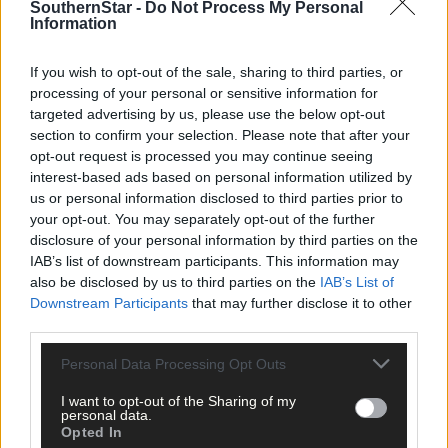
Subscribe to
The Southern Star
today for less than €2
SouthernStar -
Do Not Process My Personal
Information
per week and support trusted, local journalism by
clicking here.
If you wish to opt-out of the sale, sharing to third parties, or
processing of your personal or sensitive information for
targeted advertising by us, please use the below opt-out
section to confirm your selection. Please note that after your
opt-out request is processed you may continue seeing
interest-based ads based on personal information utilized by
us or personal information disclosed to third parties prior to
your opt-out. You may separately opt-out of the further
Click
here
to sign up for our mailing list and get the best of West
disclosure of your personal information by third parties on the
Cork delivered straight to your inbox.
IAB’s list of downstream participants. This information may
also be disclosed by us to third parties on the
IAB’s List of
Downstream Participants
that may further disclose it to other
third parties.
Personal Data Processing Opt Outs
I want to opt-out of the Sharing of my
personal data.
Opted In