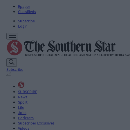
Epaper
Classifieds
Subscribe
Login
Subscribe
SUBSCRIBE
News
Sport
Life
Jobs
Podcasts
Subscriber Exclusives
Videos