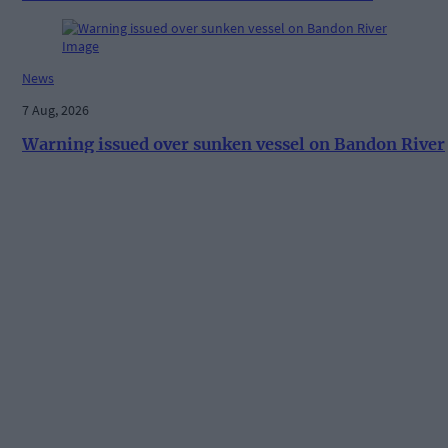
News
7 Aug, 2026
Warning issued over sunken vessel on Bandon River