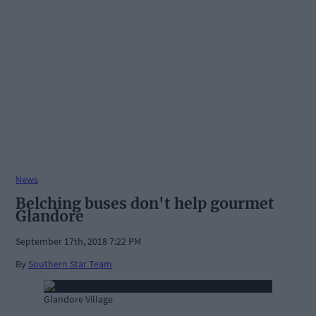
News
Belching buses don't help gourmet
Glandore
September 17th, 2018 7:22 PM
By
Southern Star Team
Glandore Village