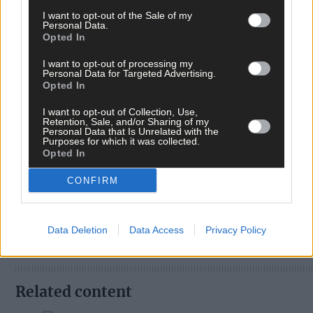
I want to opt-out of the Sale of my
Personal Data.
Opted In
I want to opt-out of processing my
Personal Data for Targeted Advertising.
Opted In
I want to opt-out of Collection, Use,
Retention, Sale, and/or Sharing of my
Personal Data that Is Unrelated with the
Tags used in this article
Purposes for which it was collected.
Opted In
Share this article
CONFIRM
Data Deletion
Data Access
Privacy Policy
Related content