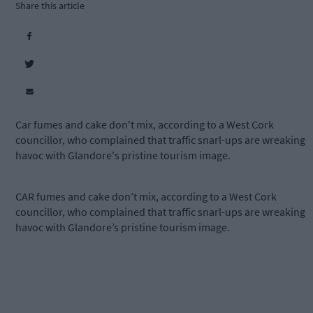
Share this article
Car fumes and cake don't mix, according to a West Cork
councillor, who complained that traffic snarl-ups are wreaking
havoc with Glandore's pristine tourism image.
CAR fumes and cake don’t mix, according to a West Cork
councillor, who complained that traffic snarl-ups are wreaking
havoc with Glandore’s pristine tourism image.