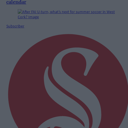
calendar
Subscriber