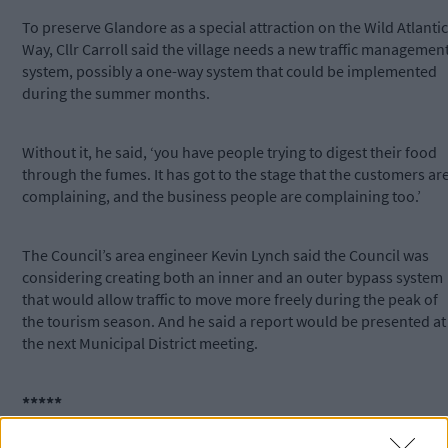
To preserve Glandore as a special attraction on the Wild Atlantic
Way, Cllr Carroll said the village needs a new traffic managemen
system, possibly a one-way system that could be implemented
during the summer months.
Without it, he said, ‘you have people trying to digest their food
through the fumes. It has got to the stage that the customers ar
complaining, and the business people are complaining too.’
The Council’s area engineer Kevin Lynch said the Council was
considering creating both an inner and an outer bypass system
that would allow traffic to move more freely during the peak of
the tourism season. And he said a report would be presented at
the next Municipal District meeting.
*****