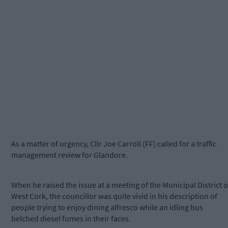
As a matter of urgency, Cllr Joe Carroll (FF) called for a traffic
management review for Glandore.
When he raised the issue at a meeting of the Municipal District o
West Cork, the councillor was quite vivid in his description of
people trying to enjoy dining alfresco while an idling bus
belched diesel fumes in their faces.