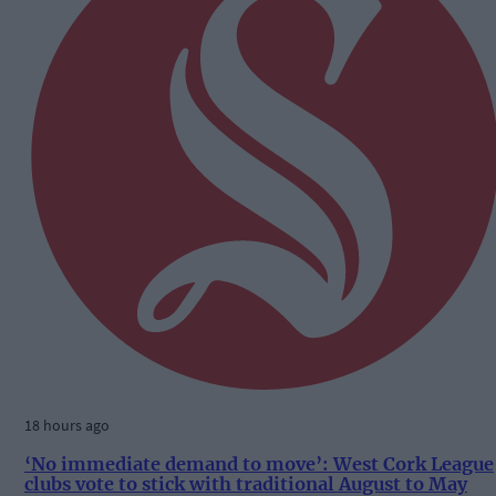
18 hours ago
‘No immediate demand to move’: West Cork League
clubs vote to stick with traditional August to May