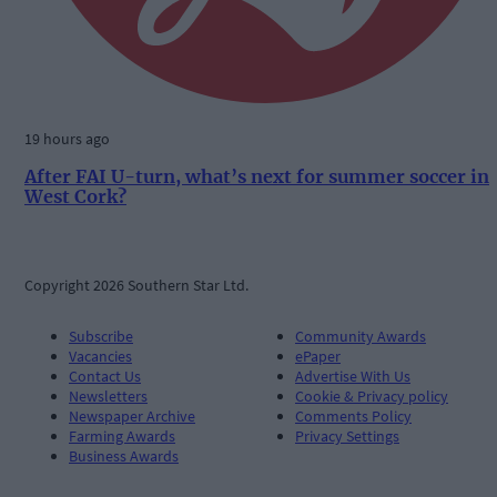
19 hours ago
After FAI U-turn, what’s next for summer soccer in
West Cork?
Copyright 2026 Southern Star Ltd.
Subscribe
Community Awards
Vacancies
ePaper
Contact Us
Advertise With Us
Newsletters
Cookie & Privacy policy
Newspaper Archive
Comments Policy
Farming Awards
Privacy Settings
Business Awards