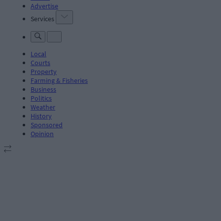
Advertise
Services
Local
Courts
Property
Farming & Fisheries
Business
Politics
Weather
History
Sponsored
Opinion