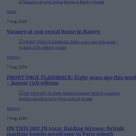
News
7 Aug, 2026
Vacancy at cost rental home in Bantry
History
7 Aug, 2026
FRONT PAGE FLASHBACK: Eight years ago this wee
- August 11th edition
History
7 Aug, 2026
ON THIS DAY IN 1940: Raiding Airmen: British
machine bombs aerodrome in Paris suburb