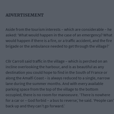
ADVERTISEMENT
Aside from the tourism interests – which are considerable – he
asked: ‘What would happen in the case of an emergency? What
would happen if there is a fire, or a traffic accident, and the fire
brigade or the ambulance needed to get through the village?’
Cllr Carroll said traffic in the village – which is perched on an
incline overlooking the harbour, and is as beautiful as any
destination you could hope to find in the South of France or
along the Amalfi Coast – is always reduced to a single, narrow
lane during the summer months. And with every available
parking space from the top of the village to the bottom
occupied, there is no room for manoeuvre. ‘There is nowhere
for a car or – God forbid – a bus to reverse,’ he said. ‘People can’
back up and they can’t go forward.’