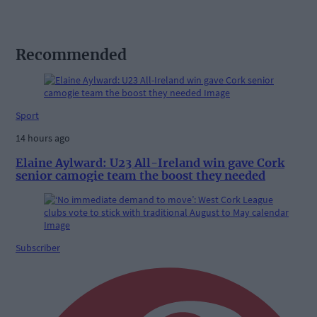
Recommended
Sport
14 hours ago
Elaine Aylward: U23 All-Ireland win gave Cork
senior camogie team the boost they needed
Subscriber