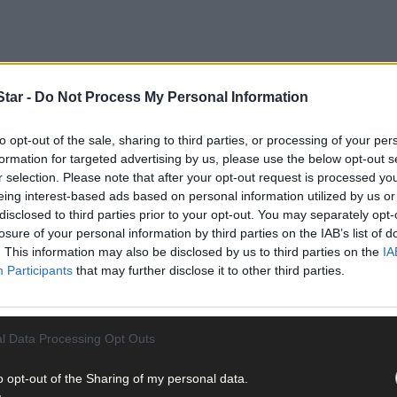
tar -
Do Not Process My Personal Information
to opt-out of the sale, sharing to third parties, or processing of your per
formation for targeted advertising by us, please use the below opt-out s
r selection. Please note that after your opt-out request is processed y
eing interest-based ads based on personal information utilized by us or
disclosed to third parties prior to your opt-out. You may separately opt-
losure of your personal information by third parties on the IAB’s list of
 to the stage in China in her bid to become the next Miss World, it’s
. This information may also be disclosed by us to third parties on the
IA
Participants
that may further disclose it to other third parties.
rom Kilgobbin, Ballinadee was inspired in her choice of career by h
l Data Processing Opt Outs
o opt-out of the Sharing of my personal data.