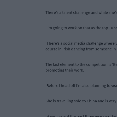
There’s a talent challenge and while she’s
‘I’m going to work on that as the top 10 s
‘There’s a social media challenge where 
course in Irish dancing from someone in D
The last element to the competition is ‘
promoting their work.
‘Before I head off I’m also planning to v
She is travelling solo to China and is ver
‘Having spent the past three years workin