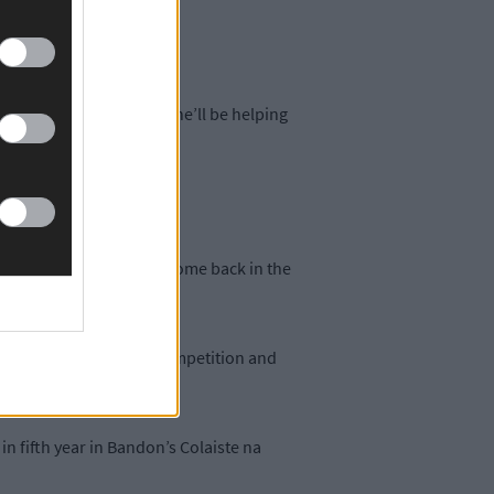
le home.
o her grave and I know she’ll be helping
her ‘plan.’
 her college degree and come back in the
s that are asked in the competition and
in fifth year in Bandon’s Colaiste na