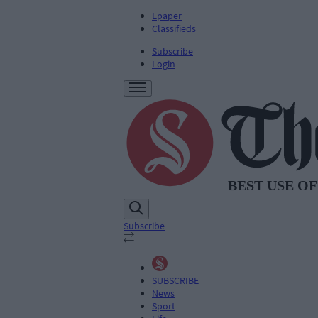
Epaper
Classifieds
Subscribe
Login
Subscribe
SUBSCRIBE
News
Sport