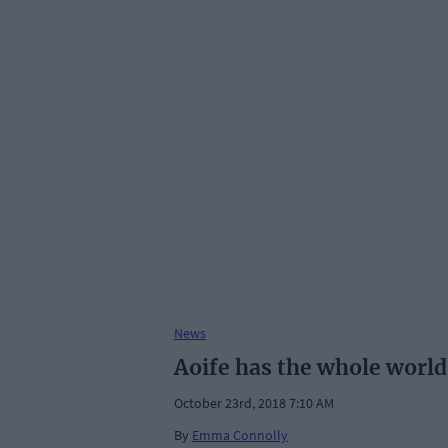
News
Aoife has the whole world
October 23rd, 2018 7:10 AM
By
Emma Connolly