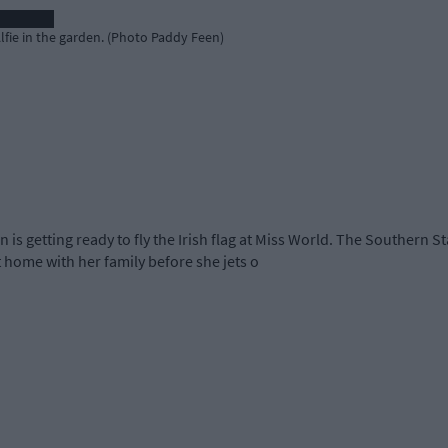
Alfie in the garden. (Photo Paddy Feen)
n is getting ready to fly the Irish flag at Miss World. The Southern
home with her family before she jets o