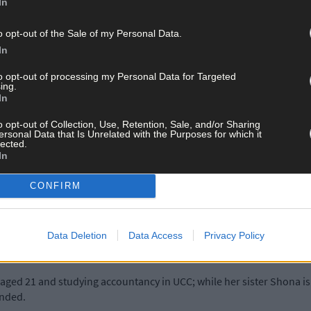
In
ith her in spirit when she does her best to bring the Miss World tit
o opt-out of the Sale of my Personal Data.
In
t encouragement. I brought all the flowers I got after Miss Ireland t
to opt-out of processing my Personal Data for Targeted
ing.
In
o opt-out of Collection, Use, Retention, Sale, and/or Sharing
erson, she says her Miss Ireland win last month, was always part of 
ersonal Data that Is Unrelated with the Purposes for which it
lected.
In
place) in the competition in 2015 and decided there and then to get
CONFIRM
ppen,’ she admits. ‘I kept diaries where I’d answer typical question
Data Deletion
Data Access
Privacy Policy
ne.’
 aged 21 and studying accountancy in UCC; while her sister Shona is 
ended.