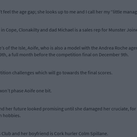
 feel the age gap; she looks up to me and I call her my “little manag
e in Cope, Clonakilty and dad Michael is a sales rep for Munster Join
ie’s of the Isle, Aoife, who is also a model with the Andrea Roche a
th, a full month before the competition final on December 9th.
tition challenges which will go towards the final scores.
won’t phase Aoife one bit.
 her future looked promising until she damaged her cruciate, for a
in hobbies.
 Club and her boyfriend is Cork hurler Colm Spillane.