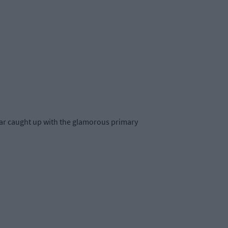
 Star caught up with the glamorous primary