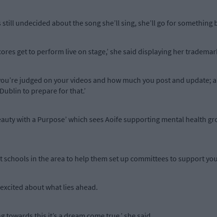
 still undecided about the song she’ll sing, she’ll go for something b
cores get to perform live on stage,’ she said displaying her tradema
you’re judged on your videos and how much you post and update; an
ublin to prepare for that.’
Beauty with a Purpose’ which sees Aoife supporting mental health g
isit schools in the area to help them set up committees to support yo
y excited about what lies ahead.
g towards this it’s a dream come true,’ she said.