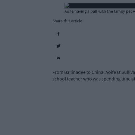
Aoife having a ball with the family pet 
Share this article
From Ballinadee to China: Aoife O'Sulliva
school teacher who was spending time at 