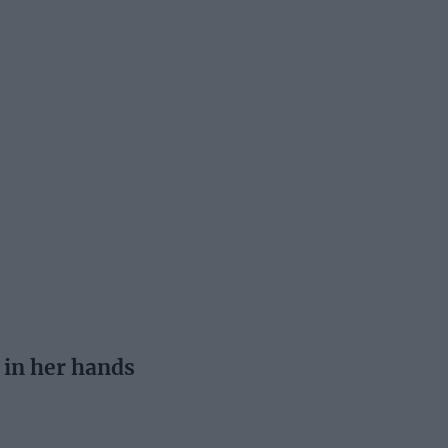
 in her hands