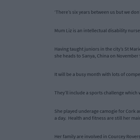
‘There’s six years between us but we don’t
Mum Liz is an intellectual disability nurs
Having taught juniors in the city’s St Mar
she heads to Sanya, China on November 9
It will be a busy month with lots of compe
They’ll include a sports challenge which 
She played underage camogie for Cork and
a day. Health and fitness are still her ma
Her family are involved in Courcey Rovers