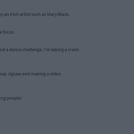
y an Irish artist such as Mary Black.
rk focus.
d a dance challenge. I’m taking a crash
roup Jigsaw and making a video
ung people.’