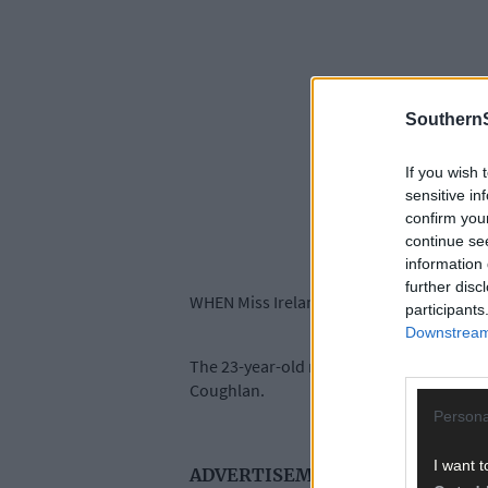
SouthernS
If you wish 
sensitive in
confirm you
continue se
information 
further disc
WHEN Miss Ireland, Aoife O’Sullivan, takes
participants
Downstream 
The 23-year-old national school teacher f
Coughlan.
Persona
I want t
ADVERTISEMENT