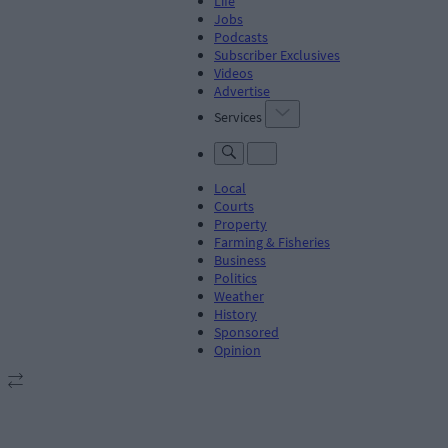
Life
Jobs
Podcasts
Subscriber Exclusives
Videos
Advertise
Services
Local
Courts
Property
Farming & Fisheries
Business
Politics
Weather
History
Sponsored
Opinion