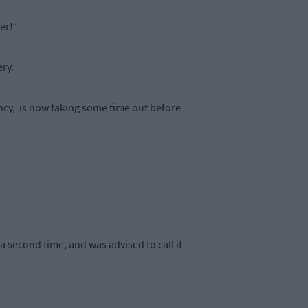
er!”’
ery.
gency, is now taking some time out before
 second time, and was advised to call it