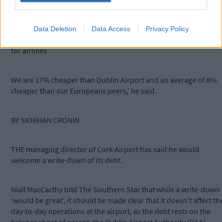
Cork.
Data Deletion
Data Access
Privacy Policy
‘Cork Airport is very competitive in relation to fees and charges
for airlines
We are 17% cheaper than Dublin Airport and an average of 8%
cheaper than our Europeans peers,’ he said.
BY SIOBHAN CRONIN
THE managing director of Cork Airport has said he would
welcome a write-down of its debt.
Niall MacCarthy told The Southern Star that while a write-down
‘would be great’, it should be made clear that it doesn’t affect th
day-to-day operations at the airport, as the debt rests on the