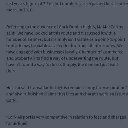
last year’s figure of 2.1m, but numbers are expected to rise once
more, in 2016.
Referring to the absence of Cork-Dublin flights, Mr MacCarthy
said: ‘We have looked at this route and discussed it with a
number of airlines, but it simply isn’t viable as a point-to-point
route. It may be viable as a feeder for transatlantic routes. We
have engaged with businesses locally, Chamber of Commerce
and Stobart Air to find a way of underwriting the route, but
haven’t found a way to do so. Simply, the demand just isn’t
there.
He also said transatlantic flights remain ‘a long term aspiration’
and also rubbished claims that fees and charges were an issue a
Cork.
‘Cork Airport is very competitive in relation to fees and charges
for airlines