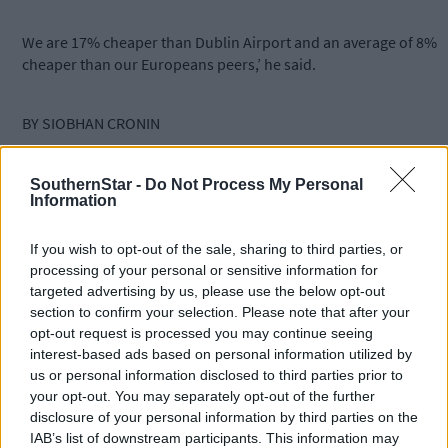
We are 17% cheaper than Dublin Airport and an average of 8%
cheaper than our Europeans peers,’ he said.
BY SIOBHAN CRONIN
THE managing director of Cork Airport has said he would
SouthernStar -
Do Not Process My Personal
Information
welcome a write-down of its debt.
If you wish to opt-out of the sale, sharing to third parties, or
Niall MacCarthy told The Southern Star that while a write-down
processing of your personal or sensitive information for
‘would be great’, it should be made clear that it doesn’t affect th
targeted advertising by us, please use the below opt-out
day-to-day operations at the airport, as the debt rests on the
section to confirm your selection. Please note that after your
balance sheet of parent, the Dublin Airport Authority (DAA).
opt-out request is processed you may continue seeing
interest-based ads based on personal information utilized by
us or personal information disclosed to third parties prior to
Mr MacCarthy, who is on the management team of the DAA,
your opt-out. You may separately opt-out of the further
added that the debt, does not impact on passenger charges in
disclosure of your personal information by third parties on the
any way. He said it was also important to point out that Cork
IAB’s list of downstream participants. This information may