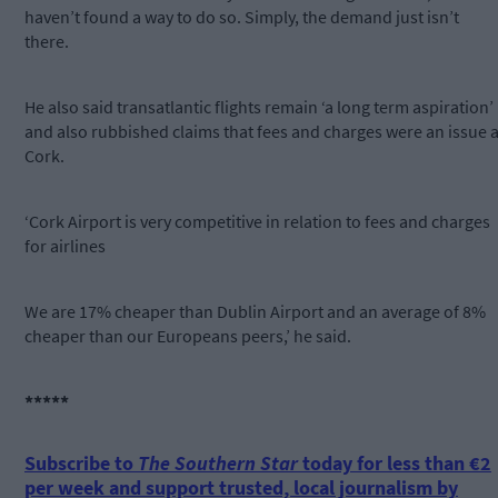
haven’t found a way to do so. Simply, the demand just isn’t
there.
He also said transatlantic flights remain ‘a long term aspiration’
and also rubbished claims that fees and charges were an issue a
Cork.
‘Cork Airport is very competitive in relation to fees and charges
for airlines
We are 17% cheaper than Dublin Airport and an average of 8%
cheaper than our Europeans peers,’ he said.
*****
Subscribe to
The Southern Star
today for less than €2
per week and support trusted, local journalism by