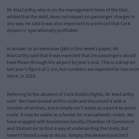
Mr MacCarthy, who is on the management team of the DAA,
added that the debt, does not impact on passenger charges in
any way. He said it was also important to point out that Cork
Airport is ‘operationally profitable’.
In answer to an extensive Q&A in this week’s paper, Mr
MacCarthy said that it was expected that 2m passengers would
have flown through the airport by year’s end. This is a drop on
last year’s figure of 2.1m, but numbers are expected to rise once
more, in 2016.
Referring to the absence of Cork-Dublin flights, Mr MacCarthy
said: ‘We have looked at this route and discussed it with a
number of airlines, but it simply isn’t viable as a point-to-point
route. It may be viable as a feeder for transatlantic routes. We
have engaged with businesses locally, Chamber of Commerce
and Stobart Air to find a way of underwriting the route, but
haven’t found a way to do so. Simply, the demand just isn’t