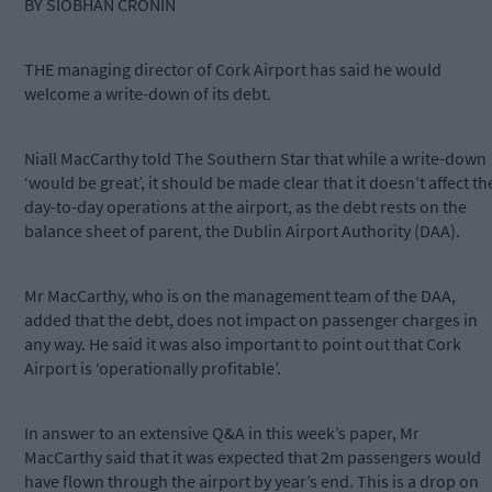
BY SIOBHAN CRONIN
THE managing director of Cork Airport has said he would
welcome a write-down of its debt.
Niall MacCarthy told The Southern Star that while a write-down
‘would be great’, it should be made clear that it doesn’t affect th
day-to-day operations at the airport, as the debt rests on the
balance sheet of parent, the Dublin Airport Authority (DAA).
Mr MacCarthy, who is on the management team of the DAA,
added that the debt, does not impact on passenger charges in
any way. He said it was also important to point out that Cork
Airport is ‘operationally profitable’.
In answer to an extensive Q&A in this week’s paper, Mr
MacCarthy said that it was expected that 2m passengers would
have flown through the airport by year’s end. This is a drop on