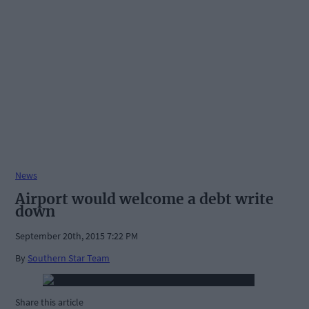
News
Airport would welcome a debt write
down
September 20th, 2015 7:22 PM
By
Southern Star Team
Share this article