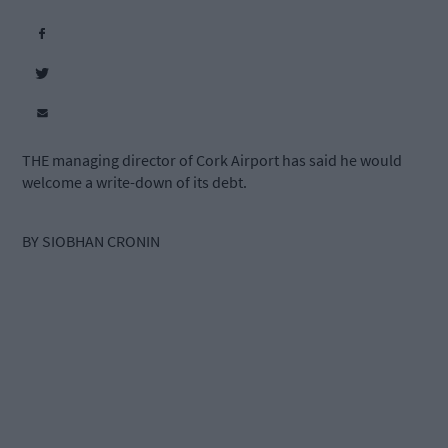
THE managing director of Cork Airport has said he would
welcome a write-down of its debt.
BY SIOBHAN CRONIN