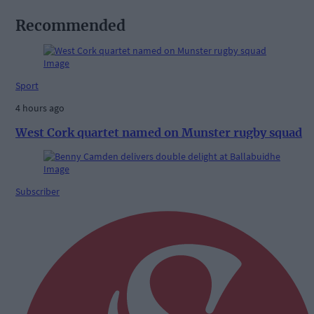
Recommended
Sport
4 hours ago
West Cork quartet named on Munster rugby squad
Subscriber