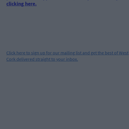
clicking here.
Click
here
to sign up for our mailing list and get the best of West
Cork delivered straight to your inbox.