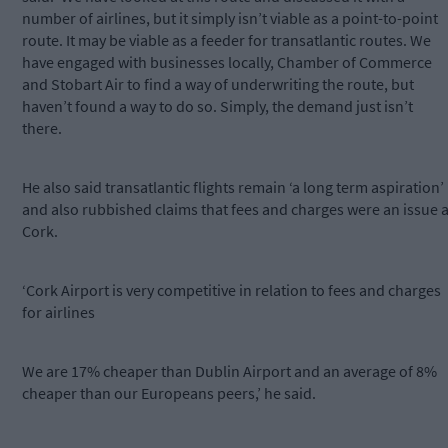
number of airlines, but it simply isn’t viable as a point-to-point
route. It may be viable as a feeder for transatlantic routes. We
have engaged with businesses locally, Chamber of Commerce
and Stobart Air to find a way of underwriting the route, but
haven’t found a way to do so. Simply, the demand just isn’t
there.
He also said transatlantic flights remain ‘a long term aspiration’
and also rubbished claims that fees and charges were an issue a
Cork.
‘Cork Airport is very competitive in relation to fees and charges
for airlines
We are 17% cheaper than Dublin Airport and an average of 8%
cheaper than our Europeans peers,’ he said.