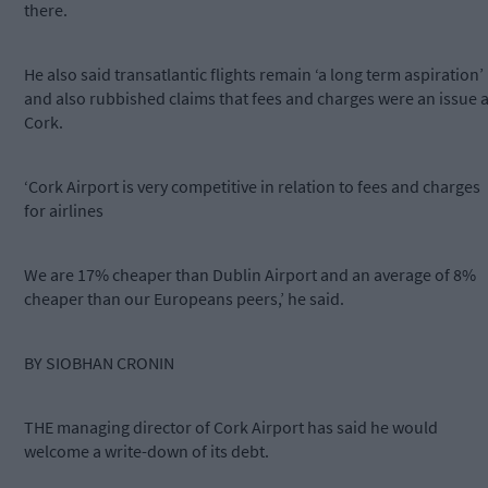
there.
He also said transatlantic flights remain ‘a long term aspiration’
and also rubbished claims that fees and charges were an issue a
Cork.
‘Cork Airport is very competitive in relation to fees and charges
for airlines
We are 17% cheaper than Dublin Airport and an average of 8%
cheaper than our Europeans peers,’ he said.
BY SIOBHAN CRONIN
THE managing director of Cork Airport has said he would
welcome a write-down of its debt.