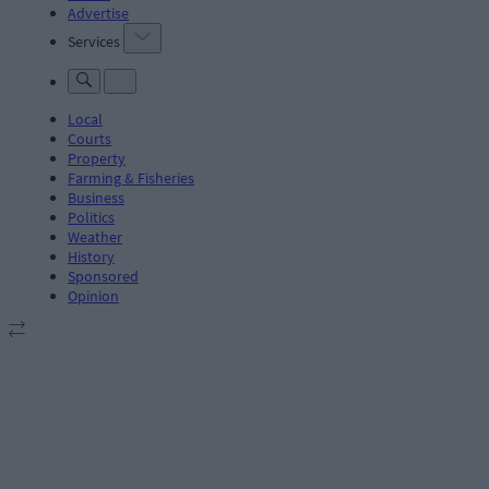
Advertise
Services
Local
Courts
Property
Farming & Fisheries
Business
Politics
Weather
History
Sponsored
Opinion