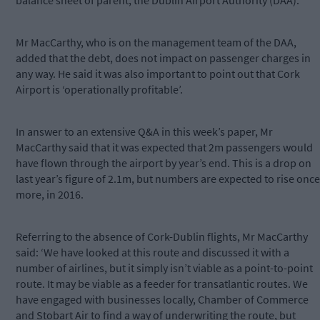
balance sheet of parent, the Dublin Airport Authority (DAA).
Mr MacCarthy, who is on the management team of the DAA,
added that the debt, does not impact on passenger charges in
any way. He said it was also important to point out that Cork
Airport is ‘operationally profitable’.
In answer to an extensive Q&A in this week’s paper, Mr
MacCarthy said that it was expected that 2m passengers would
have flown through the airport by year’s end. This is a drop on
last year’s figure of 2.1m, but numbers are expected to rise once
more, in 2016.
Referring to the absence of Cork-Dublin flights, Mr MacCarthy
said: ‘We have looked at this route and discussed it with a
number of airlines, but it simply isn’t viable as a point-to-point
route. It may be viable as a feeder for transatlantic routes. We
have engaged with businesses locally, Chamber of Commerce
and Stobart Air to find a way of underwriting the route, but