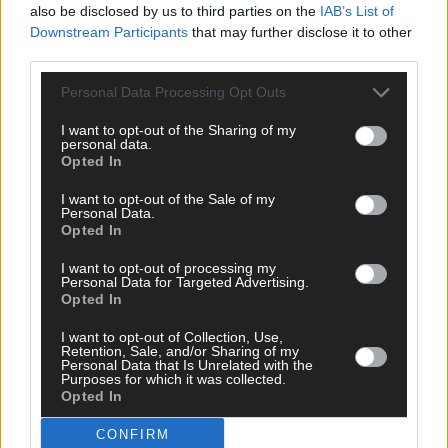
Airport is ‘operationally profitable’.
also be disclosed by us to third parties on the
IAB’s List of
Downstream Participants
that may further disclose it to other
third parties.
In answer to an extensive Q&A in this week’s paper, Mr
MacCarthy said that it was expected that 2m passengers would
Personal Data Processing Opt Outs
have flown through the airport by year’s end. This is a drop on
last year’s figure of 2.1m, but numbers are expected to rise once
I want to opt-out of the Sharing of my
personal data.
more, in 2016.
Opted In
I want to opt-out of the Sale of my
Referring to the absence of Cork-Dublin flights, Mr MacCarthy
Personal Data.
Opted In
said: ‘We have looked at this route and discussed it with a
number of airlines, but it simply isn’t viable as a point-to-point
I want to opt-out of processing my
route. It may be viable as a feeder for transatlantic routes. We
Personal Data for Targeted Advertising.
have engaged with businesses locally, Chamber of Commerce
Opted In
and Stobart Air to find a way of underwriting the route, but
I want to opt-out of Collection, Use,
haven’t found a way to do so. Simply, the demand just isn’t
Retention, Sale, and/or Sharing of my
there.
Personal Data that Is Unrelated with the
Purposes for which it was collected.
Opted In
He also said transatlantic flights remain ‘a long term aspiration’
CONFIRM
and also rubbished claims that fees and charges were an issue a