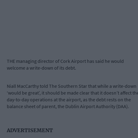
THE managing director of Cork Airport has said he would
welcome a write-down of its debt.
Niall MacCarthy told The Southern Star that while a write-down
‘would be great’, it should be made clear that it doesn’t affect th
day-to-day operations at the airport, as the debt rests on the
balance sheet of parent, the Dublin Airport Authority (DAA).
ADVERTISEMENT