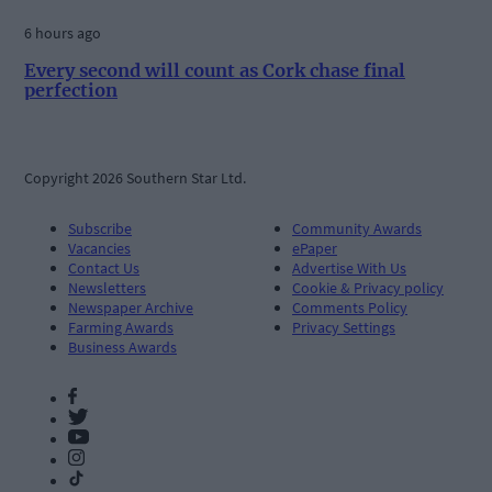
6 hours ago
Every second will count as Cork chase final
perfection
Copyright 2026 Southern Star Ltd.
Subscribe
Community Awards
Vacancies
ePaper
Contact Us
Advertise With Us
Newsletters
Cookie & Privacy policy
Newspaper Archive
Comments Policy
Farming Awards
Privacy Settings
Business Awards