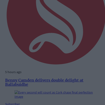
5 hours ago
Benny Camden delivers double delight at
Ballabuidhe
Subscriber