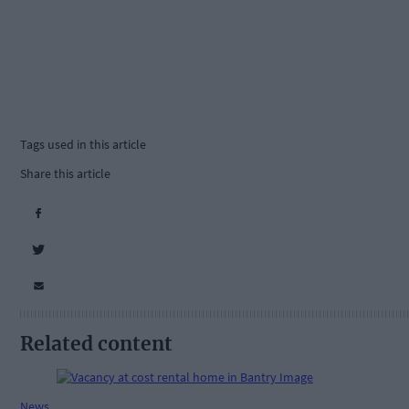
Tags used in this article
Share this article
Related content
News