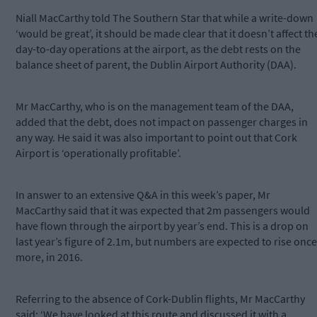
Niall MacCarthy told The Southern Star that while a write-down
‘would be great’, it should be made clear that it doesn’t affect th
day-to-day operations at the airport, as the debt rests on the
balance sheet of parent, the Dublin Airport Authority (DAA).
Mr MacCarthy, who is on the management team of the DAA,
added that the debt, does not impact on passenger charges in
any way. He said it was also important to point out that Cork
Airport is ‘operationally profitable’.
In answer to an extensive Q&A in this week’s paper, Mr
MacCarthy said that it was expected that 2m passengers would
have flown through the airport by year’s end. This is a drop on
last year’s figure of 2.1m, but numbers are expected to rise once
more, in 2016.
Referring to the absence of Cork-Dublin flights, Mr MacCarthy
said: ‘We have looked at this route and discussed it with a