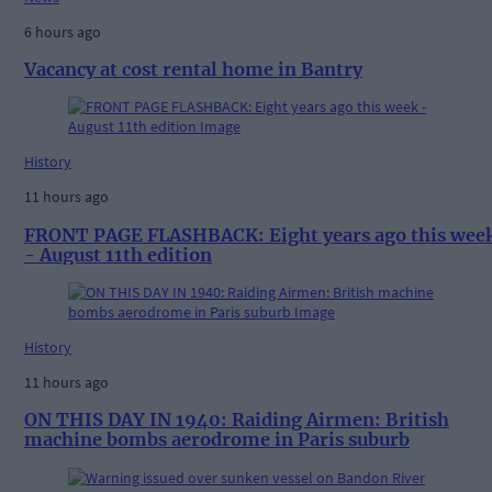
6 hours ago
Vacancy at cost rental home in Bantry
History
11 hours ago
FRONT PAGE FLASHBACK: Eight years ago this wee
- August 11th edition
History
11 hours ago
ON THIS DAY IN 1940: Raiding Airmen: British
machine bombs aerodrome in Paris suburb