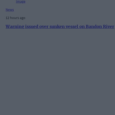
News
12 hours ago
Warning issued over sunken vessel on Bandon River