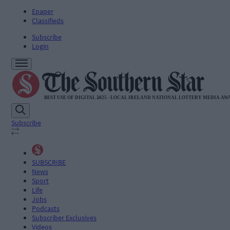
Epaper
Classifieds
Subscribe
Login
Subscribe
SUBSCRIBE
News
Sport
Life
Jobs
Podcasts
Subscriber Exclusives
Videos