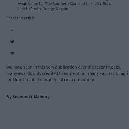
Awards, run by ‘The Southern Star' and the Celtic Ross
Hotel. (Photo: George Maguire)
Share this article
We have seen in this very publication over the recent weeks,
many awards duly credited to some of our many successful agri
and food-related members of our community.
By Seamus O’Mahony