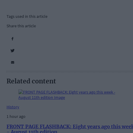
Tags used in this article
Share this article
Related content
History
1 hour ago
FRONT PAGE FLASHBACK: Eight years ago this wee
- August 11th edition