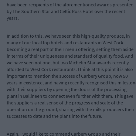
have been recipients of the aforementioned awards presented
by The Southern Star and Celtic Ross Hotel over the recent
years.
In addition to this, we have seen this high-quality produce, in
many of our local top hotels and restaurants in West Cork
becoming a real part of their menu offering, setting them aside
in terms of their uniqueness and standard of quality food. And
we have seen not one, but two Michelin Star awards recently
afforded to West Cork restaurants. I think at this point it is also
important to mention the success of Carbery Group, now 50
years in existence, and having recently recognised this mileston
with their suppliers by opening the doors of the processing
plant in Ballineen to connect even further with them. This gave
the suppliers a real sense of the progress and scale of the
operation on the ground, sharing with the milk producers their
successes to date and the plans into the future.
Again, I would like to commend Carbery Group and their