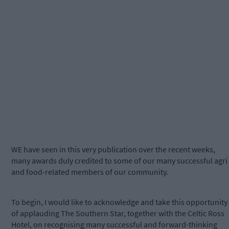
WE have seen in this very publication over the recent weeks,
many awards duly credited to some of our many successful agri
and food-related members of our community.
To begin, I would like to acknowledge and take this opportunity
of applauding The Southern Star, together with the Celtic Ross
Hotel, on recognising many successful and forward-thinking