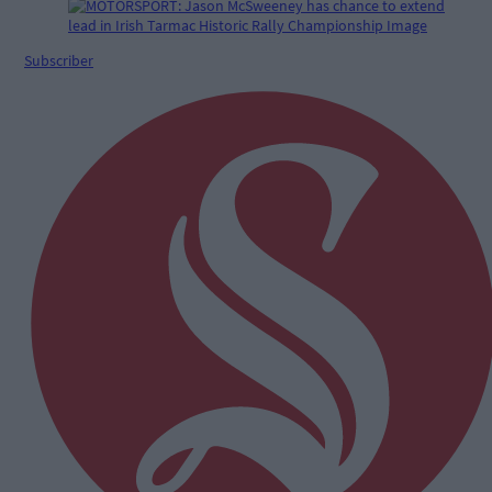
Subscriber