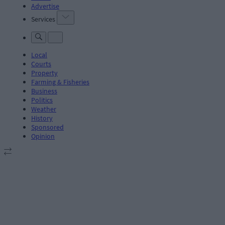
Advertise
Services
Local
Courts
Property
Farming & Fisheries
Business
Politics
Weather
History
Sponsored
Opinion