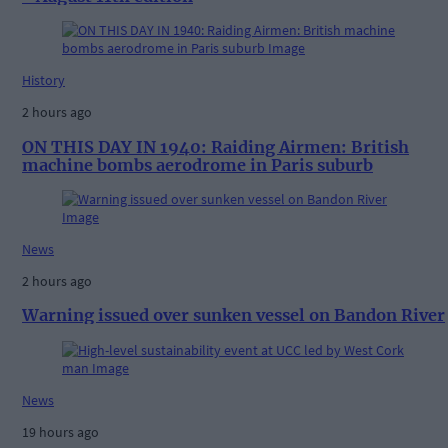
History
2 hours ago
ON THIS DAY IN 1940: Raiding Airmen: British
machine bombs aerodrome in Paris suburb
News
2 hours ago
Warning issued over sunken vessel on Bandon River
News
19 hours ago