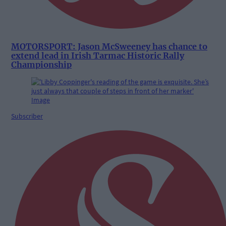
MOTORSPORT: Jason McSweeney has chance to
extend lead in Irish Tarmac Historic Rally
Championship
Subscriber