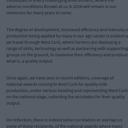
individuals in a very challenging environment, where the
adverse conditions thrown at us in 2018 will remain in our
memories for many years to come.
The degree of development, increased efficiency and intensity o
production being applied by many in our agri sector is evident a
we travel through West Cork, where farmers are deploying a
range of skills, technology as well as partnering with supporting
groups on the ground, to maximise their efficiency and produce
what is, a quality output.
Once again, we have seen in recent editions, coverage of
national awards coming to West Cork for quality milk
production, under various heading and representing West Cork
on the national stage, collecting the accolades for their quality
output.
On reflection, there is indeed some correlation or overlap on
some of these recipients, of the national awards where many