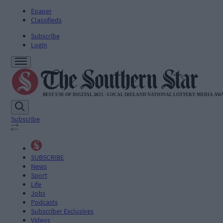
Epaper
Classifieds
Subscribe
Login
Subscribe
SUBSCRIBE
News
Sport
Life
Jobs
Podcasts
Subscriber Exclusives
Videos