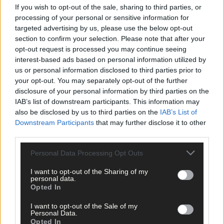
If you wish to opt-out of the sale, sharing to third parties, or
processing of your personal or sensitive information for
No different to FDC Group, we all take positivity from working
targeted advertising by us, please use the below opt-out
closely with these successful nominees and award recipients of
section to confirm your selection. Please note that after your
our agri sector, and it’s important to stand back once in a while
opt-out request is processed you may continue seeing
and acknowledge it.
interest-based ads based on personal information utilized by
us or personal information disclosed to third parties prior to
your opt-out. You may separately opt-out of the further
• Seamus O’Mahony is a certified financial planner with the FDC
disclosure of your personal information by third parties on the
Group.
IAB’s list of downstream participants. This information may
also be disclosed by us to third parties on the
IAB’s List of
Downstream Participants
that may further disclose it to other
*****
third parties.
Personal Data Processing Opt Outs
Subscribe to
The Southern Star
today for less than €2
per week and support trusted, local journalism by
I want to opt-out of the Sharing of my
clicking here.
personal data.
Opted In
I want to opt-out of the Sale of my
Personal Data.
Opted In