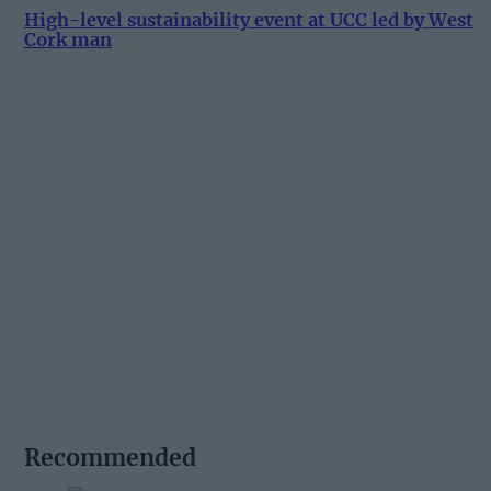
High-level sustainability event at UCC led by West
Cork man
Recommended