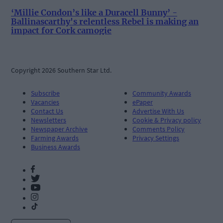
‘Millie Condon’s like a Duracell Bunny’ -
Ballinascarthy's relentless Rebel is making an
impact for Cork camogie
Copyright 2026 Southern Star Ltd.
Subscribe
Community Awards
Vacancies
ePaper
Contact Us
Advertise With Us
Newsletters
Cookie & Privacy policy
Newspaper Archive
Comments Policy
Farming Awards
Privacy Settings
Business Awards