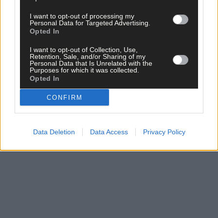
I want to opt-out of processing my
Personal Data for Targeted Advertising.
Opted In
Click
here
to sign up for our mailing list and get the best of West
Cork delivered straight to your inbox.
I want to opt-out of Collection, Use,
Retention, Sale, and/or Sharing of my
Personal Data that Is Unrelated with the
Purposes for which it was collected.
Opted In
CONFIRM
Data Deletion
Data Access
Privacy Policy