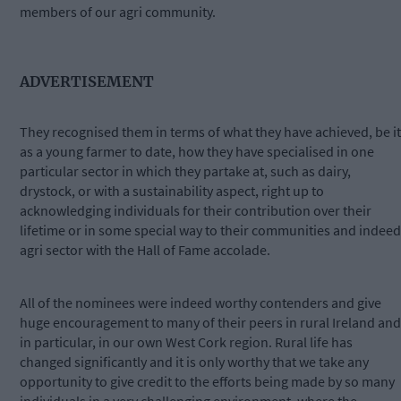
members of our agri community.
ADVERTISEMENT
They recognised them in terms of what they have achieved, be it
as a young farmer to date, how they have specialised in one
particular sector in which they partake at, such as dairy,
drystock, or with a sustainability aspect, right up to
acknowledging individuals for their contribution over their
lifetime or in some special way to their communities and indeed
agri sector with the Hall of Fame accolade.
All of the nominees were indeed worthy contenders and give
huge encouragement to many of their peers in rural Ireland and
in particular, in our own West Cork region. Rural life has
changed significantly and it is only worthy that we take any
opportunity to give credit to the efforts being made by so many