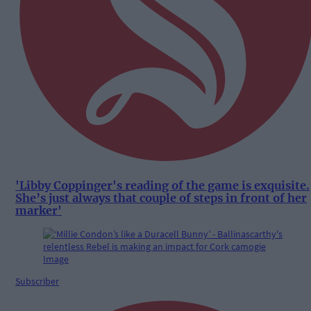
'Libby Coppinger's reading of the game is exquisite.
She’s just always that couple of steps in front of her
marker'
Subscriber