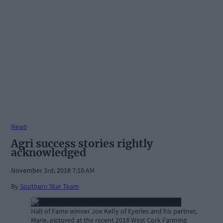
News
Agri success stories rightly
acknowledged
November 3rd, 2018 7:10 AM
By
Southern Star Team
Hall of Fame winner Joe Kelly of Eyeries and his partner,
Marie, pictured at the recent 2018 West Cork Farming