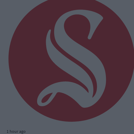
1 hour ago