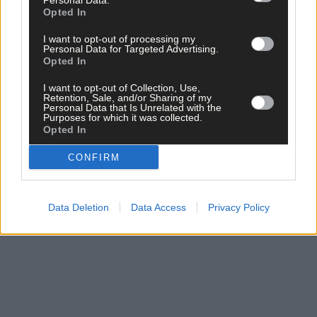
Personal Data.
per week and support trusted, local journalism by
Opted In
clicking here.
I want to opt-out of processing my
Personal Data for Targeted Advertising.
Opted In
I want to opt-out of Collection, Use,
Retention, Sale, and/or Sharing of my
Personal Data that Is Unrelated with the
Purposes for which it was collected.
Opted In
Click
here
to sign up for our mailing list and get the best of West
CONFIRM
Cork delivered straight to your inbox.
Data Deletion
Data Access
Privacy Policy