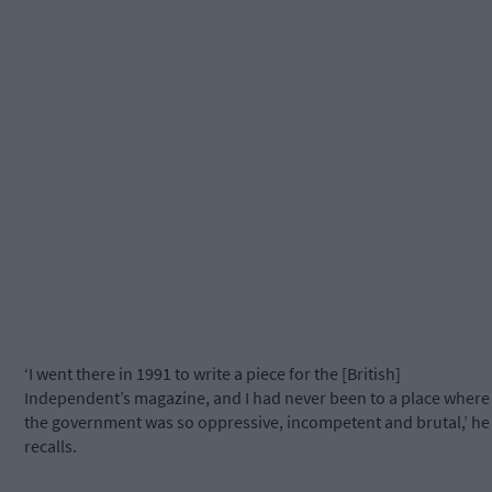
‘I went there in 1991 to write a piece for the [British]
Independent’s magazine, and I had never been to a place where
the government was so oppressive, incompetent and brutal,’ he
recalls.