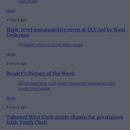
News
4 hours ago
High-level sustainability event at UCC led by West
Cork man
News
5 hours ago
Reader’s Picture of the Week
News
5 hours ago
Talented West Cork singer chosen for prestigious
Irish Youth Choir