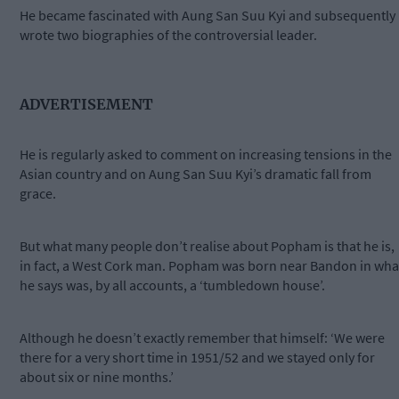
He became fascinated with Aung San Suu Kyi and subsequently
wrote two biographies of the controversial leader.
ADVERTISEMENT
He is regularly asked to comment on increasing tensions in the
Asian country and on Aung San Suu Kyi’s dramatic fall from
grace.
But what many people don’t realise about Popham is that he is,
in fact, a West Cork man. Popham was born near Bandon in wha
he says was, by all accounts, a ‘tumbledown house’.
Although he doesn’t exactly remember that himself: ‘We were
there for a very short time in 1951/52 and we stayed only for
about six or nine months.’