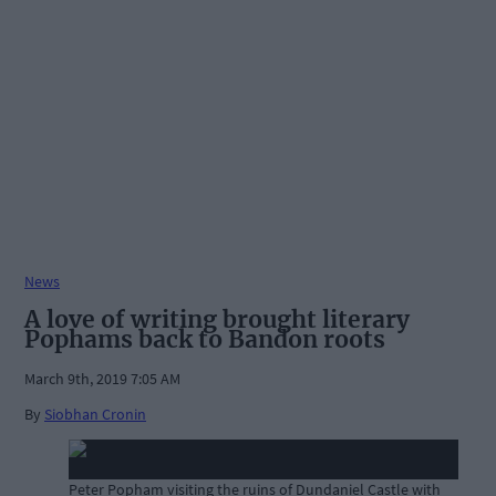
News
A love of writing brought literary
Pophams back to Bandon roots
March 9th, 2019 7:05 AM
By
Siobhan Cronin
Peter Popham visiting the ruins of Dundaniel Castle with