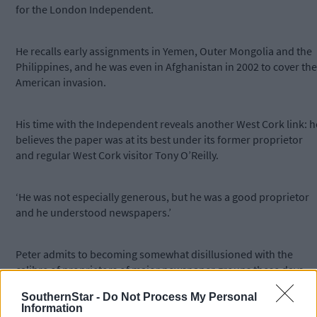
for the London Independent.
He recalls early assignments in Yemen, Outer Mongolia and the
Philippines, and he was even in Afghanistan in 2002 to cover the
American invasion.
His time with the Independent reveals another West Cork link: h
believes the paper was at its best under its former proprietor
and regular West Cork visitor Tony O’Reilly.
‘He was not especially generous, but he was a good proprietor
and he understood newspapers.’
Peter admits to becoming somewhat disillusioned with the
calibre of proprietors of major newspaper groups these days,
and he prefers to spend his time writing plays now.
SouthernStar -
Do Not Process My Personal
Information