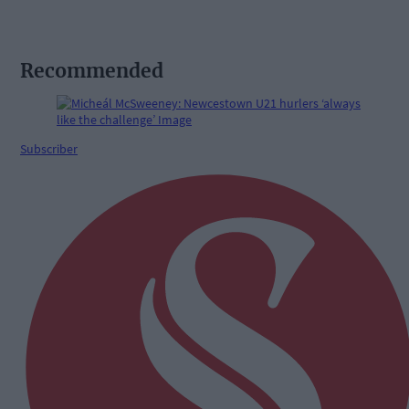
Recommended
Subscriber