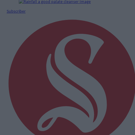
Subscriber