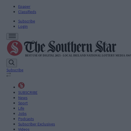
Epaper
Classifieds
Subscribe
Login
Subscribe
SUBSCRIBE
News
Sport
Life
Jobs
Podcasts
Subscriber Exclusives
Videos