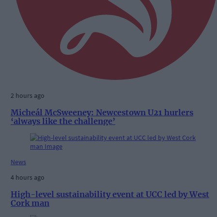
2 hours ago
Micheál McSweeney: Newcestown U21 hurlers
‘always like the challenge’
News
4 hours ago
High-level sustainability event at UCC led by West
Cork man