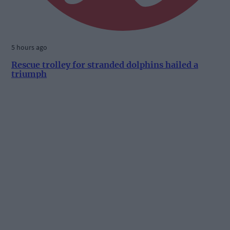
5 hours ago
Rescue trolley for stranded dolphins hailed a
triumph