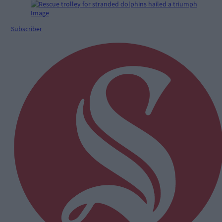
Subscriber