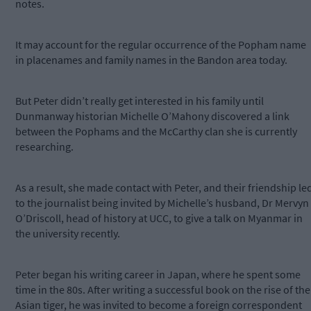
notes.
It may account for the regular occurrence of the Popham name
in placenames and family names in the Bandon area today.
But Peter didn’t really get interested in his family until
Dunmanway historian Michelle O’Mahony discovered a link
between the Pophams and the McCarthy clan she is currently
researching.
As a result, she made contact with Peter, and their friendship le
to the journalist being invited by Michelle’s husband, Dr Mervyn
O’Driscoll, head of history at UCC, to give a talk on Myanmar in
the university recently.
Peter began his writing career in Japan, where he spent some
time in the 80s. After writing a successful book on the rise of the
Asian tiger, he was invited to become a foreign correspondent