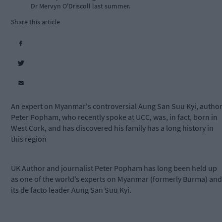
Dr Mervyn O'Driscoll last summer.
Share this article
An expert on Myanmar's controversial Aung San Suu Kyi, autho
Peter Popham, who recently spoke at UCC, was, in fact, born in
West Cork, and has discovered his family has a long history in
this region
UK Author and journalist Peter Popham has long been held up
as one of the world’s experts on Myanmar (formerly Burma) and
its de facto leader Aung San Suu Kyi.