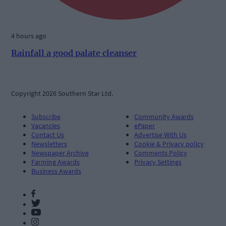
4 hours ago
Rainfall a good palate cleanser
Copyright 2026 Southern Star Ltd.
Subscribe
Community Awards
Vacancies
ePaper
Contact Us
Advertise With Us
Newsletters
Cookie & Privacy policy
Newspaper Archive
Comments Policy
Farming Awards
Privacy Settings
Business Awards