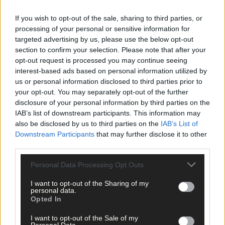
‘Besides, I feel like I have done everything I wanted to do in
journalism at this stage.’
If you wish to opt-out of the sale, sharing to third parties, or
processing of your personal or sensitive information for
targeted advertising by us, please use the below opt-out
Peter’s first play was, ironically, on the rise and fall of journalism
section to confirm your selection. Please note that after your
and he is working on a ‘big one’ at the moment. He is cynical
opt-out request is processed you may continue seeing
about the future of the planet, and Brexit hasn’t helped.
interest-based ads based on personal information utilized by
us or personal information disclosed to third parties prior to
your opt-out. You may separately opt-out of the further
‘I think Europe is in big trouble,’ he says.
disclosure of your personal information by third parties on the
IAB’s list of downstream participants. This information may
also be disclosed by us to third parties on the
IAB’s List of
‘I was listening to George Soros recently and he thinks we are
Downstream Participants
that may further disclose it to other
going the way of the Soviet Union. Even Sweden … the whole
third parties.
place … is in trouble. Ireland may, in fact, be the only place
getting it right!’
Personal Data Processing Opt Outs
I want to opt-out of the Sharing of my
personal data.
*****
Opted In
I want to opt-out of the Sale of my
Subscribe to
The Southern Star
today for less than €2