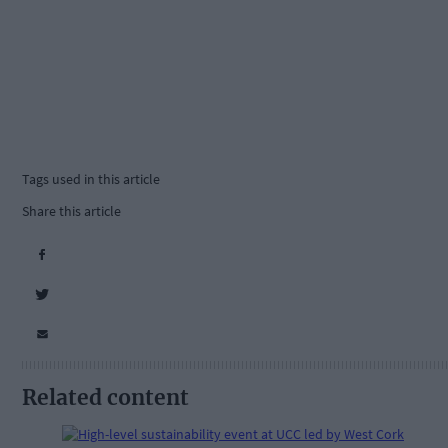
Tags used in this article
Share this article
Related content