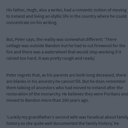
His father, Hugh, also a writer, had a romantic notion of moving
to Ireland and living an idyllic life in the country where he could
concentrate on his writing.
But, Peter says, the reality was somewhat different: ‘There
cottage was outside Bandon but he had to cut firewood for the
fire and there was a waterwheel that would stop working if it
rained too hard. It was pretty rough and ready.’
Peter regrets that, as his parents are both long deceased, there
are blanks in his ancestry he cannot fill. But he does remember
them talking of ancestors who had moved to Ireland after the
restoration of the monarchy. He believes they were Puritans an
moved to Bandon more than 200 years ago.
‘Luckily my grandfather’s second wife was fanatical about famil
history so she quite well documented the family history,’ he