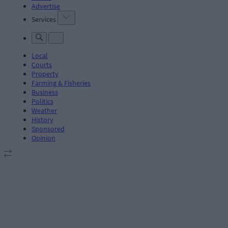
Advertise
Services
Local
Courts
Property
Farming & Fisheries
Business
Politics
Weather
History
Sponsored
Opinion