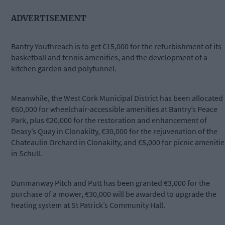
ADVERTISEMENT
Bantry Youthreach is to get €15,000 for the refurbishment of its
basketball and tennis amenities, and the development of a
kitchen garden and polytunnel.
Meanwhile, the West Cork Municipal District has been allocated
€60,000 for wheelchair-accessible amenities at Bantry’s Peace
Park, plus €20,000 for the restoration and enhancement of
Deasy’s Quay in Clonakilty, €30,000 for the rejuvenation of the
Chateaulin Orchard in Clonakilty, and €5,000 for picnic amenitie
in Schull.
Dunmanway Pitch and Putt has been granted €3,000 for the
purchase of a mower, €30,000 will be awarded to upgrade the
heating system at St Patrick’s Community Hall.