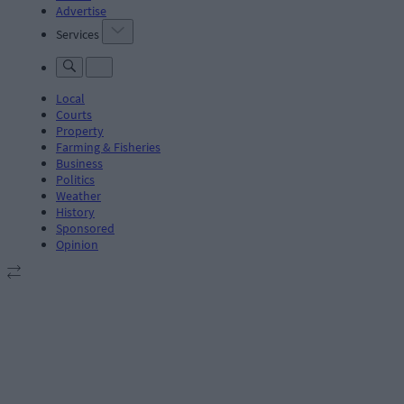
Advertise
Services
Local
Courts
Property
Farming & Fisheries
Business
Politics
Weather
History
Sponsored
Opinion