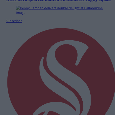
Subscriber