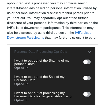
opt-out request is processed you may continue seeing
interest-based ads based on personal information utilized by
us or personal information disclosed to third parties prior to
Tags used in this article
your opt-out. You may separately opt-out of the further
disclosure of your personal information by third parties on the
West Cork Municipal District
,
IAB’s list of downstream participants. This information may
Dunmanway
,
also be disclosed by us to third parties on the
IAB’s List of
Schull
,
Skibbereen
,
Downstream Participants
that may further disclose it to other
Clonakilty
,
third parties.
Cape Clear
,
Bantry
,
Personal Data Processing Opt Outs
Rosscarbery
,
glengarriff
,
I want to opt-out of the Sharing of my
West Cork Development Partnership
,
personal data.
Community Recognition Fund
,
Opted In
Glengarriff Active Retirement Group
,
Borlin Active Retirement Group
,
I want to opt-out of the Sale of my
Coomhola Active Retirement Group
,
Personal Data.
Bantry Youthreach
,
Opted In
Share this article
I want to opt-out of processing my
Personal Data for Targeted Advertising.
Opted In