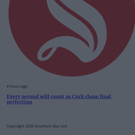
4 hours ago
Every second will count as Cork chase final
perfection
Copyright 2026 Southern Star Ltd.