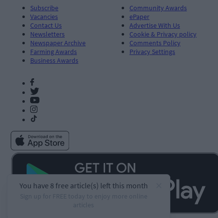
Subscribe
Community Awards
Vacancies
ePaper
Contact Us
Advertise With Us
Newsletters
Cookie & Privacy policy
Newspaper Archive
Comments Policy
Farming Awards
Privacy Settings
Business Awards