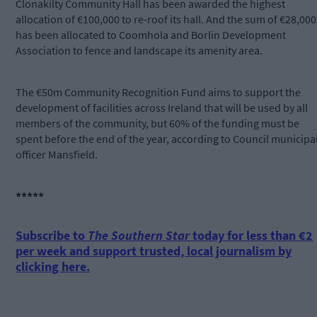
Clonakilty Community Hall has been awarded the highest
allocation of €100,000 to re-roof its hall. And the sum of €28,000
has been allocated to Coomhola and Borlin Development
Association to fence and landscape its amenity area.
The €50m Community Recognition Fund aims to support the
development of facilities across Ireland that will be used by all
members of the community, but 60% of the funding must be
spent before the end of the year, according to Council municipa
officer Mansfield.
*****
Subscribe to
The Southern Star
today for less than €2
per week and support trusted, local journalism by
clicking here.