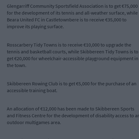
Glengarriff Community Sportsfield Association is to get €75,000
for the development of its tennis and all-weather surface, while
Beara United FC in Castletownbere is to receive €35,000 to
improve its playing surface.
Rosscarbery Tidy Towns is to receive €10,000 to upgrade the
tennis and basketball courts, while Skibbereen Tidy Towns is to
get €20,000 for wheelchair-accessible playground equipment in
the town.
Skibbereen Rowing Club is to get €5,000 for the purchase of an
accessible training boat.
An allocation of €12,000 has been made to Skibbereen Sports
and Fitness Centre for the development of disability access to a
outdoor multigames area.