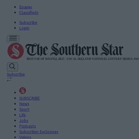
Epaper
Classifieds
Subscribe
Login
Subscribe
SUBSCRIBE
News
Sport
Life
Jobs
Podcasts
Subscriber Exclusives
Videos