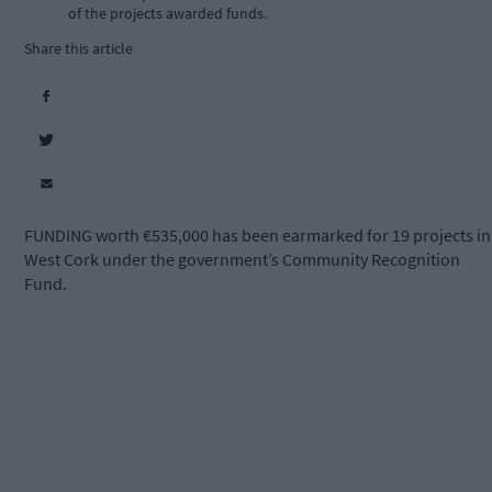
of the projects awarded funds.
Share this article
FUNDING worth €535,000 has been earmarked for 19 projects in
West Cork under the government’s Community Recognition
Fund.