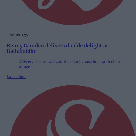
3 hours ago
Benny Camden delivers double delight at
Ballabuidhe
Subscriber