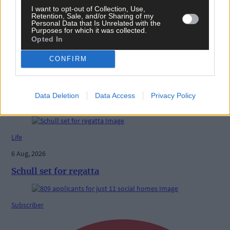
I want to opt-out of Collection, Use,
Retention, Sale, and/or Sharing of my
Personal Data that Is Unrelated with the
Purposes for which it was collected.
Opted In
Follow the author
CONFIRM
Data Deletion
Data Access
Privacy Policy
Related content
Life
6 Aug, 2026
Schull set for regatta
Subscriber