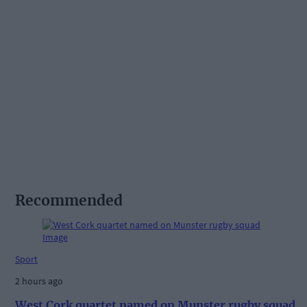
Recommended
Sport
2 hours ago
West Cork quartet named on Munster rugby squad