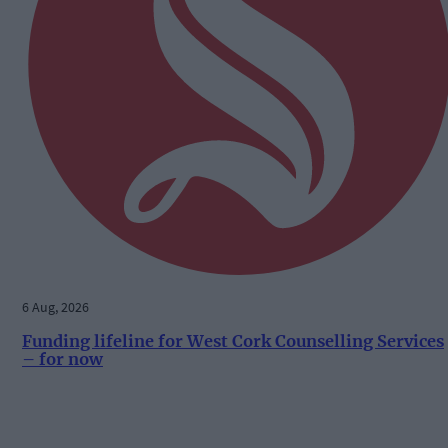
6 Aug, 2026
Funding lifeline for West Cork Counselling Services
– for now