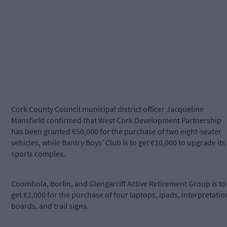
Cork County Council municipal district officer Jacqueline
Mansfield confirmed that West Cork Development Partnership
has been granted €50,000 for the purchase of two eight-seater
vehicles, while Bantry Boys’ Club is to get €10,000 to upgrade its
sports complex.
Coomhola, Borlin, and Glengarriff Active Retirement Group is to
get €2,000 for the purchase of four laptops, ipads, interpretatio
boards, and trail signs.