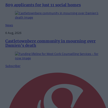
809 applicants for just 11 social homes
News
6 Aug, 2026
Castletownbere community in mourning over
Damien’s death
Subscriber