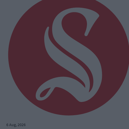
6 Aug, 2026