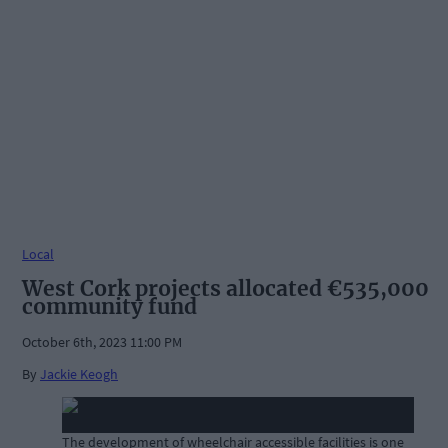
Local
West Cork projects allocated €535,000
community fund
October 6th, 2023 11:00 PM
By
Jackie Keogh
The development of wheelchair accessible facilities is one