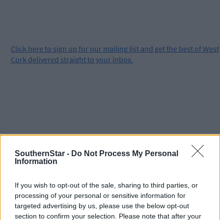
Click
here
to sign up for our mailing list and get the best of West
Cork delivered straight to your inbox.
SouthernStar -
Do Not Process My Personal
Information
If you wish to opt-out of the sale, sharing to third parties, or
processing of your personal or sensitive information for
targeted advertising by us, please use the below opt-out
section to confirm your selection. Please note that after your