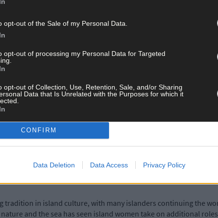
In
ity is part and parcel of island life and the pandemic was typicall
provided a unique opportunity for the community to come together a
o opt-out of the Sale of my Personal Data.
for this exhibition are inspired by the power and nuance of those a
In
ngth of island networks at a time of extreme social isolation and f
to opt-out of processing my Personal Data for Targeted
ing.
In
he exhibition?
o opt-out of Collection, Use, Retention, Sale, and/or Sharing
ersonal Data that Is Unrelated with the Purposes for which it
lected.
In
omanticised but necessary journeys that island people take to go abo
des and weather. This work is based on the trips that I was required
CONFIRM
 2022. The constant movement inwards and outwards, while interesti
stant motion, but never actually arriving anywhere.
Data Deletion
Data Access
Privacy Policy
lience?
 tradition in island culture, with many islanders continuing the wor
 nature and the sea has seen island women take on additional roles