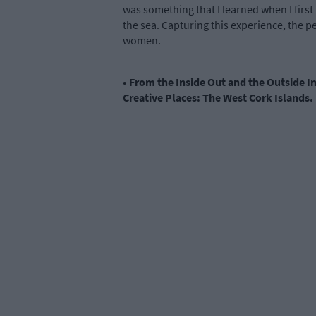
was something that I learned when I firs
the sea. Capturing this experience, the p
women.
• From the Inside Out and the Outside I
Creative Places: The West Cork Islands.