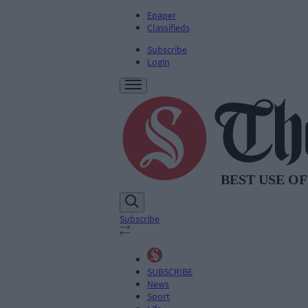
Epaper
Classifieds
Subscribe
Login
Subscribe
SUBSCRIBE
News
Sport