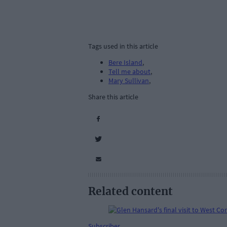
Tags used in this article
Bere Island
,
Tell me about
,
Mary Sullivan
,
Share this article
Related content
Subscriber