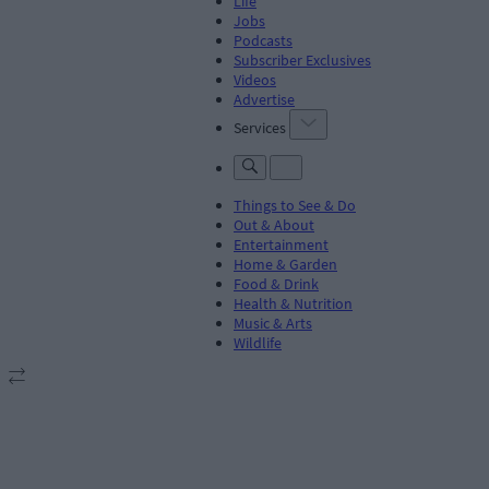
Life
Jobs
Podcasts
Subscriber Exclusives
Videos
Advertise
Services
Things to See & Do
Out & About
Entertainment
Home & Garden
Food & Drink
Health & Nutrition
Music & Arts
Wildlife