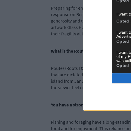
Opted 
Preparing for emergency and unpredictabil
response on Bere Island. This situation 
I want t
generosity and the eight works developed 
Opted 
artwork Glass Houses, represents the stre
I want 
their fragility at the same time.
Advertis
Opted 
What is the Routes/Roots I & II part of t
I want t
of my P
was col
Opted 
Routes/Roots I & II addresses the often r
that are dictated by ferry timetables, ti
island from January 1st to December 31st
the viewer feel oddly disoriented, in con
You have a strong focus on islander resi
Fishing and foraging have a long-standing
food and for enjoyment. This reliance on