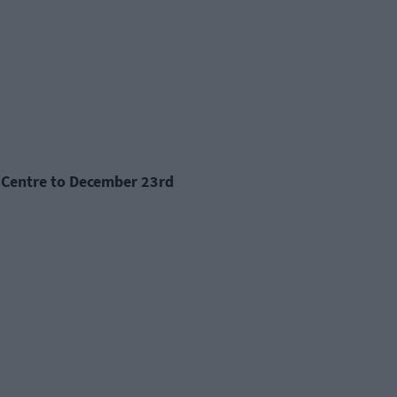
ts Centre to December 23rd