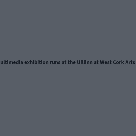
multimedia exhibition runs at the Uillinn at West Cork Ar