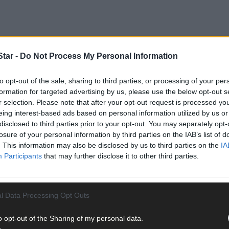
tar -
Do Not Process My Personal Information
to opt-out of the sale, sharing to third parties, or processing of your per
formation for targeted advertising by us, please use the below opt-out s
r selection. Please note that after your opt-out request is processed y
flects on the realities of island life that are often obscured by rom
eing interest-based ads based on personal information utilized by us or
eived as safe havens for those escaping the hustle and bustle of ma
disclosed to third parties prior to your opt-out. You may separately opt-
ety net that comes with being enclosed by the sea. Importantly withi
losure of your personal information by third parties on the IAB’s list of
r a lack of safety, is translated into strength through preparation,
. This information may also be disclosed by us to third parties on the
IA
Participants
that may further disclose it to other third parties.
l Data Processing Opt Outs
o opt-out of the Sharing of my personal data.