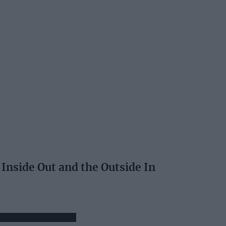
 Inside Out and the Outside In