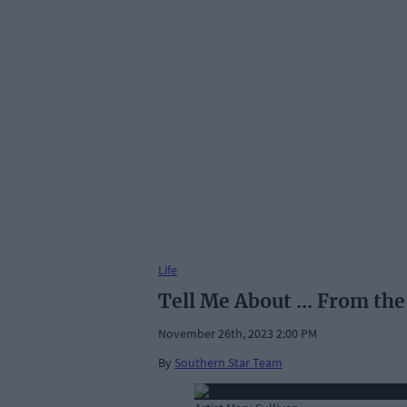
Life
Tell Me About ... From the
November 26th, 2023 2:00 PM
By
Southern Star Team