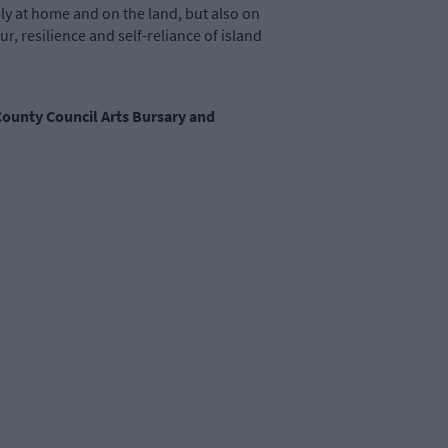
ly at home and on the land, but also on
, resilience and self-reliance of island
 County Council Arts Bursary and