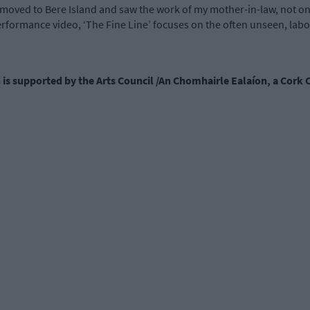
t moved to Bere Island and saw the work of my mother-in-law, not on
erformance video, ‘The Fine Line’ focuses on the often unseen, labour
n is supported by the Arts Council /An Chomhairle Ealaíon, a Cork