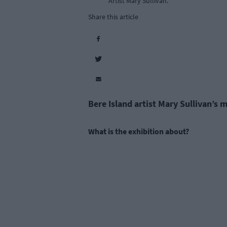
Artist Mary Sullivan.
Share this article
Bere Island artist Mary Sullivan’s 
What is the exhibition about?