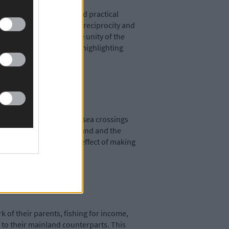
y met with a pragmatic and practical
round collective acts of reciprocity and
ctions. For example, the unity of the
ragmentation, while also highlighting
ut their everyday lives, sea crossings
 to take between the mainland and the
ng to look at, has the effect of making
k of their parents, fishing for income,
 to their mainland counterparts. This