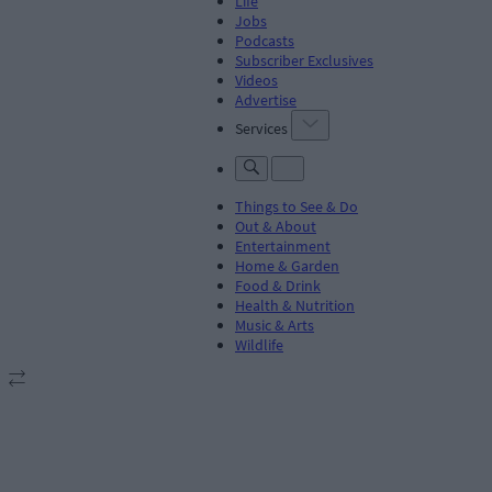
Life
Jobs
Podcasts
Subscriber Exclusives
Videos
Advertise
Services
Things to See & Do
Out & About
Entertainment
Home & Garden
Food & Drink
Health & Nutrition
Music & Arts
Wildlife