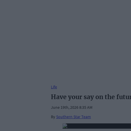
Life
Have your say on the futu
June 19th, 2026 8:35 AM
By
Southern Star Team