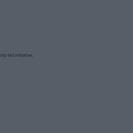
y-led initiative.