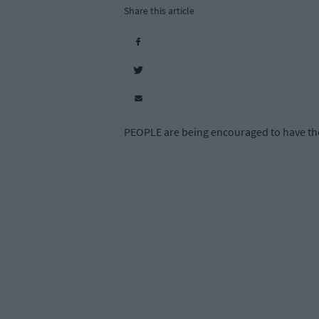
Share this article
PEOPLE are being encouraged to have thei