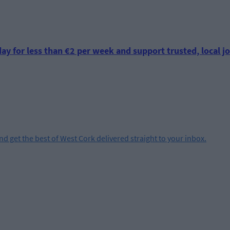
ay for less than €2 per week and support trusted, local jo
and get the best of West Cork delivered straight to your inbox.