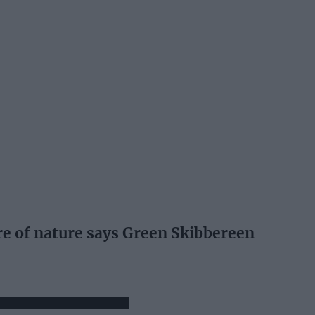
re of nature says Green Skibbereen