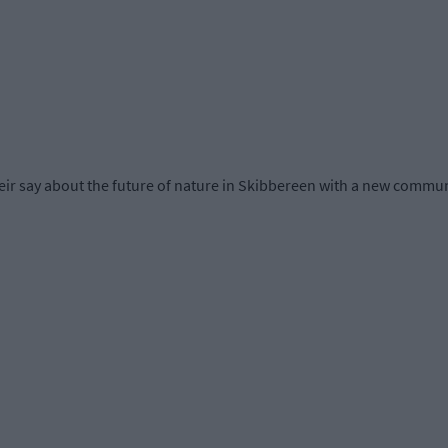
r say about the future of nature in Skibbereen with a new communit