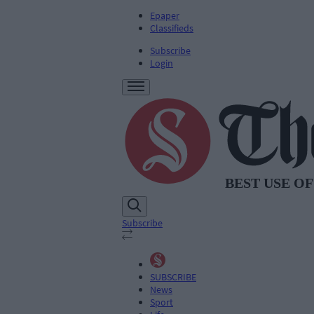
Epaper
Classifieds
Subscribe
Login
Subscribe
SUBSCRIBE
News
Sport