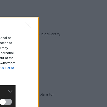
protect and restore local biodiversity.
sonal or
ection to
ou may
 personal
out of the
 downstream
B’s List of
 nature.
shovel-ready” mini-action plans for