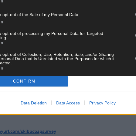
In
estionnaire and attending the launch event on Saturday (2pm-4pm 
o opt-out of the Sale of my Personal Data.
In
reen with chat, tea, coffee, and cake, family-friendly activities, and
to opt-out of processing my Personal Data for Targeted
ing.
In
Skibbereen community highly values its local natural features, partic
significant untapped potential for biodiversity. Respondents have he
o opt-out of Collection, Use, Retention, Sale, and/or Sharing
ave disrupted natural habitats. There is a strong call for walkways,
ersonal Data that Is Unrelated with the Purposes for which it
lected.
mical use to make the town more ‘nature positive’.
In
CONFIRM
ibbereen, said: ‘We really look forward to all the great ideas out th
ia our survey form or by coming along to the launch on the 20th.’
Data Deletion
Data Access
Privacy Policy
oject will host walks, talks, and other events to invite the communi
inyurl.com/skibbcbapsurvey