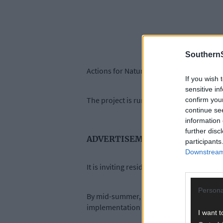
SouthernS
Actions for Nature Skibbereen launches on
If you wish 
sensitive in
The project is run by Green Skibbereen
confirm you
continue se
information 
further disc
ADVERTISEMENT
participants
Downstream 
It is inviting residents, businesses, and
Persona
By mid-summer, a long list of potential ac
implementation in 2027.
I want t