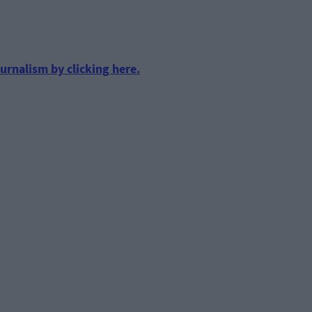
urnalism by clicking here.