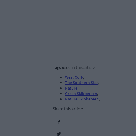
Tags used in this article
West Cork
,
The Southern Star
,
Nature
,
Green Skibbereen
,
Nature Skibbereen
,
Share this article