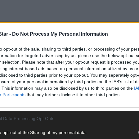
tar -
Do Not Process My Personal Information
 Saturday June 20th with the aim of developing a practical plan to 
to opt-out of the sale, sharing to third parties, or processing of your per
formation for targeted advertising by us, please use the below opt-out s
 and funded by the Community Foundation Ireland.
r selection. Please note that after your opt-out request is processed y
eing interest-based ads based on personal information utilized by us or
disclosed to third parties prior to your opt-out. You may separately opt-
losure of your personal information by third parties on the IAB’s list of
. This information may also be disclosed by us to third parties on the
IA
Participants
that may further disclose it to other third parties.
 local groups to share their ideas on how the town can better support
l Data Processing Opt Outs
tions will be compiled, which will then be refined into a series of “
o opt-out of the Sharing of my personal data.