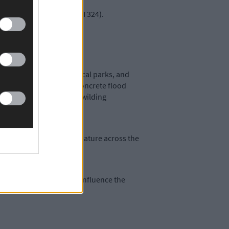
at The Ludgate Hub, P81 T324).
 a panel discussion.
ularly the Ilen River, local parks, and
avily criticised recent concrete flood
 native tree planting, rewilding
ere for a better, richer nature across the
ty to provide input and influence the