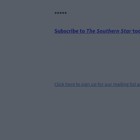
*****
Subscribe to
The Southern Star
tod
Click
here
to sign up for our mailing list 