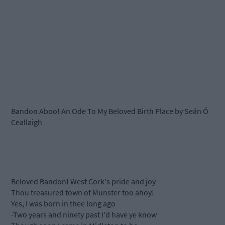
Bandon Aboo! An Ode To My Beloved Birth Place by Seán Ó
Ceallaigh
Beloved Bandon! West Cork's pride and joy
Thou treasured town of Munster too ahoy!
Yes, I was born in thee long ago
-Two years and ninety past I'd have ye know