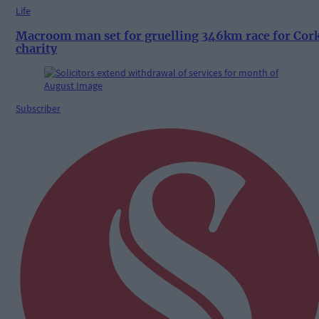
Life
Macroom man set for gruelling 346km race for Cor
charity
Subscriber