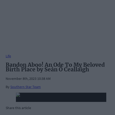
Life
Bandon Aboo! An Ode To My Beloved
Birth Place by Seán Ó Ceallaigh
November 8th, 2023 10:38 AM
By
Southern Star Team
Share this article