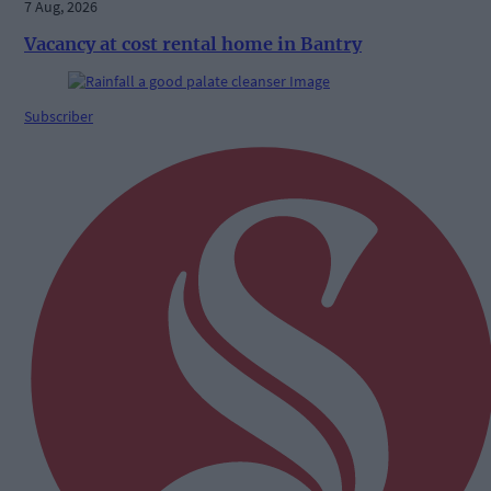
7 Aug, 2026
Vacancy at cost rental home in Bantry
Subscriber