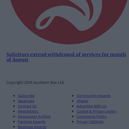
Solicitors extend withdrawal of services for month
of August
Copyright 2026 Southern Star Ltd.
Subscribe
Community Awards
Vacancies
ePaper
Contact Us
Advertise With Us
Newsletters
Cookie & Privacy policy
Newspaper Archive
Comments Policy
Farming Awards
Privacy Settings
Business Awards