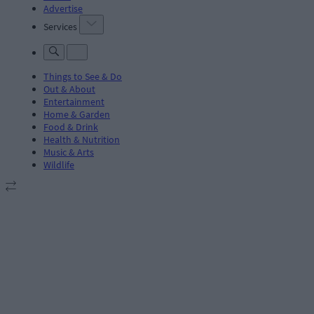
Advertise
Services
Things to See & Do
Out & About
Entertainment
Home & Garden
Food & Drink
Health & Nutrition
Music & Arts
Wildlife