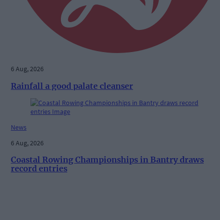
6 Aug, 2026
Rainfall a good palate cleanser
News
6 Aug, 2026
Coastal Rowing Championships in Bantry draws
record entries