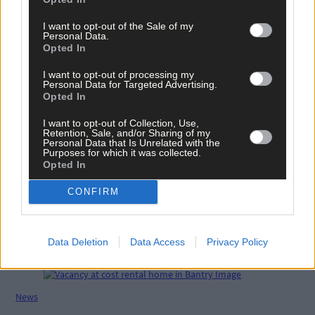
Share this article
I want to opt-out of the Sale of my
Personal Data.
Opted In
I want to opt-out of processing my
Personal Data for Targeted Advertising.
Opted In
I want to opt-out of Collection, Use,
Retention, Sale, and/or Sharing of my
Personal Data that Is Unrelated with the
Related content
Purposes for which it was collected.
Opted In
CONFIRM
Life
Macroom man set for gruelling 346km race for Cor
Data Deletion
Data Access
Privacy Policy
charity
News