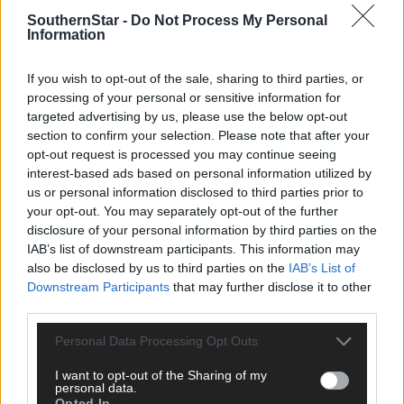
And come to your Home in His Heaven High
He'll me allow in that alcove to be
SouthernStar -
Do Not Process My Personal
Information
Where Bandon's sons and daughters I shall see!
If you wish to opt-out of the sale, sharing to third parties, or
processing of your personal or sensitive information for
targeted advertising by us, please use the below opt-out
section to confirm your selection. Please note that after your
opt-out request is processed you may continue seeing
interest-based ads based on personal information utilized by
us or personal information disclosed to third parties prior to
your opt-out. You may separately opt-out of the further
disclosure of your personal information by third parties on the
IAB’s list of downstream participants. This information may
also be disclosed by us to third parties on the
IAB’s List of
Downstream Participants
that may further disclose it to other
third parties.
Personal Data Processing Opt Outs
I want to opt-out of the Sharing of my
personal data.
Tags used in this article
Opted In