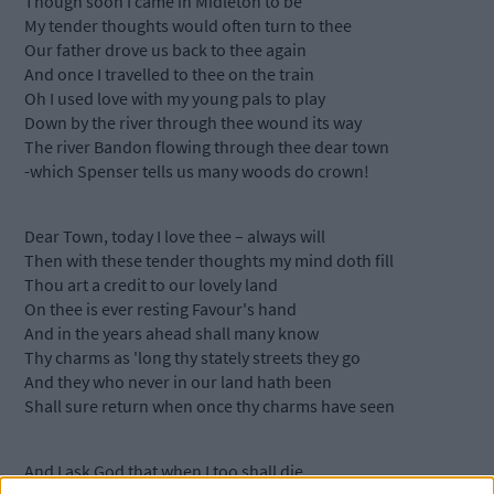
Though soon I came in Midleton to be
My tender thoughts would often turn to thee
Our father drove us back to thee again
And once I travelled to thee on the train
Oh I used love with my young pals to play
Down by the river through thee wound its way
The river Bandon flowing through thee dear town
-which Spenser tells us many woods do crown!
Dear Town, today I love thee – always will
Then with these tender thoughts my mind doth fill
Thou art a credit to our lovely land
On thee is ever resting Favour's hand
And in the years ahead shall many know
Thy charms as 'long thy stately streets they go
And they who never in our land hath been
Shall sure return when once thy charms have seen
And I ask God that when I too shall die