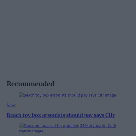
Recommended
News
Beach toy box arsonists should pay says Cllr