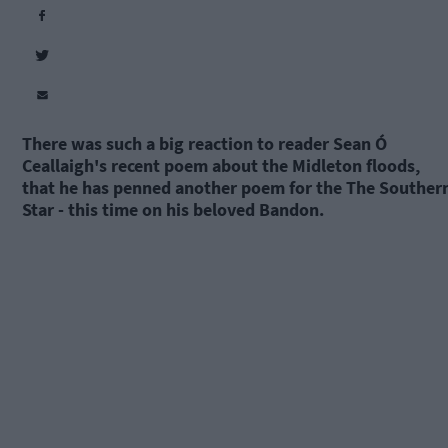
There was such a big reaction to reader Sean Ó
Ceallaigh's recent poem about the Midleton floods,
that he has penned another poem for the The Souther
Star - this time on his beloved Bandon.