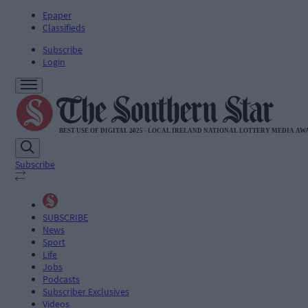
Epaper
Classifieds
Subscribe
Login
Subscribe
SUBSCRIBE
News
Sport
Life
Jobs
Podcasts
Subscriber Exclusives
Videos