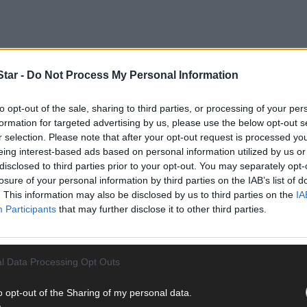
tar -
Do Not Process My Personal Information
to opt-out of the sale, sharing to third parties, or processing of your per
formation for targeted advertising by us, please use the below opt-out s
r selection. Please note that after your opt-out request is processed y
Cohalan was very much pro-British and showed loyalty to the Crown 
eing interest-based ads based on personal information utilized by us or
disclosed to third parties prior to your opt-out. You may separately opt-
did little research on Bishop Cohalan. If he had, he would have dis
losure of your personal information by third parties on the IAB’s list of
h authorities when he condemned them as an unjust aggressor where 
. This information may also be disclosed by us to third parties on the
IA
Participants
that may further disclose it to other third parties.
tober 1920 to visit his close friend Terence MacSwiney (on hunger s
 and called on the British to release him. He again blamed the Brit
l Data Processing Opt Outs
o opt-out of the Sharing of my personal data.