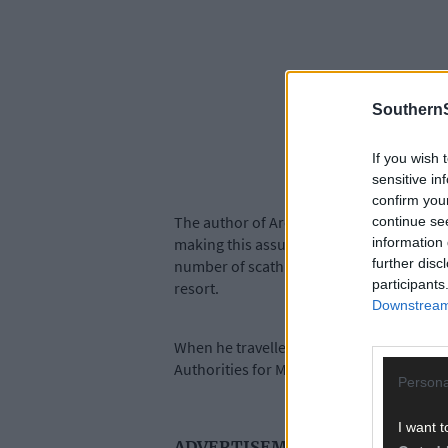
SouthernS
If you wish 
sensitive in
confirm you
The author of Archon states that Bishop 
continue se
information 
making this assumption. Clearly, Archon 
further disc
number of scathing attacks on the Britis
participants
resort.
Downstream 
When he travelled to Brixton prison in Oc
Authorities for MacSwiney’s imprisonment
Persona
I want t
ADVERTISEMENT