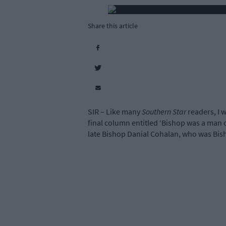
Share this article
SIR – Like many
Southern Star
readers, I 
final column entitled ‘Bishop was a man
late Bishop Danial Cohalan, who was Bish