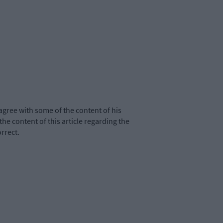
agree with some of the content of his
the content of this article regarding the
rrect.