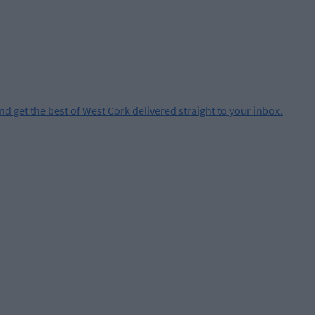
and get the best of West Cork delivered straight to your inbox.