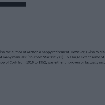
wish the author of Archon a happy retirement. However, I wish to dis
 of many manuals’
(Southern Star
30/1/21). To a large extent some of 
op of Cork from 1916 to 1952, was either unproven or factually inco