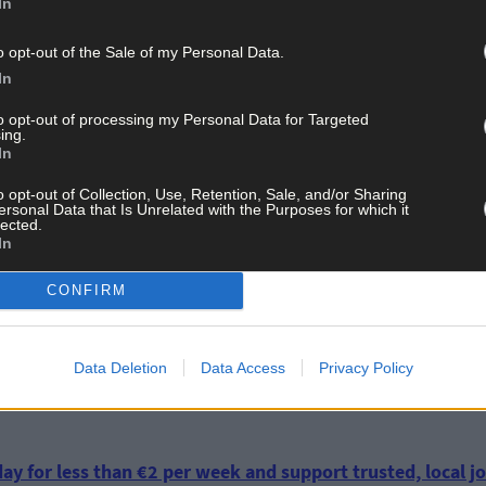
In
o opt-out of the Sale of my Personal Data.
was hostile towards the IRA only has partial merit, insofar as he w
In
is pastoral letters. Yet, he presided and officiated at both Terenc
lunteers to bring the hunger strike in Cork Prison to an end.
to opt-out of processing my Personal Data for Targeted
ing.
In
, was in favour of the Treaty as having potential for peace and con
nsistent with the overall approach of the Catholic Church, includin
o opt-out of Collection, Use, Retention, Sale, and/or Sharing
ersonal Data that Is Unrelated with the Purposes for which it
n had voted in favour of the treaty in January 1922.
lected.
In
CONFIRM
Data Deletion
Data Access
Privacy Policy
ay for less than €2 per week and support trusted, local jo