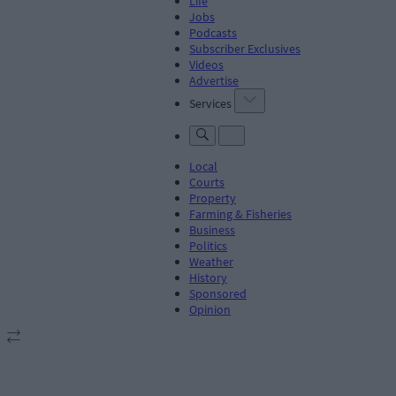
Life
Jobs
Podcasts
Subscriber Exclusives
Videos
Advertise
Services
Local
Courts
Property
Farming & Fisheries
Business
Politics
Weather
History
Sponsored
Opinion