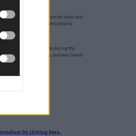
as opposed to violence from all sides and
e MacSwiney’s and Thomas McCurtain’s
demned the anti-Treaty side during the
g Bishops and most priests, and was based
urnalism by clicking here.