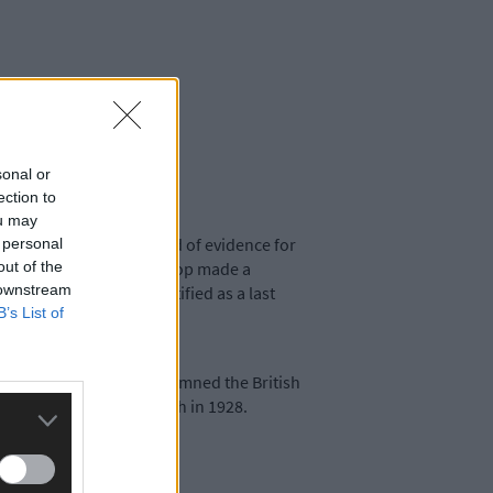
sonal or
ection to
ou may
without offering a shred of evidence for
 personal
out of the
covered that the late Bishop made a
 downstream
physical force was justified as a last
B’s List of
trike), he strongly condemned the British
ish for MacSwiney’s death in 1928.