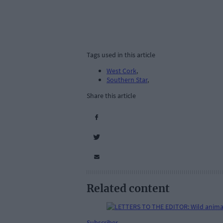
Tags used in this article
West Cork
,
Southern Star
,
Share this article
Related content
Subscriber