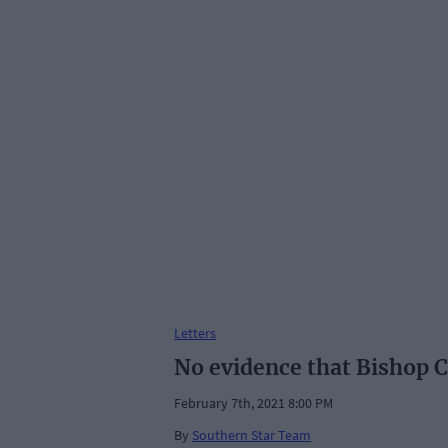
Letters
No evidence that Bishop 
February 7th, 2021 8:00 PM
By
Southern Star Team