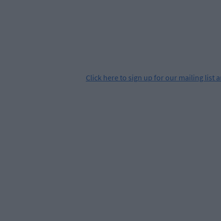
Click
here
to sign up for our mailing list 