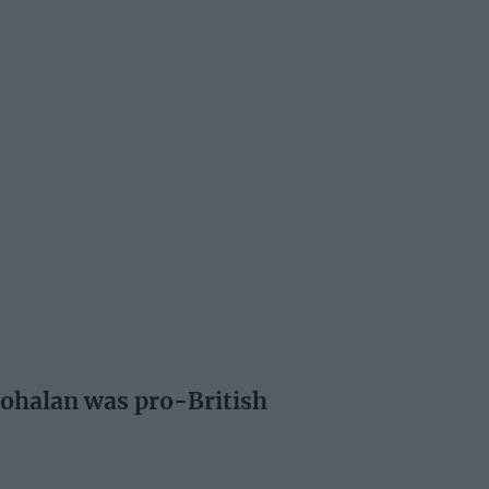
Cohalan was pro-British