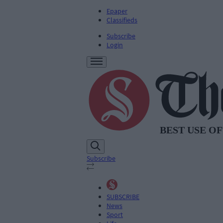
Epaper
Classifieds
Subscribe
Login
Subscribe
SUBSCRIBE
News
Sport