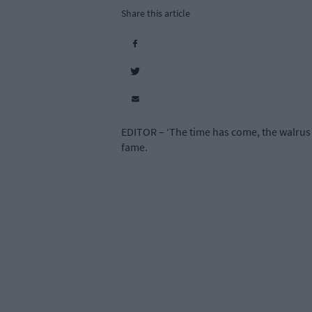
Share this article
EDITOR – ‘The time has come, the walrus 
fame.