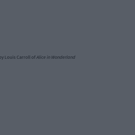
by Louis Carroll of
Alice in Wonderland