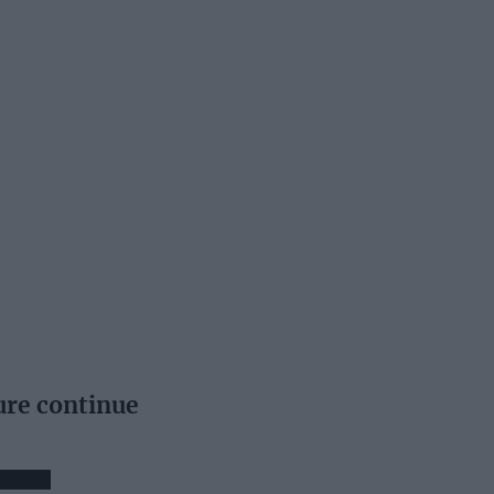
ure continue