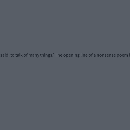
said, to talk of many things.’ The opening line of a nonsense poem 