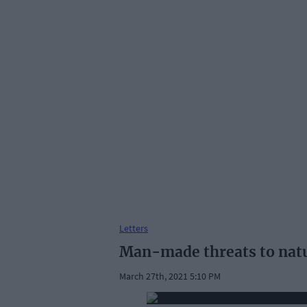
Letters
Man-made threats to nat
March 27th, 2021 5:10 PM