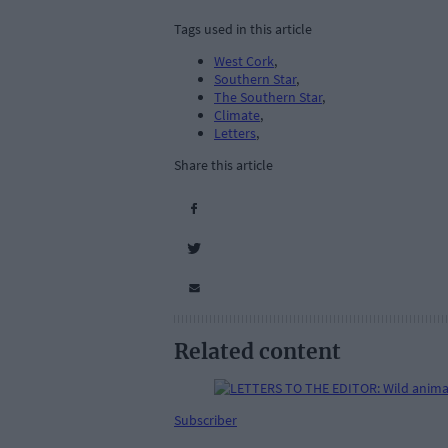
Tags used in this article
West Cork
,
Southern Star
,
The Southern Star
,
Climate
,
Letters
,
Share this article
Related content
Subscriber