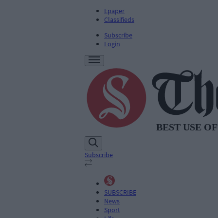
Epaper
Classifieds
Subscribe
Login
Subscribe
SUBSCRIBE
News
Sport