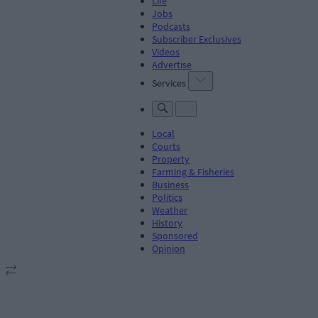
Life
Jobs
Podcasts
Subscriber Exclusives
Videos
Advertise
Services
Local
Courts
Property
Farming & Fisheries
Business
Politics
Weather
History
Sponsored
Opinion