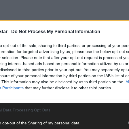
tar -
Do Not Process My Personal Information
to opt-out of the sale, sharing to third parties, or processing of your per
that unfortunate creature that washed up on the rocks at Valentia Is
formation for targeted advertising by us, please use the below opt-out s
r selection. Please note that after your opt-out request is processed y
eing interest-based ads based on personal information utilized by us or
 near extinction in past centuries for its tusks and bone.
Man’s unt
disclosed to third parties prior to your opt-out. You may separately opt-
e greatest threat to its survival now is the depletion of sea ice whic
losure of your personal information by third parties on the IAB’s list of
. This information may also be disclosed by us to third parties on the
IA
Participants
that may further disclose it to other third parties.
 coast also reminded me of other man-made threats to wildlife. I thi
l Data Processing Opt Outs
 posing with the carcases of majestic animals they’ve slain, like ele
o opt-out of the Sharing of my personal data.