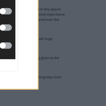
s or veal calves confined in tiny spaces
ts deemed to be of international importance
upport them have disappeared over the
egal gorse fires that decimate huge
nting.
re fraction of the funding given to the
don’t seem to have come a long way since