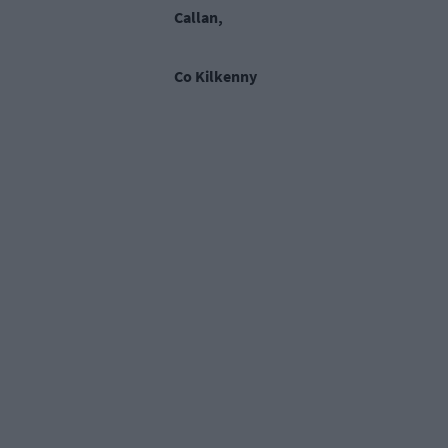
Callan,
Co Kilkenny