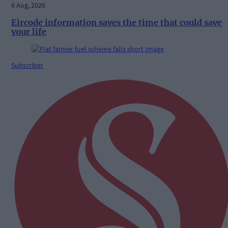
6 Aug, 2026
Eircode information saves the time that could save
your life
Subscriber