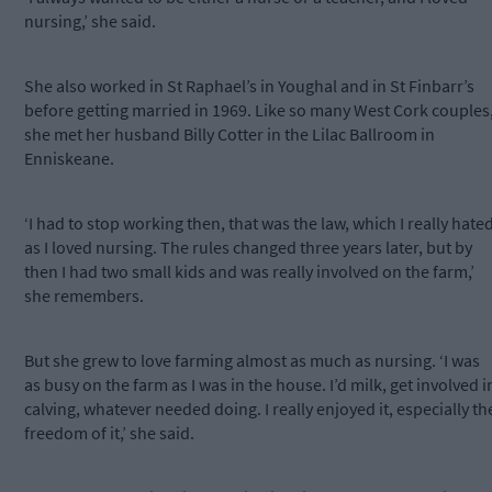
nursing,’ she said.
She also worked in St Raphael’s in Youghal and in St Finbarr’s
before getting married in 1969. Like so many West Cork couples
she met her husband Billy Cotter in the Lilac Ballroom in
Enniskeane.
‘I had to stop working then, that was the law, which I really hate
as I loved nursing. The rules changed three years later, but by
then I had two small kids and was really involved on the farm,’
she remembers.
But she grew to love farming almost as much as nursing. ‘I was
as busy on the farm as I was in the house. I’d milk, get involved i
calving, whatever needed doing. I really enjoyed it, especially th
freedom of it,’ she said.