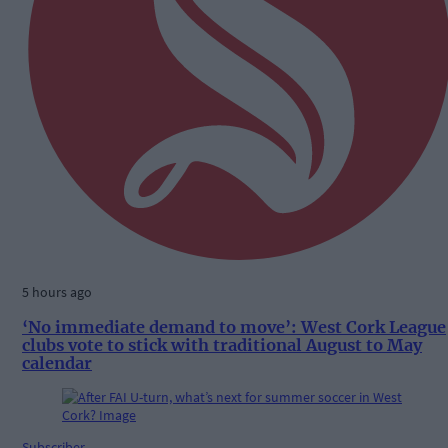
5 hours ago
‘No immediate demand to move’: West Cork League
clubs vote to stick with traditional August to May
calendar
Subscriber