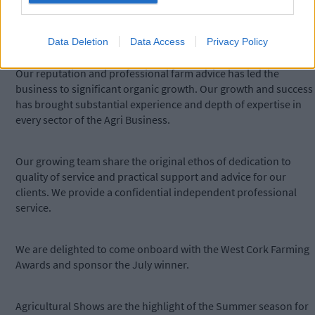
service in an approachable manner. We ensure our clients get
the optimum farm income and that their farm payments are
protected.
Data Deletion
Data Access
Privacy Policy
Our reputation and professional farm advice has led the
business to significant organic growth. Our growth and success
has brought substantial experience and depth of expertise in
every sector of the Agri Business.
Our growing team share the original ethos of dedication to
quality of service and practical support and advice for our
clients. We provide a confidential independent professional
service.
We are delighted to come onboard with the West Cork Farming
Awards and sponsor the July winner.
Agricultural Shows are the highlight of the Summer season for