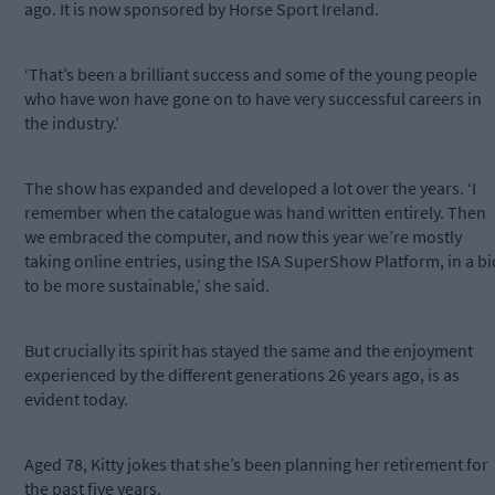
ago. It is now sponsored by Horse Sport Ireland.
‘That’s been a brilliant success and some of the young people
who have won have gone on to have very successful careers in
the industry.’
The show has expanded and developed a lot over the years. ‘I
remember when the catalogue was hand written entirely. Then
we embraced the computer, and now this year we’re mostly
taking online entries, using the ISA SuperShow Platform, in a bi
to be more sustainable,’ she said.
But crucially its spirit has stayed the same and the enjoyment
experienced by the different generations 26 years ago, is as
evident today.
Aged 78, Kitty jokes that she’s been planning her retirement for
the past five years.