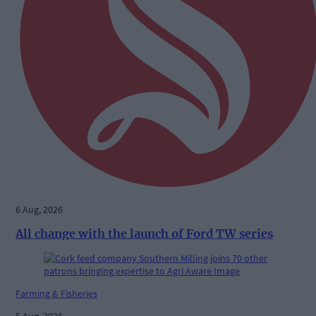
6 Aug, 2026
All change with the launch of Ford TW series
Farming & Fisheries
5 Aug, 2026