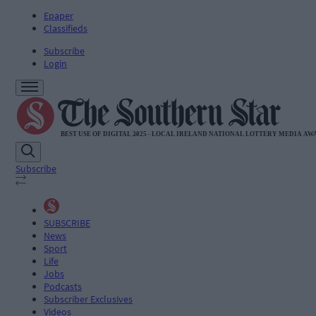
Epaper
Classifieds
Subscribe
Login
Subscribe
SUBSCRIBE
News
Sport
Life
Jobs
Podcasts
Subscriber Exclusives
Videos