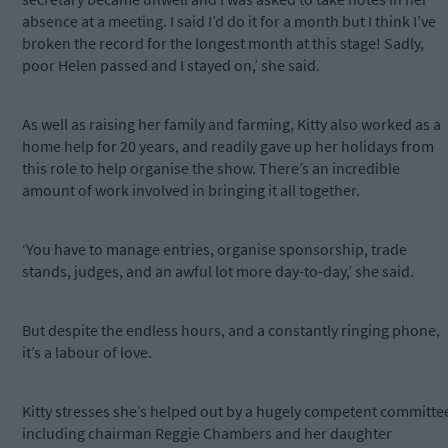
absence at a meeting. I said I’d do it for a month but I think I’ve
broken the record for the longest month at this stage! Sadly,
poor Helen passed and I stayed on,’ she said.
As well as raising her family and farming, Kitty also worked as a
home help for 20 years, and readily gave up her holidays from
this role to help organise the show. There’s an incredible
amount of work involved in bringing it all together.
‘You have to manage entries, organise sponsorship, trade
stands, judges, and an awful lot more day-to-day,’ she said.
But despite the endless hours, and a constantly ringing phone,
it’s a labour of love.
Kitty stresses she’s helped out by a hugely competent committe
including chairman Reggie Chambers and her daughter