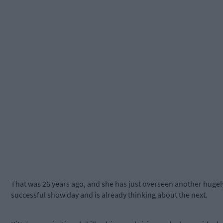
That was 26 years ago, and she has just overseen another hugel
successful show day and is already thinking about the next.