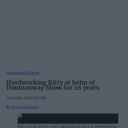
Farming & Fisheries
Hardworking Kitty at helm of
Dunmanway Show for 26 years
July 18th, 2023 8:50 AM
By
Emma Connolly
Kitty Cotter at this year’s agricultural show in Dunmanway.