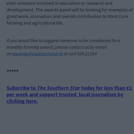
even someone involved in education or research and
development. The awards panel will be looking for examples of
great work, innovation and overall contribution to West Cork
farming and agricultural life.
If you would like to suggest someone to be considered for a
monthly farming award, please contact us by email
on
awards@southernstar.ie
or call 028 21200
*****
Subscribe to
The Southern Star
today for less than €2
per week and support trusted, local journalism by
clicking here.