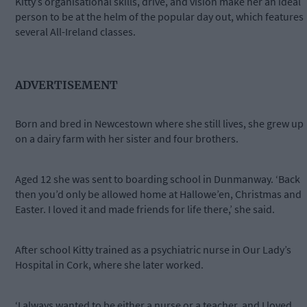
Kitty’s organisational skills, drive, and vision make her an ideal
person to be at the helm of the popular day out, which features
several All-Ireland classes.
ADVERTISEMENT
Born and bred in Newcestown where she still lives, she grew up
on a dairy farm with her sister and four brothers.
Aged 12 she was sent to boarding school in Dunmanway. ‘Back
then you’d only be allowed home at Hallowe’en, Christmas and
Easter. I loved it and made friends for life there,’ she said.
After school Kitty trained as a psychiatric nurse in Our Lady’s
Hospital in Cork, where she later worked.
‘I always wanted to be either a nurse or a teacher, and I loved