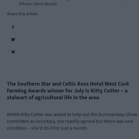
(Photo: Denis Boyle)
Share this article
The Southern Star and Celtic Ross Hotel West Cork
Farming Awards winner for July is Kitty Cotter – a
stalwart of agricultural life in the area
WHEN Kitty Cotter was asked to help out the Dunmanway Show
committee as secretary, she readily agreed but there was one
condition – she’d do it for just a month.