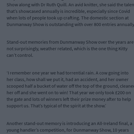
Show along with Dr Ruth Quill. An avid knitter, she said the talen
that’s showcased annually is incredible, especially since Covid
when lots of people took up crafting. The domestic section at
Dunmanway Show is outstanding with over 800 entries annually
Stand-out memories from Dunmanway Show over the years are
not surprisingly, weather related, which is the one thing Kitty
can’t control.
‘I remember one year we had torrential rain. A cow going into
her class, how shall we put it, had an accident, and her owner
scooped half a bucket of water off the top of the ground, cleane
her off and she went on to win! That year we only took £200 on
the gate and lots of winners left their prize money after to help
support us. That’s typical of the spirit at the show.’
Another stand-out memory is introducing an All-Ireland final, a
young handler’s competition, for Dunmanway Show, 10 years