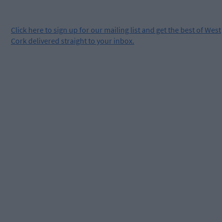
Click
here
to sign up for our mailing list and get the best of West
Cork delivered straight to your inbox.