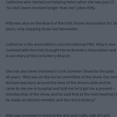
Catherine who started out helping Helen when she was just 13.
‘So she’s been involved longer than me!’ jokes Kitty.
Kitty was also on the Board of the Irish Shows Association for 16
years, only stepping down last November.
Catherine is the association’s current national PRO. Kitty is also
involved with the Irish Draught Horse Breeders Association and
is secretary of the Cork/Kerry Branch.
She has also been involved in Cork Summer Show for the past
46 years. ‘Billy was on the horse committee of the show. Our so
Michael was born around the time of the show’s AGM and he
came to see me in hospital and told me he’d got me a present –
membership of the show, and he said that at the next meeting I’
be made an elected member and the rest is history!’
Kitty was involved in reviving the arts and crafts side of Cork