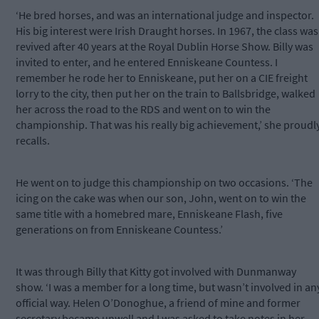
‘He bred horses, and was an international judge and inspector.
His big interest were Irish Draught horses. In 1967, the class was
revived after 40 years at the Royal Dublin Horse Show. Billy was
invited to enter, and he entered Enniskeane Countess. I
remember he rode her to Enniskeane, put her on a CIE freight
lorry to the city, then put her on the train to Ballsbridge, walked
her across the road to the RDS and went on to win the
championship. That was his really big achievement,’ she proudl
recalls.
He went on to judge this championship on two occasions. ‘The
icing on the cake was when our son, John, went on to win the
same title with a homebred mare, Enniskeane Flash, five
generations on from Enniskeane Countess.’
It was through Billy that Kitty got involved with Dunmanway
show. ‘I was a member for a long time, but wasn’t involved in an
official way. Helen O’Donoghue, a friend of mine and former
secretary became unwell and I was asked to take notes in her