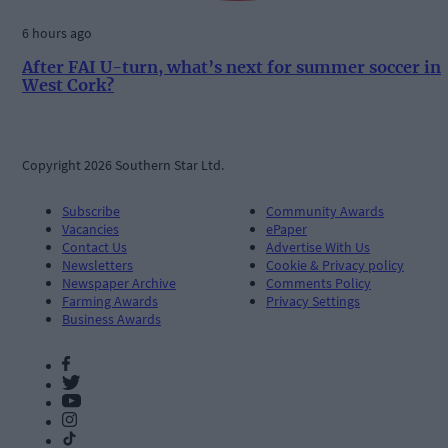
6 hours ago
After FAI U-turn, what’s next for summer soccer in
West Cork?
Copyright 2026 Southern Star Ltd.
Subscribe
Community Awards
Vacancies
ePaper
Contact Us
Advertise With Us
Newsletters
Cookie & Privacy policy
Newspaper Archive
Comments Policy
Farming Awards
Privacy Settings
Business Awards