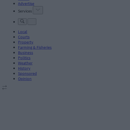
Advertise
Services
Local
Courts
Property
Farming & Fisheries
Business
Politics
Weather
History
Sponsored
Opinion