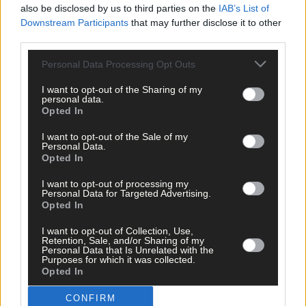
also be disclosed by us to third parties on the
IAB’s List of
OWEN O’Driscoll & Associates was formed in 1995 by Owen
Downstream Participants
that may further disclose it to other
O’Driscoll, a significant Agri-Environmental Consultancy firm in
third parties.
the South West Region servicing clients in Cork and Kerry.
Personal Data Processing Opt Outs
Farming business is now strictly regulated with huge changes
I want to opt-out of the Sharing of my
required by farmers to meet our Climate action plan
personal data.
commitments.
Opted In
I want to opt-out of the Sale of my
Personal Data.
We provide a professional service to optimise and protect your
Opted In
farm income. We aim to eliminate the stress of non compliance.
I want to opt-out of processing my
Personal Data for Targeted Advertising.
Opted In
We support all of the various EU farm Schemes such as ACRES,
BISS,CRISS ,Eco Schemes, TAMS, Nitrates, Cross Compliance an
I want to opt-out of Collection, Use,
the Organic Farm Schemes.
Retention, Sale, and/or Sharing of my
Personal Data that Is Unrelated with the
Purposes for which it was collected.
Opted In
Our firm has over twenty five years experience in farm planning
and has built up a reputation for providing a professional
CONFIRM