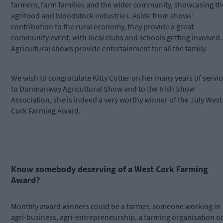
farmers, farm families and the wider community, showcasing th
agrifood and bloodstock industries. Aside from shows’
contribution to the rural economy, they provide a great
community event, with local clubs and schools getting involved.
Agricultural shows provide entertainment for all the family.
We wish to congratulate Kitty Cotter on her many years of servic
to Dunmanway Agricultural Show and to the Irish Show
Association, she is indeed a very worthy winner of the July West
Cork Farming Award.
Know somebody deserving of a West Cork Farming
Award?
Monthly award winners could be a farmer, someone working in
agri-business, agri-entrepreneurship, a farming organisation o