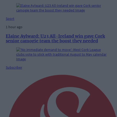
Sport
1 hour ago
Elaine Aylward: U23 All-Ireland win gave Cork
senior camogie team the boost they needed
Subscriber