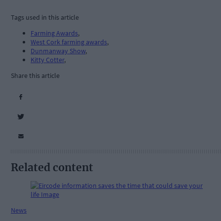
Tags used in this article
Farming Awards
,
West Cork farming awards
,
Dunmanway Show
,
Kitty Cotter
,
Share this article
Related content
News