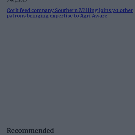
Cork feed company Southern Milling joins 70 other
patrons bringing expertise to Agri Aware
Recommended