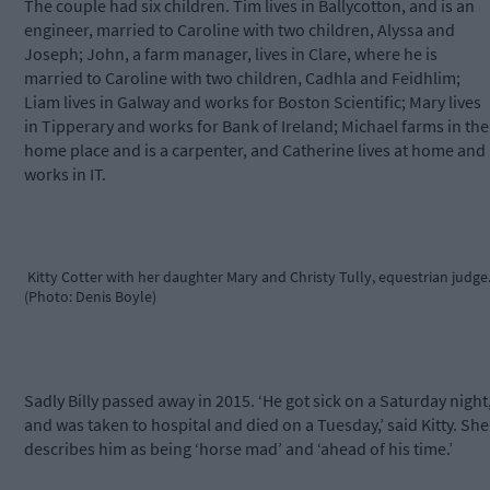
The couple had six children. Tim lives in Ballycotton, and is an
engineer, married to Caroline with two children, Alyssa and
Joseph; John, a farm manager, lives in Clare, where he is
married to Caroline with two children, Cadhla and Feidhlim;
Liam lives in Galway and works for Boston Scientific; Mary lives
in Tipperary and works for Bank of Ireland; Michael farms in the
home place and is a carpenter, and Catherine lives at home and
works in IT.
Kitty Cotter with her daughter Mary and Christy Tully, equestrian judge
(Photo: Denis Boyle)
Sadly Billy passed away in 2015. ‘He got sick on a Saturday night
and was taken to hospital and died on a Tuesday,’ said Kitty. She
describes him as being ‘horse mad’ and ‘ahead of his time.’