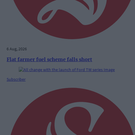
6 Aug, 2026
Flat farmer fuel scheme falls short
Subscriber