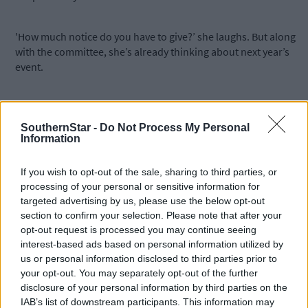
'How much notice do you have to give?’ she laughs. But along
with the committee, she’s already thinking about next year’s
event.
‘It starts all over again, the day after the show. But when you loo
around on show day and see all the different generations havin
SouthernStar -
Do Not Process My Personal
so much fun there’s so much satisfaction, and it’s all worthwhile.
Information
If you wish to opt-out of the sale, sharing to third parties, or
Owen O'Driscoll & Associates – Why we love West Cork
processing of your personal or sensitive information for
farming
targeted advertising by us, please use the below opt-out
section to confirm your selection. Please note that after your
opt-out request is processed you may continue seeing
interest-based ads based on personal information utilized by
Owen O'Driscoll: Quality service for clients.
us or personal information disclosed to third parties prior to
your opt-out. You may separately opt-out of the further
disclosure of your personal information by third parties on the
IAB’s list of downstream participants. This information may