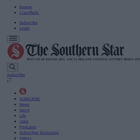
Epaper
Classifieds
Subscribe
Login
Subscribe
SUBSCRIBE
News
Sport
Life
Jobs
Podcasts
Subscriber Exclusives
Videos