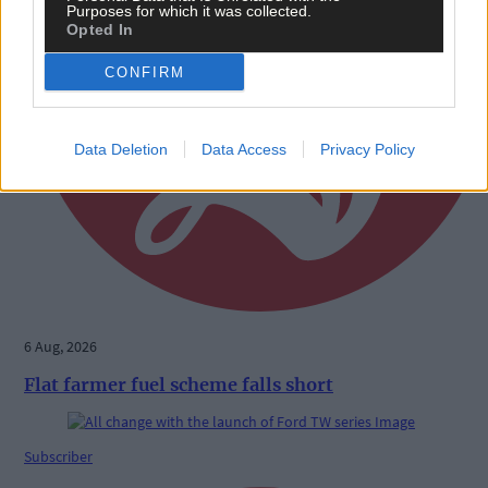
Purposes for which it was collected.
Opted In
CONFIRM
Data Deletion
Data Access
Privacy Policy
6 Aug, 2026
Flat farmer fuel scheme falls short
Subscriber