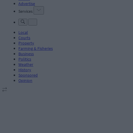
Advertise
Services
Local
Courts
Property
Farming & Fisheries
Business
Politics
Weather
History
Sponsored
Opinion