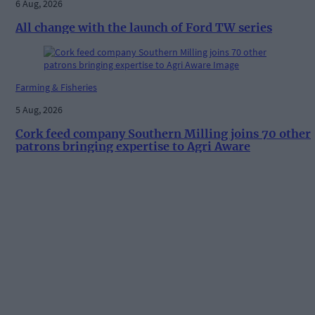
6 Aug, 2026
All change with the launch of Ford TW series
Farming & Fisheries
5 Aug, 2026
Cork feed company Southern Milling joins 70 other
patrons bringing expertise to Agri Aware