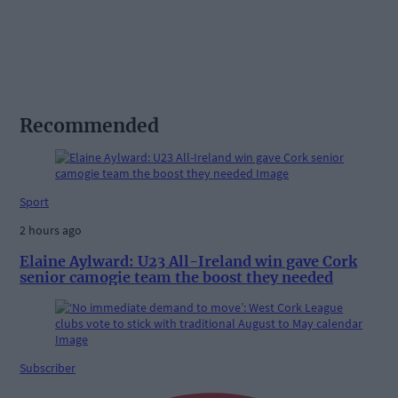
Recommended
Sport
2 hours ago
Elaine Aylward: U23 All-Ireland win gave Cork
senior camogie team the boost they needed
Subscriber