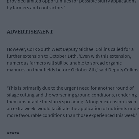
provided limited opportunities for possible slurry applications
by farmers and contractors.’
ADVERTISEMENT
However, Cork South West Deputy Michael Collins called for a
further extension to October 14th. ‘Even with this extension,
numerous farmers will still be unable to spread organic
manures on their fields before October 8th,’ said Deputy Collins
‘This is primarily due to the urgent need for another round of
silage cutting and the worsening ground conditions, rendering
them unsuitable for slurry spreading. A longer extension, even
an extra week, would facilitate the application of nutrients unde
more favourable conditions than those experienced this week.’
*****