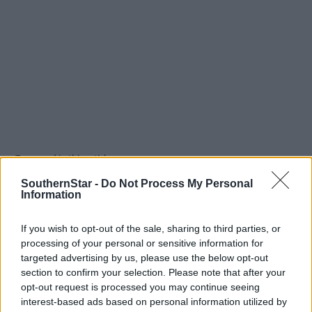
Tags used in this article
West Cork
,
SouthernStar -
Do Not Process My Personal
Southern Star
,
Information
Share this article
If you wish to opt-out of the sale, sharing to third parties, or
processing of your personal or sensitive information for
targeted advertising by us, please use the below opt-out
section to confirm your selection. Please note that after your
opt-out request is processed you may continue seeing
interest-based ads based on personal information utilized by