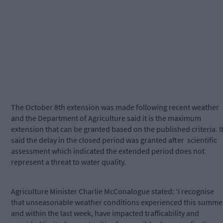
The October 8th extension was made following recent weather
and the Department of Agriculture said it is the maximum
extension that can be granted based on the published criteria. I
said the delay in the closed period was granted after
scientific
assessment which indicated the extended period does not
represent a threat to water quality.
Agriculture Minister Charlie McConalogue stated: ‘I recognise
that unseasonable weather conditions experienced this summe
and within the last week, have impacted trafficability and