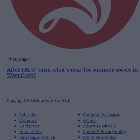
7 hours ago
After FAI U-turn, what’s next for summer soccer in
West Cork?
Copyright 2026 Southern Star Ltd.
Subscribe
Community Awards
Vacancies
ePaper
Contact Us
Advertise With Us
Newsletters
Cookie & Privacy policy
Newspaper Archive
Comments Policy