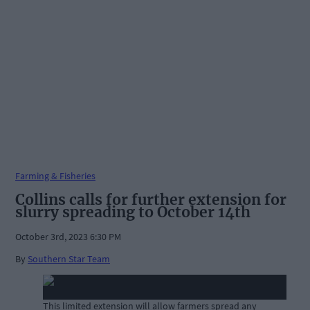
Farming & Fisheries
Collins calls for further extension for
slurry spreading to October 14th
October 3rd, 2023 6:30 PM
By
Southern Star Team
This limited extension will allow farmers spread any