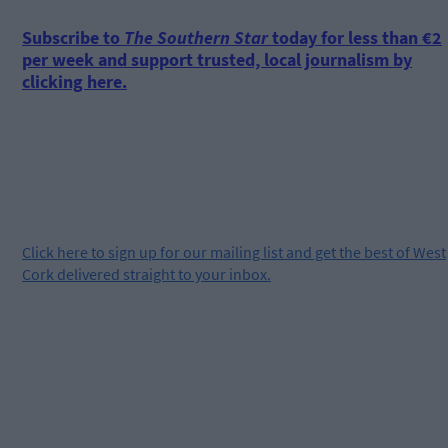
Subscribe to
The Southern Star
today for less than €2
per week and support trusted, local journalism by
clicking here.
Click
here
to sign up for our mailing list and get the best of West
Cork delivered straight to your inbox.