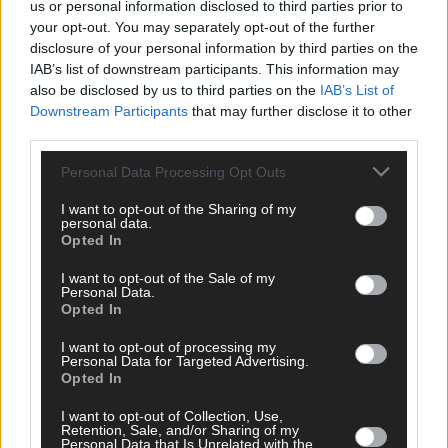
us or personal information disclosed to third parties prior to
your opt-out. You may separately opt-out of the further
Related content
disclosure of your personal information by third parties on the
IAB’s list of downstream participants. This information may
also be disclosed by us to third parties on the
IAB’s List of
Downstream Participants
that may further disclose it to other
third parties.
News
6 Aug, 2026
Personal Data Processing Opt Outs
Eircode information saves the time that could save
I want to opt-out of the Sharing of my
your life
personal data.
Opted In
I want to opt-out of the Sale of my
Subscriber
Personal Data.
Opted In
I want to opt-out of processing my
Personal Data for Targeted Advertising.
Opted In
I want to opt-out of Collection, Use,
Retention, Sale, and/or Sharing of my
Personal Data that Is Unrelated with the