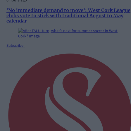
6 hours ago
‘No immediate demand to move’: West Cork League
clubs vote to stick with traditional August to May
calendar
Subscriber