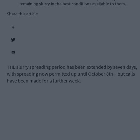
remaining slurry in the best conditions available to them.
Share this article
THE slurry spreading period has been extended by seven days,
with spreading now permitted up until October 8th – but calls
have been made for a further week.