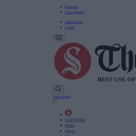
Epaper
Classifieds
Subscribe
Login
Subscribe
SUBSCRIBE
News
Sport