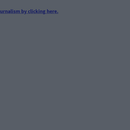
urnalism by clicking here.