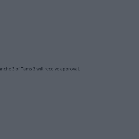
che 3 of Tams 3 will receive approval.