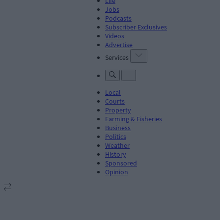
Life
Jobs
Podcasts
Subscriber Exclusives
Videos
Advertise
Services
Local
Courts
Property
Farming & Fisheries
Business
Politics
Weather
History
Sponsored
Opinion