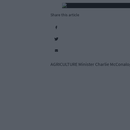
Share this article
AGRICULTURE Minister Charlie McConalogue