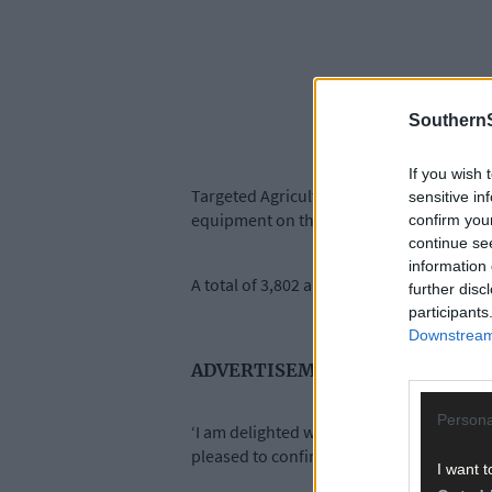
SouthernS
If you wish 
Targeted Agriculture Modernisation Schem
sensitive in
equipment on their holding.
confirm you
continue se
information 
A total of 3,802 applications were receiv
further disc
participants
Downstream 
ADVERTISEMENT
Persona
‘I am delighted with the high number of a
pleased to confirm that all eligible appl
I want t