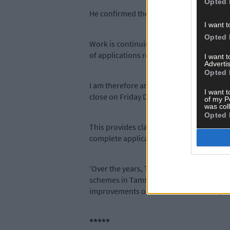
Opted 
He confirmed the closing dates for the r
I want t
Opted 
Work is continuing at pace on the approval
of applications received under Tranche 3
I want 
Advertis
Opted 
I am therefore announcing today that Tran
I want t
close on Friday December 6th 2024.
of my P
was col
Opted 
This provides clarity for farmers on the p
complete applications.
‘Over the years, Tams has been and conti
schemes in Tams 3 ensure that funding is
improvements on thousands of farms, whi
*****