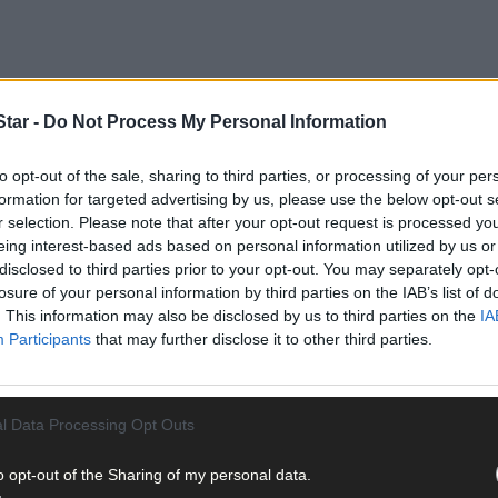
tar -
Do Not Process My Personal Information
to opt-out of the sale, sharing to third parties, or processing of your per
es 3 aims to provide grants to farmers to build or improve a speci
formation for targeted advertising by us, please use the below opt-out s
r selection. Please note that after your opt-out request is processed y
eing interest-based ads based on personal information utilized by us or
disclosed to third parties prior to your opt-out. You may separately opt-
ed across the 10 available Tams 3 measures, the Dept said.
losure of your personal information by third parties on the IAB’s list of
. This information may also be disclosed by us to third parties on the
IA
Participants
that may further disclose it to other third parties.
l Data Processing Opt Outs
pplications received under Tranche 3 of Tams 3, which closed for app
ications received in this Tranche will be approved,’ said Mr McConalo
o opt-out of the Sharing of my personal data.