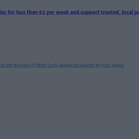
ay for less than €2 per week and support trusted, local jo
and get the best of West Cork delivered straight to your inbox.