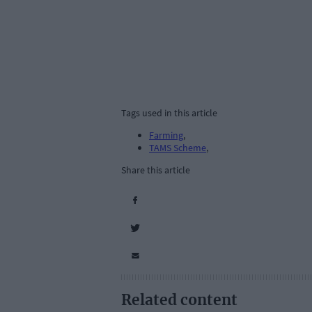
Tags used in this article
Farming
,
TAMS Scheme
,
Share this article
Related content