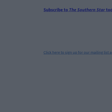
Subscribe to
The Southern Star
tod
Click
here
to sign up for our mailing list 