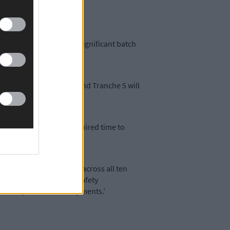
ocessing of this latest significant batch
n Friday September 6th, and Tranche 5 will
eir advisors have the required time to
 measures now available across all ten
ion, environmental and safety
uction phase of developments.’