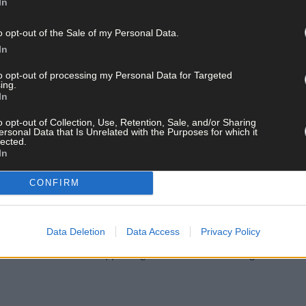
In
emaining tranches of Tams 3 that will be undertaken in 2024.
o opt-out of the Sale of my Personal Data.
In
 of Tranche 1 and 2 applications, and this will be followed by the pr
.
to opt-out of processing my Personal Data for Targeted
ing.
In
che 4, which is effectively now open, will close for applications o
o opt-out of Collection, Use, Retention, Sale, and/or Sharing
ersonal Data that Is Unrelated with the Purposes for which it
lected.
In
lans for the remainder of this year, and will ensure that they and th
CONFIRM
nues to be a hugely successful and beneficial scheme. I believe the
Data Deletion
Data Access
Privacy Policy
 targeted where it is needed most. It has delivered key modernisat
le at the same time supporting local economies during the constr