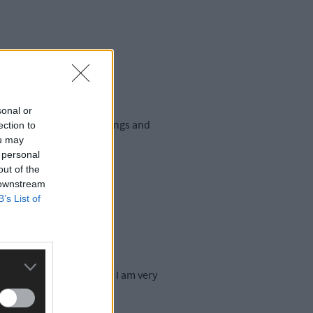
sonal or
fied range of farm buildings and
ection to
ou may
 personal
out of the
 downstream
B’s List of
lications on April 12th. I am very
gue.