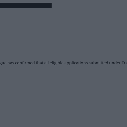
 has confirmed that all eligible applications submitted under Tran