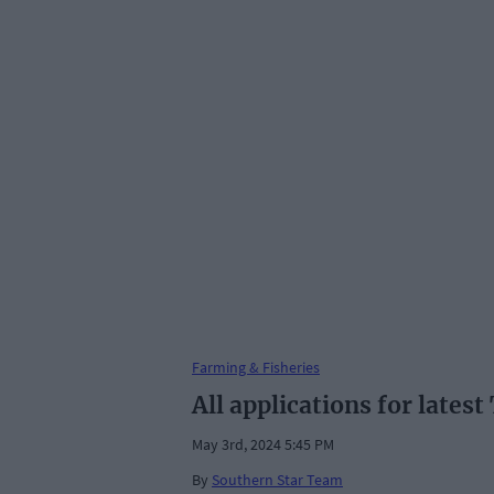
Farming & Fisheries
All applications for lates
May 3rd, 2024 5:45 PM
By
Southern Star Team