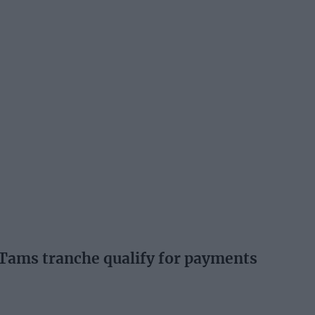
t Tams tranche qualify for payments