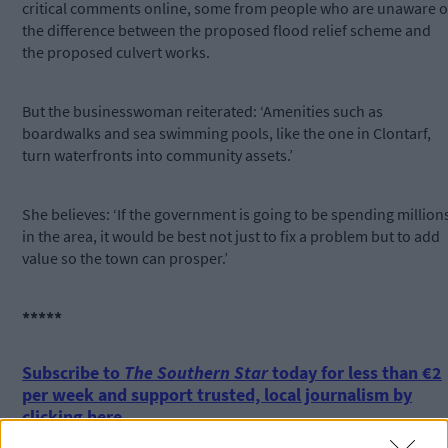
critical comments online, some from people who are unaware o
the difference between the proposed flood relief scheme and
the proposed culvert works.
But the businesswoman reiterated: ‘Amenities such as
boardwalks and sea swimming pools, like the one in Clontarf,
turn waterfronts into community assets.’
She believes: ‘If the government is going to be spending million
in the area, it would be best not just to fix a problem but to add
value so the town can prosper.’
*****
Subscribe to
The Southern Star
today for less than €2
per week and support trusted, local journalism by
clicking here.