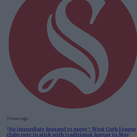
5 hours ago
‘No immediate demand to move’: West Cork League
clubs vote to stick with traditional August to May