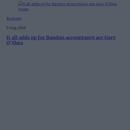
Business
5 Aug, 2026
It all adds up for Bandon accountancy ace Gary
O'Shea