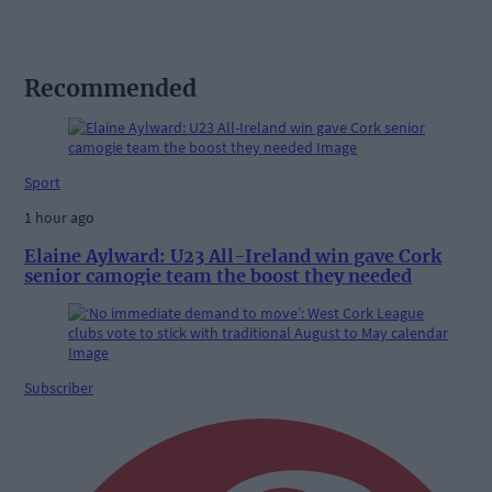
Recommended
Sport
1 hour ago
Elaine Aylward: U23 All-Ireland win gave Cork
senior camogie team the boost they needed
Subscriber