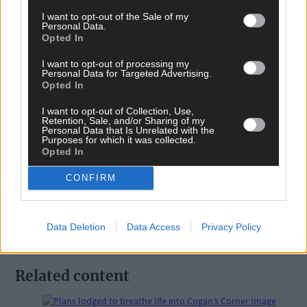
I want to opt-out of the Sale of my
Personal Data.
Opted In
I want to opt-out of processing my
Personal Data for Targeted Advertising.
Tags used in this article
Opted In
Share this article
I want to opt-out of Collection, Use,
Retention, Sale, and/or Sharing of my
Personal Data that Is Unrelated with the
Purposes for which it was collected.
Opted In
CONFIRM
Follow the author
Data Deletion
Data Access
Privacy Policy
Related content