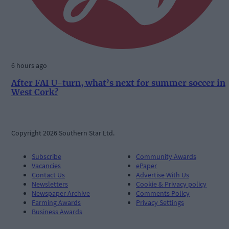
6 hours ago
After FAI U-turn, what’s next for summer soccer in
West Cork?
Copyright 2026 Southern Star Ltd.
Subscribe
Community Awards
Vacancies
ePaper
Contact Us
Advertise With Us
Newsletters
Cookie & Privacy policy
Newspaper Archive
Comments Policy
Farming Awards
Privacy Settings
Business Awards