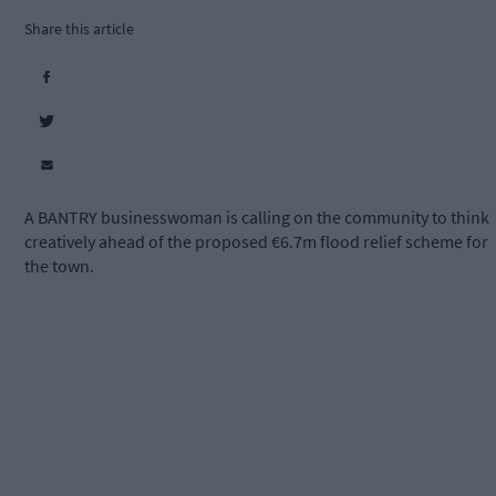
Share this article
A BANTRY businesswoman is calling on the community to think
creatively ahead of the proposed €6.7m flood relief scheme for
the town.