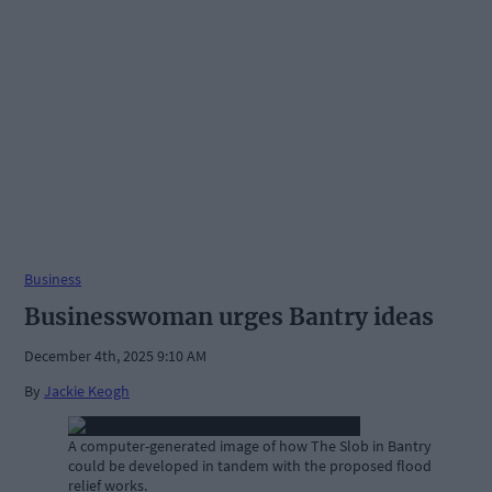
Business
Businesswoman urges Bantry ideas
December 4th, 2025 9:10 AM
By
Jackie Keogh
A computer-generated image of how The Slob in Bantry
could be developed in tandem with the proposed flood
relief works.