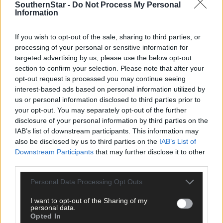
SouthernStar -
Do Not Process My Personal
Information
If you wish to opt-out of the sale, sharing to third parties, or
processing of your personal or sensitive information for
targeted advertising by us, please use the below opt-out
section to confirm your selection. Please note that after your
Click
here
to sign up for our mailing list and get the best of West
opt-out request is processed you may continue seeing
Cork delivered straight to your inbox.
interest-based ads based on personal information utilized by
us or personal information disclosed to third parties prior to
your opt-out. You may separately opt-out of the further
disclosure of your personal information by third parties on the
IAB’s list of downstream participants. This information may
also be disclosed by us to third parties on the
IAB’s List of
Downstream Participants
that may further disclose it to other
third parties.
Personal Data Processing Opt Outs
I want to opt-out of the Sharing of my
personal data.
Opted In