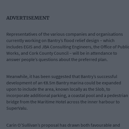
ADVERTISEMENT
Representatives of the various companies and organisations
currently working on Bantry’s flood relief design – which
includes EGIS and JBA Consulting Engineers, the Office of Publi
Works, and Cork County Council – will be in attendance to
answer people’s questions about the preferred plan.
Meanwhile, it has been suggested that Bantry’s successful
development of an €8.5m Bantry marina could be expanded
upon to include the area, known locally as the Slob, to
incorporate additional parking, a coastal pool and a pedestrian
bridge from the Maritime Hotel across the inner harbour to
SuperValu.
Carin O’Sullivan’s proposal has drawn both favourable and