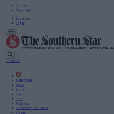
Epaper
Classifieds
Subscribe
Login
Subscribe
SUBSCRIBE
News
Sport
Life
Jobs
Podcasts
Subscriber Exclusives
Videos