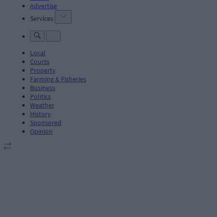
Advertise
Services
Local
Courts
Property
Farming & Fisheries
Business
Politics
Weather
History
Sponsored
Opinion