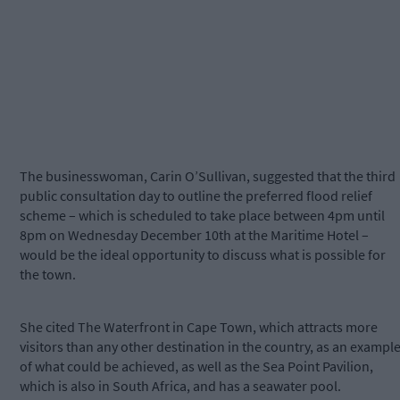
The businesswoman, Carin O’Sullivan, suggested that the third
public consultation day to outline the preferred flood relief
scheme – which is scheduled to take place between 4pm until
8pm on Wednesday December 10th at the Maritime Hotel –
would be the ideal opportunity to discuss what is possible for
the town.
She cited The Waterfront in Cape Town, which attracts more
visitors than any other destination in the country, as an exampl
of what could be achieved, as well as the Sea Point Pavilion,
which is also in South Africa, and has a seawater pool.