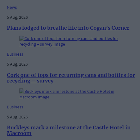
News
5 Aug, 2026
Plans lodged to breathe life into Cogan’s Corner
Business
5 Aug, 2026
Cork one of tops for returning cans and bottles for
recycling – survey
Business
5 Aug, 2026
Buckleys mark a milestone at the Castle Hotel in
Macroom