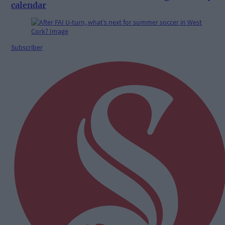
calendar
Subscriber