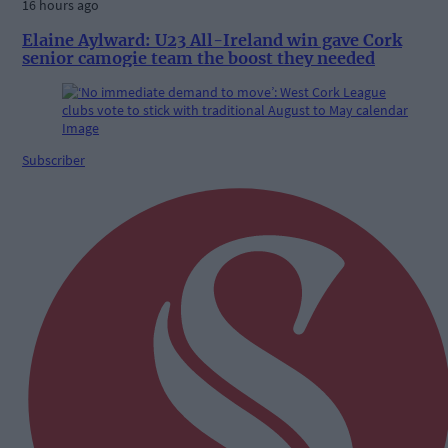
16 hours ago
Elaine Aylward: U23 All-Ireland win gave Cork
senior camogie team the boost they needed
Subscriber