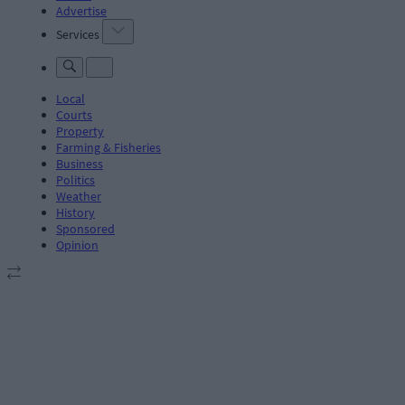
Advertise
Services
Local
Courts
Property
Farming & Fisheries
Business
Politics
Weather
History
Sponsored
Opinion