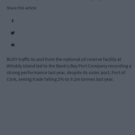
Share this article
BUSY traffic to and from the national oil reserve facility at
Whiddy Island led to the Bantry Bay Port Company recording a
strong performance last year, despite its sister port, Port of
Cork, seeing trade falling 2% to 9.2m tonnes last year.