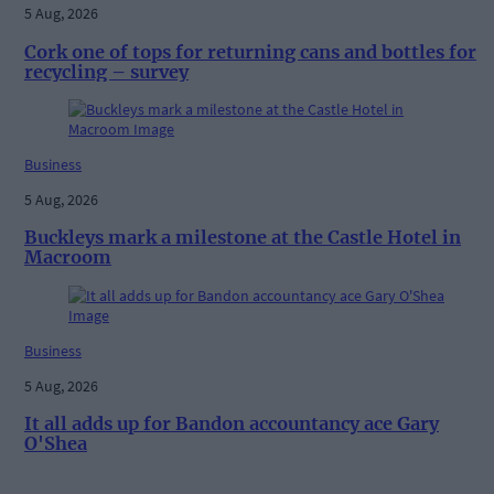
5 Aug, 2026
Cork one of tops for returning cans and bottles for
recycling – survey
Business
5 Aug, 2026
Buckleys mark a milestone at the Castle Hotel in
Macroom
Business
5 Aug, 2026
It all adds up for Bandon accountancy ace Gary
O'Shea