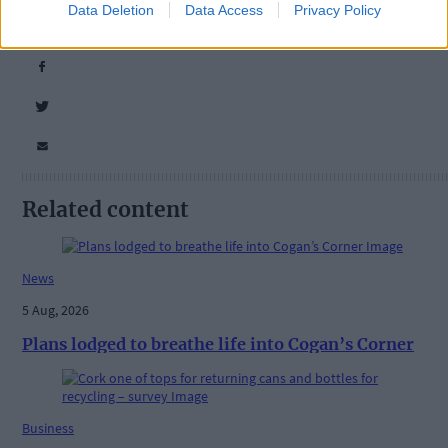
Data Deletion
Data Access
Privacy Policy
Share this article
Related content
News
5 Aug, 2026
Plans lodged to breathe life into Cogan’s Corner
Business