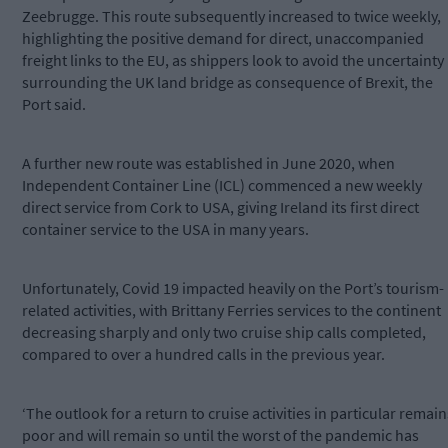
Zeebrugge. This route subsequently increased to twice weekly,
highlighting the positive demand for direct, unaccompanied
freight links to the EU, as shippers look to avoid the uncertainty
surrounding the UK land bridge as consequence of Brexit, the
Port said.
A further new route was established in June 2020, when
Independent Container Line (ICL) commenced a new weekly
direct service from Cork to USA, giving Ireland its first direct
container service to the USA in many years.
Unfortunately, Covid 19 impacted heavily on the Port’s tourism-
related activities, with Brittany Ferries services to the continent
decreasing sharply and only two cruise ship calls completed,
compared to over a hundred calls in the previous year.
‘The outlook for a return to cruise activities in particular remain
poor and will remain so until the worst of the pandemic has