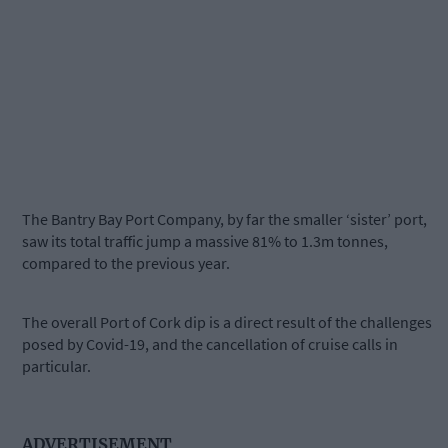
The Bantry Bay Port Company, by far the smaller ‘sister’ port,
saw its total traffic jump a massive 81% to 1.3m tonnes,
compared to the previous year.
The overall Port of Cork dip is a direct result of the challenges
posed by Covid-19, and the cancellation of cruise calls in
particular.
ADVERTISEMENT