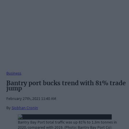
Business
Bantry port bucks trend with 81% trade
jump
February 27th, 2021 11:40 AM
By
Siobhan Cronin
Bantry Bay Port total traffic was up 81% to 1.3m tonnes in
2020, compared with 2019. (Photo: Bantry Bay Port Co)