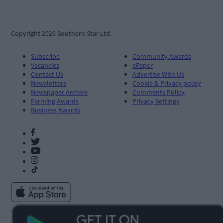
Copyright 2026 Southern Star Ltd.
Subscribe
Community Awards
Vacancies
ePaper
Contact Us
Advertise With Us
Newsletters
Cookie & Privacy policy
Newspaper Archive
Comments Policy
Farming Awards
Privacy Settings
Business Awards