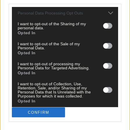
third parties.
Personal Data Processing Opt Outs
I want to opt-out of the Sharing of my
personal data.
Opted In
I want to opt-out of the Sale of my
Personal Data.
Opted In
I want to opt-out of processing my
Personal Data for Targeted Advertising.
Opted In
I want to opt-out of Collection, Use,
Retention, Sale, and/or Sharing of my
Personal Data that Is Unrelated with the
Purposes for which it was collected.
Tags used in this article
Opted In
West Cork
,
Southern Star
,
CONFIRM
The Southern Star
,
Business
,
Bantry
,