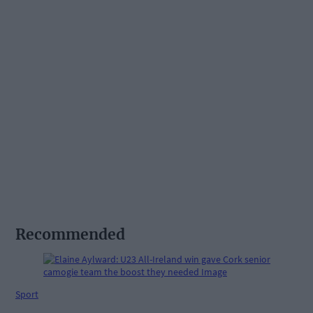
Recommended
Sport