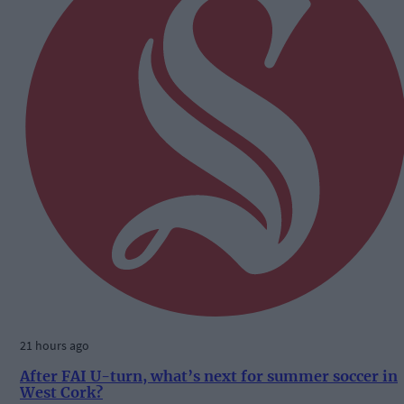
21 hours ago
After FAI U-turn, what’s next for summer soccer in
West Cork?