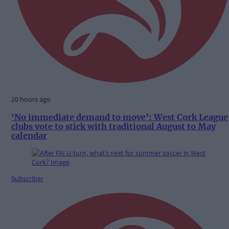
20 hours ago
‘No immediate demand to move’: West Cork League
clubs vote to stick with traditional August to May
calendar
Subscriber