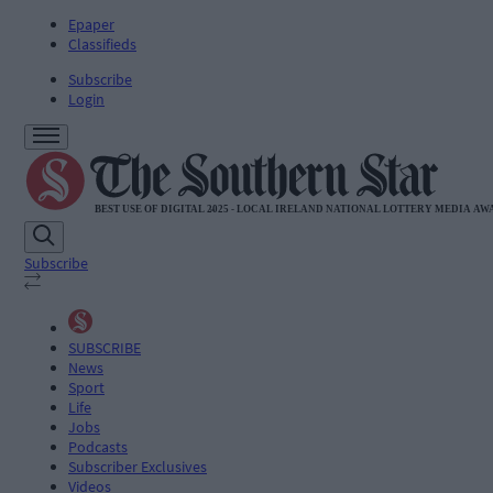
Epaper
Classifieds
Subscribe
Login
Subscribe
SUBSCRIBE
News
Sport
Life
Jobs
Podcasts
Subscriber Exclusives
Videos