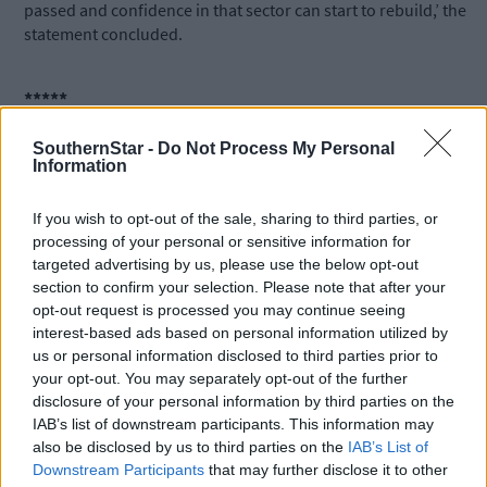
passed and confidence in that sector can start to rebuild,’ the
statement concluded.
*****
SouthernStar -
Do Not Process My Personal
Subscribe to
The Southern Star
today for less than €2
Information
per week and support trusted, local journalism by
clicking here.
If you wish to opt-out of the sale, sharing to third parties, or
processing of your personal or sensitive information for
targeted advertising by us, please use the below opt-out
section to confirm your selection. Please note that after your
opt-out request is processed you may continue seeing
interest-based ads based on personal information utilized by
us or personal information disclosed to third parties prior to
your opt-out. You may separately opt-out of the further
Click
here
to sign up for our mailing list and get the best of West
disclosure of your personal information by third parties on the
Cork delivered straight to your inbox.
IAB’s list of downstream participants. This information may
also be disclosed by us to third parties on the
IAB’s List of
Downstream Participants
that may further disclose it to other