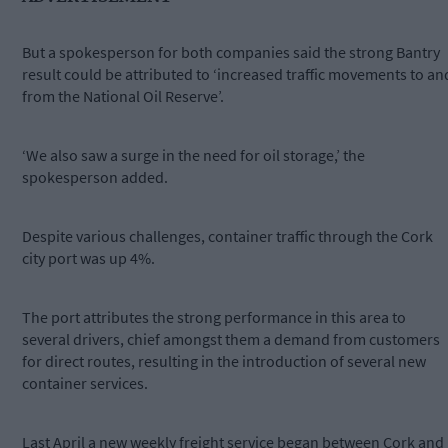
But a spokesperson for both companies said the strong Bantry
result could be attributed to ‘increased traffic movements to an
from the National Oil Reserve’.
‘We also saw a surge in the need for oil storage,’ the
spokesperson added.
Despite various challenges, container traffic through the Cork
city port was up 4%.
The port attributes the strong performance in this area to
several drivers, chief amongst them a demand from customers
for direct routes, resulting in the introduction of several new
container services.
Last April a new weekly freight service began between Cork and