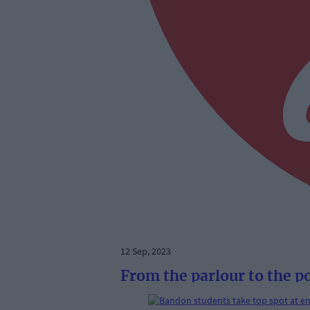
12 Sep, 2023