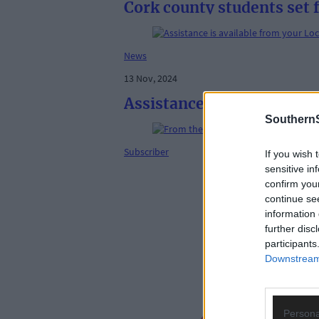
Cork county students set 
News
13 Nov, 2024
Assistance is available fr
SouthernS
Subscriber
If you wish 
sensitive in
confirm you
continue se
information 
further disc
participants
Downstream 
Persona