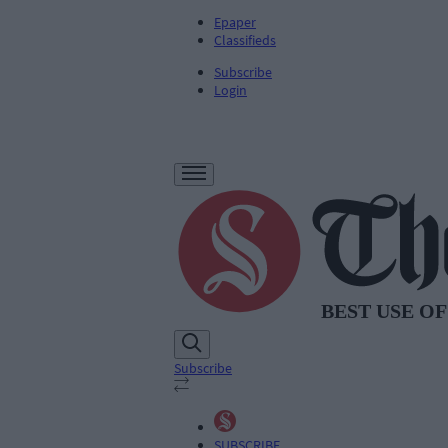
Epaper
Classifieds
Subscribe
Login
Subscribe
SUBSCRIBE