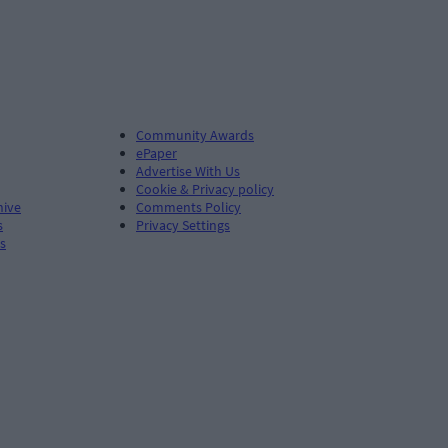
Community Awards
ePaper
Advertise With Us
Cookie & Privacy policy
hive
Comments Policy
s
Privacy Settings
s