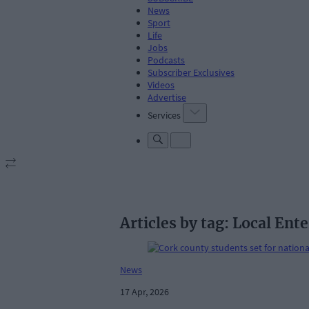
News
Sport
Life
Jobs
Podcasts
Subscriber Exclusives
Videos
Advertise
Services
Articles by tag: Local Ente
News
17 Apr, 2026