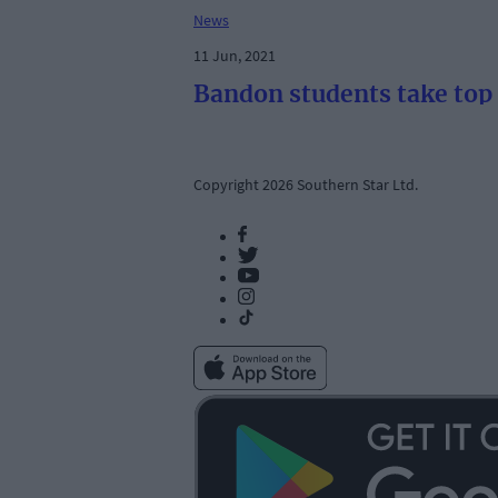
News
11 Jun, 2021
Bandon students take top 
Copyright 2026 Southern Star Ltd.