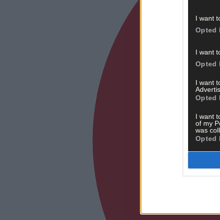
I want t
Opted 
I want t
Opted 
I want 
Advertis
Opted 
I want t
of my P
was col
Opted 