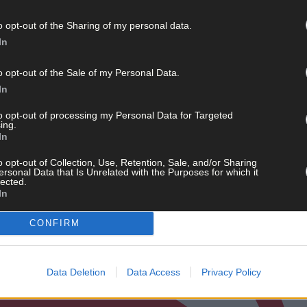
o opt-out of the Sharing of my personal data.
In
o opt-out of the Sale of my Personal Data.
In
to opt-out of processing my Personal Data for Targeted
ing.
In
o opt-out of Collection, Use, Retention, Sale, and/or Sharing
ersonal Data that Is Unrelated with the Purposes for which it
lected.
In
CONFIRM
Data Deletion
Data Access
Privacy Policy