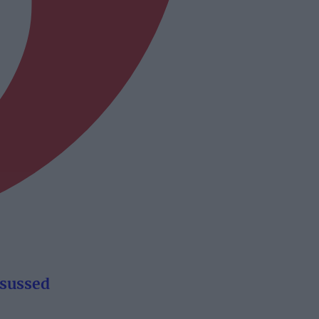
ourism sussed