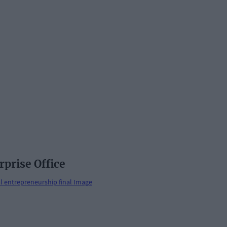
rprise Office