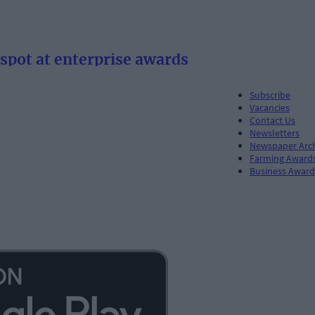
spot at enterprise awards
Subscribe
Vacancies
Contact Us
Newsletters
Newspaper Arc
Farming Award
Business Award