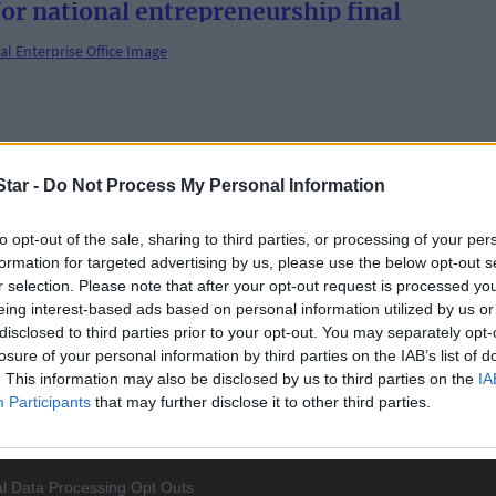
for national entrepreneurship final
om your Local Enterprise Office
tar -
Do Not Process My Personal Information
to opt-out of the sale, sharing to third parties, or processing of your per
formation for targeted advertising by us, please use the below opt-out s
r selection. Please note that after your opt-out request is processed y
eing interest-based ads based on personal information utilized by us or
disclosed to third parties prior to your opt-out. You may separately opt-
losure of your personal information by third parties on the IAB’s list of
. This information may also be disclosed by us to third parties on the
IA
Participants
that may further disclose it to other third parties.
l Data Processing Opt Outs