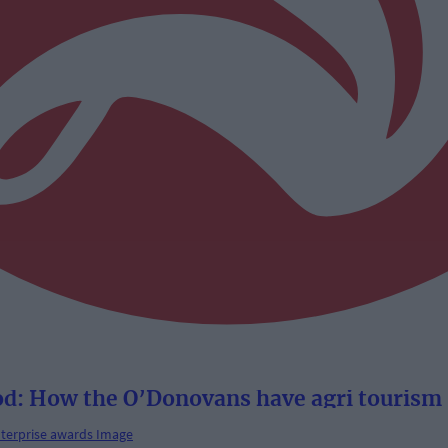
From the parlour to the pod: How the O’Donovans have agri t