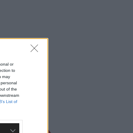
sonal or
ection to
ou may
 personal
out of the
 downstream
B’s List of