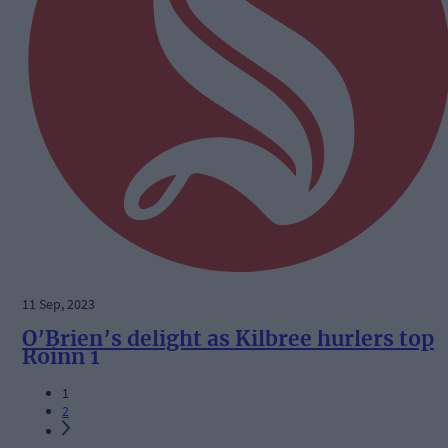
11 Sep, 2023
O’Brien’s delight as Kilbree hurlers top
Roinn 1
1
2