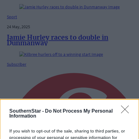
Sport
24 May, 2025
Jamie Hurley races to double in
Dunmanway
Subscriber
SouthernStar -
Do Not Process My Personal
Information
If you wish to opt-out of the sale, sharing to third parties, or
processing of your personal or sensitive information for