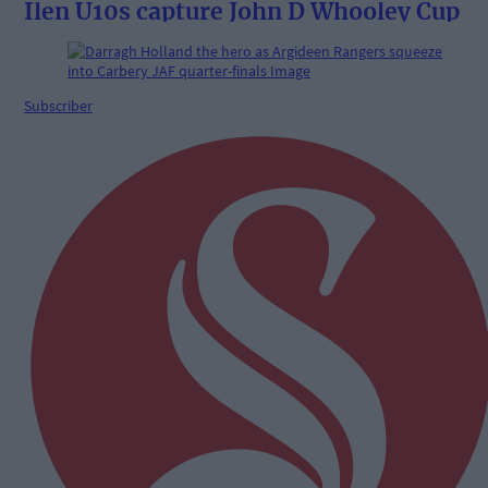
Ilen U10s capture John D Whooley Cup
Subscriber