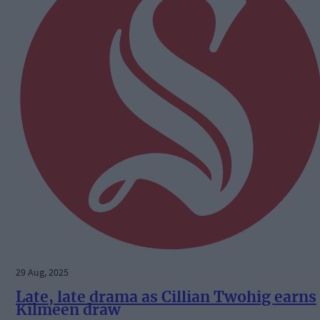
29 Aug, 2025
Late, late drama as Cillian Twohig earns
Kilmeen draw