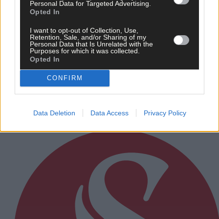
Personal Data for Targeted Advertising.
Opted In
I want to opt-out of Collection, Use,
Sport
Retention, Sale, and/or Sharing of my
Personal Data that Is Unrelated with the
3 Feb, 2025
Purposes for which it was collected.
Opted In
1984 Kilmeen-Kilbree heroes to
celebrate junior B victories at reunion
CONFIRM
Data Deletion
Data Access
Privacy Policy
Subscriber