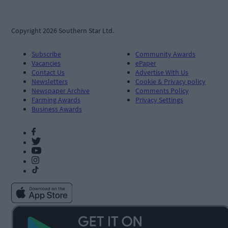
Copyright 2026 Southern Star Ltd.
Subscribe
Community Awards
Vacancies
ePaper
Contact Us
Advertise With Us
Newsletters
Cookie & Privacy policy
Newspaper Archive
Comments Policy
Farming Awards
Privacy Settings
Business Awards