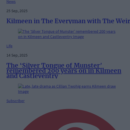
News
25 Sep, 2025
Kilmeen in The Everyman with The Wei
Life
14 Sep, 2025
The ‘Silver Tongue of Munster’
remembered 200 years on in Kilmeen
and Castleventry
Subscriber