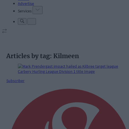
Advertise
Services
Articles by tag: Kilmeen
Subscriber