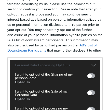
targeted advertising by us, please use the below opt-out
section to confirm your selection. Please note that after your
opt-out request is processed you may continue seeing
interest-based ads based on personal information utilized by
us or personal information disclosed to third parties prior to
your opt-out. You may separately opt-out of the further
disclosure of your personal information by third parties on the
IAB’s list of downstream participants. This information may
also be disclosed by us to third parties on the
IAB’s List of
Downstream Participants
that may further disclose it to other
third parties.
14 Mar, 2025
Personal Data Processing Opt Outs
Kilbree hurlers off to a winning start
I want to opt-out of the Sharing of my
personal data.
Opted In
Sport
I want to opt-out of the Sale of my
18 Feb, 2025
Personal Data.
Opted In
‘Pat Griffin coming in changed
everything’
I want to opt-out of processing my