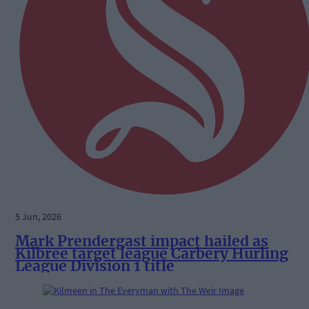
5 Jun, 2026
Mark Prendergast impact hailed as
Kilbree target league Carbery Hurling
League Division 1 title