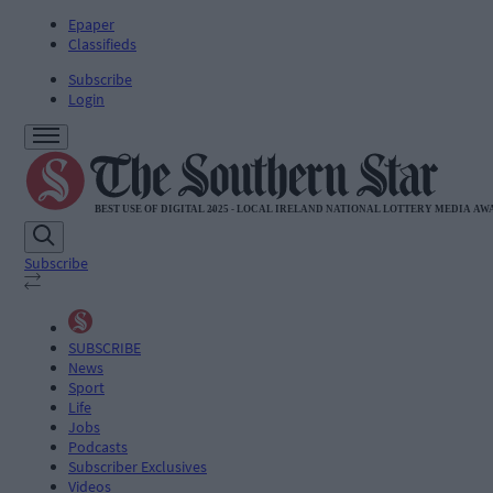
Epaper
Classifieds
Subscribe
Login
Subscribe
SUBSCRIBE
News
Sport
Life
Jobs
Podcasts
Subscriber Exclusives
Videos