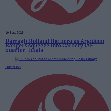
19 Sep, 2023
Darragh Holland the hero as Argideen
Rangers squeeze into Carbery JAF
quarter-finals
Subscriber