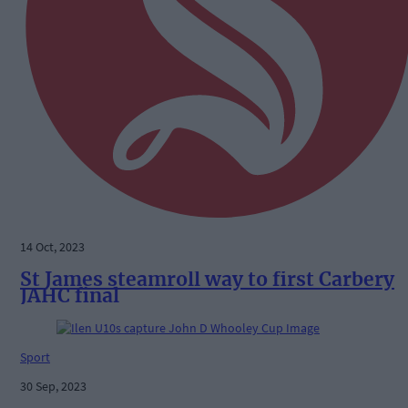
14 Oct, 2023
St James steamroll way to first Carbery
JAHC final
Sport
30 Sep, 2023