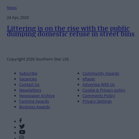
News
24 Apr, 2020
Littering is on the rise with the public
dumping domestic refuse in street bins
Copyright 2026 Southern Star Ltd.
Subscribe
Community Awards
Vacancies
ePaper
Contact Us
Advertise With Us
Newsletters
Cookie & Privacy policy
Newspaper Archive
Comments Policy
Farming Awards
Privacy Settings
Business Awards