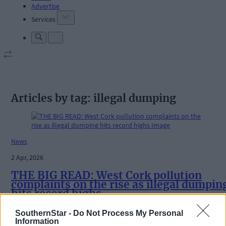
Advertise
Services
Articles by tag: illegal dumping
News
2 Apr, 2026
THE BIG READ: West Cork pollution
complaints on the rise as illegal dumpin
hits record highs
SouthernStar -
Do Not Process My Personal
Information