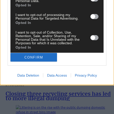
Personal Data.
Letters
Opted In
20 Mar, 2021
I want to opt-out of processing my
Personal Data for Targeted Advertising.
I’m seething to see more dumping
Opted In
I want to opt-out of Collection, Use,
Retention, Sale, and/or Sharing of my
News
Personal Data that Is Unrelated with the
Purposes for which it was collected.
25 Feb, 2021
Opted In
Locals opt to do clean-ups themselves
CONFIRM
Data Deletion
Data Access
Privacy Policy
News
24 Jan, 2021
Closing three recycling services has led
to more illegal dumping