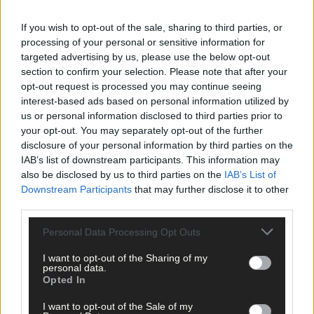
News
25 May, 2021
If you wish to opt-out of the sale, sharing to third parties, or
processing of your personal or sensitive information for
Nappies to be DNA-tested to catch
targeted advertising by us, please use the below opt-out
dumpers
section to confirm your selection. Please note that after your
opt-out request is processed you may continue seeing
interest-based ads based on personal information utilized by
News
us or personal information disclosed to third parties prior to
your opt-out. You may separately opt-out of the further
2 Apr, 2021
disclosure of your personal information by third parties on the
Use of CCTV for fly-tippers is ‘in limbo’
IAB’s list of downstream participants. This information may
also be disclosed by us to third parties on the
IAB’s List of
Downstream Participants
that may further disclose it to other
third parties.
News
Personal Data Processing Opt Outs
25 Mar, 2021
I want to opt-out of the Sharing of my
Lockdown traffic turning some areas
personal data.
into ‘dumping grounds’
Opted In
I want to opt-out of the Sale of my