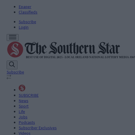
Epaper
Classifieds
Subscribe
Login
Subscribe
SUBSCRIBE
News
Sport
Life
Jobs
Podcasts
Subscriber Exclusives
Videos