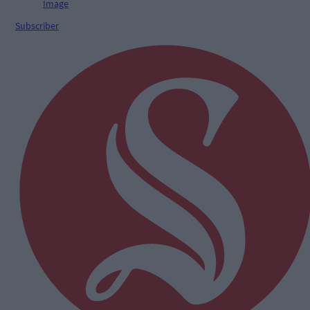
Subscriber