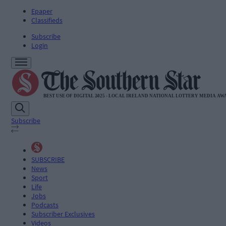
Epaper
Classifieds
Subscribe
Login
Subscribe
SUBSCRIBE
News
Sport
Life
Jobs
Podcasts
Subscriber Exclusives
Videos