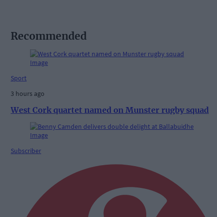
Recommended
Sport
3 hours ago
West Cork quartet named on Munster rugby squad
Subscriber