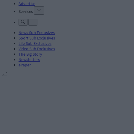
Advertise
Services
News Sub Exclusives
Sport Sub Exclusives
Life Sub Exclusives
Video Sub Exclusives
The Big Story
Newsletters
ePaper