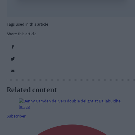
Tags used in this article
Share this article
Related content
Subscriber