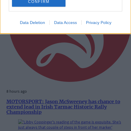
CONFIRM
Data Deletion
Data Access
Privacy Policy
8 hours ago
MOTORSPORT: Jason McSweeney has chance to
extend lead in Irish Tarmac Historic Rally
Championship