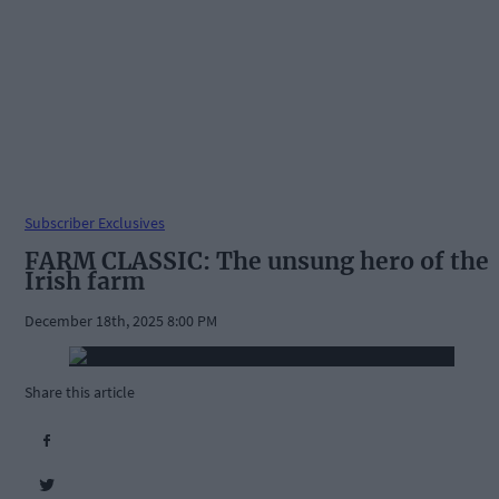
Subscriber Exclusives
FARM CLASSIC: The unsung hero of the
Irish farm
December 18th, 2025 8:00 PM
Share this article