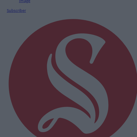
Subscriber