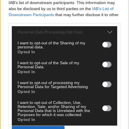
IAB’s list of downstream participants. This information may
also be disclosed by us to third parties on the
IAB’s List of
Downstream Participants
that may further disclose it to other
third parties.
Personal Data Processing Opt Outs
5 hours ago
I want to opt-out of the Sharing of my
personal data.
Every second will count as Cork chase final
Opted In
perfection
I want to opt-out of the Sale of my
Personal Data.
Opted In
Subscriber
I want to opt-out of processing my
Personal Data for Targeted Advertising.
Opted In
I want to opt-out of Collection, Use,
Retention, Sale, and/or Sharing of my
Personal Data that Is Unrelated with the
Purposes for which it was collected.
Opted In