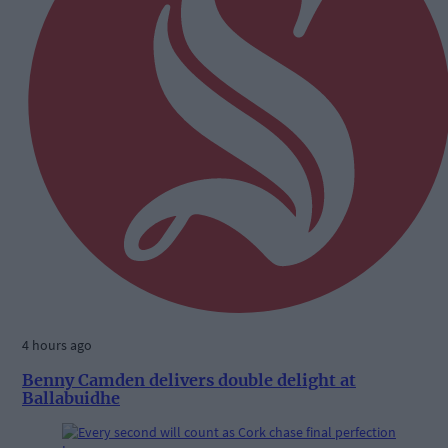
4 hours ago
Benny Camden delivers double delight at
Ballabuidhe