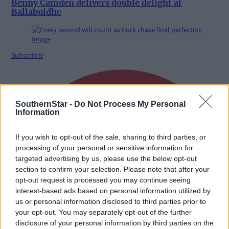
Benny Camden delivers double delight at
Ballabuidhe
Subscriber
SouthernStar -
Do Not Process My Personal
Information
If you wish to opt-out of the sale, sharing to third parties, or
processing of your personal or sensitive information for
targeted advertising by us, please use the below opt-out
section to confirm your selection. Please note that after your
opt-out request is processed you may continue seeing
interest-based ads based on personal information utilized by
us or personal information disclosed to third parties prior to
your opt-out. You may separately opt-out of the further
disclosure of your personal information by third parties on the