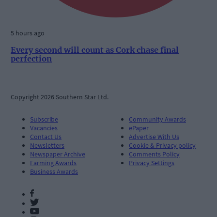
5 hours ago
Every second will count as Cork chase final
perfection
Copyright 2026 Southern Star Ltd.
Subscribe
Community Awards
Vacancies
ePaper
Contact Us
Advertise With Us
Newsletters
Cookie & Privacy policy
Newspaper Archive
Comments Policy
Farming Awards
Privacy Settings
Business Awards