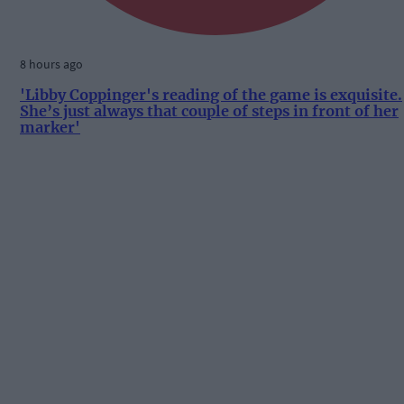
8 hours ago
'Libby Coppinger's reading of the game is exquisite.
She’s just always that couple of steps in front of her
marker'