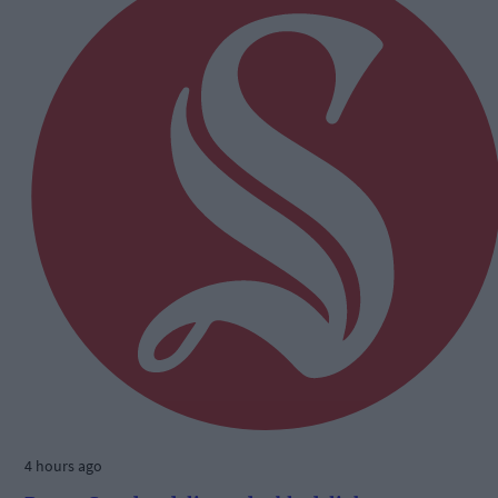
4 hours ago