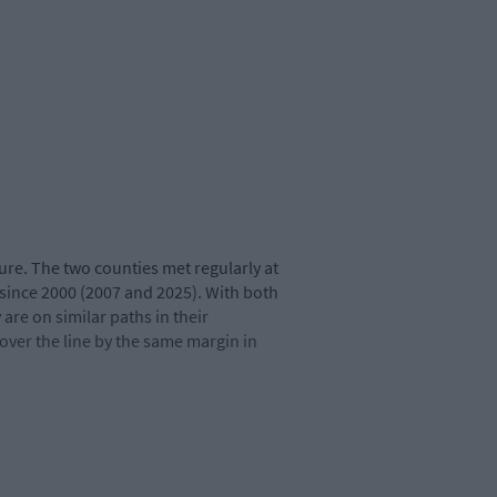
xture. The two counties met regularly at
 since 2000 (2007 and 2025). With both
are on similar paths in their
over the line by the same margin in