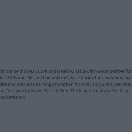
third time this year, Cork and Meath will face off in a competitive fi
 the 1980s and ’90s but had only met twice during the championship
lite and both also earning promotion from Division 2 this year, they 
, Cork won by two in Páirc Uí Rinn. The league final saw Meath get 
se battle too.