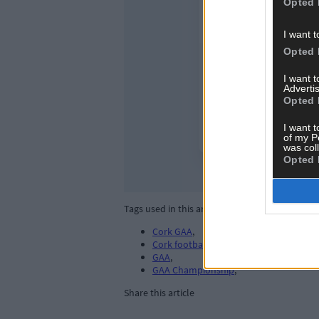
Opted 
I want t
Opted 
I want 
Advertis
Opted 
I want t
of my P
was col
Opted 
Tags used in this article
Cork GAA
,
Cork football
,
GAA
,
GAA Championship
,
Share this article