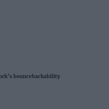
ork’s bouncebackability