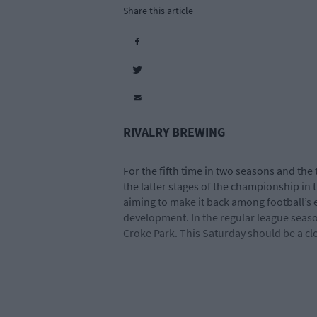
Share this article
RIVALRY BREWING
For the fifth time in two seasons and the 
the latter stages of the championship in
aiming to make it back among football’s e
development. In the regular league season
Croke Park. This Saturday should be a clo