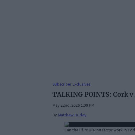
Subscriber Exclusives
TALKING POINTS: Cork v M
May 22nd, 2026 1:00 PM
By
Matthew Hurley
Can the Páirc Uí Rinn factor work in C