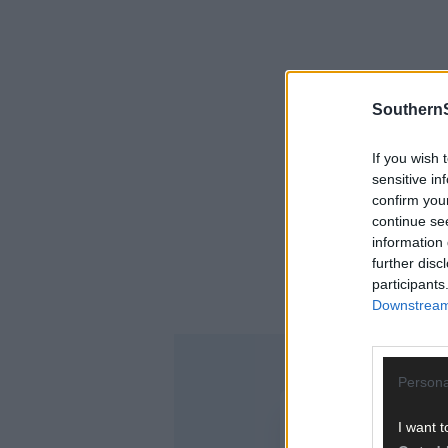
SouthernS
If you wish 
sensitive in
confirm you
continue se
information 
further disc
participants
Downstream 
Persona
I want t