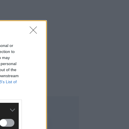
sonal or
ection to
ou may
 personal
out of the
 downstream
B’s List of