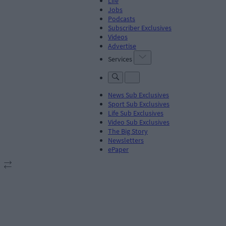
Life
Jobs
Podcasts
Subscriber Exclusives
Videos
Advertise
Services
News Sub Exclusives
Sport Sub Exclusives
Life Sub Exclusives
Video Sub Exclusives
The Big Story
Newsletters
ePaper