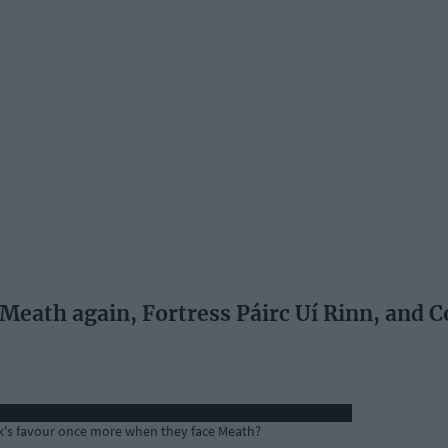
eath again, Fortress Páirc Uí Rinn, and C
ork's favour once more when they face Meath?