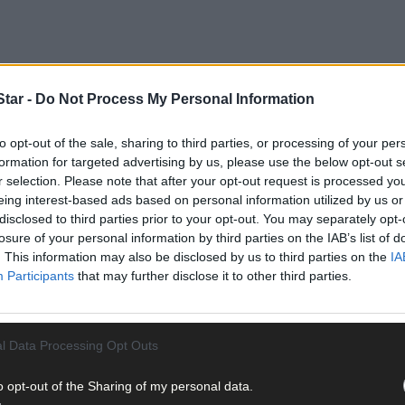
tar -
Do Not Process My Personal Information
to opt-out of the sale, sharing to third parties, or processing of your per
formation for targeted advertising by us, please use the below opt-out s
r selection. Please note that after your opt-out request is processed y
eing interest-based ads based on personal information utilized by us or
disclosed to third parties prior to your opt-out. You may separately opt-
losure of your personal information by third parties on the IAB’s list of
. This information may also be disclosed by us to third parties on the
IA
Participants
that may further disclose it to other third parties.
l Data Processing Opt Outs
o opt-out of the Sharing of my personal data.