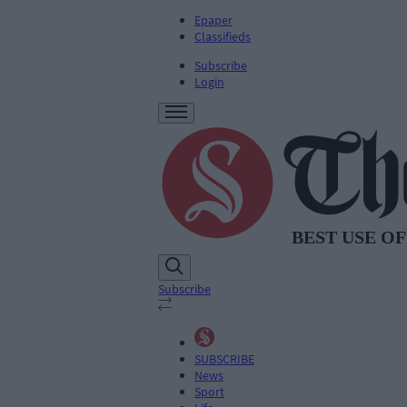
Epaper
Classifieds
Subscribe
Login
Subscribe
SUBSCRIBE
News
Sport