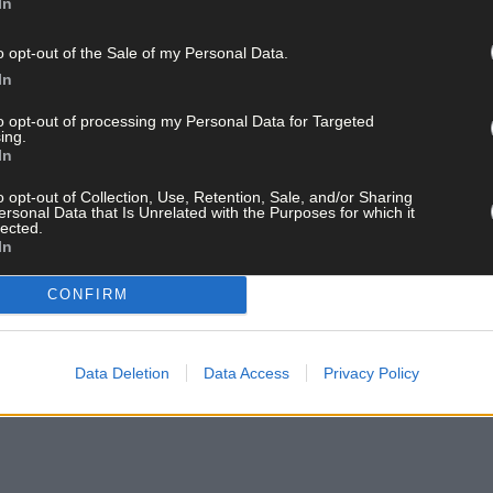
In
o opt-out of the Sale of my Personal Data.
In
to opt-out of processing my Personal Data for Targeted
ing.
In
o opt-out of Collection, Use, Retention, Sale, and/or Sharing
ersonal Data that Is Unrelated with the Purposes for which it
lected.
In
CONFIRM
Data Deletion
Data Access
Privacy Policy