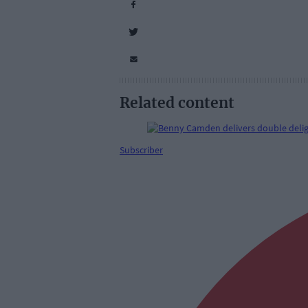
Related content
Subscriber