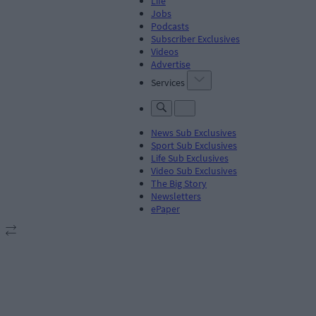
Life
Jobs
Podcasts
Subscriber Exclusives
Videos
Advertise
Services
News Sub Exclusives
Sport Sub Exclusives
Life Sub Exclusives
Video Sub Exclusives
The Big Story
Newsletters
ePaper