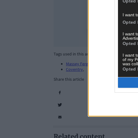
Opted 
I want t
Opted 
I want 
Advertis
Opted 
Tags used in this article
I want t
of my P
Massey Ferguson 135
,
was col
Opted 
Coventry
,
Share this article
Related content