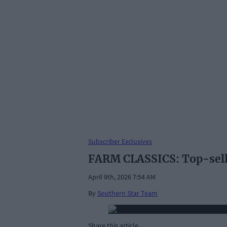
Subscriber Exclusives
FARM CLASSICS: Top-selli
April 9th, 2026 7:54 AM
By
Southern Star Team
Share this article