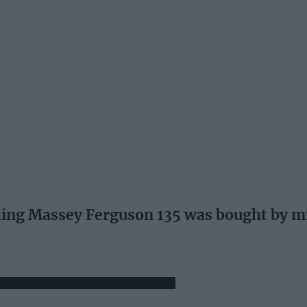
ng Massey Ferguson 135 was bought by mi