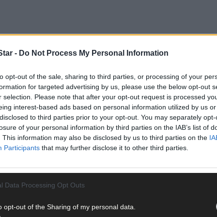
tar -
Do Not Process My Personal Information
tion, arguably one of the best tractors ever produced and one of th
 successor to the Ferguson TE-20 and MF 35, the 135 was launched i
to opt-out of the sale, sharing to third parties, or processing of your per
ractors produced at the Banner Lane production plant in Coventry.
formation for targeted advertising by us, please use the below opt-out s
r selection. Please note that after your opt-out request is processed y
eing interest-based ads based on personal information utilized by us or
disclosed to third parties prior to your opt-out. You may separately opt-
losure of your personal information by third parties on the IAB’s list of
. This information may also be disclosed by us to third parties on the
IA
Participants
that may further disclose it to other third parties.
l Data Processing Opt Outs
o opt-out of the Sharing of my personal data.