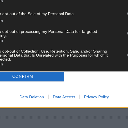
In
o opt-out of the Sale of my Personal Data.
In
to opt-out of processing my Personal Data for Targeted
ing.
In
o opt-out of Collection, Use, Retention, Sale, and/or Sharing
ersonal Data that Is Unrelated with the Purposes for which it
lected.
In
CONFIRM
Data Deletion
Data Access
Privacy Policy