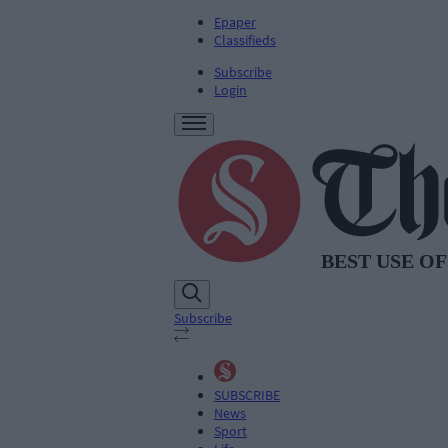
Epaper
Classifieds
Subscribe
Login
Subscribe
SUBSCRIBE
News
Sport