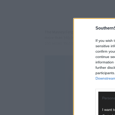
SouthernS
The Massey Ferguson 135 needs no introduc
more than 340,000 tractors produced. The
If you wish 
100 series ‘Red Giant’ Massey Ferguson t
sensitive in
confirm you
continue se
information 
further disc
participants
Downstream 
Persona
I want t