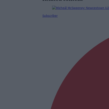
Subscriber