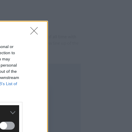
e top selling tractors of all time with
n 1964 as part of the new line up of the
sonal or
ection to
ou may
 personal
out of the
 downstream
B’s List of