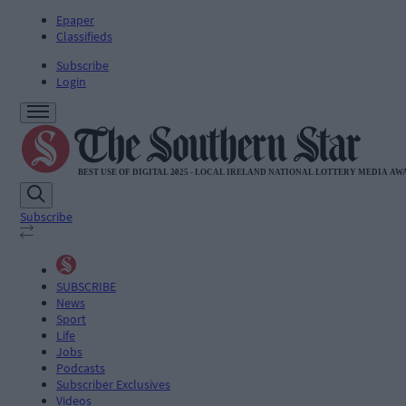
Epaper
Classifieds
Subscribe
Login
Subscribe
SUBSCRIBE
News
Sport
Life
Jobs
Podcasts
Subscriber Exclusives
Videos