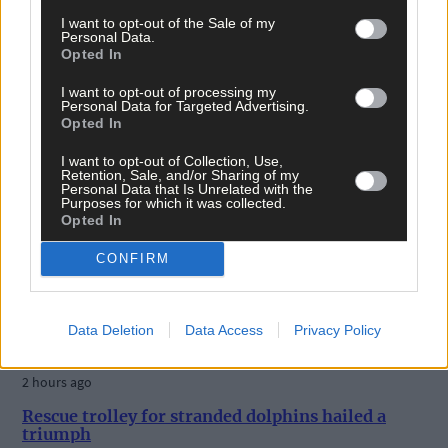
I want to opt-out of the Sale of my
Personal Data.
Opted In
I want to opt-out of processing my
Personal Data for Targeted Advertising.
Opted In
I want to opt-out of Collection, Use,
Retention, Sale, and/or Sharing of my
Personal Data that Is Unrelated with the
Purposes for which it was collected.
Opted In
CONFIRM
Data Deletion
Data Access
Privacy Policy
2 hours ago
Rescue trolley for stranded dolphins hailed a
triumph