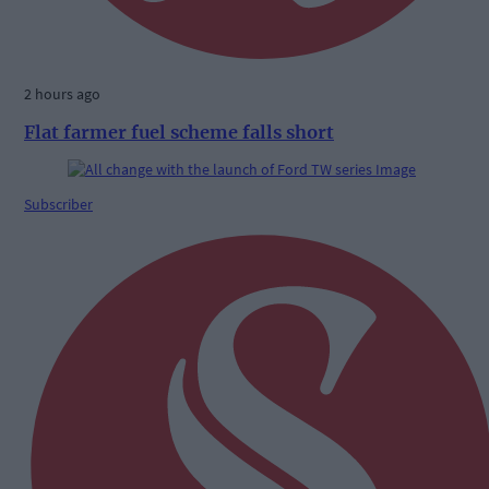
2 hours ago
Flat farmer fuel scheme falls short
Subscriber