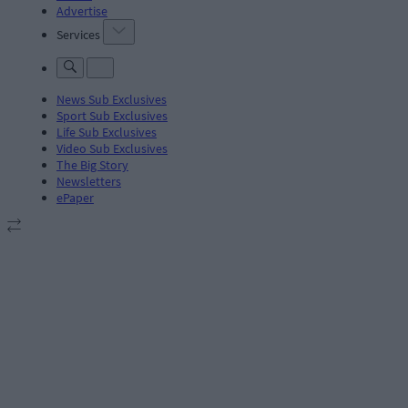
Advertise
Services
News Sub Exclusives
Sport Sub Exclusives
Life Sub Exclusives
Video Sub Exclusives
The Big Story
Newsletters
ePaper