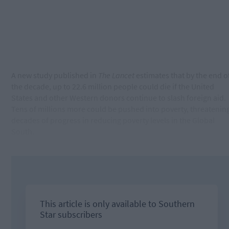
A new study published in
The Lancet
estimates that by the end o
the decade, up to 22.6 million people could die if the United
States and other Western donors continue to slash foreign aid.
Tens of millions more could be pushed into poverty, threatenin
decades of progress in reducing poverty levels in the Global
South.