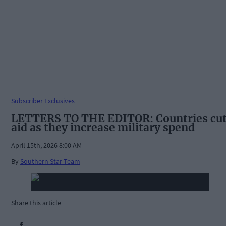
Subscriber Exclusives
LETTERS TO THE EDITOR: Countries cu
aid as they increase military spend
April 15th, 2026 8:00 AM
By
Southern Star Team
Share this article