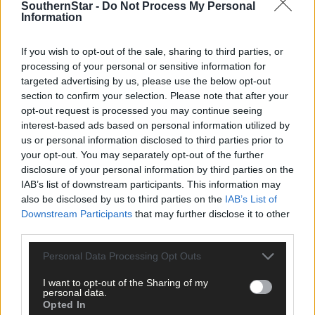
SouthernStar -
Do Not Process My Personal
Information
If you wish to opt-out of the sale, sharing to third parties, or
processing of your personal or sensitive information for
targeted advertising by us, please use the below opt-out
section to confirm your selection. Please note that after your
opt-out request is processed you may continue seeing
interest-based ads based on personal information utilized by
us or personal information disclosed to third parties prior to
your opt-out. You may separately opt-out of the further
1 hour ago
disclosure of your personal information by third parties on the
Rainfall a good palate cleanser
IAB’s list of downstream participants. This information may
also be disclosed by us to third parties on the
IAB’s List of
Downstream Participants
that may further disclose it to other
third parties.
Subscriber
Personal Data Processing Opt Outs
I want to opt-out of the Sharing of my
personal data.
Opted In