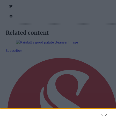
Related content
Subscriber