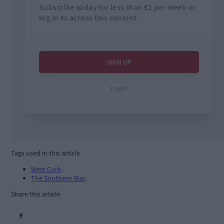
Tags used in this article
West Cork
,
The Southern Star
,
Share this article