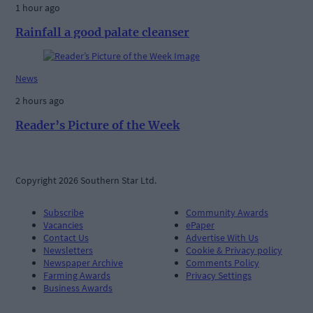
1 hour ago
Rainfall a good palate cleanser
News
2 hours ago
Reader’s Picture of the Week
Copyright 2026 Southern Star Ltd.
Subscribe
Community Awards
Vacancies
ePaper
Contact Us
Advertise With Us
Newsletters
Cookie & Privacy policy
Newspaper Archive
Comments Policy
Farming Awards
Privacy Settings
Business Awards