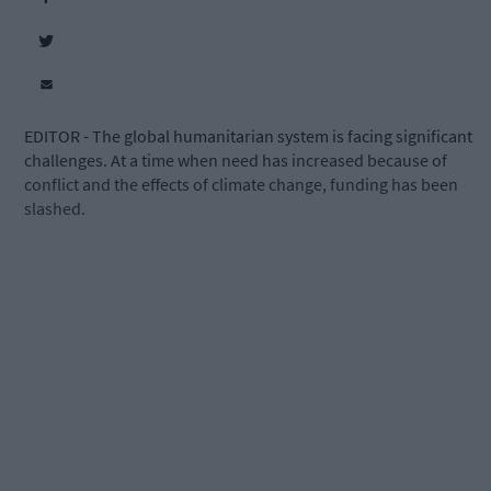
EDITOR - The global humanitarian system is facing significant
challenges. At a time when need has increased because of
conflict and the effects of climate change, funding has been
slashed.