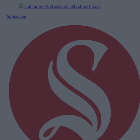
Subscriber