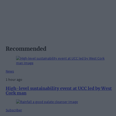
Recommended
News
1 hour ago
High-level sustainability event at UCC led by West
Cork man
Subscriber