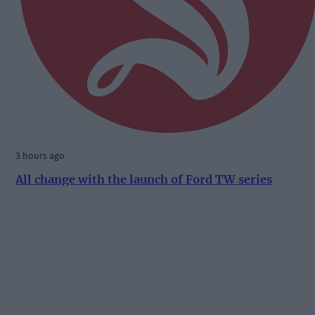
3 hours ago
All change with the launch of Ford TW series