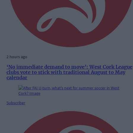
2 hours ago
‘No immediate demand to move’: West Cork League
clubs vote to stick with traditional August to May
calendar
Subscriber