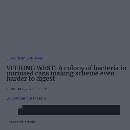
Subscriber Exclusives
VEERING WEST: A colony of bacteria in
unrinsed cans making scheme even
harder to digest
June 16th, 2026 9:00 AM
By
Southern Star Team
Share this article