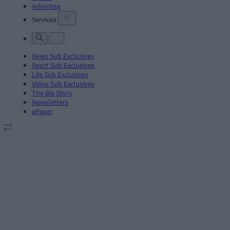
Advertise
Services
News Sub Exclusives
Sport Sub Exclusives
Life Sub Exclusives
Video Sub Exclusives
The Big Story
Newsletters
ePaper