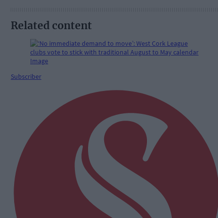
Related content
Subscriber