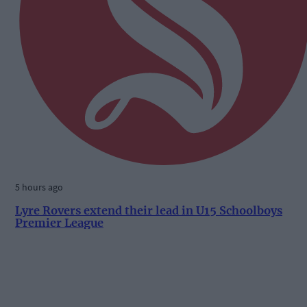
5 hours ago
Lyre Rovers extend their lead in U15 Schoolboys
Premier League