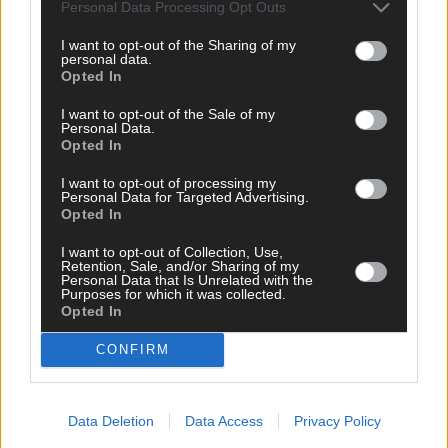
Personal Data Processing Opt Outs
I want to opt-out of the Sharing of my
personal data.
Subscriber
Opted In
I want to opt-out of the Sale of my
Personal Data.
Opted In
I want to opt-out of processing my
Personal Data for Targeted Advertising.
Opted In
I want to opt-out of Collection, Use,
Retention, Sale, and/or Sharing of my
Personal Data that Is Unrelated with the
Purposes for which it was collected.
Opted In
CONFIRM
Data Deletion
Data Access
Privacy Policy