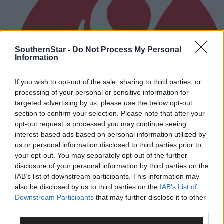
SouthernStar -
Do Not Process My Personal
Information
If you wish to opt-out of the sale, sharing to third parties, or
processing of your personal or sensitive information for
targeted advertising by us, please use the below opt-out
section to confirm your selection. Please note that after your
opt-out request is processed you may continue seeing
interest-based ads based on personal information utilized by
us or personal information disclosed to third parties prior to
your opt-out. You may separately opt-out of the further
disclosure of your personal information by third parties on the
IAB’s list of downstream participants. This information may
also be disclosed by us to third parties on the
IAB’s List of
3 hours ago
Downstream Participants
that may further disclose it to other
After FAI U-turn, what’s next for summer soccer in
third parties.
West Cork?