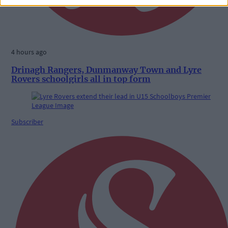
4 hours ago
Drinagh Rangers, Dunmanway Town and Lyre
Rovers schoolgirls all in top form
Subscriber