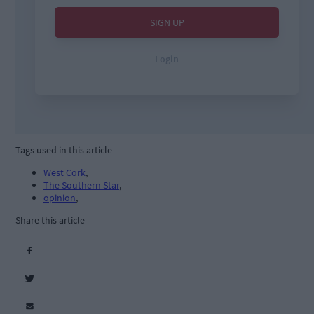
Tags used in this article
West Cork
,
The Southern Star
,
opinion
,
Share this article