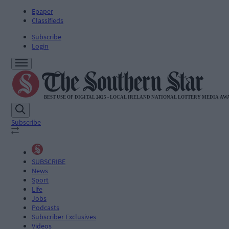
Epaper
Classifieds
Subscribe
Login
Subscribe
SUBSCRIBE
News
Sport
Life
Jobs
Podcasts
Subscriber Exclusives
Videos