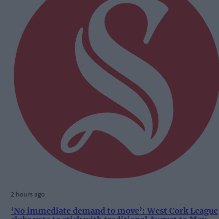
2 hours ago
‘No immediate demand to move’: West Cork League