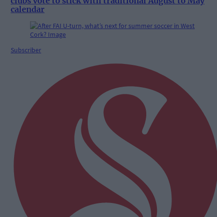
clubs vote to stick with traditional August to May
calendar
Subscriber