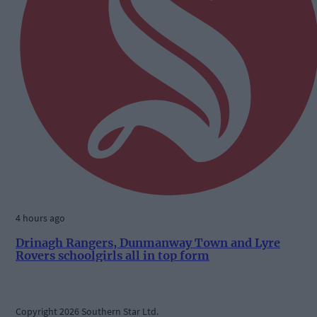
4 hours ago
Drinagh Rangers, Dunmanway Town and Lyre
Rovers schoolgirls all in top form
Copyright 2026 Southern Star Ltd.