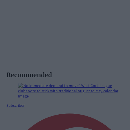
Recommended
Subscriber