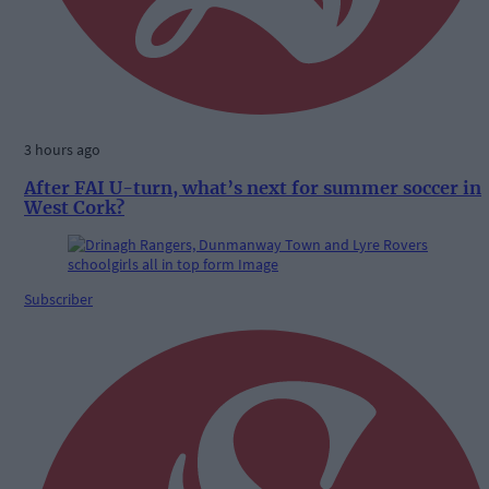
3 hours ago
After FAI U-turn, what’s next for summer soccer in
West Cork?
Subscriber