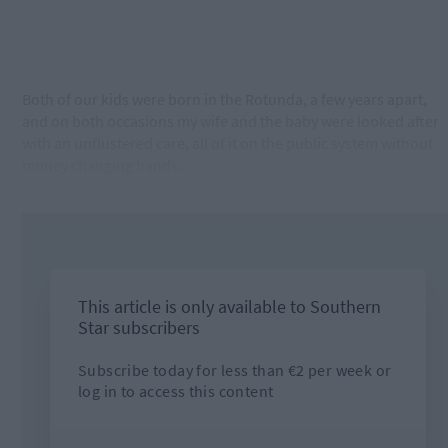
Both of our kids were born in the Rotunda, a few years apart,
and on both occasions my wife and the baby were looked after
with an unflustered care, all of it on the public system without
money changing hands.