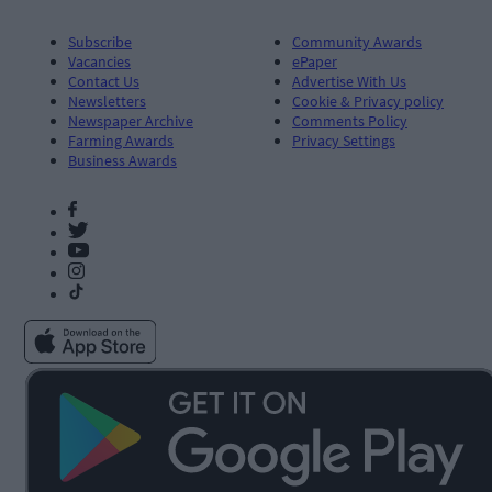
Subscribe
Community Awards
Vacancies
ePaper
Contact Us
Advertise With Us
Newsletters
Cookie & Privacy policy
Newspaper Archive
Comments Policy
Farming Awards
Privacy Settings
Business Awards