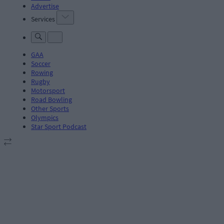
Advertise
Services
GAA
Soccer
Rowing
Rugby
Motorsport
Road Bowling
Other Sports
Olympics
Star Sport Podcast