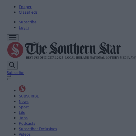
Epaper
Classifieds
Subscribe
Login
Subscribe
SUBSCRIBE
News
Sport
Life
Jobs
Podcasts
Subscriber Exclusives
Videos