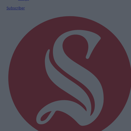
Subscriber