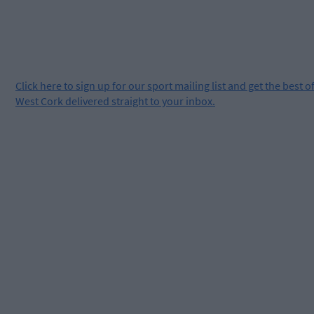
Click
here
to sign up for our sport mailing list and get the best o
West Cork delivered straight to your inbox.