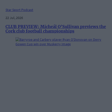
Star Sport Podcast
22 Jul, 2026
CLUB PREVIEW: Micheál O’Sullivan previews the
Cork club football championships