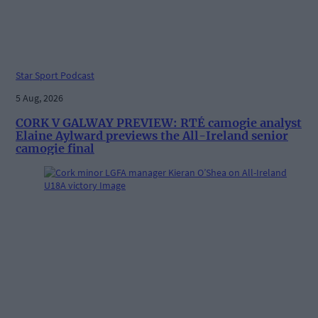
Star Sport Podcast
5 Aug, 2026
CORK V GALWAY PREVIEW: RTÉ camogie analyst
Elaine Aylward previews the All-Ireland senior
camogie final