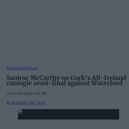
Star Sport Podcast
Saoirse McCarthy on Cork’s All-Ireland
camogie semi-final against Waterford
July 23rd, 2025 5:21 PM
By
Southern Star Team