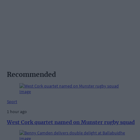
Recommended
Sport
1 hour ago
West Cork quartet named on Munster rugby squad