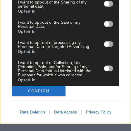
I want to opt-out of the Sharing of my
personal data.
Opted In
I want to opt-out of the Sale of my
Personal Data.
Opted In
I want to opt-out of processing my
Personal Data for Targeted Advertising.
Opted In
I want to opt-out of Collection, Use,
Retention, Sale, and/or Sharing of my
Personal Data that Is Unrelated with the
Purposes for which it was collected.
Opted In
CONFIRM
Data Deletion
Data Access
Privacy Policy