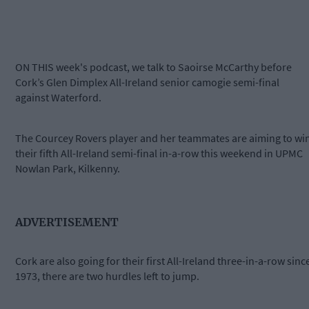
ON THIS week's podcast, we talk to Saoirse McCarthy before
Cork’s Glen Dimplex All-Ireland senior camogie semi-final
against Waterford.
The Courcey Rovers player and her teammates are aiming to wi
their fifth All-Ireland semi-final in-a-row this weekend in UPMC
Nowlan Park, Kilkenny.
ADVERTISEMENT
Cork are also going for their first All-Ireland three-in-a-row sinc
1973, there are two hurdles left to jump.