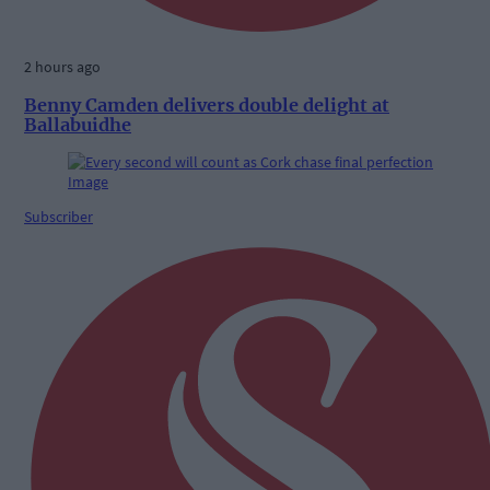
2 hours ago
Benny Camden delivers double delight at
Ballabuidhe
Subscriber