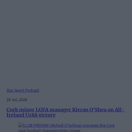
Star Sport Podcast
29 Jul, 2026
Cork minor LGFA manager Kieran O’Shea on All-
Ireland U18A victory