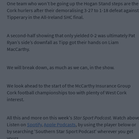
One team who won’t be going up the Hogan Stand steps are the
Cork hurlers after their demoralising 3-27 to 1-18 defeat against
Tipperary in the All-Ireland SHC final.
A second-half showing that only yielded 0-2 was ultimately Pat
Ryan’s side’s downfall as Tipp got their hands on Liam
MacCarthy.
We will break down, as much as we can, in the show.
We look ahead to the start of the McCarthy Insurance Group
Cork football championships too with plenty of West Cork
interest.
All this and more on this week's
Star Sport Podcast.
Watch above
Listen on
Spotify
,
Apple Podcasts
, by using the player below or
by searching 'Southern Star Sport Podcast' wherever you get
yours.