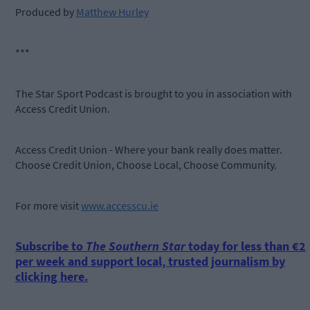
Produced by
Matthew Hurley
***
The Star Sport Podcast is brought to you in association with
Access Credit Union.
Access Credit Union - Where your bank really does matter.
Choose Credit Union, Choose Local, Choose Community.
For more visit
www.accesscu.ie
Subscribe to
The Southern Star
today for less than €2
per week and support local, trusted journalism by
clicking here.