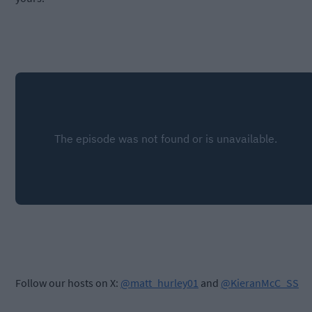
Follow our hosts on X:
@matt_hurley01
and
@KieranMcC_SS