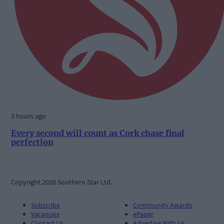
3 hours ago
Every second will count as Cork chase final
perfection
Copyright 2026 Southern Star Ltd.
Subscribe
Community Awards
Vacancies
ePaper
Contact Us
Advertise With Us