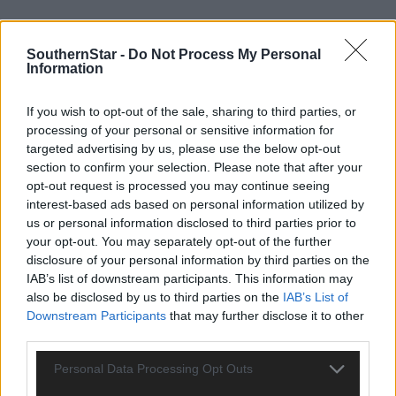
SouthernStar -
Do Not Process My Personal
Information
Tags used in this article
If you wish to opt-out of the sale, sharing to third parties, or
Camogie
,
Cork camogie
,
processing of your personal or sensitive information for
Saoirse McCarthy
,
targeted advertising by us, please use the below opt-out
All-Ireland Hurling final
,
section to confirm your selection. Please note that after your
Star Sport Podcast
,
opt-out request is processed you may continue seeing
Cork hurling
,
interest-based ads based on personal information utilized by
Share this article
us or personal information disclosed to third parties prior to
your opt-out. You may separately opt-out of the further
disclosure of your personal information by third parties on the
IAB’s list of downstream participants. This information may
also be disclosed by us to third parties on the
IAB’s List of
Downstream Participants
that may further disclose it to other
third parties.
Personal Data Processing Opt Outs
Related content