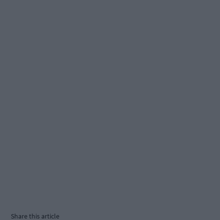
Share this article