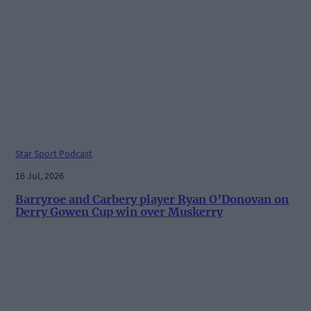
Star Sport Podcast
16 Jul, 2026
Barryroe and Carbery player Ryan O’Donovan on
Derry Gowen Cup win over Muskerry