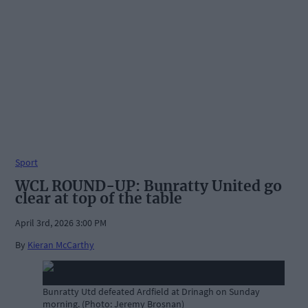
Sport
WCL ROUND-UP: Bunratty United go
clear at top of the table
April 3rd, 2026 3:00 PM
By
Kieran McCarthy
Bunratty Utd defeated Ardfield at Drinagh on Sunday
morning. (Photo: Jeremy Brosnan)