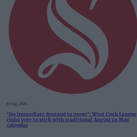
8 Aug, 2026
‘No immediate demand to move’: West Cork League
clubs vote to stick with traditional August to May
calendar