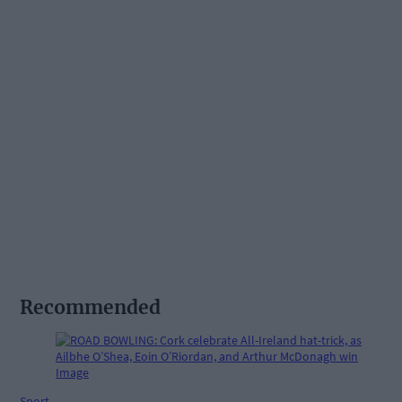
Recommended
Sport