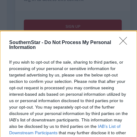
SouthernStar -
Do Not Process My Personal
Information
If you wish to opt-out of the sale, sharing to third parties, or
processing of your personal or sensitive information for
targeted advertising by us, please use the below opt-out
section to confirm your selection. Please note that after your
Tags used in this article
opt-out request is processed you may continue seeing
Soccer
,
interest-based ads based on personal information utilized by
West Cork League
,
us or personal information disclosed to third parties prior to
Bunratty United
,
your opt-out. You may separately opt-out of the further
Share this article
disclosure of your personal information by third parties on the
IAB’s list of downstream participants. This information may
also be disclosed by us to third parties on the
IAB’s List of
Downstream Participants
that may further disclose it to other