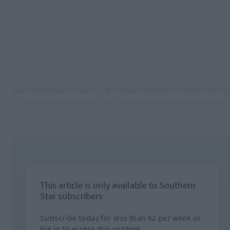
Goals from Ryan O’Neill (2) and Isaac Solomon fired Bunratty to
a 3-1 win against Aultagh Celtic, who netted a late consolation
goal through Oisín O’Connell.