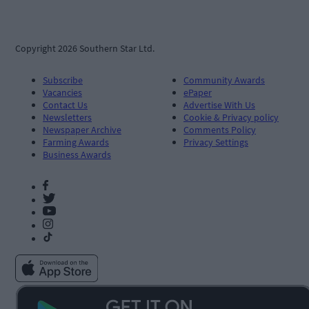
Copyright 2026 Southern Star Ltd.
Subscribe
Community Awards
Vacancies
ePaper
Contact Us
Advertise With Us
Newsletters
Cookie & Privacy policy
Newspaper Archive
Comments Policy
Farming Awards
Privacy Settings
Business Awards