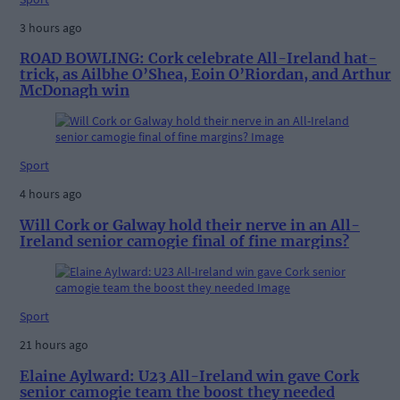
3 hours ago
ROAD BOWLING: Cork celebrate All-Ireland hat-
trick, as Ailbhe O’Shea, Eoin O’Riordan, and Arthur
McDonagh win
Sport
4 hours ago
Will Cork or Galway hold their nerve in an All-
Ireland senior camogie final of fine margins?
Sport
21 hours ago
Elaine Aylward: U23 All-Ireland win gave Cork
senior camogie team the boost they needed