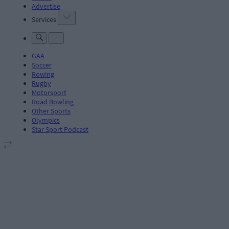
Advertise
Services
GAA
Soccer
Rowing
Rugby
Motorsport
Road Bowling
Other Sports
Olympics
Star Sport Podcast