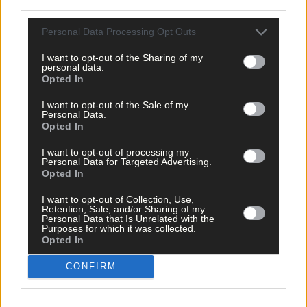
third parties.
Personal Data Processing Opt Outs
I want to opt-out of the Sharing of my
personal data.
Related content
Opted In
I want to opt-out of the Sale of my
Personal Data.
Opted In
Sport
I want to opt-out of processing my
Personal Data for Targeted Advertising.
3 hours ago
Opted In
ROAD BOWLING: Cork celebrate All-Ireland hat-
I want to opt-out of Collection, Use,
trick, as Ailbhe O’Shea, Eoin O’Riordan, and Arthur
Retention, Sale, and/or Sharing of my
McDonagh win
Personal Data that Is Unrelated with the
Purposes for which it was collected.
Opted In
CONFIRM
Sport
4 hours ago