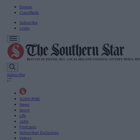
Epaper
Classifieds
Subscribe
Login
Subscribe
SUBSCRIBE
News
Sport
Life
Jobs
Podcasts
Subscriber Exclusives
Videos