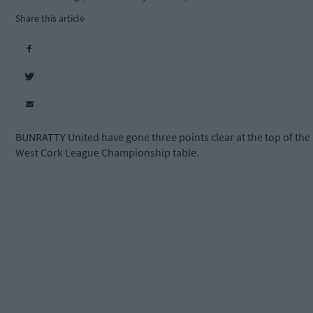
Share this article
BUNRATTY United have gone three points clear at the top of the
West Cork League Championship table.