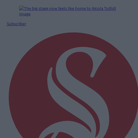
Subscriber