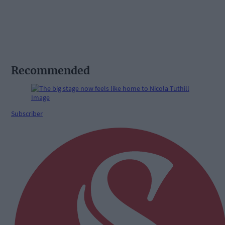
Recommended
Subscriber