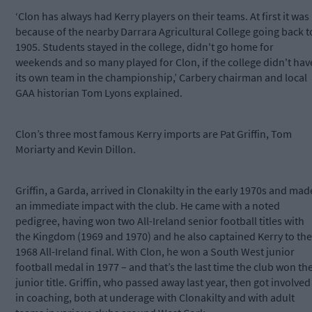
‘Clon has always had Kerry players on their teams. At first it was
because of the nearby Darrara Agricultural College going back t
1905. Students stayed in the college, didn't go home for
weekends and so many played for Clon, if the college didn't hav
its own team in the championship,’ Carbery chairman and local
GAA historian Tom Lyons explained.
Clon’s three most famous Kerry imports are Pat Griffin, Tom
Moriarty and Kevin Dillon.
Griffin, a Garda, arrived in Clonakilty in the early 1970s and mad
an immediate impact with the club. He came with a noted
pedigree, having won two All-Ireland senior football titles with
the Kingdom (1969 and 1970) and he also captained Kerry to the
1968 All-Ireland final. With Clon, he won a South West junior
football medal in 1977 – and that’s the last time the club won th
junior title. Griffin, who passed away last year, then got involved
in coaching, both at underage with Clonakilty and with adult