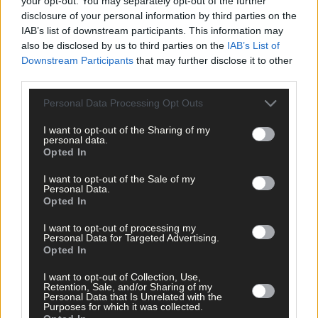
your opt-out. You may separately opt-out of the further
disclosure of your personal information by third parties on the
Subscribe to
The Southern Star
today for less than €2
IAB’s list of downstream participants. This information may
per week and support local, trusted journalism by
also be disclosed by us to third parties on the
IAB’s List of
clicking here.
Downstream Participants
that may further disclose it to other
third parties.
Personal Data Processing Opt Outs
I want to opt-out of the Sharing of my
personal data.
Opted In
Click
here
to sign up for our sport mailing list and get the best o
I want to opt-out of the Sale of my
West Cork delivered straight to your inbox.
Personal Data.
Opted In
I want to opt-out of processing my
Personal Data for Targeted Advertising.
Opted In
I want to opt-out of Collection, Use,
Retention, Sale, and/or Sharing of my
Personal Data that Is Unrelated with the
Purposes for which it was collected.