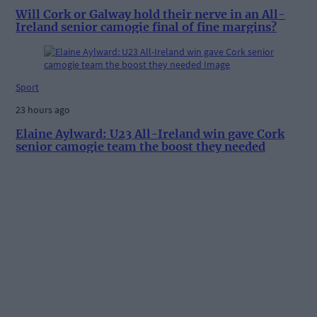
Will Cork or Galway hold their nerve in an All-
Ireland senior camogie final of fine margins?
Sport
23 hours ago
Elaine Aylward: U23 All-Ireland win gave Cork
senior camogie team the boost they needed