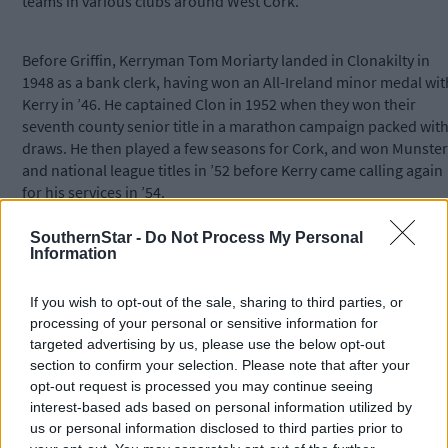
teams in various clubs around West Cork.
Before Griffin, Kerryman Tom Moriarty landed in Clonakilty in
1948 as a bank clerk, having won an All-Ireland minor medal wit
Kerry in ’46. He captained Clon in 1952 when they won their
seventh county senior title in a marathon campaign packed wit
draws. He then played a few seasons for Cork, and won Munster
and national league titles in ’52 before Kerry came calling again
for his services in ’54.
SouthernStar -
Do Not Process My Personal
A north Kerry man from Duagh, Kevin Dillon captained Clonakilt
Information
in the 1968 county senior final when they lost a replay to
Carbery. He then won a South West junior medal in 1977, but
If you wish to opt-out of the sale, sharing to third parties, or
before that he also lined out for the Cork footballers for a
processing of your personal or sensitive information for
number of seasons in the mid to late 1960s.
targeted advertising by us, please use the below opt-out
section to confirm your selection. Please note that after your
opt-out request is processed you may continue seeing
All three Kerrymen – Griffin, Dillon and Quirke – settled in
interest-based ads based on personal information utilized by
Clonakilty and had sons who played senior for Clon.
us or personal information disclosed to third parties prior to