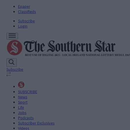
Epaper
Classifieds
Subscribe
Login
Subscribe
SUBSCRIBE
News
Sport
Life
Jobs
Podcasts
Subscriber Exclusives
Videos