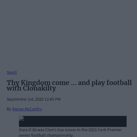
Sport
Thy Kingdom come … and play football
with Clonakilty
September 1st, 2020 12:45 PM
By
Kieran McCarthy
Dara Ó Sé was Clon's top scorer in the 2021 Cork Premier
senior football championship.