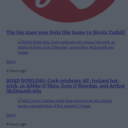
The big stage now feels like home to Nicola Tuthill
Sport
5 hours ago
ROAD BOWLING: Cork celebrate All-Ireland hat-
trick, as Ailbhe O’Shea, Eoin O’Riordan, and Arthur
McDonagh win
Sport
6 hours ago