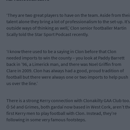
‘They are two great players to have on the team. Aside from thei
talent alone they bring a lot of professionalism to the set-up. It’s
outside ways of thinking as well,’ Clon senior footballer Martin
Scally told the Star Sport Podcast recently.
‘I know there used to be a saying in Clon before that Clon
needed imports to win the county – you look at Paddy Barrett
back in ’96, a Limerick man, and there was Noel Griffin from
Clare in 2009. Clon has always had a good, proud tradition of
football but there were always one or two imports to help push
us over the line.’
There is a strong Kerry connection with Clonakilty GAA Club too
Ó Sé and Grimes, both gardaí now based in West Cork, aren’t th
first Kerry men to play football with Clon. Instead, they’re
following in some very famous footsteps.