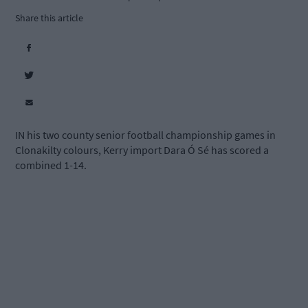
Share this article
IN his two county senior football championship games in
Clonakilty colours, Kerry import Dara Ó Sé has scored a
combined 1-14.