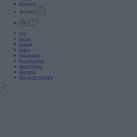
Advertise
Services
GAA
Soccer
Rowing
Rugby
Motorsport
Road Bowling
Other Sports
Olympics
Star Sport Podcast