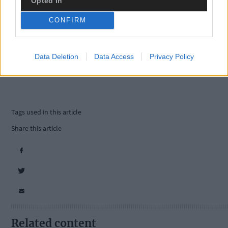
Opted In
CONFIRM
Data Deletion
Data Access
Privacy Policy
Tags used in this article
Share this article
Related content