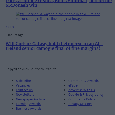
trick, as Ailbhe O’Shea, Eoin O’Riordan, and Arthur
McDonagh win
Sport
6 hours ago
Will Cork or Galway hold their nerve in an All-
Ireland senior camogie final of fine margins?
Copyright 2026 Southern Star Ltd.
Subscribe
Community Awards
Vacancies
ePaper
Contact Us
Advertise With Us
Newsletters
Cookie & Privacy policy
Newspaper Archive
Comments Policy
Farming Awards
Privacy Settings
Business Awards