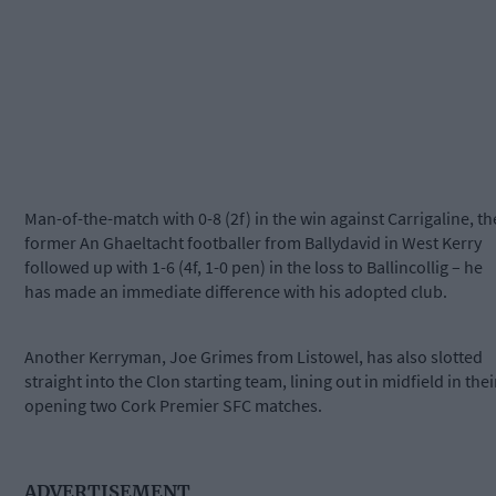
Man-of-the-match with 0-8 (2f) in the win against Carrigaline, th
former An Ghaeltacht footballer from Ballydavid in West Kerry
followed up with 1-6 (4f, 1-0 pen) in the loss to Ballincollig – he
has made an immediate difference with his adopted club.
Another Kerryman, Joe Grimes from Listowel, has also slotted
straight into the Clon starting team, lining out in midfield in thei
opening two Cork Premier SFC matches.
ADVERTISEMENT