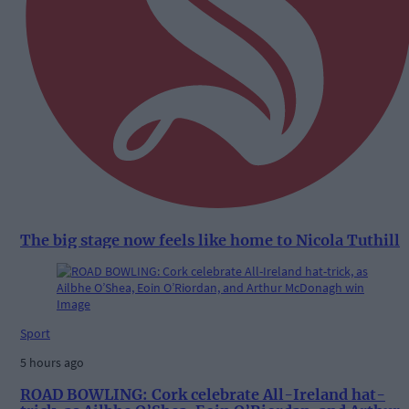
The big stage now feels like home to Nicola Tuthill
Sport
5 hours ago
ROAD BOWLING: Cork celebrate All-Ireland hat-