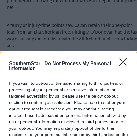
point before a flowing move ended with Kate Fegan finding the
net.
A flurry of injury-time points saw Cavan retain their one-point
lead from an Ella Sheridan free. Fittingly, O’Donovan had the las
word, kicking an equaliser with the All-Ireland final’s concludin
act.
An exciting replay awaits on the same weekend six of the Cork
SouthernStar -
Do Not Process My Personal
Information
LGFA panel will also contest an All-Ireland U16 camogie final.
If you wish to opt-out of the sale, sharing to third parties, or
processing of your personal or sensitive information for
targeted advertising by us, please use the below opt-out
section to confirm your selection. Please note that after your
Scorers - Cork:
É O’Donovan 0-8 (4f); L Walsh 0-3 (1f); C Horgan
opt-out request is processed you may continue seeing
0-1.
Cavan
: M Lynch 0-6 (3f); K Fegan 1-0; K O’Meara 0-2; E
interest-based ads based on personal information utilized by
Sheridan 0-1 (1f).
us or personal information disclosed to third parties prior to
your opt-out. You may separately opt-out of the further
disclosure of your personal information by third parties on the