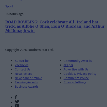
Sport
18 hours ago
ROAD BOWLING: Cork celebrate All-Ireland hat-
trick, as Ailbhe O’Shea, Eoin O’Riordan, and Arthur
McDonagh win
Copyright 2026 Southern Star Ltd.
Subscribe
Community Awards
Vacancies
ePaper
Contact Us
Advertise With Us
Newsletters
Cookie & Privacy policy
Newspaper Archive
Comments Policy
Farming Awards
Privacy Settings
Business Awards