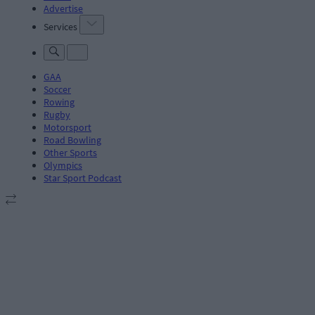
Advertise
Services
GAA
Soccer
Rowing
Rugby
Motorsport
Road Bowling
Other Sports
Olympics
Star Sport Podcast