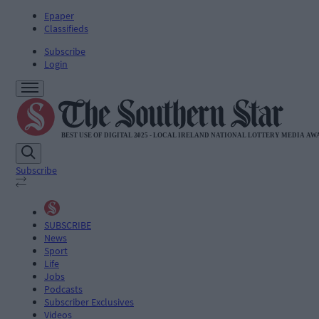
Epaper
Classifieds
Subscribe
Login
Subscribe
SUBSCRIBE
News
Sport
Life
Jobs
Podcasts
Subscriber Exclusives
Videos