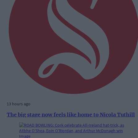
13 hours ago
The big stage now feels like home to Nicola Tuthill