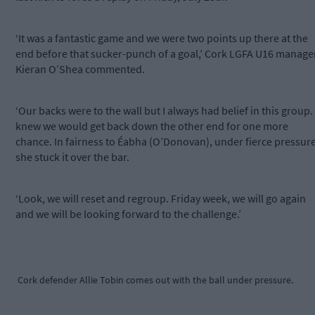
‘It was a fantastic game and we were two points up there at the
end before that sucker-punch of a goal,’ Cork LGFA U16 manage
Kieran O’Shea commented.
‘Our backs were to the wall but I always had belief in this group. 
knew we would get back down the other end for one more
chance. In fairness to Éabha (O’Donovan), under fierce pressure
she stuck it over the bar.
‘Look, we will reset and regroup. Friday week, we will go again
and we will be looking forward to the challenge.’
Cork defender Allie Tobin comes out with the ball under pressure.