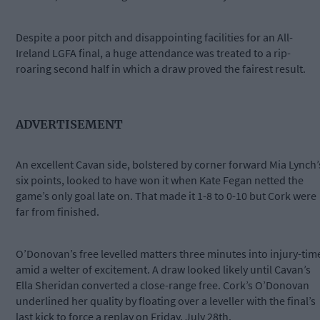
Despite a poor pitch and disappointing facilities for an All-
Ireland LGFA final, a huge attendance was treated to a rip-
roaring second half in which a draw proved the fairest result.
ADVERTISEMENT
An excellent Cavan side, bolstered by corner forward Mia Lynch’
six points, looked to have won it when Kate Fegan netted the
game’s only goal late on. That made it 1-8 to 0-10 but Cork were
far from finished.
O’Donovan’s free levelled matters three minutes into injury-tim
amid a welter of excitement. A draw looked likely until Cavan’s
Ella Sheridan converted a close-range free. Cork’s O’Donovan
underlined her quality by floating over a leveller with the final’s
last kick to force a replay on Friday, July 28th.