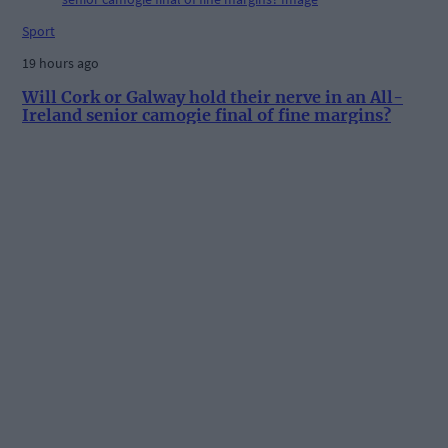
Sport
19 hours ago
Will Cork or Galway hold their nerve in an All-
Ireland senior camogie final of fine margins?