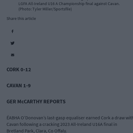
LGFA All-Ireland U16 A Championship final against Cavan.
(Photo: Tyler Miller/Sportsfile)
Share this article
CORK 0-12
CAVAN 1-9
GER McCARTHY REPORTS
ÉABHA O’Donovan’s last-gasp equaliser earned Cork a draw wit
Cavan following a cracking 2023 All-Ireland U16A final in
Bretland Park, Clara, Co Offaly.