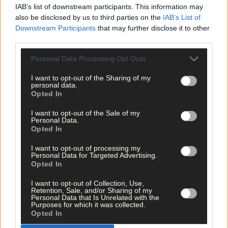
Cork
: A Toye; É Walsh, A Tobin, A O’Sullivan (captain); R Breen, 
IAB’s list of downstream participants. This information may
McRea, M Barrett; J Foskin, K McEntee; C Murphy, É O’Donovan, 
also be disclosed by us to third parties on the
IAB’s List of
Horgan; É Nagle, L Walsh, K Carey.
Subs
: E Burns for C Horgan
Downstream Participants
that may further disclose it to other
(ht), A Sheehan for É Nagle (53), K Ferns for C Murphy (56), S
third parties.
Barry for A O’Sullivan (60).
Personal Data Processing Opt Outs
Cavan
: F Higgins; C Hegarty, C McDonnell, K Grigorenko; A
I want to opt-out of the Sharing of my
personal data.
Kennedy, K M Reilly (captain), C Crowe; E Mussi, L Miney; R
Opted In
Gilmartin, E Sheridan, K Fegan; M Lynch, C Clarke, K O’Meara.
Subs
: K Cahill for C Hegarty (2, inj), N McCaffery for R Gilmartin
I want to opt-out of the Sale of my
(37), H McPhillips for K O’Meara (51).
Personal Data.
Opted In
I want to opt-out of processing my
Referee
: P McCaughey (Westmeath).
Personal Data for Targeted Advertising.
Opted In
Subscribe to
The Southern Star
today for less than €2
I want to opt-out of Collection, Use,
per week and support local, trusted journalism by
Retention, Sale, and/or Sharing of my
Personal Data that Is Unrelated with the
clicking here.
Purposes for which it was collected.
Opted In