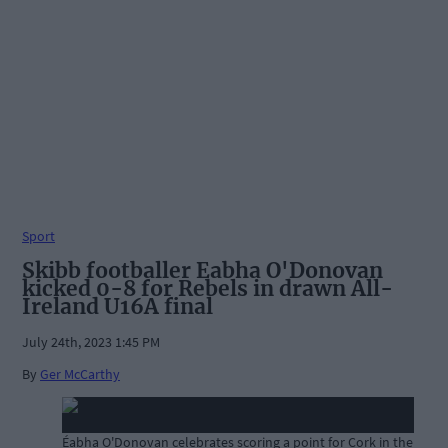
Sport
Skibb footballer Eabha O'Donovan
kicked 0-8 for Rebels in drawn All-
Ireland U16A final
July 24th, 2023 1:45 PM
By
Ger McCarthy
Éabha O'Donovan celebrates scoring a point for Cork in the