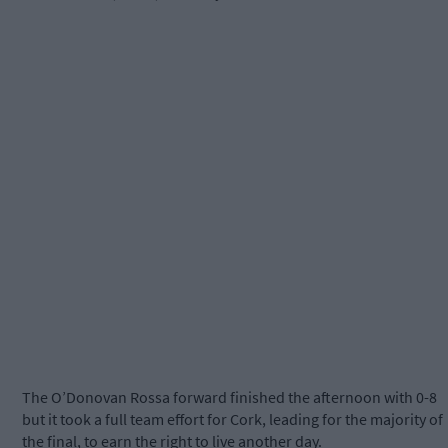
The O’Donovan Rossa forward finished the afternoon with 0-8
but it took a full team effort for Cork, leading for the majority of
the final, to earn the right to live another day.