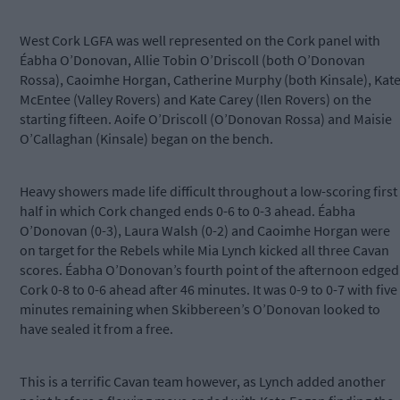
West Cork LGFA was well represented on the Cork panel with
Éabha O’Donovan, Allie Tobin O’Driscoll (both O’Donovan
Rossa), Caoimhe Horgan, Catherine Murphy (both Kinsale), Kat
McEntee (Valley Rovers) and Kate Carey (Ilen Rovers) on the
starting fifteen. Aoife O’Driscoll (O’Donovan Rossa) and Maisie
O’Callaghan (Kinsale) began on the bench.
Heavy showers made life difficult throughout a low-scoring first
half in which Cork changed ends 0-6 to 0-3 ahead. Éabha
O’Donovan (0-3), Laura Walsh (0-2) and Caoimhe Horgan were
on target for the Rebels while Mia Lynch kicked all three Cavan
scores. Éabha O’Donovan’s fourth point of the afternoon edged
Cork 0-8 to 0-6 ahead after 46 minutes. It was 0-9 to 0-7 with five
minutes remaining when Skibbereen’s O’Donovan looked to
have sealed it from a free.
This is a terrific Cavan team however, as Lynch added another