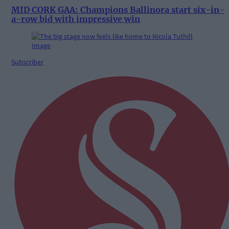
MID CORK GAA: Champions Ballinora start six-in-
a-row bid with impressive win
Subscriber