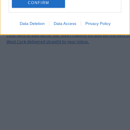
CONFIRM
Data Deletion
Data Access
Privacy Policy
Click
here
to sign up for our sport mailing list and get the best o
West Cork delivered straight to your inbox.