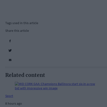
Tags used in this article
Share this article
Related content
Sport
8 hours ago