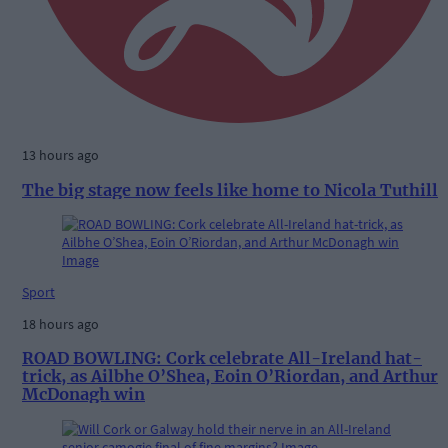
13 hours ago
The big stage now feels like home to Nicola Tuthill
Sport
18 hours ago
ROAD BOWLING: Cork celebrate All-Ireland hat-
trick, as Ailbhe O’Shea, Eoin O’Riordan, and Arthur
McDonagh win