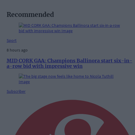
Recommended
Sport
8 hours ago
MID CORK GAA: Champions Ballinora start six-in-
a-row bid with impressive win
Subscriber