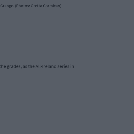
 Grange. (Photos: Gretta Cormican)
e grades, as the All-Ireland series in