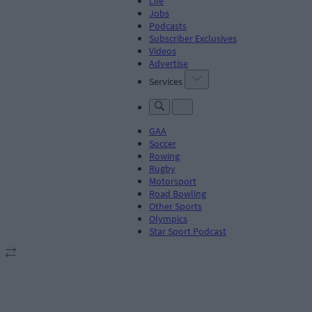
Life
Jobs
Podcasts
Subscriber Exclusives
Videos
Advertise
Services
GAA
Soccer
Rowing
Rugby
Motorsport
Road Bowling
Other Sports
Olympics
Star Sport Podcast