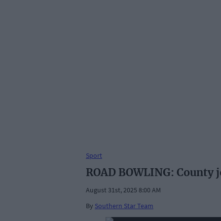
Sport
ROAD BOWLING: County joy
August 31st, 2025 8:00 AM
By
Southern Star Team