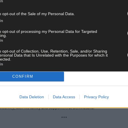
In
***
o opt-out of the Sale of my Personal Data.
In
final between Cathal O’Sullivan (Caheragh) and Pa Daly (Fermoy), fo
to opt-out of processing my Personal Data for Targeted
es. Through Brinny Cross, O’Sullivan still held a 15-metre advantage. 
ing.
ving Fermoy his first lead. Daly followed with a huge effort from the
In
ls in succession handed the momentum back to O’Sullivan, who was 
h big odds, but Daly conjured a massive second-last, closing the ga
o opt-out of Collection, Use, Retention, Sale, and/or Sharing
ersonal Data that Is Unrelated with the Purposes for which it
ssing the bend, leaving O’Sullivan with little to beat. He duly finished
lected.
n in Drogheda.
In
CONFIRM
Data Deletion
Data Access
Privacy Policy
ourney, with his family and supporters at Derrinasaffa.
***