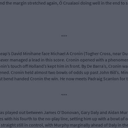
nd the margin stretched again, Ó Crualaoi doing well in the end to 
***
Leap’s David Minihane face Michael A Cronin (Togher Cross, near Du
never managed a lead in this score. Cronin opened with a phenomenal
nin’s touch off Holland’s kept him in front. By De Barra’s, Cronin w
ned. Cronin held almost two bowls of odds up past John Bill’s. Minih
last bend handed Cronin the win. He now meets Padraig Scanlon for th
***
l was played out between James O’Donovan, Gary Daly and Aidan Murph
s with his fourth to the no-play line, setting him up with a bowl of
 straight still in control, with Murphy marginally ahead of Daly in 