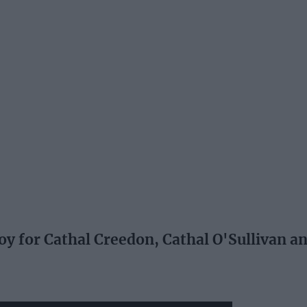
 for Cathal Creedon, Cathal O'Sullivan a