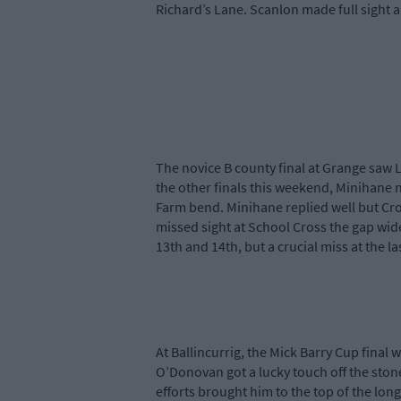
Richard’s Lane. Scanlon made full sight a
The novice B county final at Grange saw 
the other finals this weekend, Minihane 
Farm bend. Minihane replied well but Cro
missed sight at School Cross the gap wide
13th and 14th, but a crucial miss at the 
At Ballincurrig, the Mick Barry Cup fina
O’Donovan got a lucky touch off the stone
efforts brought him to the top of the long