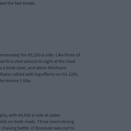
save the two bowls.
nmanway) for €5,100 a-side. Like three of
 first shot almost to sight at the Stud
as a bowl clear, and when Minihane
ane rallied with big efforts on his 12th,
e Novice 1 title.
y, with €4,550 a-side at stake.
 odds on both rivals. Three more strong
the chasing battle. O’Donovan was out to