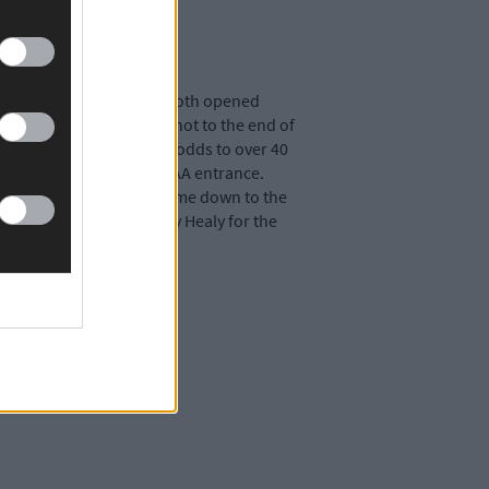
r a €1,520 a-side stake. Both opened
Daly’s fifth was a fine shot to the end of
 Gasworks, stretching his odds to over 40
in charge again at the GAA entrance.
p to just 20 metres. It came down to the
 it off and now faces Billy Healy for the