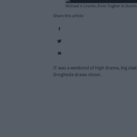
Michael A Cronin, from Togher in Dunm
Share this article
IT was a weekend of high drama, big stake
Drogheda draws closer.