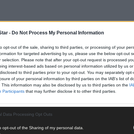
tar -
Do Not Process My Personal Information
to opt-out of the sale, sharing to third parties, or processing of your per
formation for targeted advertising by us, please use the below opt-out s
al between Liam Kearney (Inchigeelagh) and Billy Healy (Kanturk), w
r selection. Please note that after your opt-out request is processed y
 the North Cork man, grandson of Connie Moylan. At three each at th
eing interest-based ads based on personal information utilized by us or
disclosed to third parties prior to your opt-out. You may separately opt-
en’s Cross, but a blunder from Kearney with his fifth was punished 
losure of your personal information by third parties on the IAB’s list of
. By Canty’s Lane he was a bowl clear, and when he opened the la
. This information may also be disclosed by us to third parties on the
IA
novice D winner, for the Novice 2 spot on the Bol Chumann team for
Participants
that may further disclose it to other third parties.
l Data Processing Opt Outs
o opt-out of the Sharing of my personal data.