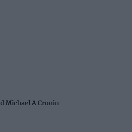
nd Michael A Cronin