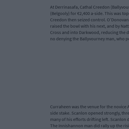
At Derrinasafa, Cathal Creedon (Ballyvou
(Belgooly) for €2,400 a-side. This was to
Creedon then seized control. O’Donovan 
raised the bowl with his next, and by Nat
Cross and into Darkwood, reducing the d
no denying the Ballyvourney man, who p
Curraheen was the venue for the novice A
side stake. Scanlon opened strongly, thre
many of his efforts drifting left. Scanlo
The Innishannon man did rally up the risi