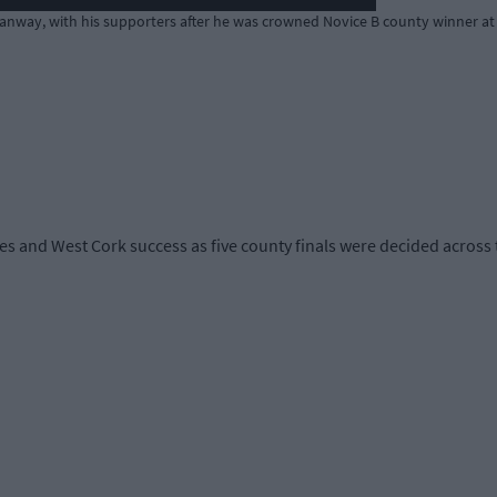
anway, with his supporters after he was crowned Novice B county winner at
s and West Cork success as five county finals were decided across th