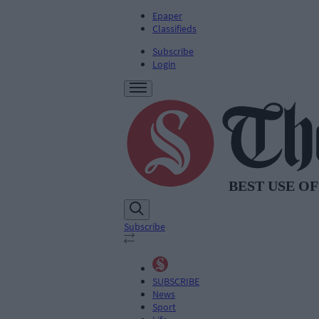
Epaper
Classifieds
Subscribe
Login
Subscribe
SUBSCRIBE
News
Sport