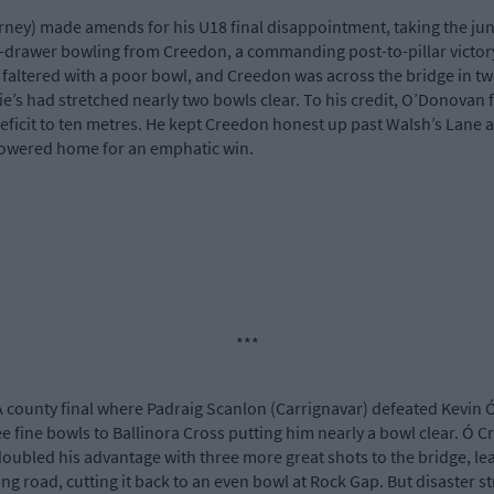
rney) made amends for his U18 final disappointment, taking the ju
p-drawer bowling from Creedon, a commanding post-to-pillar victory. 
faltered with a poor bowl, and Creedon was across the bridge in tw
tie’s had stretched nearly two bowls clear. To his credit, O’Donovan
eficit to ten metres. He kept Creedon honest up past Walsh’s Lane 
owered home for an emphatic win.
***
 county final where Padraig Scanlon (Carrignavar) defeated Kevin Ó
e fine bowls to Ballinora Cross putting him nearly a bowl clear. Ó Cr
n doubled his advantage with three more great shots to the bridge, 
ng road, cutting it back to an even bowl at Rock Gap. But disaster s