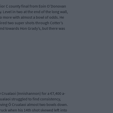
nior C county final from Eoin O’Donovan
Level in two at the end of the long wall,
o more with almost a bowl of odds. He
 fired two super shots through Cotter’s
and towards Hon Grady’s, but there was
 Crualaoi (Innishannon) for a €7,400 a-
ualaoi struggled to find consistency,
leaving Ó Crualaoi almost two bowls down.
truck when his 14th shot skewed left into