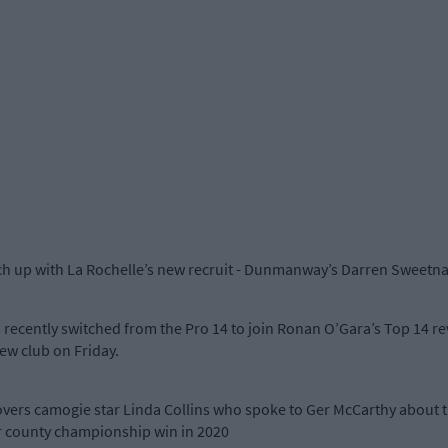
tch up with La Rochelle’s new recruit - Dunmanway’s Darren Sweetn
recently switched from the Pro 14 to join Ronan O’Gara’s Top 14 re
ew club on Friday.
overs camogie star Linda Collins who spoke to Ger McCarthy about t
ior county championship win in 2020