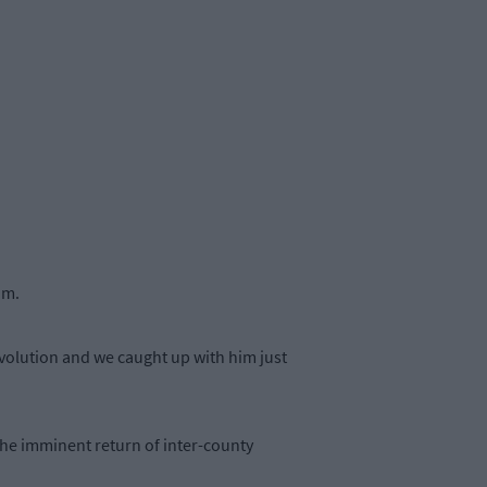
am.
volution and we caught up with him just
he imminent return of inter-county