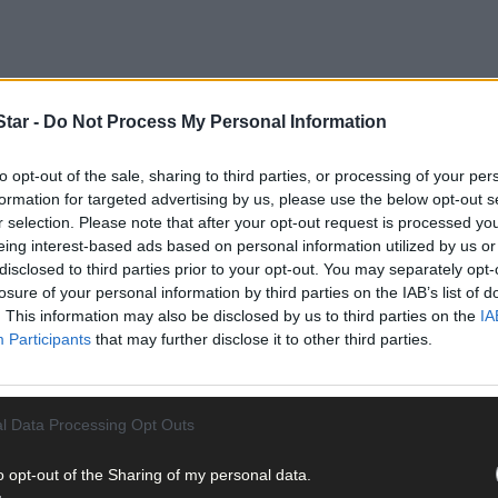
tar -
Do Not Process My Personal Information
to opt-out of the sale, sharing to third parties, or processing of your per
formation for targeted advertising by us, please use the below opt-out s
r selection. Please note that after your opt-out request is processed y
eing interest-based ads based on personal information utilized by us or
disclosed to third parties prior to your opt-out. You may separately opt-
losure of your personal information by third parties on the IAB’s list of
. This information may also be disclosed by us to third parties on the
IA
Participants
that may further disclose it to other third parties.
l Data Processing Opt Outs
o opt-out of the Sharing of my personal data.