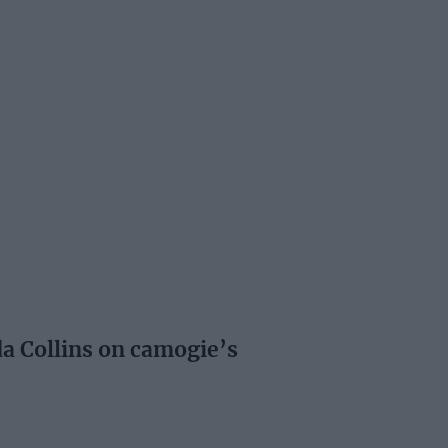
a Collins on camogie’s