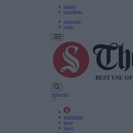
Epaper
Classifieds
Subscribe
Login
Subscribe
SUBSCRIBE
News
Sport