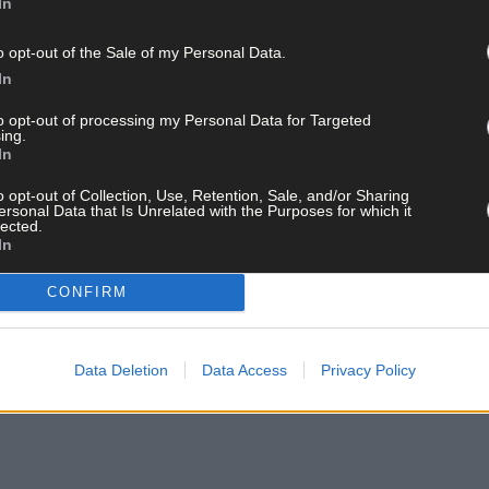
In
o opt-out of the Sale of my Personal Data.
In
to opt-out of processing my Personal Data for Targeted
ing.
In
o opt-out of Collection, Use, Retention, Sale, and/or Sharing
ersonal Data that Is Unrelated with the Purposes for which it
lected.
In
CONFIRM
Data Deletion
Data Access
Privacy Policy