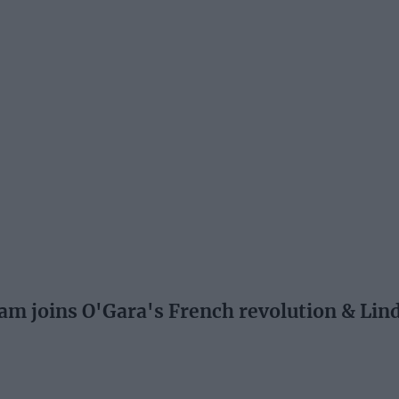
 joins O'Gara's French revolution & Lind