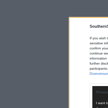
SouthernS
If you wish 
sensitive in
confirm you
continue se
information 
further disc
participants
Downstream 
Persona
I want t