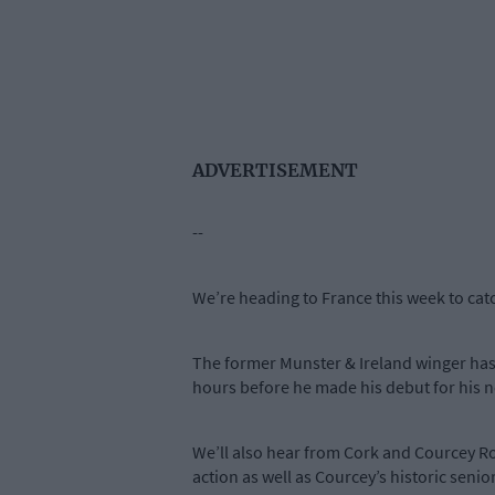
ADVERTISEMENT
--
We’re heading to France this week to ca
The former Munster & Ireland winger has 
hours before he made his debut for his n
We’ll also hear from Cork and Courcey R
action as well as Courcey’s historic sen