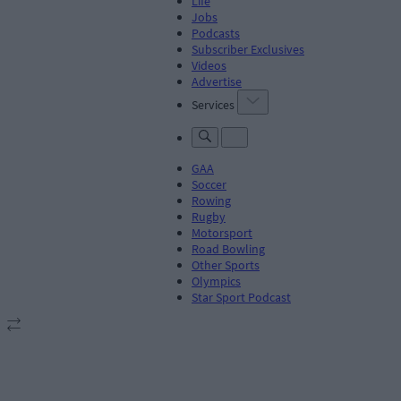
Life
Jobs
Podcasts
Subscriber Exclusives
Videos
Advertise
Services
GAA
Soccer
Rowing
Rugby
Motorsport
Road Bowling
Other Sports
Olympics
Star Sport Podcast