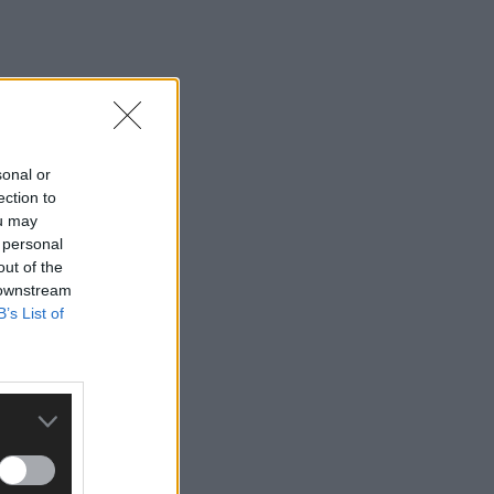
sonal or
ection to
ou may
 personal
out of the
 downstream
B’s List of