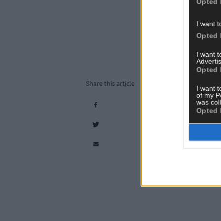
Opted 
I want t
Opted 
I want 
Advertis
Opted 
Share this article
I want t
of my P
was col
Opted 