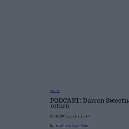
Sport
PODCAST: Darren Sweetnam
return
April 20th, 2021 9:23 AM
By
Southern Star Team