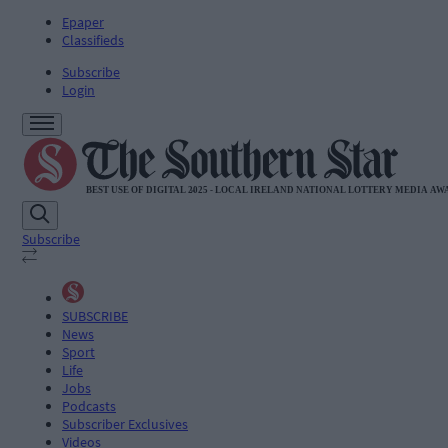
Epaper
Classifieds
Subscribe
Login
Subscribe
SUBSCRIBE
News
Sport
Life
Jobs
Podcasts
Subscriber Exclusives
Videos