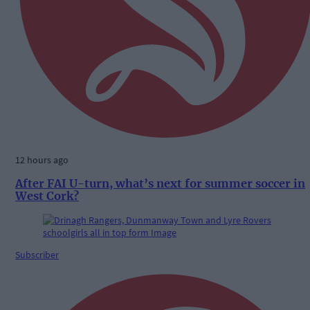
12 hours ago
After FAI U-turn, what’s next for summer soccer in
West Cork?
Subscriber