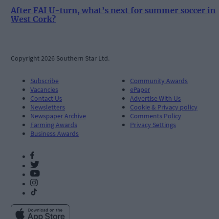
After FAI U-turn, what’s next for summer soccer in
West Cork?
Copyright 2026 Southern Star Ltd.
Subscribe
Community Awards
Vacancies
ePaper
Contact Us
Advertise With Us
Newsletters
Cookie & Privacy policy
Newspaper Archive
Comments Policy
Farming Awards
Privacy Settings
Business Awards