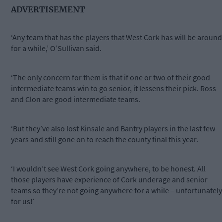
ADVERTISEMENT
‘Any team that has the players that West Cork has will be around
for a while,’ O’Sullivan said.
‘The only concern for them is that if one or two of their good
intermediate teams win to go senior, it lessens their pick. Ross
and Clon are good intermediate teams.
‘But they’ve also lost Kinsale and Bantry players in the last few
years and still gone on to reach the county final this year.
‘I wouldn’t see West Cork going anywhere, to be honest. All
those players have experience of Cork underage and senior
teams so they’re not going anywhere for a while – unfortunately
for us!’