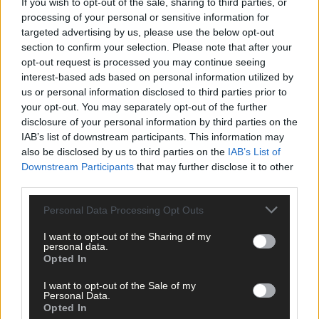
If you wish to opt-out of the sale, sharing to third parties, or
processing of your personal or sensitive information for
targeted advertising by us, please use the below opt-out
section to confirm your selection. Please note that after your
opt-out request is processed you may continue seeing
interest-based ads based on personal information utilized by
us or personal information disclosed to third parties prior to
your opt-out. You may separately opt-out of the further
disclosure of your personal information by third parties on the
Related content
IAB’s list of downstream participants. This information may
also be disclosed by us to third parties on the
IAB’s List of
Downstream Participants
that may further disclose it to other
third parties.
Sport
Personal Data Processing Opt Outs
7 hours ago
I want to opt-out of the Sharing of my
Elaine Aylward: U23 All-Ireland win gave Cork
personal data.
senior camogie team the boost they needed
Opted In
I want to opt-out of the Sale of my
Personal Data.
Opted In