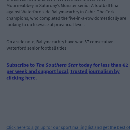
Mourneabbey in Saturday’s Munster senior A football final
against Waterford side Ballymacarbry in Cahir. The Cork
champions, who completed the five-in-a-row domestically are
looking to do likewise at provincial level.
On a side note, Ballymacarbry have won 37 consecutive
Waterford senior football titles.
Subscribe to
The Southern Star
today for less than €2
per week and support local, trusted journalism by
clicking here.
Click
here
to sign up for our sport mailing list and get the best o