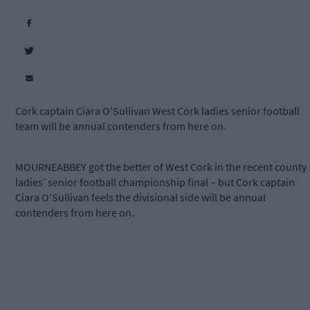
Cork captain Ciara O'Sullivan West Cork ladies senior football
team will be annual contenders from here on.
MOURNEABBEY got the better of West Cork in the recent county
ladies’ senior football championship final – but Cork captain
Ciara O’Sullivan feels the divisional side will be annual
contenders from here on.