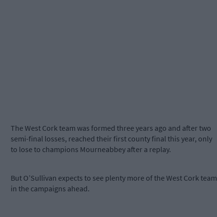
The West Cork team was formed three years ago and after two
semi-final losses, reached their first county final this year, only
to lose to champions Mourneabbey after a replay.
But O’Sullivan expects to see plenty more of the West Cork team
in the campaigns ahead.