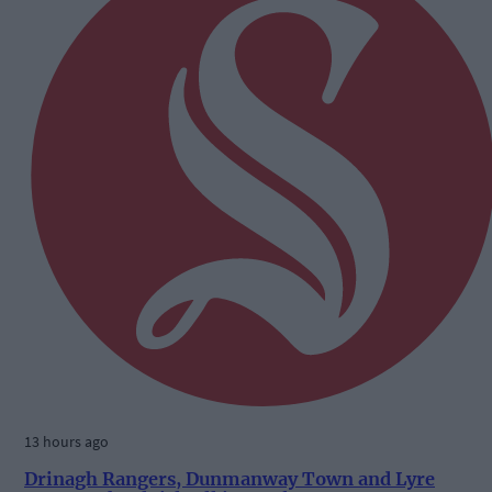
13 hours ago
Drinagh Rangers, Dunmanway Town and Lyre