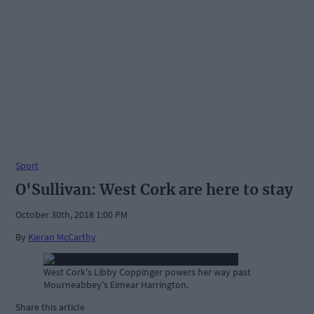
Sport
O'Sullivan: West Cork are here to stay
October 30th, 2018 1:00 PM
By
Kieran McCarthy
West Cork's Libby Coppinger powers her way past
Mourneabbey's Eimear Harrington.
Share this article