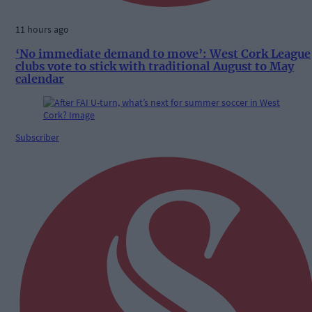
11 hours ago
‘No immediate demand to move’: West Cork League
clubs vote to stick with traditional August to May
calendar
Subscriber