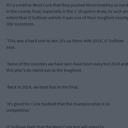
It’s a credit to West Cork that they pushed Mourneabbey so har
in the county final, especially in the 1-10 apiece draw, to such an
extent that O’Sullivan admits it was one of their toughest count
title successes.
‘This was a hard one to win, it’s up there with 2014,’ O’Sullivan
says.
‘None of the counties we have won have been easy but 2014 an
this year’s do stand out as the toughest.
‘Back in 2014, we beat Vals in the final.
‘It’s good for Cork football that the championship is so
competitive.’
O’Sullivan feels that the West Cork test will stand to