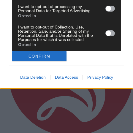
Subscriber
I want to opt-out of processing my
Personal Data for Targeted Advertising.
Opted In
I want to opt-out of Collection, Use,
Retention, Sale, and/or Sharing of my
Personal Data that Is Unrelated with the
Purposes for which it was collected.
Opted In
CONFIRM
Data Deletion
Data Access
Privacy Policy