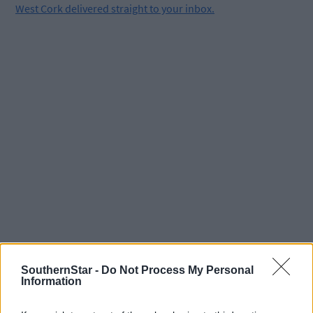
West Cork delivered straight to your inbox.
SouthernStar -
Do Not Process My Personal
Information
Tags used in this article
Share this article