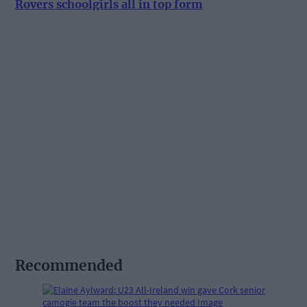
Rovers schoolgirls all in top form
Recommended