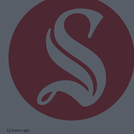
12 hours ago