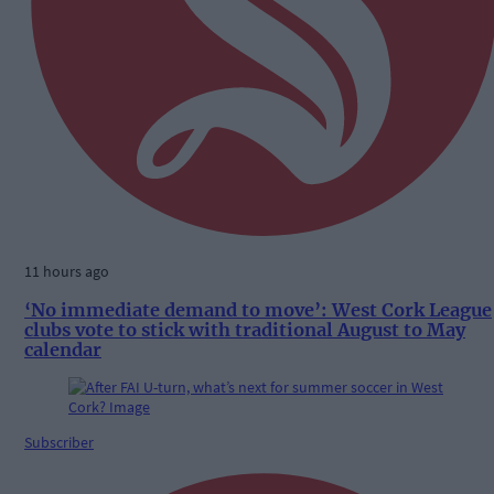
11 hours ago
‘No immediate demand to move’: West Cork League
clubs vote to stick with traditional August to May
calendar
Subscriber