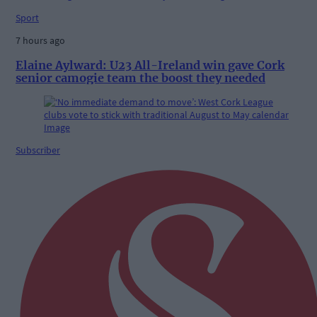
Sport
7 hours ago
Elaine Aylward: U23 All-Ireland win gave Cork
senior camogie team the boost they needed
Subscriber