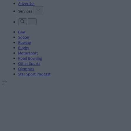
Advertise
Services
GAA
Soccer
Rowing
Rugby
Motorsport
Road Bowling
Other Sports
Olympics
Star Sport Podcast