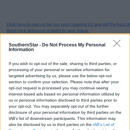
Click
here
to sign up for our sport mailing list and get the best o
West Cork delivered straight to your inbox.
SouthernStar -
Do Not Process My Personal
Information
If you wish to opt-out of the sale, sharing to third parties, or
processing of your personal or sensitive information for
targeted advertising by us, please use the below opt-out
section to confirm your selection. Please note that after your
opt-out request is processed you may continue seeing
interest-based ads based on personal information utilized by
us or personal information disclosed to third parties prior to
your opt-out. You may separately opt-out of the further
disclosure of your personal information by third parties on the
IAB’s list of downstream participants. This information may
also be disclosed by us to third parties on the
IAB’s List of