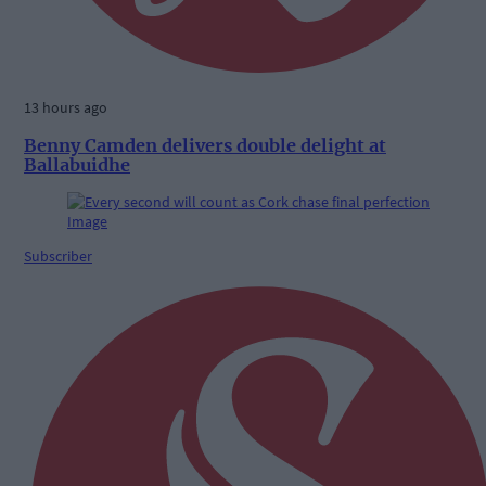
13 hours ago
Benny Camden delivers double delight at
Ballabuidhe
Subscriber