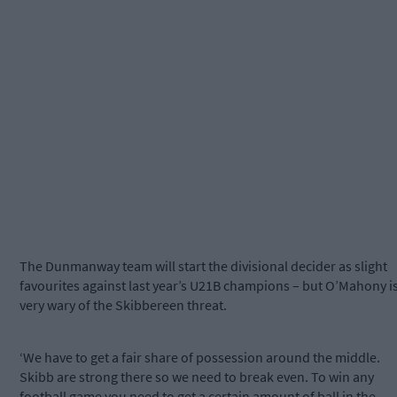
The Dunmanway team will start the divisional decider as slight
favourites against last year’s U21B champions – but O’Mahony i
very wary of the Skibbereen threat.
‘We have to get a fair share of possession around the middle.
Skibb are strong there so we need to break even. To win any
football game you need to get a certain amount of ball in the