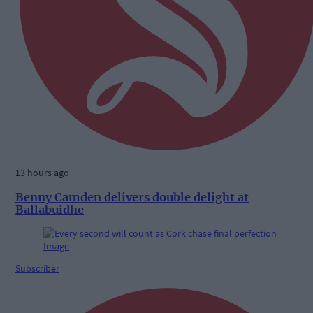
13 hours ago
Benny Camden delivers double delight at
Ballabuidhe
Subscriber