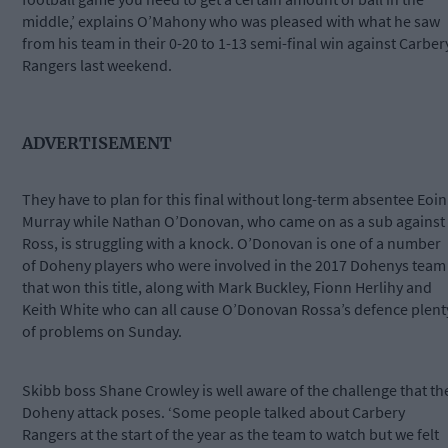
middle,’ explains O’Mahony who was pleased with what he saw
from his team in their 0-20 to 1-13 semi-final win against Carber
Rangers last weekend.
ADVERTISEMENT
They have to plan for this final without long-term absentee Eoin
Murray while Nathan O’Donovan, who came on as a sub against
Ross, is struggling with a knock. O’Donovan is one of a number
of Doheny players who were involved in the 2017 Dohenys team
that won this title, along with Mark Buckley, Fionn Herlihy and
Keith White who can all cause O’Donovan Rossa’s defence plent
of problems on Sunday.
Skibb boss Shane Crowley is well aware of the challenge that th
Doheny attack poses. ‘Some people talked about Carbery
Rangers at the start of the year as the team to watch but we felt