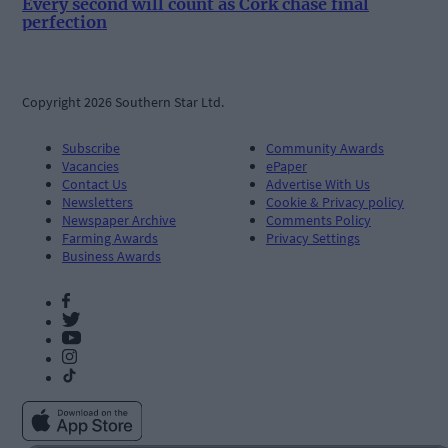
Every second will count as Cork chase final
perfection
Copyright 2026 Southern Star Ltd.
Subscribe
Community Awards
Vacancies
ePaper
Contact Us
Advertise With Us
Newsletters
Cookie & Privacy policy
Newspaper Archive
Comments Policy
Farming Awards
Privacy Settings
Business Awards