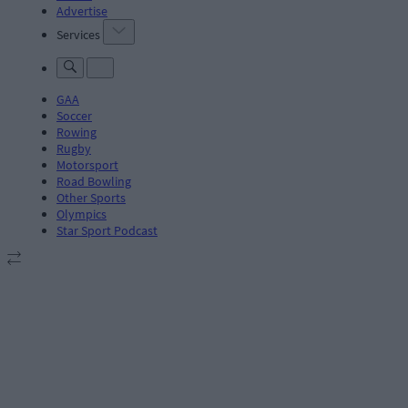
Advertise
Services
GAA
Soccer
Rowing
Rugby
Motorsport
Road Bowling
Other Sports
Olympics
Star Sport Podcast