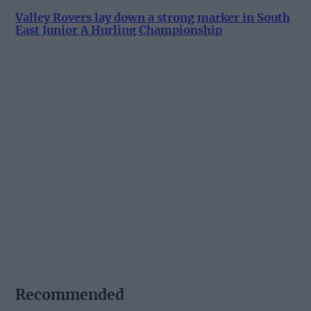
Valley Rovers lay down a strong marker in South
East Junior A Hurling Championship
Recommended