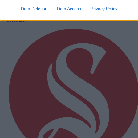
Data Deletion
Data Access
Privacy Policy
Subscriber