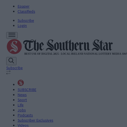
Epaper
Classifieds
Subscribe
Login
Subscribe
SUBSCRIBE
News
Sport
Life
Jobs
Podcasts
Subscriber Exclusives
Videos