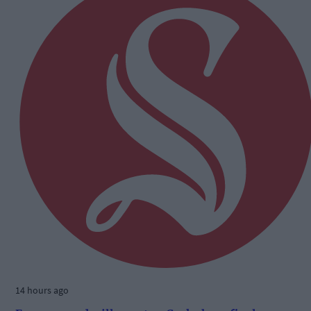
14 hours ago