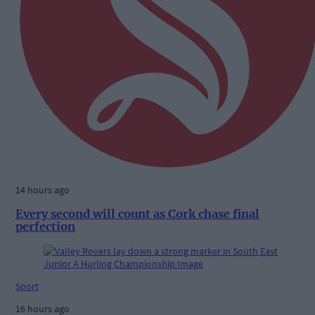
14 hours ago
Every second will count as Cork chase final
perfection
Sport
16 hours ago