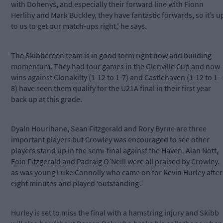
with Dohenys, and especially their forward line with Fionn
Herlihy and Mark Buckley, they have fantastic forwards, so it’s u
to us to get our match-ups right,’ he says.
The Skibbereen team is in good form right now and building
momentum. They had four games in the Glenville Cup and now
wins against Clonakilty (1-12 to 1-7) and Castlehaven (1-12 to 1-
8) have seen them qualify for the U21A final in their first year
back up at this grade.
Dyaln Hourihane, Sean Fitzgerald and Rory Byrne are three
important players but Crowley was encouraged to see other
players stand up in the semi-final against the Haven. Alan Nott,
Eoin Fitzgerald and Padraig O’Neill were all praised by Crowley,
as was young Luke Connolly who came on for Kevin Hurley after
eight minutes and played ‘outstanding’.
Hurley is set to miss the final with a hamstring injury and Skibb