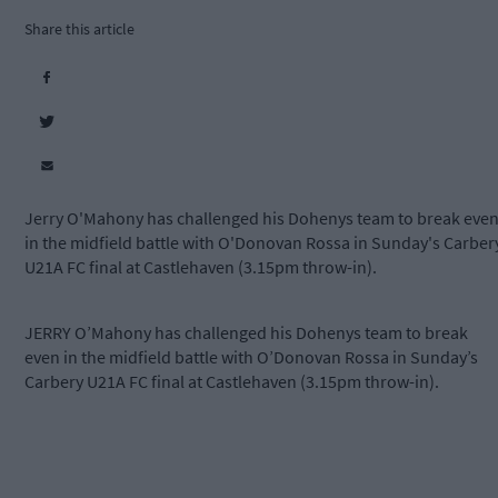
Share this article
Jerry O'Mahony has challenged his Dohenys team to break eve
in the midfield battle with O'Donovan Rossa in Sunday's Carber
U21A FC final at Castlehaven (3.15pm throw-in).
JERRY O’Mahony has challenged his Dohenys team to break
even in the midfield battle with O’Donovan Rossa in Sunday’s
Carbery U21A FC final at Castlehaven (3.15pm throw-in).