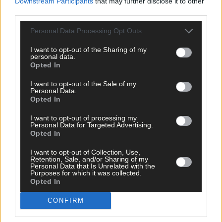
Downstream Participants
that may further disclose it to other
third parties.
Tags used in this article
Personal Data Processing Opt Outs
Share this article
I want to opt-out of the Sharing of my
personal data.
Opted In
I want to opt-out of the Sale of my
Personal Data.
Opted In
I want to opt-out of processing my
Personal Data for Targeted Advertising.
Opted In
Related content
I want to opt-out of Collection, Use,
Retention, Sale, and/or Sharing of my
Personal Data that Is Unrelated with the
Purposes for which it was collected.
Sport
Opted In
12 hours ago
CONFIRM
West Cork quartet named on Munster rugby squad