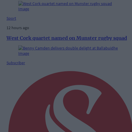
Sport
12 hours ago
West Cork quartet named on Munster rugby squad
Subscriber