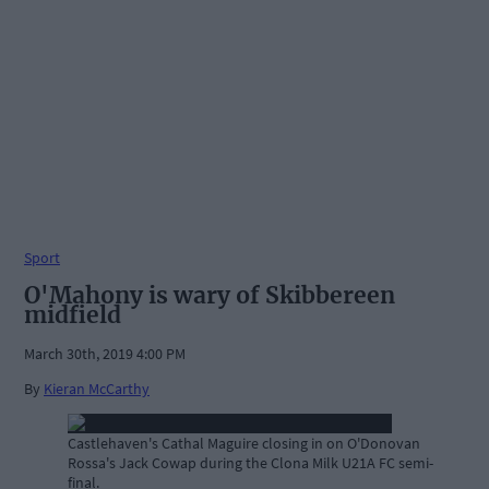
Sport
O'Mahony is wary of Skibbereen
midfield
March 30th, 2019 4:00 PM
By
Kieran McCarthy
Castlehaven's Cathal Maguire closing in on O'Donovan
Rossa's Jack Cowap during the Clona Milk U21A FC semi-
final.