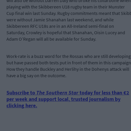
will also be without Darren Daly who broke his collarbone when
playing with the Skibbereen U18 rugby team in their Munster
Cup final win last Sunday. Rugby commitments meant that Skib
were without Jamie Shanahan last weekend, and while
Skibbereen RFC U18s are in an All-Ireland semi-final on
Saturday, Crowley is hopeful that Shanahan, Oisin Lucey and
Adam O’Regan will all be available for Sunday.
Work-rate is a buzz word for the Rossas who are still developing
but have passed both tests put in front of them in this campaign
How they handle Buckley and Herlihy in the Dohenys attack will
have a big say on the outcome.
Subscribe to
The Southern Star
today for less than €2
per week and support local, trusted journalism by
clicking here.