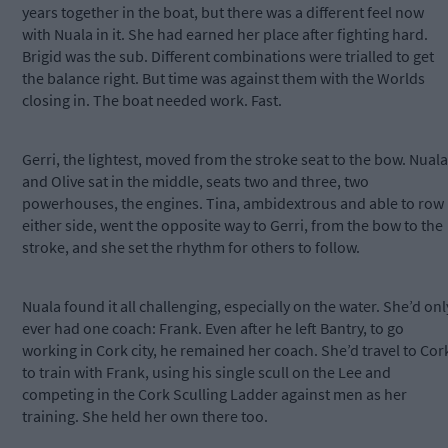
years together in the boat, but there was a different feel now
with Nuala in it. She had earned her place after fighting hard.
Brigid was the sub. Different combinations were trialled to get
the balance right. But time was against them with the Worlds
closing in. The boat needed work. Fast.
Gerri, the lightest, moved from the stroke seat to the bow. Nuala
and Olive sat in the middle, seats two and three, two
powerhouses, the engines. Tina, ambidextrous and able to row
either side, went the opposite way to Gerri, from the bow to the
stroke, and she set the rhythm for others to follow.
Nuala found it all challenging, especially on the water. She’d onl
ever had one coach: Frank. Even after he left Bantry, to go
working in Cork city, he remained her coach. She’d travel to Cor
to train with Frank, using his single scull on the Lee and
competing in the Cork Sculling Ladder against men as her
training. She held her own there too.