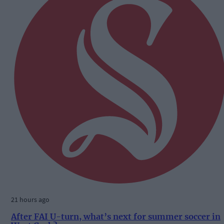
21 hours ago
After FAI U-turn, what’s next for summer soccer in