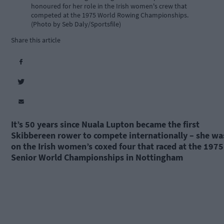
honoured for her role in the Irish women's crew that
competed at the 1975 World Rowing Championships.
(Photo by Seb Daly/Sportsfile)
Share this article
It’s 50 years since Nuala Lupton became the first
Skibbereen rower to compete internationally – she wa
on the Irish women’s coxed four that raced at the 1975
Senior World Championships in Nottingham