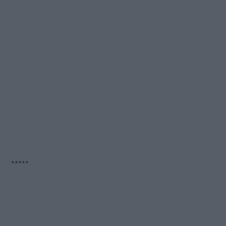
*****