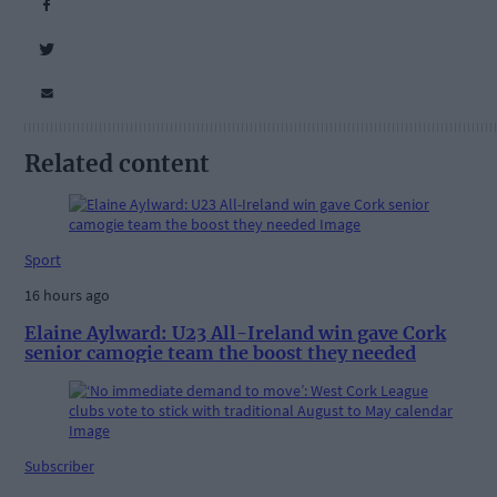
Related content
Sport
16 hours ago
Elaine Aylward: U23 All-Ireland win gave Cork
senior camogie team the boost they needed
Subscriber