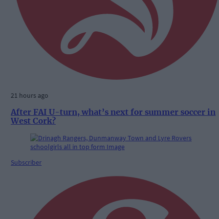
21 hours ago
After FAI U-turn, what’s next for summer soccer in
West Cork?
Subscriber