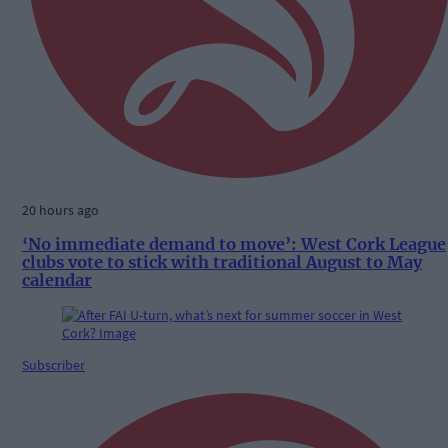
20 hours ago
‘No immediate demand to move’: West Cork League
clubs vote to stick with traditional August to May
calendar
Subscriber