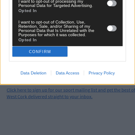
Kieran McCarthy, which tells the story of how Skibbereen
I want to opt-out of processing my
Personal Data for Targeted Advertising.
Rowing Club conquered the world.
Opted In
I want to opt-out of Collection, Use,
Subscribe to
The Southern Star
today for less than €2
Retention, Sale, and/or Sharing of my
Personal Data that Is Unrelated with the
per week and support local, trusted journalism by
Purposes for which it was collected.
clicking here.
Opted In
CONFIRM
Data Deletion
Data Access
Privacy Policy
Click
here
to sign up for our sport mailing list and get the best o
West Cork delivered straight to your inbox.