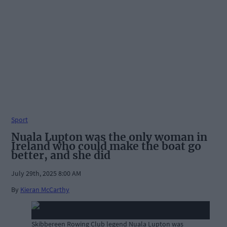
Sport
Nuala Lupton was the only woman in
Ireland who could make the boat go
better, and she did
July 29th, 2025 8:00 AM
By
Kieran McCarthy
Skibbereen Rowing Club legend Nuala Lupton was