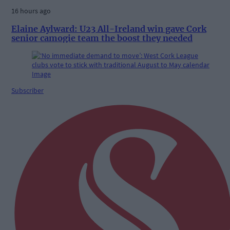
16 hours ago
Elaine Aylward: U23 All-Ireland win gave Cork
senior camogie team the boost they needed
Subscriber