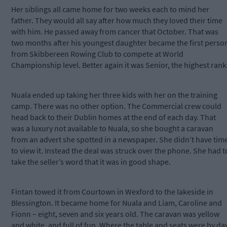
Her siblings all came home for two weeks each to mind her
father. They would all say after how much they loved their time
with him. He passed away from cancer that October. That was
two months after his youngest daughter became the first perso
from Skibbereen Rowing Club to compete at World
Championship level. Better again it was Senior, the highest rank
Nuala ended up taking her three kids with her on the training
camp. There was no other option. The Commercial crew could
head back to their Dublin homes at the end of each day. That
was a luxury not available to Nuala, so she bought a caravan
from an advert she spotted in a newspaper. She didn’t have tim
to view it. Instead the deal was struck over the phone. She had t
take the seller’s word that it was in good shape.
Fintan towed it from Courtown in Wexford to the lakeside in
Blessington. It became home for Nuala and Liam, Caroline and
Fionn – eight, seven and six years old. The caravan was yellow
and white, and full of fun. Where the table and seats were by da