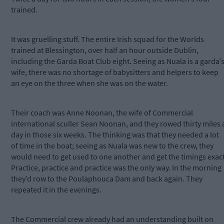
trained.
It was gruelling stuff. The entire Irish squad for the Worlds
trained at Blessington, over half an hour outside Dublin,
including the Garda Boat Club eight. Seeing as Nuala is a garda’
wife, there was no shortage of babysitters and helpers to keep
an eye on the three when she was on the water.
Their coach was Anne Noonan, the wife of Commercial
international sculler Sean Noonan, and they rowed thirty miles 
day in those six weeks. The thinking was that they needed a lot
of time in the boat; seeing as Nuala was new to the crew, they
would need to get used to one another and get the timings exact
Practice, practice and practice was the only way. In the morning
they’d row to the Poulaphouca Dam and back again. They
repeated it in the evenings.
The Commercial crew already had an understanding built on