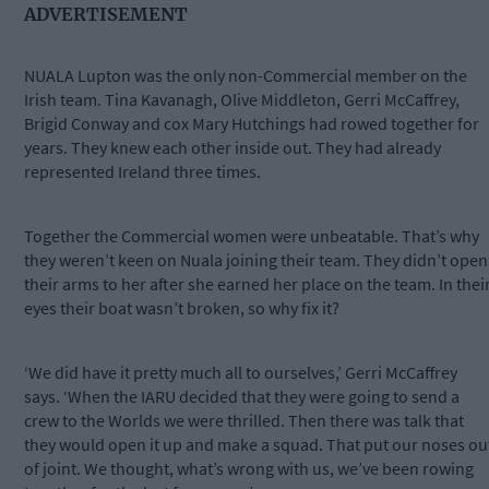
ADVERTISEMENT
NUALA Lupton was the only non-Commercial member on the
Irish team. Tina Kavanagh, Olive Middleton, Gerri McCaffrey,
Brigid Conway and cox Mary Hutchings had rowed together for
years. They knew each other inside out. They had already
represented Ireland three times.
Together the Commercial women were unbeatable. That’s why
they weren’t keen on Nuala joining their team. They didn’t open
their arms to her after she earned her place on the team. In thei
eyes their boat wasn’t broken, so why fix it?
‘We did have it pretty much all to ourselves,’ Gerri McCaffrey
says. ‘When the IARU decided that they were going to send a
crew to the Worlds we were thrilled. Then there was talk that
they would open it up and make a squad. That put our noses ou
of joint. We thought, what’s wrong with us, we’ve been rowing