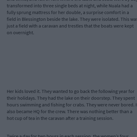
transformed into three single beds at night, while Nuala had a
fully sprung mattress for her double, a surprise comfort in a
field in Blessington beside the lake. They were isolated. This wa
just a field with a caravan and trestles that the boats were kept
on overnight.
Her kids loved it. They wanted to go back the following year for
their holidays. They had the lake on their doorstep. They spent
hours swimming and fishing for crabs. They were never bored. I
also became HQ for the crew. There was nothing better than a
hot cup of tea in the caravan after a training session.
Twice a day for two hours in each session, the women’s four