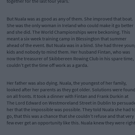
together for the last four years.’
But Nuala was as good as any of them. She improved that boat.
She was the only woman in Ireland who could make it go better
and she did. The World Championships were beckoning. This
meant a six-week training camp in Blessington that summer
ahead of the event. But Nuala was in a bind. She had three youn
kids and nobody to mind them. Her husband Fintan, who was
now the treasurer of Skibbereen Rowing Club in his spare time,
couldn’t get the time off work as a garda.
Her father was also dying. Nuala, the youngest of her family,
looked after her parents as they got older. Solutions were foun
on all fronts. It took a dinner with Fintan and Frank Durkin at
The Lord Edward on Westmoreland Street in Dublin to persuad
her that the impossible was possible. They told Nuala she had t
go, that this was a chance that she couldn’t refuse and that very
few ever get an opportunity like this. Nuala knew they were right