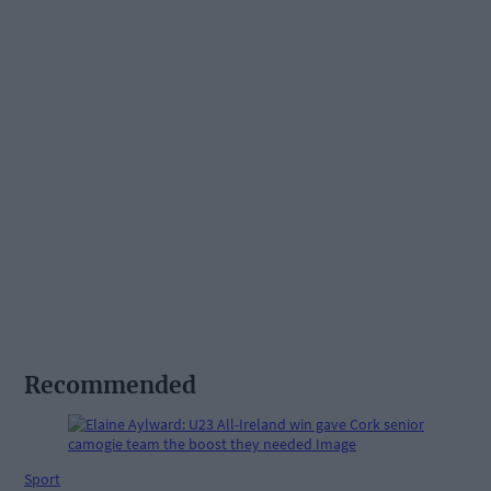
Recommended
Sport