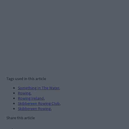
Tags used in this article
Something In The Water
,
Rowing
,
Rowing Ireland
,
Skibbereen Rowing Club
,
Skibbereen Rowing
,
Share this article