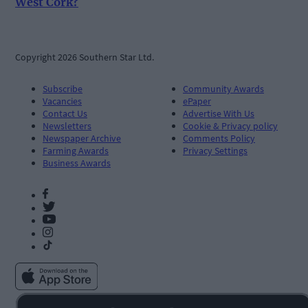
West Cork?
Copyright 2026 Southern Star Ltd.
Subscribe
Community Awards
Vacancies
ePaper
Contact Us
Advertise With Us
Newsletters
Cookie & Privacy policy
Newspaper Archive
Comments Policy
Farming Awards
Privacy Settings
Business Awards