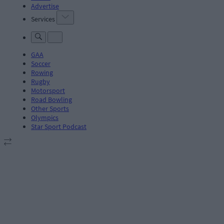
Advertise
Services
GAA
Soccer
Rowing
Rugby
Motorsport
Road Bowling
Other Sports
Olympics
Star Sport Podcast