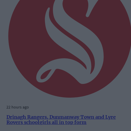
22 hours ago
Drinagh Rangers, Dunmanway Town and Lyre
Rovers schoolgirls all in top form