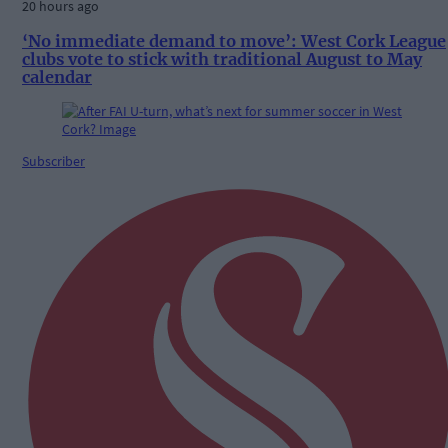
20 hours ago
‘No immediate demand to move’: West Cork League
clubs vote to stick with traditional August to May
calendar
Subscriber