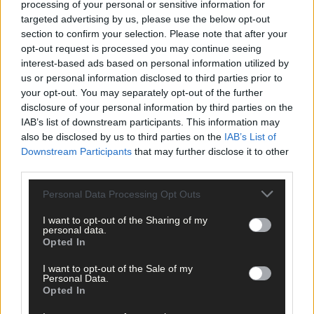
processing of your personal or sensitive information for
extra and power on. It’s winning the battle in the mind. Nuala di
targeted advertising by us, please use the below opt-out
that. She earned her place in that boat and, off the back of that
section to confirm your selection. Please note that after your
training camp, they travelled to Nottingham for the fifth World
opt-out request is processed you may continue seeing
Rowing Championships in optimistic form.
interest-based ads based on personal information utilized by
us or personal information disclosed to third parties prior to
your opt-out. You may separately opt-out of the further
But the result on the water was not what they wanted. Ireland
disclosure of your personal information by third parties on the
finished eleventh overall. They’d expected better. But still, they
IAB’s list of downstream participants. This information may
were eleventh in the world at their first attempt. Also, they’d
also be disclosed by us to third parties on the
IAB’s List of
broken the glass ceiling and put Irish women’s rowing on the
Downstream Participants
that may further disclose it to other
international map.
third parties.
Personal Data Processing Opt Outs
Nuala would also go from being Skibbereen’s first competitor a
a Senior World Championships to winning the club’s first
I want to opt-out of the Sharing of my
personal data.
national title. She opened the door for others to follow.
Opted In
I want to opt-out of the Sale of my
Personal Data.
Opted In
This is an edited extract from Something in the Water, by