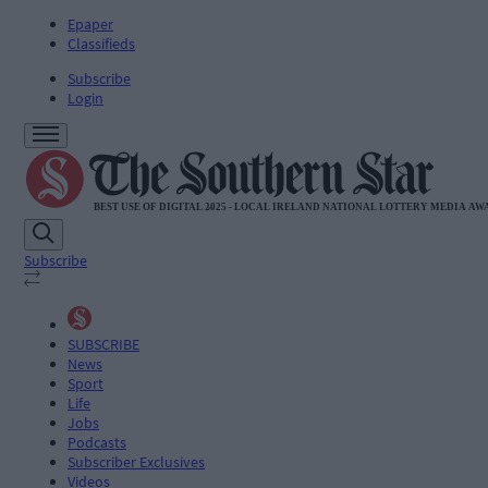
Epaper
Classifieds
Subscribe
Login
Subscribe
SUBSCRIBE
News
Sport
Life
Jobs
Podcasts
Subscriber Exclusives
Videos