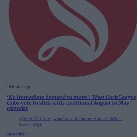
19 hours ago
‘No immediate demand to move’: West Cork League
clubs vote to stick with traditional August to May
calendar
Subscriber