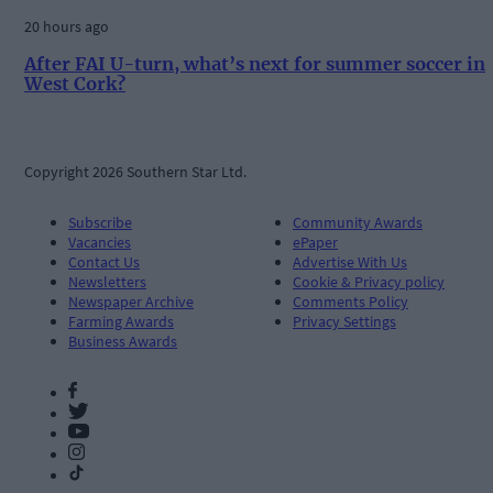
20 hours ago
After FAI U-turn, what’s next for summer soccer in
West Cork?
Copyright 2026 Southern Star Ltd.
Subscribe
Community Awards
Vacancies
ePaper
Contact Us
Advertise With Us
Newsletters
Cookie & Privacy policy
Newspaper Archive
Comments Policy
Farming Awards
Privacy Settings
Business Awards