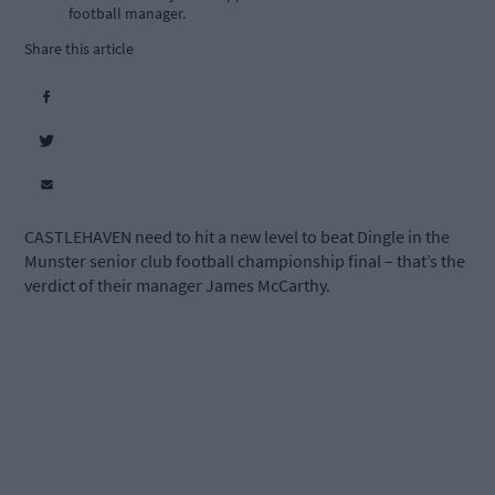
football manager.
Share this article
CASTLEHAVEN need to hit a new level to beat Dingle in the
Munster senior club football championship final – that’s the
verdict of their manager James McCarthy.