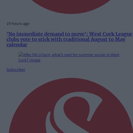
19 hours ago
‘No immediate demand to move’: West Cork League
clubs vote to stick with traditional August to May
calendar
Subscriber