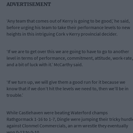
ADVERTISEMENT
‘Any team that comes out of Kerry is going to be good,’ he said,
before urging his team to take their performance levels to new
heights in this intriguing Cork v Kerry provincial decider.
‘If we are to get over this we are going to have to go to another
level in terms of performance, commitment, attitude, work-rate,
and a bit of luck with it.’ McCarthy said.
‘If we turn up, we will give them a good run for it because we
know that if we don’t hit the levels we need to, then we’ll be in
trouble.’
While Castlehaven were beating Waterford champs
Rathgormack 1-16 to 1-7, Dingle were jumping their tricky hurdl
against Clonmel Commercials, an arm wrestle they eventually
won 0-13 to 0-10.