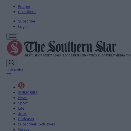
Epaper
Classifieds
Subscribe
Login
Subscribe
SUBSCRIBE
News
Sport
Life
Jobs
Podcasts
Subscriber Exclusives
Videos