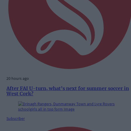
20 hours ago
After FAI U-turn, what’s next for summer soccer in
West Cork?
Subscriber