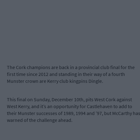
The Cork champions are back in a provincial club final for the
first time since 2012 and standing in their way of a fourth
Munster crown are Kerry club kingpins Dingle.
This final on Sunday, December 10th, pits West Cork against
West Kerry, and it’s an opportunity for Castlehaven to add to
their Munster successes of 1989, 1994 and ’97, but McCarthy ha
warned of the challenge ahead.