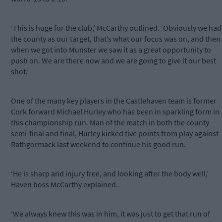
‘This is huge for the club,’ McCarthy outlined. ‘Obviously we had
the county as our target, that’s what our focus was on, and then
when we got into Munster we saw it as a great opportunity to
push on. We are there now and we are going to give it our best
shot.’
One of the many key players in the Castlehaven team is former
Cork forward Michael Hurley who has been in sparkling form in
this championship run. Man of the match in both the county
semi-final and final, Hurley kicked five points from play against
Rathgormack last weekend to continue his good run.
‘He is sharp and injury free, and looking after the body well,’
Haven boss McCarthy explained.
‘We always knew this was in him, it was just to get that run of