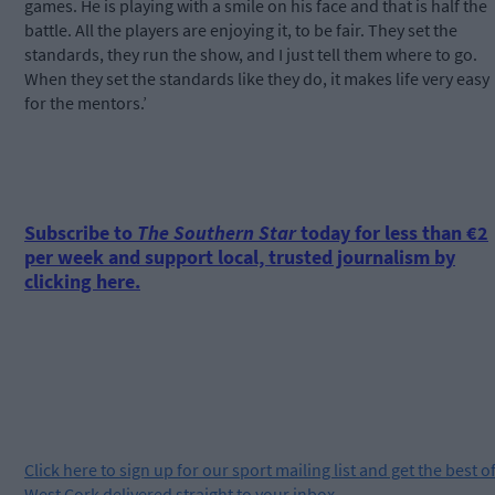
games. He is playing with a smile on his face and that is half the
battle. All the players are enjoying it, to be fair. They set the
standards, they run the show, and I just tell them where to go.
When they set the standards like they do, it makes life very easy
for the mentors.’
Subscribe to
The Southern Star
today for less than €2
per week and support local, trusted journalism by
clicking here.
Click
here
to sign up for our sport mailing list and get the best o
West Cork delivered straight to your inbox.