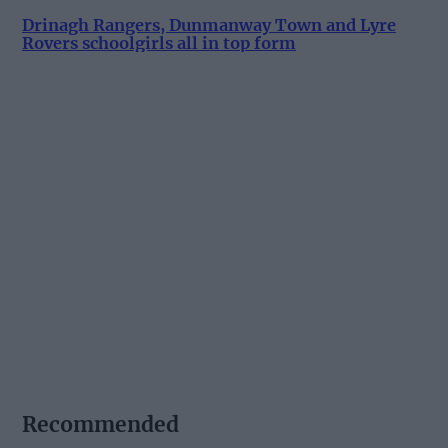
Drinagh Rangers, Dunmanway Town and Lyre
Rovers schoolgirls all in top form
Recommended