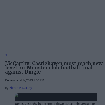
Sport
McCarthy: Castlehaven must reach new
level for Munster club football final
against Dingle
December 4th, 2023 1:00 PM
By
Kieran McCarthy
James McCarthy has stepped down as Castlehaven senior