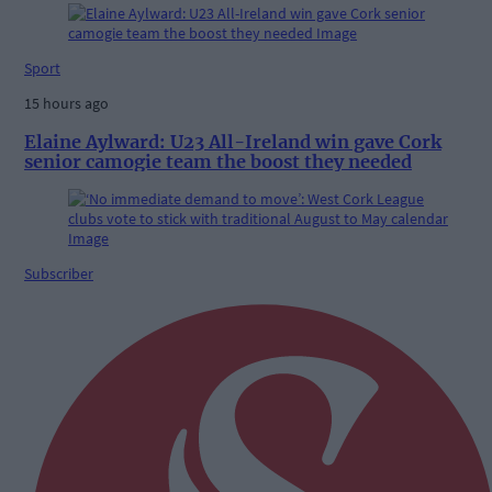
Sport
15 hours ago
Elaine Aylward: U23 All-Ireland win gave Cork
senior camogie team the boost they needed
Subscriber