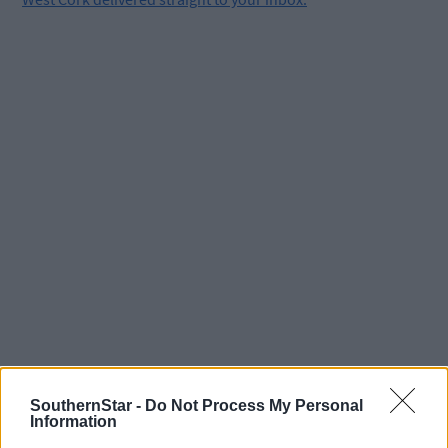
Tags used in this article
SouthernStar -
Do Not Process My Personal
Information
Castlehaven
,