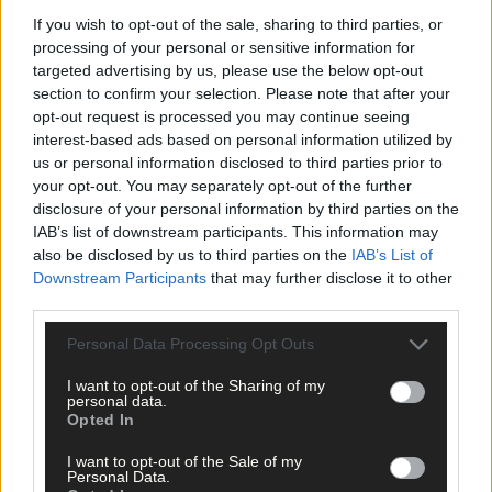
James McCarthy
,
If you wish to opt-out of the sale, sharing to third parties, or
Share this article
processing of your personal or sensitive information for
targeted advertising by us, please use the below opt-out
section to confirm your selection. Please note that after your
opt-out request is processed you may continue seeing
interest-based ads based on personal information utilized by
us or personal information disclosed to third parties prior to
your opt-out. You may separately opt-out of the further
disclosure of your personal information by third parties on the
IAB’s list of downstream participants. This information may
Related content
also be disclosed by us to third parties on the
IAB’s List of
Downstream Participants
that may further disclose it to other
third parties.
Sport
Personal Data Processing Opt Outs
15 hours ago
I want to opt-out of the Sharing of my
personal data.
Elaine Aylward: U23 All-Ireland win gave Cork
Opted In
senior camogie team the boost they needed
I want to opt-out of the Sale of my
Personal Data.