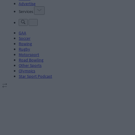
Advertise
Services
GAA
Soccer
Rowing
Rugby
Motorsport
Road Bowling
Other Sports
Olympics
Star Sport Podcast