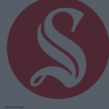
21 hours ago