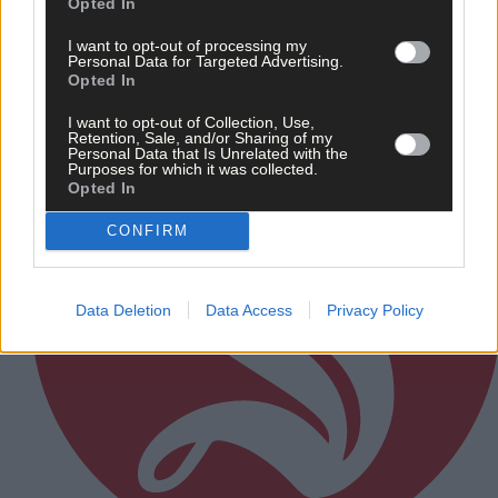
Opted In
I want to opt-out of processing my
Subscriber
Personal Data for Targeted Advertising.
Opted In
I want to opt-out of Collection, Use,
Retention, Sale, and/or Sharing of my
Personal Data that Is Unrelated with the
Purposes for which it was collected.
Opted In
CONFIRM
Data Deletion
Data Access
Privacy Policy