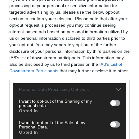
processing of your personal or sensitive information for
With an influx of young players involved in Rossas’ U21 team tha
targeted advertising by us, please use the below opt-out
is through to the South West U21B FC final against Bandon,
section to confirm your selection. Please note that after your
Hodnett feels they have more options this season and the squa
opt-out request is processed you may continue seeing
had deepened, and they need to transfer the positivity from a
interest-based ads based on personal information utilized by
half decent start to the Kelleher Shield to the championship this
us or personal information disclosed to third parties prior to
weekend.
your opt-out. You may separately opt-out of the further
disclosure of your personal information by third parties on the
IAB’s list of downstream participants. This information may
Five points from five games see Skibb in fourth place in Division
also be disclosed by us to third parties on the
IAB’s List of
1 of the county football league – but it’s all about the
Downstream Participants
that may further disclose it to other
championship this weekend, and getting that win the club
third parties.
needs.
Personal Data Processing Opt Outs
Subscribe to
The Southern Star
today for less than €2
I want to opt-out of the Sharing of my
per week and support local, trusted journalism by
personal data.
Opted In
clicking here.
I want to opt-out of the Sale of my
Personal Data.
Opted In