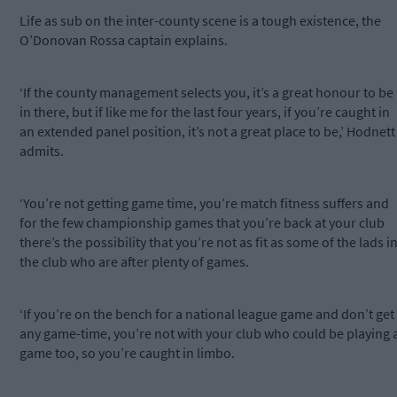
Life as sub on the inter-county scene is a tough existence, the
O’Donovan Rossa captain explains.
‘If the county management selects you, it’s a great honour to be
in there, but if like me for the last four years, if you’re caught in
an extended panel position, it’s not a great place to be,’ Hodnett
admits.
‘You’re not getting game time, you’re match fitness suffers and
for the few championship games that you’re back at your club
there’s the possibility that you’re not as fit as some of the lads i
the club who are after plenty of games.
‘If you’re on the bench for a national league game and don’t get
any game-time, you’re not with your club who could be playing 
game too, so you’re caught in limbo.