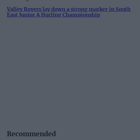
Valley Rovers lay down a strong marker in South
East Junior A Hurling Championship
Recommended