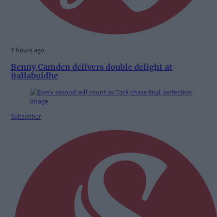
7 hours ago
Benny Camden delivers double delight at
Ballabuidhe
Subscriber