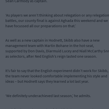
Sean Carmody as captain.
‘As players we aren’t thinking about relegation or any relegatio
battles, our county final is against Aghada this weekend and we
have focussed all our preparations on that.’
As well as a new captain in Hodnett, Skibb also have a new
management team with Martin Bohane in the hot-seat,
supported by Don Davis, Diarmuid Lucey and Niall McCarthy Sn
as selectors, after Ned English’s reign lasted one season.
It’s fair to say that the English experiment didn’t work for Skibb,
the team never looked comfortable implementing his style and
ideas – but Hodnett says they learned a lot last year.
‘We definitely underachieved last season,’ he admits.