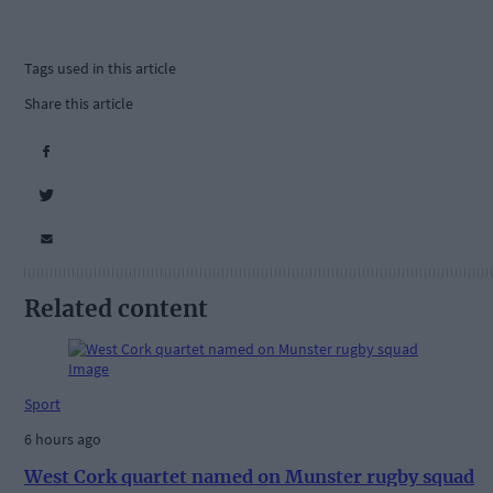
Tags used in this article
Share this article
Related content
Sport
6 hours ago
West Cork quartet named on Munster rugby squad