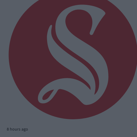
8 hours ago