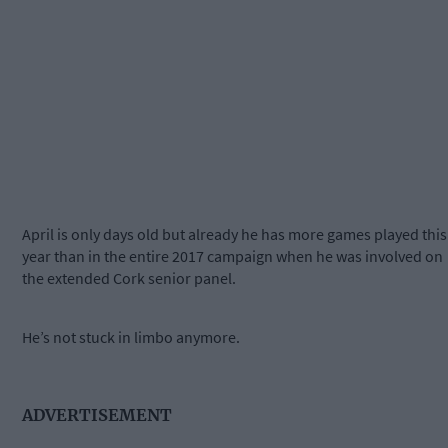
April is only days old but already he has more games played this
year than in the entire 2017 campaign when he was involved on
the extended Cork senior panel.
He’s not stuck in limbo anymore.
ADVERTISEMENT