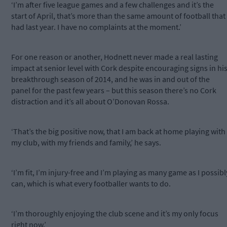
‘I’m after five league games and a few challenges and it’s the
start of April, that’s more than the same amount of football that 
had last year. I have no complaints at the moment.’
For one reason or another, Hodnett never made a real lasting
impact at senior level with Cork despite encouraging signs in hi
breakthrough season of 2014, and he was in and out of the
panel for the past few years – but this season there’s no Cork
distraction and it’s all about O’Donovan Rossa.
‘That’s the big positive now, that I am back at home playing with
my club, with my friends and family,’ he says.
‘I’m fit, I’m injury-free and I’m playing as many game as I possibl
can, which is what every footballer wants to do.
‘I’m thoroughly enjoying the club scene and it’s my only focus
right now.’