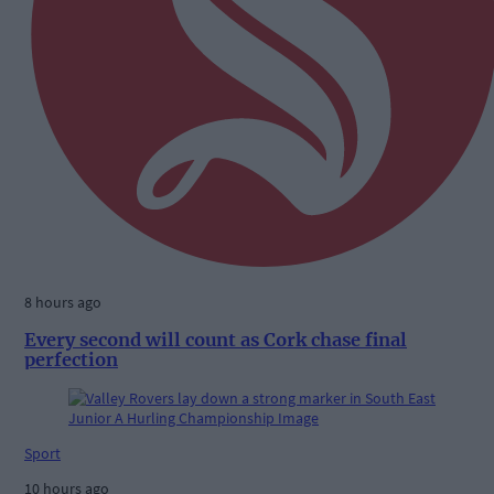
8 hours ago
Every second will count as Cork chase final
perfection
Sport
10 hours ago