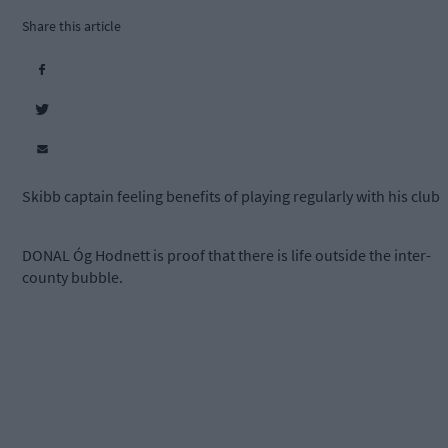
Share this article
Skibb captain feeling benefits of playing regularly with his club
DONAL Óg Hodnett is proof that there is life outside the inter-
county bubble.