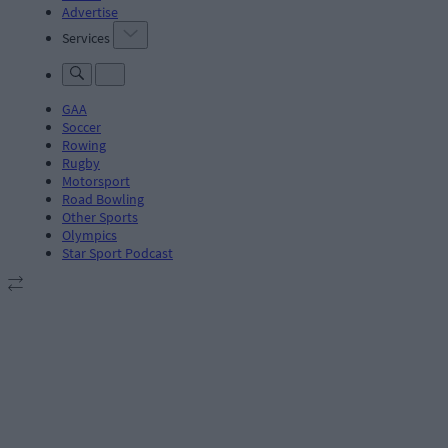
Advertise
Services
GAA
Soccer
Rowing
Rugby
Motorsport
Road Bowling
Other Sports
Olympics
Star Sport Podcast