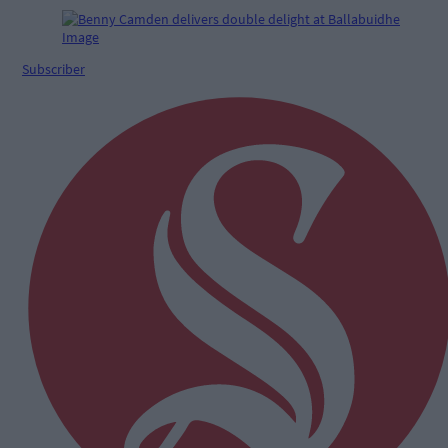
Subscriber