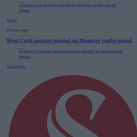
Sport
6 hours ago
West Cork quartet named on Munster rugby squad
Subscriber