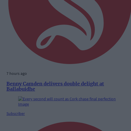
7 hours ago
Benny Camden delivers double delight at
Ballabuidhe
Subscriber