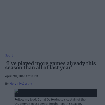
Sport
‘I've played more games already this
season than all of last year'
April 7th, 2018 12:00 PM
By
Kieran McCarthy
Follow my lead: Donal Óg Hodnett is captain of the
O'Donovan Rossa senior footballers this season.