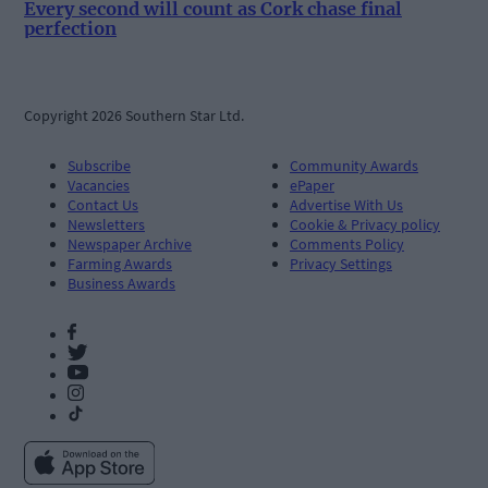
Every second will count as Cork chase final
perfection
Copyright 2026 Southern Star Ltd.
Subscribe
Community Awards
Vacancies
ePaper
Contact Us
Advertise With Us
Newsletters
Cookie & Privacy policy
Newspaper Archive
Comments Policy
Farming Awards
Privacy Settings
Business Awards