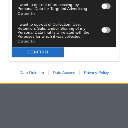
I want to opt-out of processing my
Personal Data for Targeted Advertising.
Opted In
I want to opt-out of Collection, Use,
Click
here
to sign up for our sport mailing list and get the best o
Retention, Sale, and/or Sharing of my
West Cork delivered straight to your inbox.
Personal Data that Is Unrelated with the
Purposes for which it was collected.
Opted In
CONFIRM
Data Deletion
Data Access
Privacy Policy