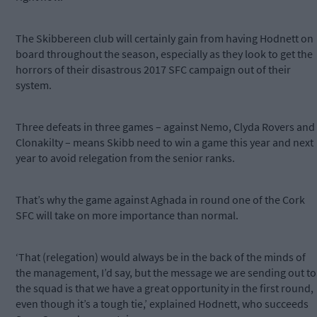
The Skibbereen club will certainly gain from having Hodnett on
board throughout the season, especially as they look to get the
horrors of their disastrous 2017 SFC campaign out of their
system.
Three defeats in three games – against Nemo, Clyda Rovers and
Clonakilty – means Skibb need to win a game this year and next
year to avoid relegation from the senior ranks.
That’s why the game against Aghada in round one of the Cork
SFC will take on more importance than normal.
‘That (relegation) would always be in the back of the minds of
the management, I’d say, but the message we are sending out to
the squad is that we have a great opportunity in the first round,
even though it’s a tough tie,’ explained Hodnett, who succeeds