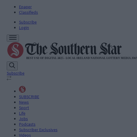
Epaper
Classifieds
Subscribe
Login
Subscribe
SUBSCRIBE
News
Sport
Life
Jobs
Podcasts
Subscriber Exclusives
Videos