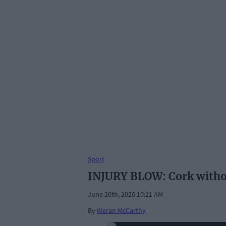
Sport
INJURY BLOW: Cork without
June 26th, 2026 10:21 AM
By
Kieran McCarthy