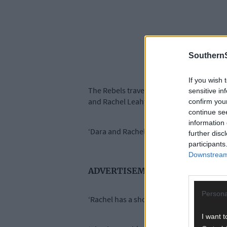
SouthernS
If you wish 
The Rebels travel to Parnell Park to take
sensitive in
and Rachel Leahy (shoulder).
confirm you
continue se
information 
‘Dara and Rachel are gone for the rest of
further disc
participants
Downstream 
ADVERTISEMENT
Persona
‘Rachel has a shoulder problem and Dara h
I want t