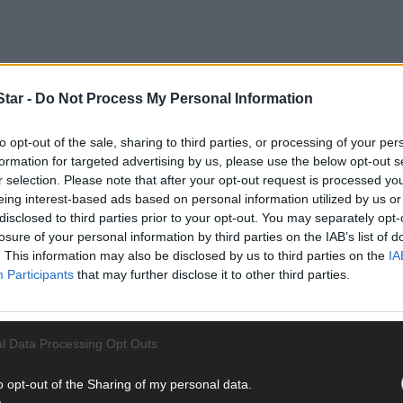
tar -
Do Not Process My Personal Information
to opt-out of the sale, sharing to third parties, or processing of your per
 on the All-Ireland champions in their own backyard (7.30pm throw-in)
formation for targeted advertising by us, please use the below opt-out s
r selection. Please note that after your opt-out request is processed y
eing interest-based ads based on personal information utilized by us or
disclosed to third parties prior to your opt-out. You may separately opt-
 the season,’ Cork manager Joe Carroll told
The Southern Star
.
losure of your personal information by third parties on the IAB’s list of
. This information may also be disclosed by us to third parties on the
IA
Participants
that may further disclose it to other third parties.
l Data Processing Opt Outs
as an issue with her foot. Neither of them will be available agains
o opt-out of the Sharing of my personal data.