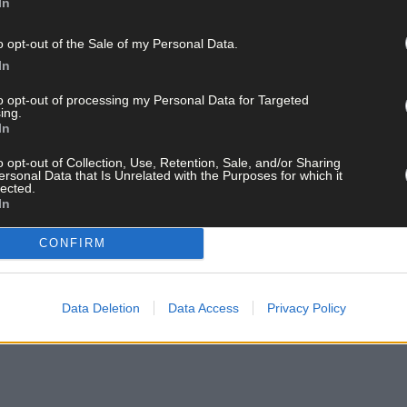
ed the last day against Waterford, so they’re significant losses. It 
In
er elsewhere.’
o opt-out of the Sale of my Personal Data.
In
ay for less than €2 per week and support local, trusted jo
to opt-out of processing my Personal Data for Targeted
ing.
In
o opt-out of Collection, Use, Retention, Sale, and/or Sharing
ersonal Data that Is Unrelated with the Purposes for which it
lected.
In
 list and get the best of West Cork delivered straight to your inbox.
CONFIRM
Data Deletion
Data Access
Privacy Policy