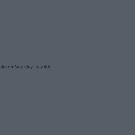
lin on Saturday, July 4th.