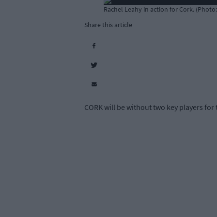
Rachel Leahy in action for Cork. (Photo
Share this article
CORK will be without two key players for 