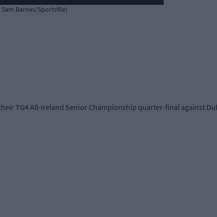
: Sam Barnes/Sportsfile)
their TG4 All-Ireland Senior Championship quarter-final against Dub