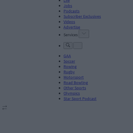
Life
Jobs
Podcasts
Subscriber Exclusives
Videos
Advertise
Services
GAA
Soccer
Rowing
Rugby
Motorsport
Road Bowling
Other Sports
Olympics
Star Sport Podcast