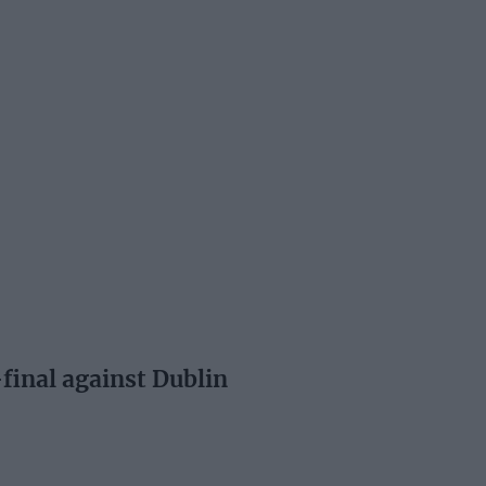
final against Dublin