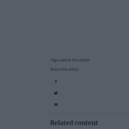
Tags used in this article
Share this article
Related content