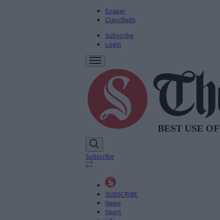
Epaper
Classifieds
Subscribe
Login
Subscribe
SUBSCRIBE
News
Sport