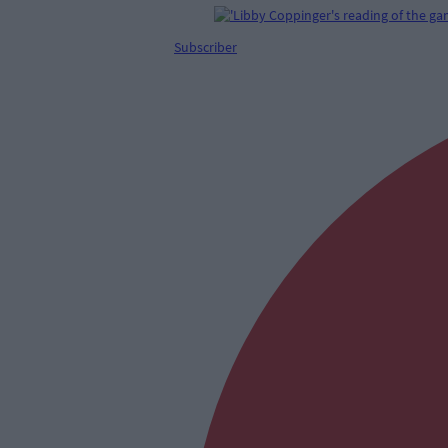
Subscriber