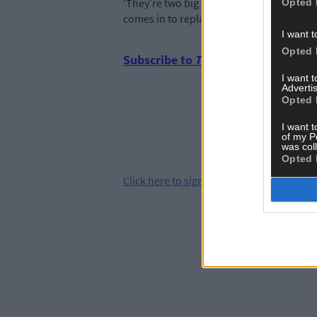
‘They’re two big blows. Both players start
Opted 
comes in to replace them leaves us short
I want t
Opted 
Subscribe to
The Southern Star
tod
I want 
Advertis
Opted 
I want t
of my P
was col
Opted 
Click
here
to sign up for our sport mailing