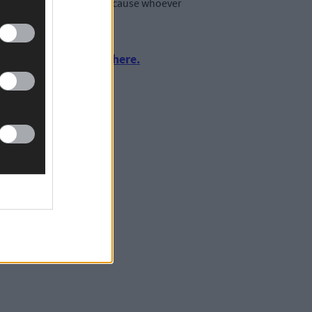
affects the panel as well because whoever
urnalism by clicking here.