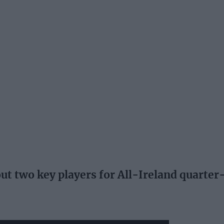
 two key players for All-Ireland quarter-