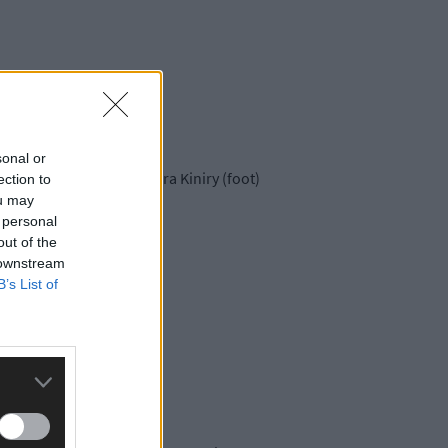
sonal or
, but will be without Dara Kiniry (foot)
ection to
ou may
 personal
out of the
 downstream
B’s List of
t Dublin.