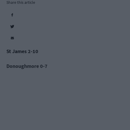
Share this article
St James 2-10
Donoughmore 0-7