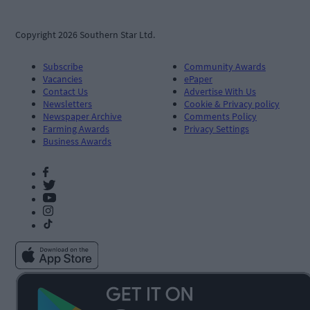
Copyright 2026 Southern Star Ltd.
Subscribe
Community Awards
Vacancies
ePaper
Contact Us
Advertise With Us
Newsletters
Cookie & Privacy policy
Newspaper Archive
Comments Policy
Farming Awards
Privacy Settings
Business Awards