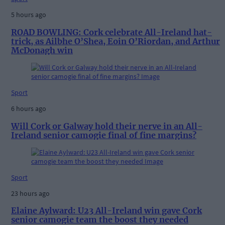
5 hours ago
ROAD BOWLING: Cork celebrate All-Ireland hat-
trick, as Ailbhe O’Shea, Eoin O’Riordan, and Arthur
McDonagh win
Sport
6 hours ago
Will Cork or Galway hold their nerve in an All-
Ireland senior camogie final of fine margins?
Sport
23 hours ago
Elaine Aylward: U23 All-Ireland win gave Cork
senior camogie team the boost they needed