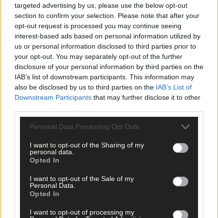
St James’ GAA Club
,
targeted advertising by us, please use the below opt-out
section to confirm your selection. Please note that after your
Share this article
opt-out request is processed you may continue seeing
interest-based ads based on personal information utilized by
us or personal information disclosed to third parties prior to
your opt-out. You may separately opt-out of the further
disclosure of your personal information by third parties on the
IAB’s list of downstream participants. This information may
also be disclosed by us to third parties on the
IAB’s List of
Downstream Participants
that may further disclose it to other
Related content
third parties.
Personal Data Processing Opt Outs
I want to opt-out of the Sharing of my
Subscriber
personal data.
Opted In
I want to opt-out of the Sale of my
Personal Data.
Opted In
I want to opt-out of processing my