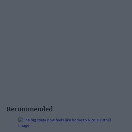
Recommended