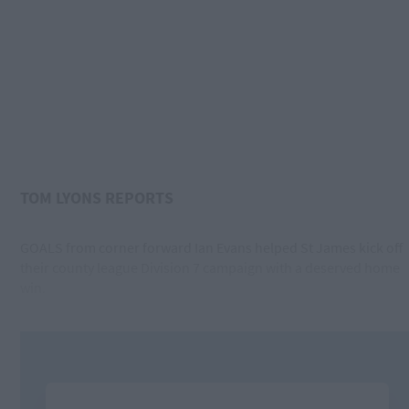
TOM LYONS REPORTS
GOALS from corner forward Ian Evans helped St James kick off
their county league Division 7 campaign with a deserved home
win.