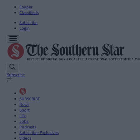
Epaper
Classifieds
Subscribe
Login
Subscribe
SUBSCRIBE
News
Sport
Life
Jobs
Podcasts
Subscriber Exclusives
Videos