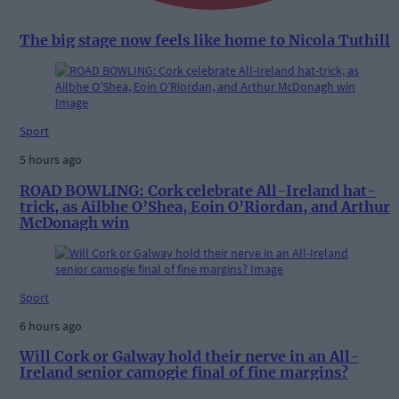
The big stage now feels like home to Nicola Tuthill
Sport
5 hours ago
ROAD BOWLING: Cork celebrate All-Ireland hat-
trick, as Ailbhe O’Shea, Eoin O’Riordan, and Arthur
McDonagh win
Sport
6 hours ago
Will Cork or Galway hold their nerve in an All-
Ireland senior camogie final of fine margins?