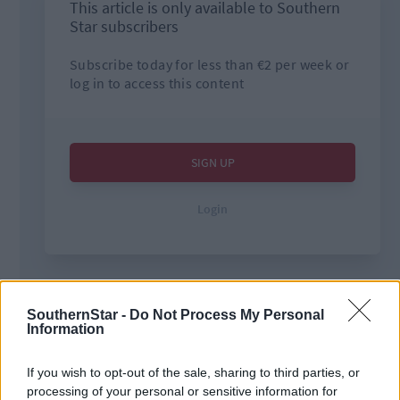
SouthernStar -
Do Not Process My Personal
Tags used in this article
Information
Carbery GAA
,
Football
,
If you wish to opt-out of the sale, sharing to third parties, or
Ardfield
,
processing of your personal or sensitive information for