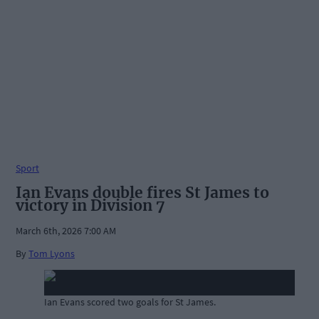
Sport
Ian Evans double fires St James to
victory in Division 7
March 6th, 2026 7:00 AM
By
Tom Lyons
Ian Evans scored two goals for St James.