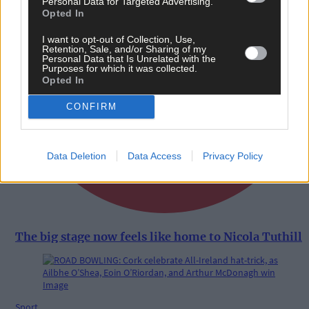
Personal Data for Targeted Advertising.
Opted In
I want to opt-out of Collection, Use,
Retention, Sale, and/or Sharing of my
Personal Data that Is Unrelated with the
Purposes for which it was collected.
Opted In
CONFIRM
Data Deletion
Data Access
Privacy Policy
The big stage now feels like home to Nicola Tuthill
Sport