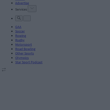
Advertise
Services
GAA
Soccer
Rowing
Rugby
Motorsport
Road Bowling
Other Sports
Olympics
Star Sport Podcast