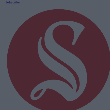
Subscriber