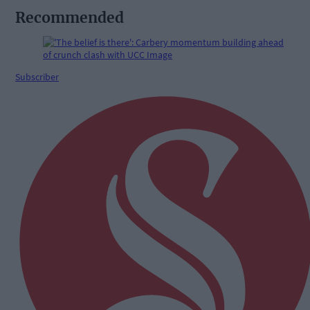
Recommended
Subscriber