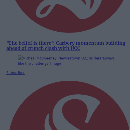
'The belief is there': Carbery momentum building
ahead of crunch clash with UCC
Subscriber