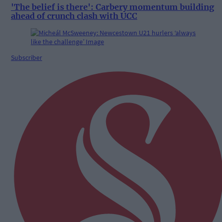
'The belief is there': Carbery momentum building
ahead of crunch clash with UCC
Subscriber