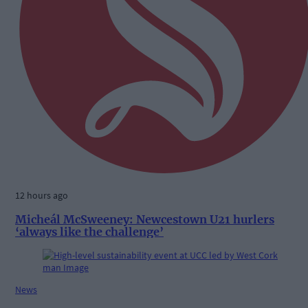
12 hours ago
Micheál McSweeney: Newcestown U21 hurlers
‘always like the challenge’
News