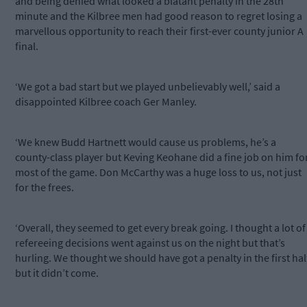
and being denied what looked a blatant penalty in the 28th
minute and the Kilbree men had good reason to regret losing a
marvellous opportunity to reach their first-ever county junior A
final.
‘We got a bad start but we played unbelievably well,’ said a
disappointed Kilbree coach Ger Manley.
‘We knew Budd Hartnett would cause us problems, he’s a
county-class player but Keving Keohane did a fine job on him fo
most of the game. Don McCarthy was a huge loss to us, not just
for the frees.
‘Overall, they seemed to get every break going. I thought a lot of
refereeing decisions went against us on the night but that’s
hurling. We thought we should have got a penalty in the first hal
but it didn’t come.