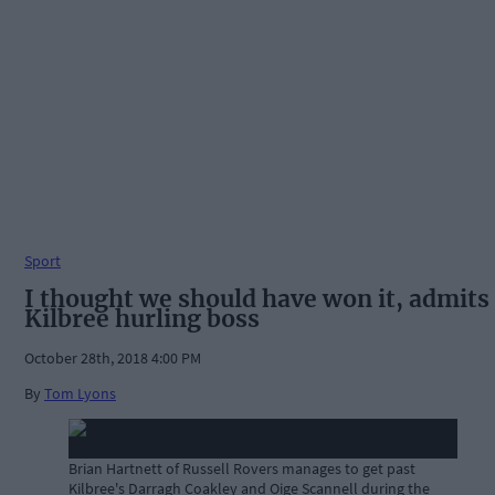
Sport
I thought we should have won it, admits
Kilbree hurling boss
October 28th, 2018 4:00 PM
By
Tom Lyons
Brian Hartnett of Russell Rovers manages to get past
Kilbree's Darragh Coakley and Oige Scannell during the