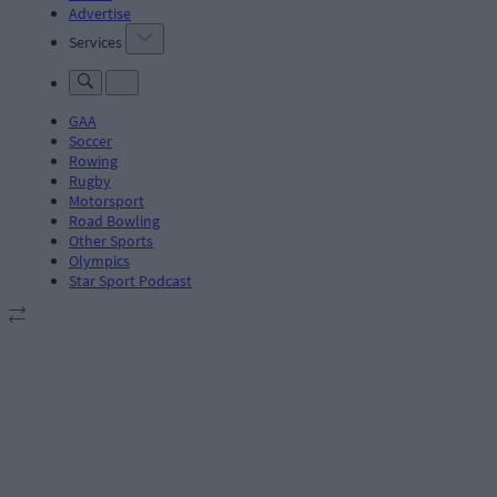
Advertise
Services
GAA
Soccer
Rowing
Rugby
Motorsport
Road Bowling
Other Sports
Olympics
Star Sport Podcast