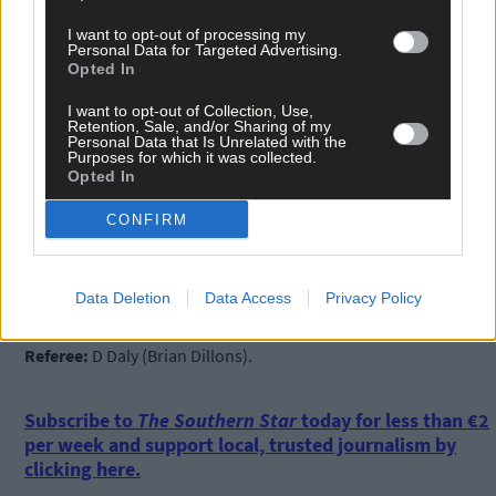
I want to opt-out of processing my
Personal Data for Targeted Advertising.
Opted In
I want to opt-out of Collection, Use,
Kilbree:
Denis Dullea; Brian Keohane, Jonathan Deasy, Sean
Retention, Sale, and/or Sharing of my
Personal Data that Is Unrelated with the
Deasy; John Clancy, Brian O’Donovan, Kevin Keohane; Dylan
Purposes for which it was collected.
Coffey, Ray Collins; Darragh Coakley, Don McCarthy, Óige
Opted In
Scannell; Sean Reale, Damien O’Gorman, Donal McSweeney.
CONFIRM
Subs:
Joseph O’Donovan for D McCarthy (35), Cathal Daly for D
McSweeney (38), Shane Scannell for S Reale (42).
Data Deletion
Data Access
Privacy Policy
Referee:
D Daly (Brian Dillons).
Subscribe to
The Southern Star
today for less than €2
per week and support local, trusted journalism by
clicking here.