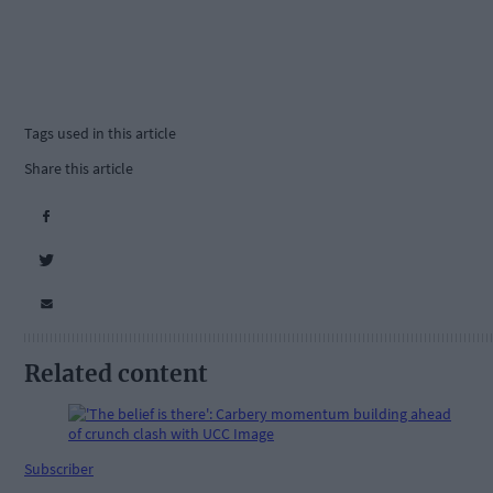
Tags used in this article
Share this article
Related content
Subscriber