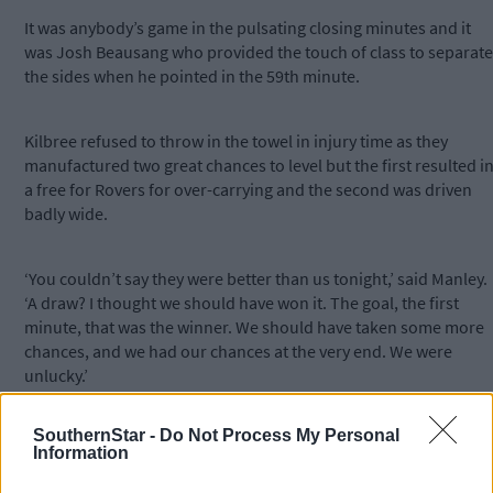
It was anybody’s game in the pulsating closing minutes and it
was Josh Beausang who provided the touch of class to separate
the sides when he pointed in the 59th minute.
Kilbree refused to throw in the towel in injury time as they
manufactured two great chances to level but the first resulted i
a free for Rovers for over-carrying and the second was driven
badly wide.
‘You couldn’t say they were better than us tonight,’ said Manley.
‘A draw? I thought we should have won it. The goal, the first
minute, that was the winner. We should have taken some more
chances, and we had our chances at the very end. We were
unlucky.’
SouthernStar -
Do Not Process My Personal
Information