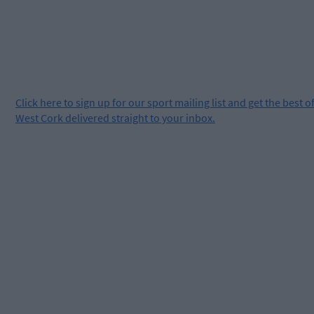
Click
here
to sign up for our sport mailing list and get the best o
West Cork delivered straight to your inbox.