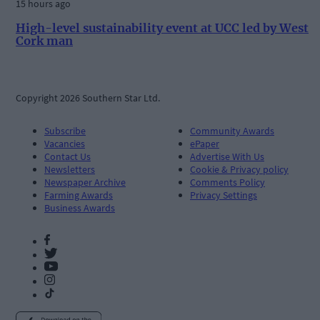
15 hours ago
High-level sustainability event at UCC led by West
Cork man
Copyright 2026 Southern Star Ltd.
Subscribe
Community Awards
Vacancies
ePaper
Contact Us
Advertise With Us
Newsletters
Cookie & Privacy policy
Newspaper Archive
Comments Policy
Farming Awards
Privacy Settings
Business Awards