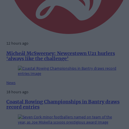
12 hours ago
Micheál McSweeney: Newcestown U21 hurlers
‘always like the challenge’
News
18 hours ago
Coastal Rowing Championships in Bantry draws
record entries