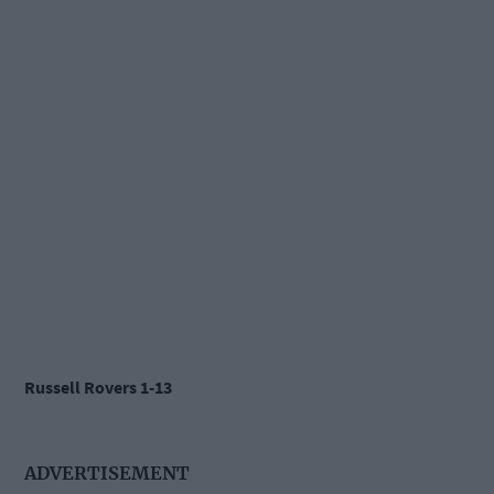
Russell Rovers 1-13
ADVERTISEMENT