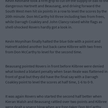
Kevin Keohane took a firm grip to cut off the supply of ball to th
dangerous Hartnett and Beausang, and driving forward the
South West men hit six points in a row to level the scores by the
20th minute. Don McCarthy hit three including two from frees,
while Darragh Coakley and John Clancy raised white flags as
shell-shocked Rovers hardly got a look in.
Kevin Moynihan finally halted the blue tide with a point and
Hatnett added another but back came Kilbree with two frees
from Don McCarthy to level for the second time.
Beausang pointed Rovers in front before Kilbree were denied
what looked a blatant penalty when Sean Reale was flattened in
front of goal but they did have the final say with a Darragh
Coakley point to level the scores at half time, 1-6 to 0-9.
It was again Rovers who started the second half better when
Kieran Walsh and Beausang rattled over two points and Kilbree
were dealt a severe blow when ace free-taker Don McCarthy