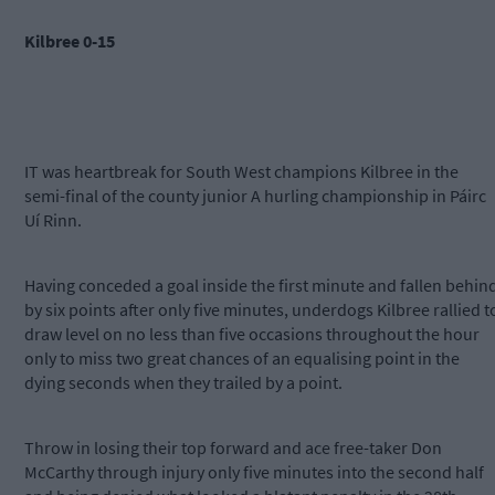
Kilbree 0-15
IT was heartbreak for South West champions Kilbree in the
semi-final of the county junior A hurling championship in Páirc
Uí Rinn.
Having conceded a goal inside the first minute and fallen behin
by six points after only five minutes, underdogs Kilbree rallied t
draw level on no less than five occasions throughout the hour
only to miss two great chances of an equalising point in the
dying seconds when they trailed by a point.
Throw in losing their top forward and ace free-taker Don
McCarthy through injury only five minutes into the second half