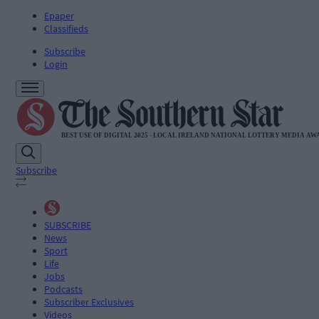
Epaper
Classifieds
Subscribe
Login
Subscribe
SUBSCRIBE
News
Sport
Life
Jobs
Podcasts
Subscriber Exclusives
Videos