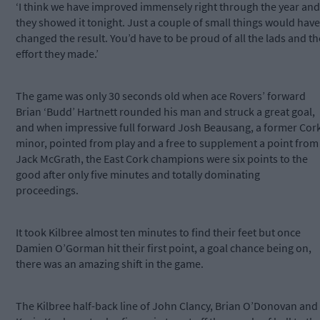
‘I think we have improved immensely right through the year and
they showed it tonight. Just a couple of small things would have
changed the result. You’d have to be proud of all the lads and th
effort they made.’
The game was only 30 seconds old when ace Rovers’ forward
Brian ‘Budd’ Hartnett rounded his man and struck a great goal,
and when impressive full forward Josh Beausang, a former Cor
minor, pointed from play and a free to supplement a point from
Jack McGrath, the East Cork champions were six points to the
good after only five minutes and totally dominating
proceedings.
It took Kilbree almost ten minutes to find their feet but once
Damien O’Gorman hit their first point, a goal chance being on,
there was an amazing shift in the game.
The Kilbree half-back line of John Clancy, Brian O’Donovan and