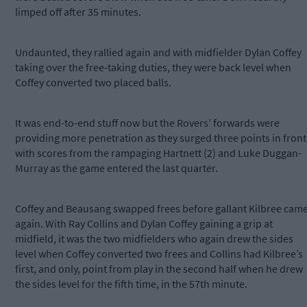
limped off after 35 minutes.
Undaunted, they rallied again and with midfielder Dylan Coffey
taking over the free-taking duties, they were back level when
Coffey converted two placed balls.
It was end-to-end stuff now but the Rovers’ forwards were
providing more penetration as they surged three points in front
with scores from the rampaging Hartnett (2) and Luke Duggan-
Murray as the game entered the last quarter.
Coffey and Beausang swapped frees before gallant Kilbree cam
again. With Ray Collins and Dylan Coffey gaining a grip at
midfield, it was the two midfielders who again drew the sides
level when Coffey converted two frees and Collins had Kilbree’s
first, and only, point from play in the second half when he drew
the sides level for the fifth time, in the 57th minute.