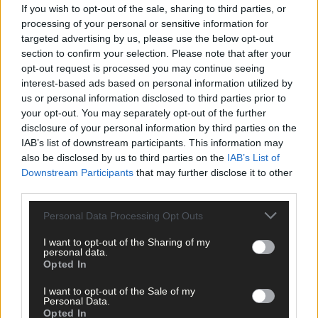
Scorers
If you wish to opt-out of the sale, sharing to third parties, or
processing of your personal or sensitive information for
targeted advertising by us, please use the below opt-out
Russell Rovers:
Brian Hartnett 1-3, Josh Beausang 0-5 (3f),
section to confirm your selection. Please note that after your
Kevin Moynihan 0-2, Kieran Walsh, Jack McGrath, Luke Duggan-
opt-out request is processed you may continue seeing
Murray 0-1 each.
interest-based ads based on personal information utilized by
us or personal information disclosed to third parties prior to
your opt-out. You may separately opt-out of the further
K
ilbree:
Don McCarthy (4f), Dylan Coffey (5f) 0-5 each, Darragh
disclosure of your personal information by third parties on the
Coakley 0-2, Damien O’Gorman, John Clancy, Ray Collins 0-1
IAB’s list of downstream participants. This information may
each.
also be disclosed by us to third parties on the
IAB’s List of
Downstream Participants
that may further disclose it to other
third parties.
Russell Rovers:
Ian Smiddy; Paul Lane, Chris Ruddy, Eoghan
O’Sullivan; Kevin O’Brien, John Paul Ivers, James Kennefick;
Personal Data Processing Opt Outs
Daniel Moynihan, Kieran Walsh; Kevin Moynihan, Jack McGrath,
Luke Duggan-Murray; Fintan Murray, Josh Beausang, Brian
I want to opt-out of the Sharing of my
personal data.
Hartnett.
Opted In
I want to opt-out of the Sale of my
Subs:
Eoin McGrath for K Moynihan (42), Brian Whelhan for D
Personal Data.
Opted In
Moynihan (44), Daniel Moynihan for J McGrath (60).