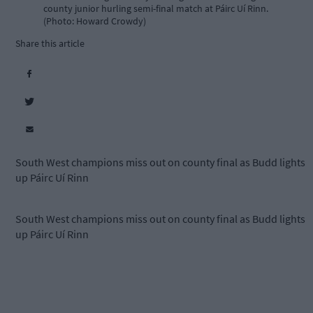
county junior hurling semi-final match at Páirc Uí Rinn.
(Photo: Howard Crowdy)
Share this article
South West champions miss out on county final as Budd lights
up Páirc Uí Rinn
South West champions miss out on county final as Budd lights
up Páirc Uí Rinn