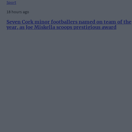
Sport
18 hours ago
Seven Cork minor footballers named on team of the
year, as Joe Miskella scoops prestigious award